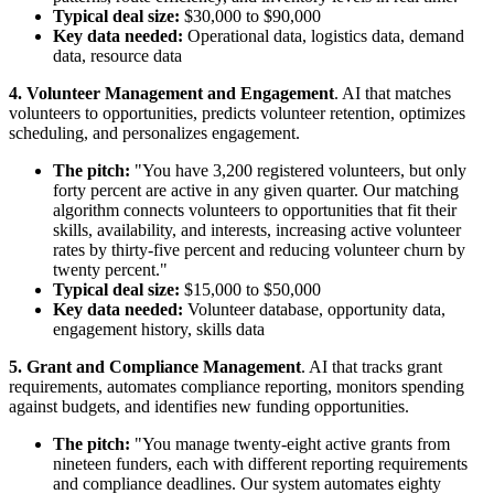
Typical deal size:
$30,000 to $90,000
Key data needed:
Operational data, logistics data, demand
data, resource data
4. Volunteer Management and Engagement
. AI that matches
volunteers to opportunities, predicts volunteer retention, optimizes
scheduling, and personalizes engagement.
The pitch:
"You have 3,200 registered volunteers, but only
forty percent are active in any given quarter. Our matching
algorithm connects volunteers to opportunities that fit their
skills, availability, and interests, increasing active volunteer
rates by thirty-five percent and reducing volunteer churn by
twenty percent."
Typical deal size:
$15,000 to $50,000
Key data needed:
Volunteer database, opportunity data,
engagement history, skills data
5. Grant and Compliance Management
. AI that tracks grant
requirements, automates compliance reporting, monitors spending
against budgets, and identifies new funding opportunities.
The pitch:
"You manage twenty-eight active grants from
nineteen funders, each with different reporting requirements
and compliance deadlines. Our system automates eighty