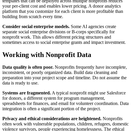
templates that can be deployed across multiple nonprofits reduces
your per-client cost and enables lower pricing. A donor analytics
platform that you customize for each client is more profitable than
building from scratch every time.
Consider social enterprise models.
Some AI agencies create
separate social enterprise divisions or B-corps specifically for
nonprofit work. This allows different pricing structures and
sometimes access to social enterprise grants and impact investment.
Working with Nonprofit Data
Data quality is often poor.
Nonprofits frequently have incomplete,
inconsistent, or poorly organized data. Build data cleaning and
preparation into your project scope and timeline. Do not assume the
data is ready to use.
Systems are fragmented.
A typical nonprofit might use Salesforce
for donors, a different system for program management,
spreadsheets for finances, and email for volunteer coordination. Data
integration is often a significant portion of the project.
Privacy and ethical considerations are heightened.
Nonprofits
often work with vulnerable populations, children, refugees, domestic
violence survivors, people experiencing homelessness. The ethical