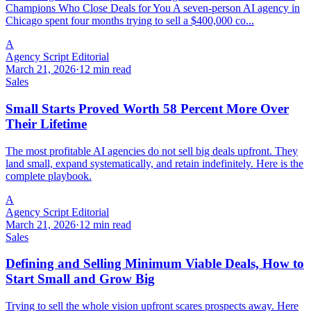
Champions Who Close Deals for You A seven-person AI agency in
Chicago spent four months trying to sell a $400,000 co...
A
Agency Script Editorial
March 21, 2026
·
12 min read
Sales
Small Starts Proved Worth 58 Percent More Over
Their Lifetime
The most profitable AI agencies do not sell big deals upfront. They
land small, expand systematically, and retain indefinitely. Here is the
complete playbook.
A
Agency Script Editorial
March 21, 2026
·
12 min read
Sales
Defining and Selling Minimum Viable Deals, How to
Start Small and Grow Big
Trying to sell the whole vision upfront scares prospects away. Here