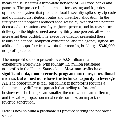
meals annually across a three-state network of 340 food banks and
pantries. The project: build a demand forecasting and logistics
optimization system that predicted food insecurity spikes by zip code
and optimized distribution routes and inventory allocation. In the
first year, the nonprofit reduced food waste by twenty-three percent,
decreased distribution costs by eighteen percent, and increased meal
delivery to the highest-need areas by thirty-one percent, all without
increasing their budget. The executive director presented these
results at a national nonprofit conference, and the agency signed six
additional nonprofit clients within four months, building a $340,000
nonprofit practice.
The nonprofit sector represents over $2.8 trillion in annual
expenditure worldwide, with roughly 1.5 million registered
nonprofits in the United States alone.
Most nonprofits have
significant data, donor records, program outcomes, operational
metrics, but almost none have the technical capacity to leverage
AI.
The opportunity is real, but selling to nonprofits requires a
fundamentally different approach than selling to for-profit
businesses. The budgets are smaller, the motivations are different,
and the value proposition must center on mission impact, not
revenue generation.
Here is how to build a profitable AI practice serving the nonprofit
sector.