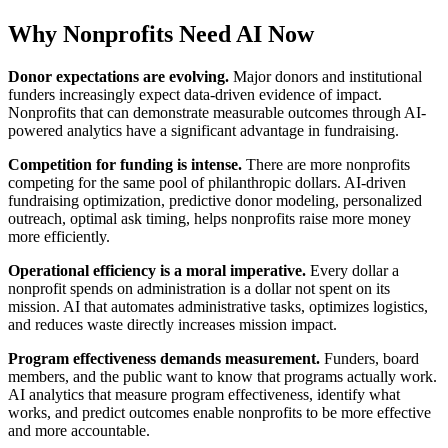
Why Nonprofits Need AI Now
Donor expectations are evolving.
Major donors and institutional
funders increasingly expect data-driven evidence of impact.
Nonprofits that can demonstrate measurable outcomes through AI-
powered analytics have a significant advantage in fundraising.
Competition for funding is intense.
There are more nonprofits
competing for the same pool of philanthropic dollars. AI-driven
fundraising optimization, predictive donor modeling, personalized
outreach, optimal ask timing, helps nonprofits raise more money
more efficiently.
Operational efficiency is a moral imperative.
Every dollar a
nonprofit spends on administration is a dollar not spent on its
mission. AI that automates administrative tasks, optimizes logistics,
and reduces waste directly increases mission impact.
Program effectiveness demands measurement.
Funders, board
members, and the public want to know that programs actually work.
AI analytics that measure program effectiveness, identify what
works, and predict outcomes enable nonprofits to be more effective
and more accountable.