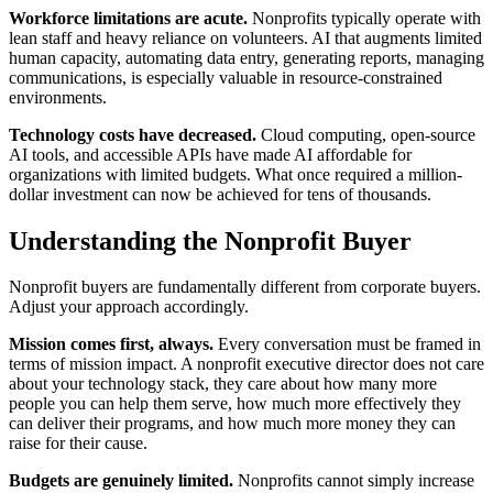
Workforce limitations are acute.
Nonprofits typically operate with
lean staff and heavy reliance on volunteers. AI that augments limited
human capacity, automating data entry, generating reports, managing
communications, is especially valuable in resource-constrained
environments.
Technology costs have decreased.
Cloud computing, open-source
AI tools, and accessible APIs have made AI affordable for
organizations with limited budgets. What once required a million-
dollar investment can now be achieved for tens of thousands.
Understanding the Nonprofit Buyer
Nonprofit buyers are fundamentally different from corporate buyers.
Adjust your approach accordingly.
Mission comes first, always.
Every conversation must be framed in
terms of mission impact. A nonprofit executive director does not care
about your technology stack, they care about how many more
people you can help them serve, how much more effectively they
can deliver their programs, and how much more money they can
raise for their cause.
Budgets are genuinely limited.
Nonprofits cannot simply increase