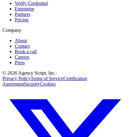
Verify Credential
Enterprise
Partners
Pricing
Company
About
Contact
Book a call
Careers
Press
©
2026
Agency Script, Inc.
·
Privacy Policy
Terms of Service
Certification
Agreement
Security
Cookies