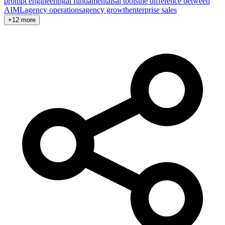
prompt engineering
ai fundamentals
ai tools
the difference between
AI
ML
agency operations
agency growth
enterprise sales
+12 more