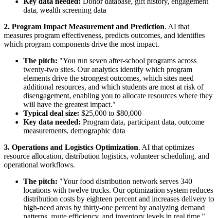
Key data needed:
Donor database, gift history, engagement
data, wealth screening data
2. Program Impact Measurement and Prediction
. AI that
measures program effectiveness, predicts outcomes, and identifies
which program components drive the most impact.
The pitch:
"You run seven after-school programs across
twenty-two sites. Our analytics identify which program
elements drive the strongest outcomes, which sites need
additional resources, and which students are most at risk of
disengagement, enabling you to allocate resources where they
will have the greatest impact."
Typical deal size:
$25,000 to $80,000
Key data needed:
Program data, participant data, outcome
measurements, demographic data
3. Operations and Logistics Optimization
. AI that optimizes
resource allocation, distribution logistics, volunteer scheduling, and
operational workflows.
The pitch:
"Your food distribution network serves 340
locations with twelve trucks. Our optimization system reduces
distribution costs by eighteen percent and increases delivery to
high-need areas by thirty-one percent by analyzing demand
patterns, route efficiency, and inventory levels in real time."