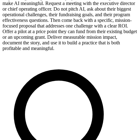
make AI meaningful. Request a meeting with the executive director
or chief operating officer. Do not pitch AI, ask about their biggest
operational challenges, their fundraising goals, and their program
effectiveness questions. Then come back with a specific, mission-
focused proposal that addresses one challenge with a clear ROI.
Offer a pilot at a price point they can fund from their existing budget
or an upcoming grant. Deliver measurable mission impact,
document the story, and use it to build a practice that is both
profitable and meaningful.