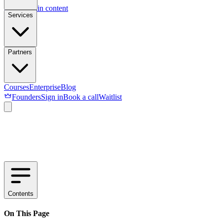
Skip to main content
Services
Partners
Courses
Enterprise
Blog
Founders
Sign in
Book a call
Waitlist
Contents
On This Page