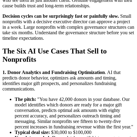
who see them as just another client. Genuine engagement with their
cause builds trust and long-term relationships.
Decision cycles can be surprisingly fast or painfully slow.
Small
nonprofits with a decisive executive director can approve a project
in a week. Large nonprofits with complex governance structures can
take six months. Understand the governance structure before you set
timeline expectations.
The Six AI Use Cases That Sell to
Nonprofits
1. Donor Analytics and Fundraising Optimization
. AI that
predicts donor behavior, optimizes ask amounts and timing,
identifies major gift prospects, and personalizes fundraising
communications.
The pitch:
"You have 42,000 donors in your database. Our
model identifies which donors are ready for a major gift
conversation, predicts optimal ask amounts with eighty
percent accuracy, and personalizes outreach timing and
messaging. Similar nonprofits see fifteen to twenty-five
percent increases in fundraising revenue within the first year."
Typical deal size:
$30,000 to $100,000