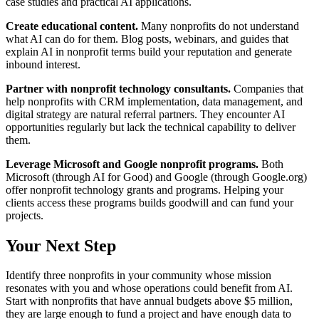
case studies and practical AI applications.
Create educational content.
Many nonprofits do not understand
what AI can do for them. Blog posts, webinars, and guides that
explain AI in nonprofit terms build your reputation and generate
inbound interest.
Partner with nonprofit technology consultants.
Companies that
help nonprofits with CRM implementation, data management, and
digital strategy are natural referral partners. They encounter AI
opportunities regularly but lack the technical capability to deliver
them.
Leverage Microsoft and Google nonprofit programs.
Both
Microsoft (through AI for Good) and Google (through Google.org)
offer nonprofit technology grants and programs. Helping your
clients access these programs builds goodwill and can fund your
projects.
Your Next Step
Identify three nonprofits in your community whose mission
resonates with you and whose operations could benefit from AI.
Start with nonprofits that have annual budgets above $5 million,
they are large enough to fund a project and have enough data to