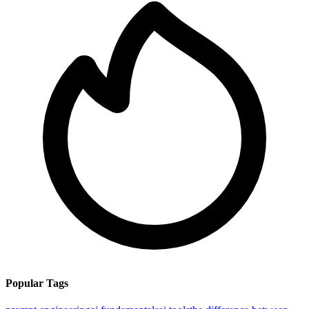
Popular Tags