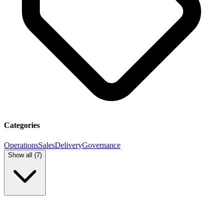
Categories
Operations
Sales
Delivery
Governance
Show all (
7
)