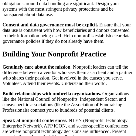
obligations around data handling are significant. Design your
systems with the most stringent privacy protections and be
transparent about data use.
Consent and data governance must be explicit.
Ensure that your
data use is consistent with how beneficiaries and donors consented
to their information being used. Help nonprofits establish clear data
governance policies if they do not already have them.
Building Your Nonprofit Practice
Genuinely care about the mission.
Nonprofit leaders can tell the
difference between a vendor who sees them as a client and a partner
who shares their passion. Get involved in the causes you serve.
Volunteer. Attend their events. Understand their world.
Build relationships with umbrella organizations.
Organizations
like the National Council of Nonprofits, Independent Sector, and
cause-specific associations (like the Association of Fundraising
Professionals) connect you to hundreds of potential clients.
Speak at nonprofit conferences.
NTEN (Nonprofit Technology
Enterprise Network), AFP ICON, and sector-specific conferences
are where nonprofit technology decisions are influenced. Present