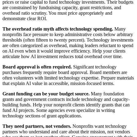
prices or raise capital to fund technology investments. Their budgets
are constrained by fundraising capacity, grant restrictions, and
overhead ratio scrutiny. You must price appropriately and
demonstrate clear ROI.
The overhead ratio myth affects technology spending.
Many
nonprofits face pressure to keep administrative costs below arbitrary
thresholds (often fifteen to twenty percent). Technology investments
are often categorized as overhead, making leaders reluctant to spend
on AI even when it would improve efficiency. Help your clients
articulate how AI investment reduces total overhead over time.
Board approval is often required.
Significant technology
purchases frequently require board approval. Board members are
often volunteers with limited technology expertise. Prepare materials
that explain AI value in accessible, mission-focused terms.
Grant funding can be your budget source.
Many foundation
grants and government contracts include technology and capacity-
building funds. Help your nonprofit clients identify grants that can
fund AI projects. Some agencies even specialize in writing
technology sections of grant applications.
They need partners, not vendors.
Nonprofits want technology
partners who understand and care about their mission, not vendors