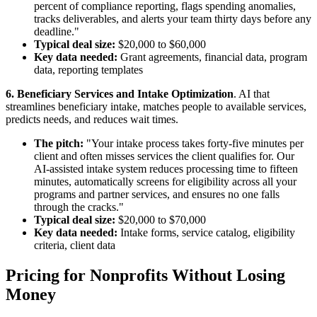
percent of compliance reporting, flags spending anomalies,
tracks deliverables, and alerts your team thirty days before any
deadline."
Typical deal size:
$20,000 to $60,000
Key data needed:
Grant agreements, financial data, program
data, reporting templates
6. Beneficiary Services and Intake Optimization
. AI that
streamlines beneficiary intake, matches people to available services,
predicts needs, and reduces wait times.
The pitch:
"Your intake process takes forty-five minutes per
client and often misses services the client qualifies for. Our
AI-assisted intake system reduces processing time to fifteen
minutes, automatically screens for eligibility across all your
programs and partner services, and ensures no one falls
through the cracks."
Typical deal size:
$20,000 to $70,000
Key data needed:
Intake forms, service catalog, eligibility
criteria, client data
Pricing for Nonprofits Without Losing
Money