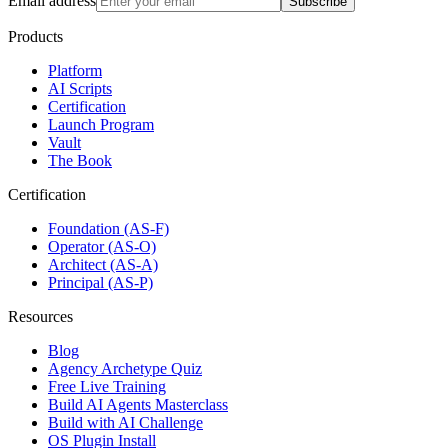
Email address
Subscribe
Products
Platform
AI Scripts
Certification
Launch Program
Vault
The Book
Certification
Foundation (AS-F)
Operator (AS-O)
Architect (AS-A)
Principal (AS-P)
Resources
Blog
Agency Archetype Quiz
Free Live Training
Build AI Agents Masterclass
Build with AI Challenge
OS Plugin Install