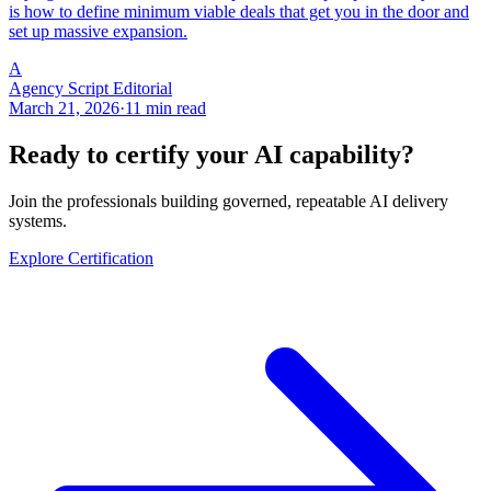
is how to define minimum viable deals that get you in the door and
set up massive expansion.
A
Agency Script Editorial
March 21, 2026
·
11 min read
Ready to certify your AI capability?
Join the professionals building governed, repeatable AI delivery
systems.
Explore Certification