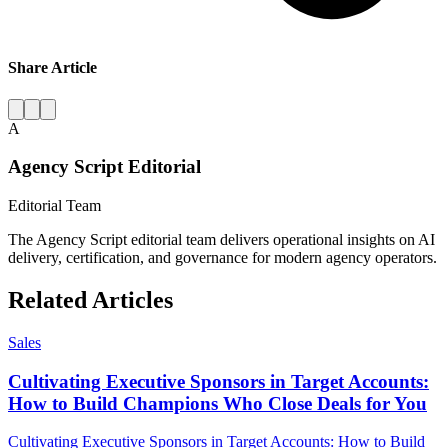
Share Article
A
Agency Script Editorial
Editorial Team
The Agency Script editorial team delivers operational insights on AI
delivery, certification, and governance for modern agency operators.
Related Articles
Sales
Cultivating Executive Sponsors in Target Accounts:
How to Build Champions Who Close Deals for You
Cultivating Executive Sponsors in Target Accounts: How to Build