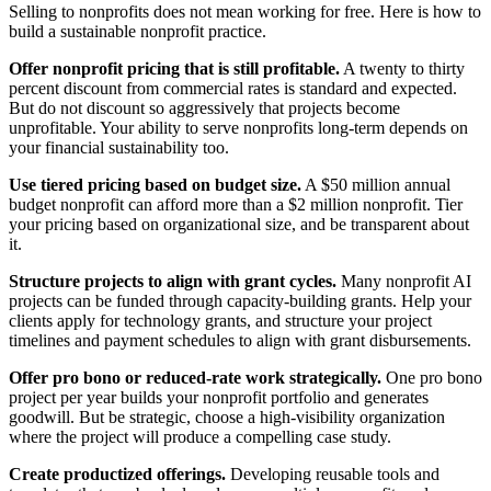
Selling to nonprofits does not mean working for free. Here is how to
build a sustainable nonprofit practice.
Offer nonprofit pricing that is still profitable.
A twenty to thirty
percent discount from commercial rates is standard and expected.
But do not discount so aggressively that projects become
unprofitable. Your ability to serve nonprofits long-term depends on
your financial sustainability too.
Use tiered pricing based on budget size.
A $50 million annual
budget nonprofit can afford more than a $2 million nonprofit. Tier
your pricing based on organizational size, and be transparent about
it.
Structure projects to align with grant cycles.
Many nonprofit AI
projects can be funded through capacity-building grants. Help your
clients apply for technology grants, and structure your project
timelines and payment schedules to align with grant disbursements.
Offer pro bono or reduced-rate work strategically.
One pro bono
project per year builds your nonprofit portfolio and generates
goodwill. But be strategic, choose a high-visibility organization
where the project will produce a compelling case study.
Create productized offerings.
Developing reusable tools and