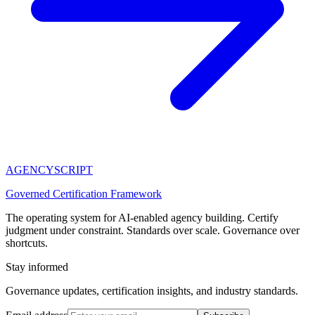
AGENCY
SCRIPT
Governed Certification Framework
The operating system for AI-enabled agency building. Certify
judgment under constraint. Standards over scale. Governance over
shortcuts.
Stay informed
Governance updates, certification insights, and industry standards.