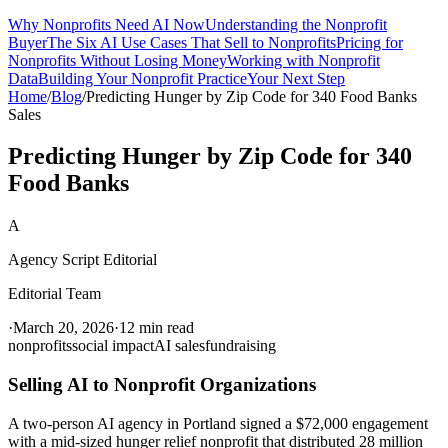
Why Nonprofits Need AI Now
Understanding the Nonprofit
Buyer
The Six AI Use Cases That Sell to Nonprofits
Pricing for
Nonprofits Without Losing Money
Working with Nonprofit
Data
Building Your Nonprofit Practice
Your Next Step
Home
/
Blog
/
Predicting Hunger by Zip Code for 340 Food Banks
Sales
Predicting Hunger by Zip Code for 340
Food Banks
A
Agency Script Editorial
Editorial Team
·
March 20, 2026
·
12 min read
nonprofits
social impact
AI sales
fundraising
Selling AI to Nonprofit Organizations
A two-person AI agency in Portland signed a $72,000 engagement
with a mid-sized hunger relief nonprofit that distributed 28 million