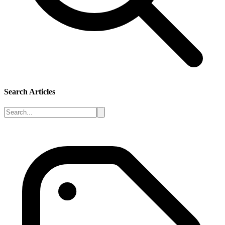
Search Articles