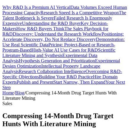
Why R&D Is a Premium AI Vertical
Data Volumes Exceed Human
Processing Capacity
Research Speed Is a Competitive Weapon
The
Talent Bottleneck Is Severe
Failed Research Is Enormously
Expensive
Understanding the R&D Buyer
Key Decision-
Makers
How R&D Buyers Think
The Sales Playbook for
R&D
Discovery: Understand the Research Workflow
Positioning:
Accelerate Discovery, Do Not Replace Discovery
Demonstration:
Use Real Scientific Data
Pricing: Project-Based or Research-
Program-Based
High-Value AI Use Cases for R&D
Scientific
Literature Mining and Synthesis
Experimental Data
Analysis
Hypothesis Generation and Prioritization
Experimental
Design Optimization
Intellectual Property Landscape
Analysis
Research Collaboration Intelligence
Overcoming R&D-
Specific Objections
Building Your R&D Practice
Hire Domain
Experts
Publish and Present
Start Narrow, Then Expand
Your Next
Step
Home
/
Blog
/
Compressing 14-Month Drug Target Hunts With
Literature Mining
Sales
Compressing 14-Month Drug Target
Hunts With Literature Mining