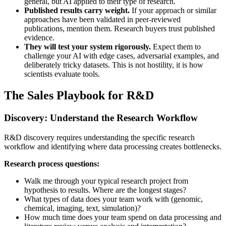
general, but AI applied to their type of research.
Published results carry weight.
If your approach or similar
approaches have been validated in peer-reviewed
publications, mention them. Research buyers trust published
evidence.
They will test your system rigorously.
Expect them to
challenge your AI with edge cases, adversarial examples, and
deliberately tricky datasets. This is not hostility, it is how
scientists evaluate tools.
The Sales Playbook for R&D
Discovery: Understand the Research Workflow
R&D discovery requires understanding the specific research
workflow and identifying where data processing creates bottlenecks.
Research process questions:
Walk me through your typical research project from
hypothesis to results. Where are the longest stages?
What types of data does your team work with (genomic,
chemical, imaging, text, simulation)?
How much time does your team spend on data processing and