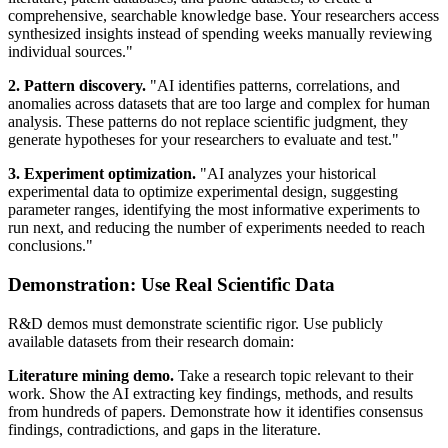
comprehensive, searchable knowledge base. Your researchers access
synthesized insights instead of spending weeks manually reviewing
individual sources."
2. Pattern discovery.
"AI identifies patterns, correlations, and
anomalies across datasets that are too large and complex for human
analysis. These patterns do not replace scientific judgment, they
generate hypotheses for your researchers to evaluate and test."
3. Experiment optimization.
"AI analyzes your historical
experimental data to optimize experimental design, suggesting
parameter ranges, identifying the most informative experiments to
run next, and reducing the number of experiments needed to reach
conclusions."
Demonstration: Use Real Scientific Data
R&D demos must demonstrate scientific rigor. Use publicly
available datasets from their research domain:
Literature mining demo.
Take a research topic relevant to their
work. Show the AI extracting key findings, methods, and results
from hundreds of papers. Demonstrate how it identifies consensus
findings, contradictions, and gaps in the literature.