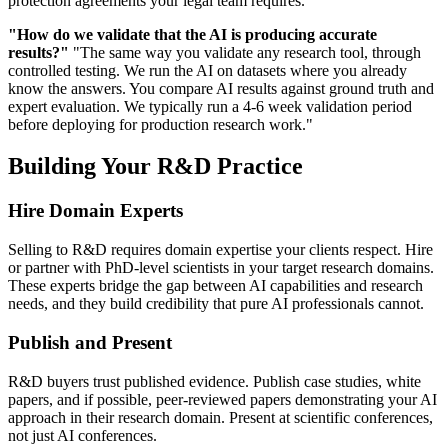
protection agreements your legal team requires."
"How do we validate that the AI is producing accurate
results?"
"The same way you validate any research tool, through
controlled testing. We run the AI on datasets where you already
know the answers. You compare AI results against ground truth and
expert evaluation. We typically run a 4-6 week validation period
before deploying for production research work."
Building Your R&D Practice
Hire Domain Experts
Selling to R&D requires domain expertise your clients respect. Hire
or partner with PhD-level scientists in your target research domains.
These experts bridge the gap between AI capabilities and research
needs, and they build credibility that pure AI professionals cannot.
Publish and Present
R&D buyers trust published evidence. Publish case studies, white
papers, and if possible, peer-reviewed papers demonstrating your AI
approach in their research domain. Present at scientific conferences,
not just AI conferences.