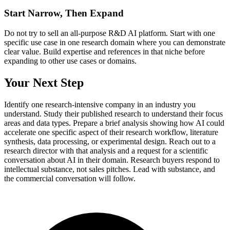
Start Narrow, Then Expand
Do not try to sell an all-purpose R&D AI platform. Start with one
specific use case in one research domain where you can demonstrate
clear value. Build expertise and references in that niche before
expanding to other use cases or domains.
Your Next Step
Identify one research-intensive company in an industry you
understand. Study their published research to understand their focus
areas and data types. Prepare a brief analysis showing how AI could
accelerate one specific aspect of their research workflow, literature
synthesis, data processing, or experimental design. Reach out to a
research director with that analysis and a request for a scientific
conversation about AI in their domain. Research buyers respond to
intellectual substance, not sales pitches. Lead with substance, and
the commercial conversation will follow.