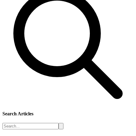
Search Articles