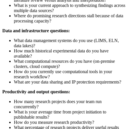
literature review versus analysis and interpretation?
What is your current approach to synthesizing findings across
multiple data sources?
Where do promising research directions stall because of data
processing capacity?
Data and infrastructure questions:
What data management systems do you use (LIMS, ELN,
data lakes)?
How much historical experimental data do you have
available?
What computational resources do you have (on-premise
clusters, cloud compute)?
How do you currently use computational tools in your
research workflow?
What are your data sharing and IP protection requirements?
Productivity and output questions:
How many research projects does your team run
concurrently?
What is your average time from project initiation to
publishable results?
How do you measure research productivity?
What percentage of research projects deliver useful results