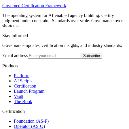
Governed Certification Framework
The operating system for AI-enabled agency building. Certify
judgment under constraint. Standards over scale. Governance over
shortcuts.
Stay informed
Governance updates, certification insights, and industry standards.
Email address
Subscribe
Products
Platform
AI Scripts
Certification
Launch Program
Vault
The Book
Certification
Foundation (AS-F)
Operator (AS-O)