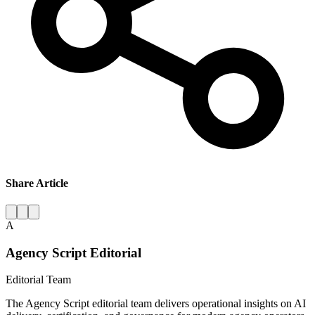
Share Article
A
Agency Script Editorial
Editorial Team
The Agency Script editorial team delivers operational insights on AI