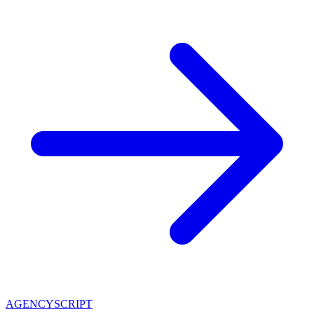
AGENCY
SCRIPT