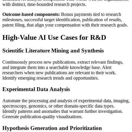
with distinct, time-bounded research projects.
Outcome-based components:
Bonus payments tied to research
milestones, successful target identification, publication of results,
patent filing, that align your compensation with their research goals.
High-Value AI Use Cases for R&D
Scientific Literature Mining and Synthesis
Continuously process new publications, extract relevant findings,
and integrate them into a searchable knowledge base. Alert
researchers when new publications are relevant to their work.
Identify emerging research trends and opportunities.
Experimental Data Analysis
Automate the processing and analysis of experimental data, imaging,
spectroscopy, genomics, or other domain-specific data types.
Identify patterns and anomalies that warrant further investigation.
Generate publication-quality visualizations.
Hypothesis Generation and Prioritization