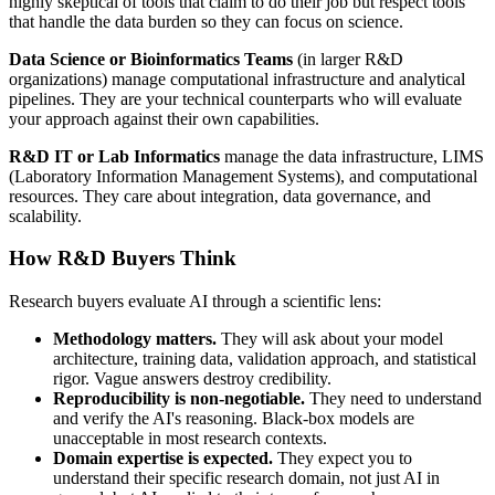
highly skeptical of tools that claim to do their job but respect tools
that handle the data burden so they can focus on science.
Data Science or Bioinformatics Teams
(in larger R&D
organizations) manage computational infrastructure and analytical
pipelines. They are your technical counterparts who will evaluate
your approach against their own capabilities.
R&D IT or Lab Informatics
manage the data infrastructure, LIMS
(Laboratory Information Management Systems), and computational
resources. They care about integration, data governance, and
scalability.
How R&D Buyers Think
Research buyers evaluate AI through a scientific lens:
Methodology matters.
They will ask about your model
architecture, training data, validation approach, and statistical
rigor. Vague answers destroy credibility.
Reproducibility is non-negotiable.
They need to understand
and verify the AI's reasoning. Black-box models are
unacceptable in most research contexts.
Domain expertise is expected.
They expect you to
understand their specific research domain, not just AI in