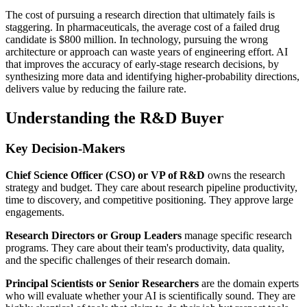
The cost of pursuing a research direction that ultimately fails is
staggering. In pharmaceuticals, the average cost of a failed drug
candidate is $800 million. In technology, pursuing the wrong
architecture or approach can waste years of engineering effort. AI
that improves the accuracy of early-stage research decisions, by
synthesizing more data and identifying higher-probability directions,
delivers value by reducing the failure rate.
Understanding the R&D Buyer
Key Decision-Makers
Chief Science Officer (CSO) or VP of R&D
owns the research
strategy and budget. They care about research pipeline productivity,
time to discovery, and competitive positioning. They approve large
engagements.
Research Directors or Group Leaders
manage specific research
programs. They care about their team's productivity, data quality,
and the specific challenges of their research domain.
Principal Scientists or Senior Researchers
are the domain experts
who will evaluate whether your AI is scientifically sound. They are