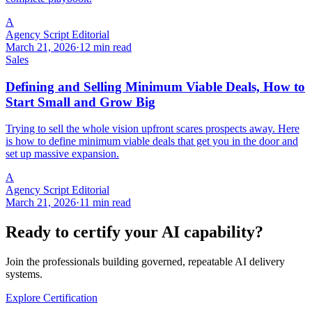
A
Agency Script Editorial
March 21, 2026
·
12 min read
Sales
Defining and Selling Minimum Viable Deals, How to
Start Small and Grow Big
Trying to sell the whole vision upfront scares prospects away. Here
is how to define minimum viable deals that get you in the door and
set up massive expansion.
A
Agency Script Editorial
March 21, 2026
·
11 min read
Ready to certify your AI capability?
Join the professionals building governed, repeatable AI delivery
systems.
Explore Certification