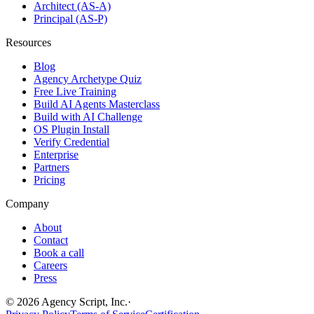
Architect (AS-A)
Principal (AS-P)
Resources
Blog
Agency Archetype Quiz
Free Live Training
Build AI Agents Masterclass
Build with AI Challenge
OS Plugin Install
Verify Credential
Enterprise
Partners
Pricing
Company
About
Contact
Book a call
Careers
Press
©
2026
Agency Script, Inc.
·