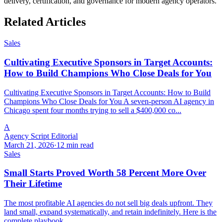
delivery, certification, and governance for modern agency operators.
Related Articles
Sales
Cultivating Executive Sponsors in Target Accounts:
How to Build Champions Who Close Deals for You
Cultivating Executive Sponsors in Target Accounts: How to Build
Champions Who Close Deals for You A seven-person AI agency in
Chicago spent four months trying to sell a $400,000 co...
A
Agency Script Editorial
March 21, 2026
·
12 min read
Sales
Small Starts Proved Worth 58 Percent More Over
Their Lifetime
The most profitable AI agencies do not sell big deals upfront. They
land small, expand systematically, and retain indefinitely. Here is the
complete playbook.