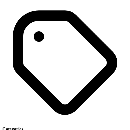
Categories