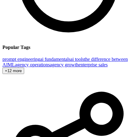
Popular Tags
prompt engineering
ai fundamentals
ai tools
the difference between
AI
ML
agency operations
agency growth
enterprise sales
+12 more