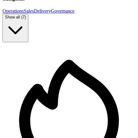
Operations
Sales
Delivery
Governance
Show all (
7
)