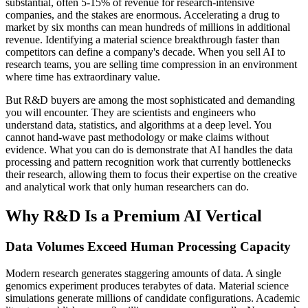
substantial, often 5-15% of revenue for research-intensive
companies, and the stakes are enormous. Accelerating a drug to
market by six months can mean hundreds of millions in additional
revenue. Identifying a material science breakthrough faster than
competitors can define a company's decade. When you sell AI to
research teams, you are selling time compression in an environment
where time has extraordinary value.
But R&D buyers are among the most sophisticated and demanding
you will encounter. They are scientists and engineers who
understand data, statistics, and algorithms at a deep level. You
cannot hand-wave past methodology or make claims without
evidence. What you can do is demonstrate that AI handles the data
processing and pattern recognition work that currently bottlenecks
their research, allowing them to focus their expertise on the creative
and analytical work that only human researchers can do.
Why R&D Is a Premium AI Vertical
Data Volumes Exceed Human Processing Capacity
Modern research generates staggering amounts of data. A single
genomics experiment produces terabytes of data. Material science
simulations generate millions of candidate configurations. Academic