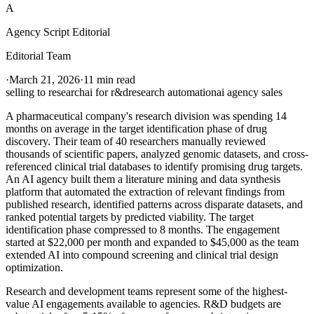
A
Agency Script Editorial
Editorial Team
·
March 21, 2026
·
11 min read
selling to research
ai for r&d
research automation
ai agency sales
A pharmaceutical company's research division was spending 14
months on average in the target identification phase of drug
discovery. Their team of 40 researchers manually reviewed
thousands of scientific papers, analyzed genomic datasets, and cross-
referenced clinical trial databases to identify promising drug targets.
An AI agency built them a literature mining and data synthesis
platform that automated the extraction of relevant findings from
published research, identified patterns across disparate datasets, and
ranked potential targets by predicted viability. The target
identification phase compressed to 8 months. The engagement
started at $22,000 per month and expanded to $45,000 as the team
extended AI into compound screening and clinical trial design
optimization.
Research and development teams represent some of the highest-
value AI engagements available to agencies. R&D budgets are