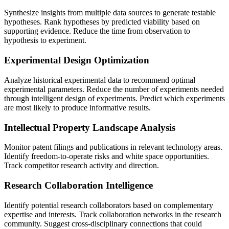
Synthesize insights from multiple data sources to generate testable
hypotheses. Rank hypotheses by predicted viability based on
supporting evidence. Reduce the time from observation to
hypothesis to experiment.
Experimental Design Optimization
Analyze historical experimental data to recommend optimal
experimental parameters. Reduce the number of experiments needed
through intelligent design of experiments. Predict which experiments
are most likely to produce informative results.
Intellectual Property Landscape Analysis
Monitor patent filings and publications in relevant technology areas.
Identify freedom-to-operate risks and white space opportunities.
Track competitor research activity and direction.
Research Collaboration Intelligence
Identify potential research collaborators based on complementary
expertise and interests. Track collaboration networks in the research
community. Suggest cross-disciplinary connections that could