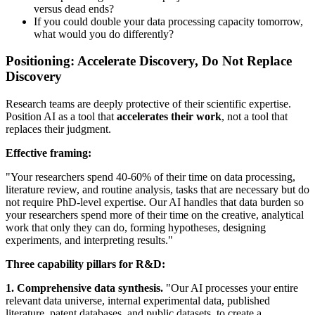
versus dead ends?
If you could double your data processing capacity tomorrow,
what would you do differently?
Positioning: Accelerate Discovery, Do Not Replace
Discovery
Research teams are deeply protective of their scientific expertise.
Position AI as a tool that
accelerates their work
, not a tool that
replaces their judgment.
Effective framing:
"Your researchers spend 40-60% of their time on data processing,
literature review, and routine analysis, tasks that are necessary but do
not require PhD-level expertise. Our AI handles that data burden so
your researchers spend more of their time on the creative, analytical
work that only they can do, forming hypotheses, designing
experiments, and interpreting results."
Three capability pillars for R&D:
1. Comprehensive data synthesis.
"Our AI processes your entire
relevant data universe, internal experimental data, published
literature, patent databases, and public datasets, to create a