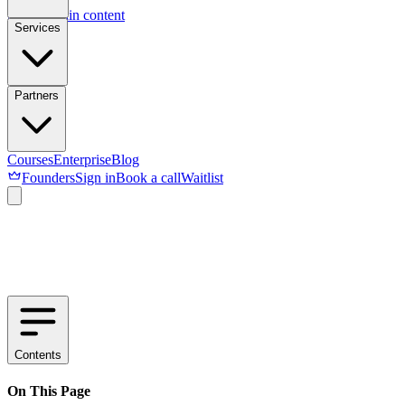
Skip to main content
Services
Partners
Courses
Enterprise
Blog
Founders
Sign in
Book a call
Waitlist
Contents
On This Page