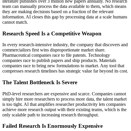
literature publishes over 3 million new papers annually. No research
team can manually process the data available to them, which means
they are making decisions based on a fraction of the relevant
information. AI closes this gap by processing data at a scale humans
cannot match.
Research Speed Is a Competitive Weapon
In every research-intensive industry, the company that discovers and
commercializes first wins disproportionate market share.
Pharmaceutical companies race to file patents. Technology
companies race to publish papers and ship products. Materials
companies race to bring new formulations to market. Any tool that
compresses research timelines has strategic value far beyond its cost.
The Talent Bottleneck Is Severe
PhD-level researchers are expensive and scarce. Companies cannot
simply hire more researchers to process more data, the talent market
is too tight. AI that amplifies researcher productivity lets companies
achieve more research output with their existing teams, which is the
only scalable path to increasing research throughput.
Failed Research Is Enormously Expensive