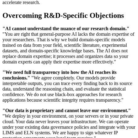
accelerate research.
Overcoming R&D-Specific Objections
"AI cannot understand the nuance of our research domain."
"You are right that general-purpose AI lacks the domain expertise of
your researchers. That is why we build domain-specific models
trained on data from your field, scientific literature, experimental
datasets, and domain-specific knowledge bases. The AI does not
replace domain expertise; it processes and organizes data so your
domain experts can apply their expertise more effectively."
"We need full transparency into how the AI reaches its
conclusions."
"We agree completely. Our models provide
interpretable outputs, you can trace every finding back to its source
data, understand the reasoning chain, and evaluate the statistical
confidence. We do not use black-box approaches for research
applications because scientific integrity requires transparency."
"Our data is proprietary and cannot leave our environment."
"We deploy in your environment, on your servers or in your private
cloud. Your data never leaves your infrastructure. We can operate
under your existing data governance policies and integrate with your
LIMS and ELN systems. We are happy to sign whatever IP