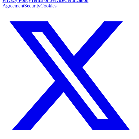
Privacy Policy
Terms of Service
Certification
Agreement
Security
Cookies