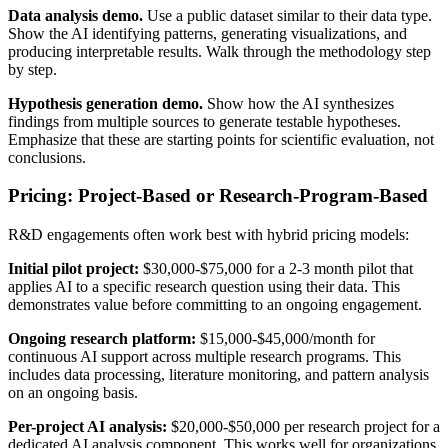
Data analysis demo.
Use a public dataset similar to their data type.
Show the AI identifying patterns, generating visualizations, and
producing interpretable results. Walk through the methodology step
by step.
Hypothesis generation demo.
Show how the AI synthesizes
findings from multiple sources to generate testable hypotheses.
Emphasize that these are starting points for scientific evaluation, not
conclusions.
Pricing: Project-Based or Research-Program-Based
R&D engagements often work best with hybrid pricing models:
Initial pilot project:
$30,000-$75,000 for a 2-3 month pilot that
applies AI to a specific research question using their data. This
demonstrates value before committing to an ongoing engagement.
Ongoing research platform:
$15,000-$45,000/month for
continuous AI support across multiple research programs. This
includes data processing, literature monitoring, and pattern analysis
on an ongoing basis.
Per-project AI analysis:
$20,000-$50,000 per research project for a
dedicated AI analysis component. This works well for organizations