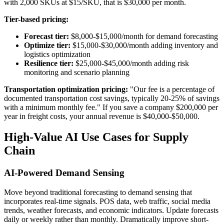
with 2,000 SKUs at $15/SKU, that is $30,000 per month.
Tier-based pricing:
Forecast tier:
$8,000-$15,000/month for demand forecasting
Optimize tier:
$15,000-$30,000/month adding inventory and
logistics optimization
Resilience tier:
$25,000-$45,000/month adding risk
monitoring and scenario planning
Transportation optimization pricing:
"Our fee is a percentage of
documented transportation cost savings, typically 20-25% of savings
with a minimum monthly fee." If you save a company $200,000 per
year in freight costs, your annual revenue is $40,000-$50,000.
High-Value AI Use Cases for Supply
Chain
AI-Powered Demand Sensing
Move beyond traditional forecasting to demand sensing that
incorporates real-time signals. POS data, web traffic, social media
trends, weather forecasts, and economic indicators. Update forecasts
daily or weekly rather than monthly. Dramatically improve short-