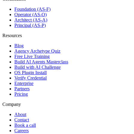
Foundation (AS-F)
Operator (AS-O)
Architect (AS-A)
Principal (AS-P)
Resources
Blog
Agency Archetype Quiz
Free Live Training
Build AI Agents Masterclass
Build with AI Challenge
OS Plugin Install
Verify Credential
Enterprise
Partners
Pricing
Company
About
Contact
Book a call
Careers