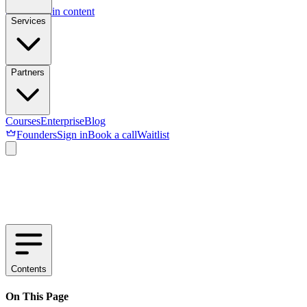
Skip to main content
Services
Partners
Courses
Enterprise
Blog
Founders
Sign in
Book a call
Waitlist
Contents
On This Page