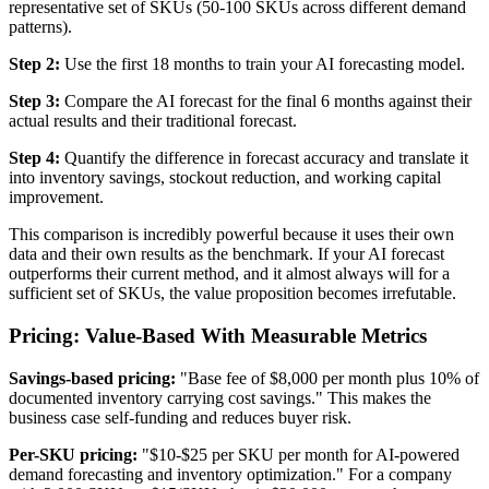
representative set of SKUs (50-100 SKUs across different demand
patterns).
Step 2:
Use the first 18 months to train your AI forecasting model.
Step 3:
Compare the AI forecast for the final 6 months against their
actual results and their traditional forecast.
Step 4:
Quantify the difference in forecast accuracy and translate it
into inventory savings, stockout reduction, and working capital
improvement.
This comparison is incredibly powerful because it uses their own
data and their own results as the benchmark. If your AI forecast
outperforms their current method, and it almost always will for a
sufficient set of SKUs, the value proposition becomes irrefutable.
Pricing: Value-Based With Measurable Metrics
Savings-based pricing:
"Base fee of $8,000 per month plus 10% of
documented inventory carrying cost savings." This makes the
business case self-funding and reduces buyer risk.
Per-SKU pricing:
"$10-$25 per SKU per month for AI-powered
demand forecasting and inventory optimization." For a company