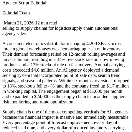
Agency Script Editorial
Editorial Team
·
March 21, 2026
·
12 min read
selling to supply chain
ai for logistics
supply chain automation
ai
agency sales
A consumer electronics distributor managing 4,200 SKUs across
three regional warehouses was hemorrhaging cash on inventory.
Their demand forecasting relied on 12-month rolling averages and
buyer intuition, resulting in a 34% overstock rate on slow-moving
products and a 12% stockout rate on fast movers. Annual carrying
costs exceeded $4.8 million. An AI agency deployed a demand
sensing system that incorporated point-of-sale data, search trend
signals, and seasonal patterns. Within six months, overstock dropped
to 18%, stockouts fell to 4%, and the company freed up $1.7 million
in working capital. The engagement began at $11,000 per month
and expanded to $24,000 as the supply chain team added supplier
risk monitoring and route optimization.
Supply chain is one of the most compelling verticals for AI agencies
because the financial impact is massive and immediately measurable.
Every percentage point of forecast improvement, every day of
reduced lead time, and every dollar of reduced inventory carrying