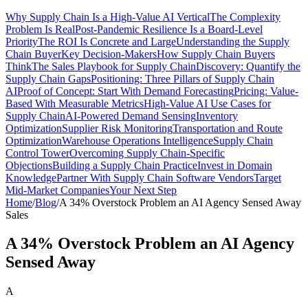
Why Supply Chain Is a High-Value AI Vertical
The Complexity
Problem Is Real
Post-Pandemic Resilience Is a Board-Level
Priority
The ROI Is Concrete and Large
Understanding the Supply
Chain Buyer
Key Decision-Makers
How Supply Chain Buyers
Think
The Sales Playbook for Supply Chain
Discovery: Quantify the
Supply Chain Gaps
Positioning: Three Pillars of Supply Chain
AI
Proof of Concept: Start With Demand Forecasting
Pricing: Value-
Based With Measurable Metrics
High-Value AI Use Cases for
Supply Chain
AI-Powered Demand Sensing
Inventory
Optimization
Supplier Risk Monitoring
Transportation and Route
Optimization
Warehouse Operations Intelligence
Supply Chain
Control Tower
Overcoming Supply Chain-Specific
Objections
Building a Supply Chain Practice
Invest in Domain
Knowledge
Partner With Supply Chain Software Vendors
Target
Mid-Market Companies
Your Next Step
Home
/
Blog
/
A 34% Overstock Problem an AI Agency Sensed Away
Sales
A 34% Overstock Problem an AI Agency
Sensed Away
A