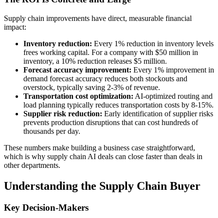
Supply chain improvements have direct, measurable financial
impact:
Inventory reduction:
Every 1% reduction in inventory levels
frees working capital. For a company with $50 million in
inventory, a 10% reduction releases $5 million.
Forecast accuracy improvement:
Every 1% improvement in
demand forecast accuracy reduces both stockouts and
overstock, typically saving 2-3% of revenue.
Transportation cost optimization:
AI-optimized routing and
load planning typically reduces transportation costs by 8-15%.
Supplier risk reduction:
Early identification of supplier risks
prevents production disruptions that can cost hundreds of
thousands per day.
These numbers make building a business case straightforward,
which is why supply chain AI deals can close faster than deals in
other departments.
Understanding the Supply Chain Buyer
Key Decision-Makers