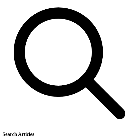
Search Articles