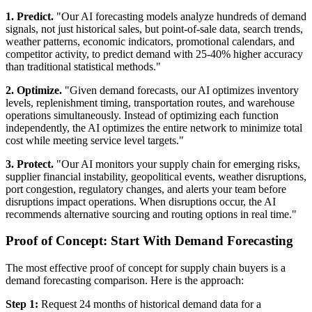
1. Predict.
"Our AI forecasting models analyze hundreds of demand
signals, not just historical sales, but point-of-sale data, search trends,
weather patterns, economic indicators, promotional calendars, and
competitor activity, to predict demand with 25-40% higher accuracy
than traditional statistical methods."
2. Optimize.
"Given demand forecasts, our AI optimizes inventory
levels, replenishment timing, transportation routes, and warehouse
operations simultaneously. Instead of optimizing each function
independently, the AI optimizes the entire network to minimize total
cost while meeting service level targets."
3. Protect.
"Our AI monitors your supply chain for emerging risks,
supplier financial instability, geopolitical events, weather disruptions,
port congestion, regulatory changes, and alerts your team before
disruptions impact operations. When disruptions occur, the AI
recommends alternative sourcing and routing options in real time."
Proof of Concept: Start With Demand Forecasting
The most effective proof of concept for supply chain buyers is a
demand forecasting comparison. Here is the approach:
Step 1:
Request 24 months of historical demand data for a