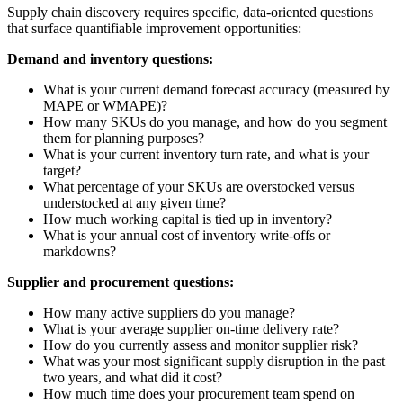
Supply chain discovery requires specific, data-oriented questions
that surface quantifiable improvement opportunities:
Demand and inventory questions:
What is your current demand forecast accuracy (measured by
MAPE or WMAPE)?
How many SKUs do you manage, and how do you segment
them for planning purposes?
What is your current inventory turn rate, and what is your
target?
What percentage of your SKUs are overstocked versus
understocked at any given time?
How much working capital is tied up in inventory?
What is your annual cost of inventory write-offs or
markdowns?
Supplier and procurement questions:
How many active suppliers do you manage?
What is your average supplier on-time delivery rate?
How do you currently assess and monitor supplier risk?
What was your most significant supply disruption in the past
two years, and what did it cost?
How much time does your procurement team spend on