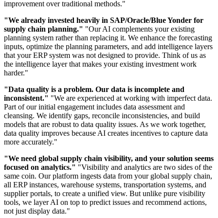
improvement over traditional methods."
"We already invested heavily in SAP/Oracle/Blue Yonder for
supply chain planning."
"Our AI complements your existing
planning system rather than replacing it. We enhance the forecasting
inputs, optimize the planning parameters, and add intelligence layers
that your ERP system was not designed to provide. Think of us as
the intelligence layer that makes your existing investment work
harder."
"Data quality is a problem. Our data is incomplete and
inconsistent."
"We are experienced at working with imperfect data.
Part of our initial engagement includes data assessment and
cleansing. We identify gaps, reconcile inconsistencies, and build
models that are robust to data quality issues. As we work together,
data quality improves because AI creates incentives to capture data
more accurately."
"We need global supply chain visibility, and your solution seems
focused on analytics."
"Visibility and analytics are two sides of the
same coin. Our platform ingests data from your global supply chain,
all ERP instances, warehouse systems, transportation systems, and
supplier portals, to create a unified view. But unlike pure visibility
tools, we layer AI on top to predict issues and recommend actions,
not just display data."