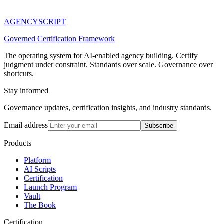
AGENCY
SCRIPT
Governed Certification Framework
The operating system for AI-enabled agency building. Certify
judgment under constraint. Standards over scale. Governance over
shortcuts.
Stay informed
Governance updates, certification insights, and industry standards.
Email address
Subscribe
Products
Platform
AI Scripts
Certification
Launch Program
Vault
The Book
Certification