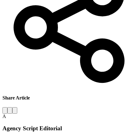
Share Article
A
Agency Script Editorial