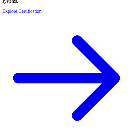
systems.
Explore Certification