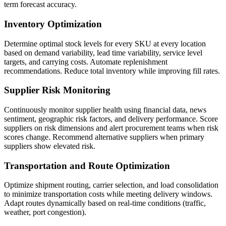
term forecast accuracy.
Inventory Optimization
Determine optimal stock levels for every SKU at every location
based on demand variability, lead time variability, service level
targets, and carrying costs. Automate replenishment
recommendations. Reduce total inventory while improving fill rates.
Supplier Risk Monitoring
Continuously monitor supplier health using financial data, news
sentiment, geographic risk factors, and delivery performance. Score
suppliers on risk dimensions and alert procurement teams when risk
scores change. Recommend alternative suppliers when primary
suppliers show elevated risk.
Transportation and Route Optimization
Optimize shipment routing, carrier selection, and load consolidation
to minimize transportation costs while meeting delivery windows.
Adapt routes dynamically based on real-time conditions (traffic,
weather, port congestion).