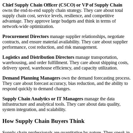
Chief Supply Chain Officer (CSCO) or VP of Supply Chain
owns the end-to-end supply chain strategy. They care about total
supply chain cost, service levels, resilience, and competitive
advantage. They approve large budgets and think in terms of
network-wide optimization.
Procurement Directors
manage supplier relationships, negotiate
contracts, and ensure material availability. They care about supplier
performance, cost reduction, and risk management.
Logistics and Distribution Directors
manage transportation,
warehousing, and order fulfillment. They care about shipping costs,
delivery speed, warehouse efficiency, and capacity utilization.
Demand Planning Managers
own the demand forecasting process.
They care about forecast accuracy, bias reduction, and the ability to
respond quickly to demand changes.
Supply Chain Analytics or IT Managers
manage the data
infrastructure and analytical tools. They care about data quality,
system integration, and scalability.
How Supply Chain Buyers Think
Supply chain professionals are quantitative by nature. They speak in