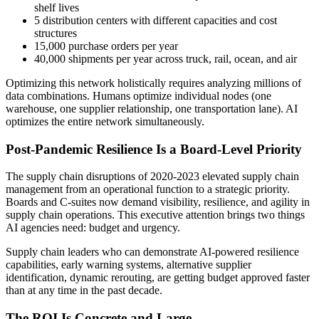
shelf lives
5 distribution centers with different capacities and cost
structures
15,000 purchase orders per year
40,000 shipments per year across truck, rail, ocean, and air
Optimizing this network holistically requires analyzing millions of
data combinations. Humans optimize individual nodes (one
warehouse, one supplier relationship, one transportation lane). AI
optimizes the entire network simultaneously.
Post-Pandemic Resilience Is a Board-Level Priority
The supply chain disruptions of 2020-2023 elevated supply chain
management from an operational function to a strategic priority.
Boards and C-suites now demand visibility, resilience, and agility in
supply chain operations. This executive attention brings two things
AI agencies need: budget and urgency.
Supply chain leaders who can demonstrate AI-powered resilience
capabilities, early warning systems, alternative supplier
identification, dynamic rerouting, are getting budget approved faster
than at any time in the past decade.
The ROI Is Concrete and Large