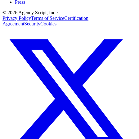
Press
©
2026
Agency Script, Inc.
·
Privacy Policy
Terms of Service
Certification
Agreement
Security
Cookies