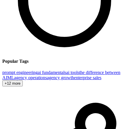
Popular Tags
prompt engineering
ai fundamentals
ai tools
the difference between
AI
ML
agency operations
agency growth
enterprise sales
+12 more