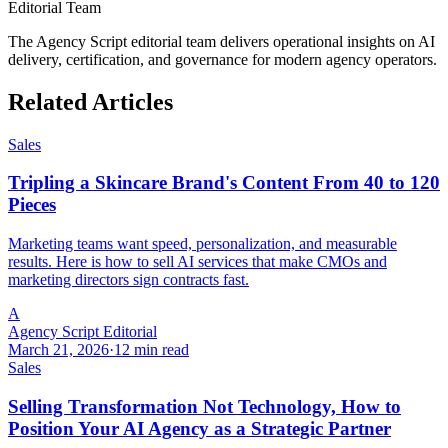
Editorial Team
The Agency Script editorial team delivers operational insights on AI
delivery, certification, and governance for modern agency operators.
Related Articles
Sales
Tripling a Skincare Brand's Content From 40 to 120
Pieces
Marketing teams want speed, personalization, and measurable
results. Here is how to sell AI services that make CMOs and
marketing directors sign contracts fast.
A
Agency Script Editorial
March 21, 2026
·
12 min read
Sales
Selling Transformation Not Technology, How to
Position Your AI Agency as a Strategic Partner