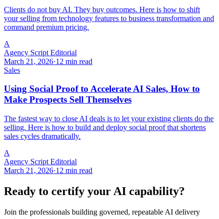
Clients do not buy AI. They buy outcomes. Here is how to shift
your selling from technology features to business transformation and
command premium pricing.
A
Agency Script Editorial
March 21, 2026
·
12 min read
Sales
Using Social Proof to Accelerate AI Sales, How to
Make Prospects Sell Themselves
The fastest way to close AI deals is to let your existing clients do the
selling. Here is how to build and deploy social proof that shortens
sales cycles dramatically.
A
Agency Script Editorial
March 21, 2026
·
12 min read
Ready to certify your AI capability?
Join the professionals building governed, repeatable AI delivery