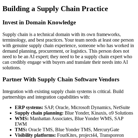
Building a Supply Chain Practice
Invest in Domain Knowledge
Supply chain is a technical domain with its own frameworks,
terminology, and best practices. Your team needs at least one person
with genuine supply chain experience, someone who has worked in
demand planning, procurement, or logistics. This person does not
need to be an AI expert; they need to be a supply chain expert who
can credibly engage with buyers and translate their needs into AI
solutions.
Partner With Supply Chain Software Vendors
Integration with existing supply chain systems is critical. Build
partnerships and integration capabilities with:
ERP systems:
SAP, Oracle, Microsoft Dynamics, NetSuite
Supply chain planning:
Blue Yonder, Kinaxis, o9 Solutions
WMS:
Manhattan Associates, Blue Yonder WMS, SAP
EWM
TMS:
Oracle TMS, Blue Yonder TMS, MercuryGate
Visibility platforms:
FourKites, project44, Transporeon