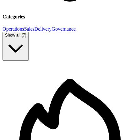
Categories
Operations
Sales
Delivery
Governance
Show all (
7
)