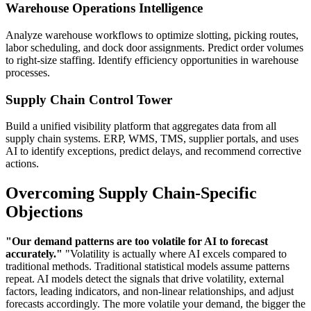
Warehouse Operations Intelligence
Analyze warehouse workflows to optimize slotting, picking routes,
labor scheduling, and dock door assignments. Predict order volumes
to right-size staffing. Identify efficiency opportunities in warehouse
processes.
Supply Chain Control Tower
Build a unified visibility platform that aggregates data from all
supply chain systems. ERP, WMS, TMS, supplier portals, and uses
AI to identify exceptions, predict delays, and recommend corrective
actions.
Overcoming Supply Chain-Specific
Objections
"Our demand patterns are too volatile for AI to forecast
accurately."
"Volatility is actually where AI excels compared to
traditional methods. Traditional statistical models assume patterns
repeat. AI models detect the signals that drive volatility, external
factors, leading indicators, and non-linear relationships, and adjust
forecasts accordingly. The more volatile your demand, the bigger the