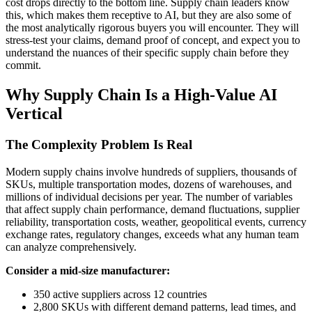
cost drops directly to the bottom line. Supply chain leaders know
this, which makes them receptive to AI, but they are also some of
the most analytically rigorous buyers you will encounter. They will
stress-test your claims, demand proof of concept, and expect you to
understand the nuances of their specific supply chain before they
commit.
Why Supply Chain Is a High-Value AI
Vertical
The Complexity Problem Is Real
Modern supply chains involve hundreds of suppliers, thousands of
SKUs, multiple transportation modes, dozens of warehouses, and
millions of individual decisions per year. The number of variables
that affect supply chain performance, demand fluctuations, supplier
reliability, transportation costs, weather, geopolitical events, currency
exchange rates, regulatory changes, exceeds what any human team
can analyze comprehensively.
Consider a mid-size manufacturer:
350 active suppliers across 12 countries
2,800 SKUs with different demand patterns, lead times, and