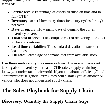
terms of:
Service levels:
Percentage of orders fulfilled on time and in
full (OTIF)
Inventory turns:
How many times inventory cycles through
per year
Days of supply:
How many days of demand the current
inventory covers
Total cost to serve:
The complete cost of delivering a product
to the end customer
Lead time variability:
The standard deviation in supplier
lead times
Fill rate:
Percentage of demand met from available stock
Use these metrics in your conversations.
The moment you start
talking about inventory turns and OTIF rates, supply chain buyers
know you understand their world. If you talk about "efficiency" and
"optimization" in general terms, they will dismiss you as another AI
vendor who does not understand supply chain.
The Sales Playbook for Supply Chain
Discovery: Quantify the Supply Chain Gaps