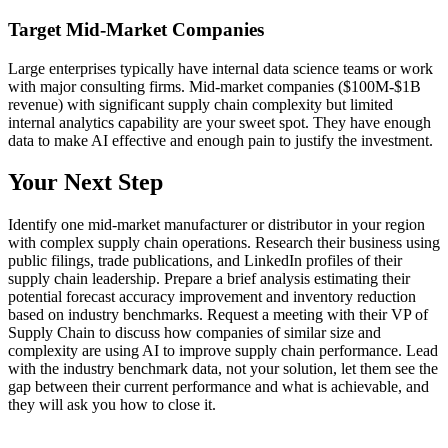
Target Mid-Market Companies
Large enterprises typically have internal data science teams or work
with major consulting firms. Mid-market companies ($100M-$1B
revenue) with significant supply chain complexity but limited
internal analytics capability are your sweet spot. They have enough
data to make AI effective and enough pain to justify the investment.
Your Next Step
Identify one mid-market manufacturer or distributor in your region
with complex supply chain operations. Research their business using
public filings, trade publications, and LinkedIn profiles of their
supply chain leadership. Prepare a brief analysis estimating their
potential forecast accuracy improvement and inventory reduction
based on industry benchmarks. Request a meeting with their VP of
Supply Chain to discuss how companies of similar size and
complexity are using AI to improve supply chain performance. Lead
with the industry benchmark data, not your solution, let them see the
gap between their current performance and what is achievable, and
they will ask you how to close it.