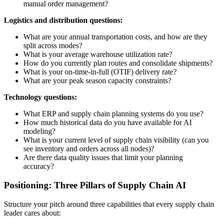
manual order management?
Logistics and distribution questions:
What are your annual transportation costs, and how are they
split across modes?
What is your average warehouse utilization rate?
How do you currently plan routes and consolidate shipments?
What is your on-time-in-full (OTIF) delivery rate?
What are your peak season capacity constraints?
Technology questions:
What ERP and supply chain planning systems do you use?
How much historical data do you have available for AI
modeling?
What is your current level of supply chain visibility (can you
see inventory and orders across all nodes)?
Are there data quality issues that limit your planning
accuracy?
Positioning: Three Pillars of Supply Chain AI
Structure your pitch around three capabilities that every supply chain
leader cares about: