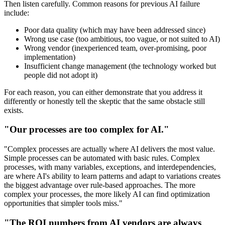
Then listen carefully. Common reasons for previous AI failure
include:
Poor data quality (which may have been addressed since)
Wrong use case (too ambitious, too vague, or not suited to AI)
Wrong vendor (inexperienced team, over-promising, poor
implementation)
Insufficient change management (the technology worked but
people did not adopt it)
For each reason, you can either demonstrate that you address it
differently or honestly tell the skeptic that the same obstacle still
exists.
"Our processes are too complex for AI."
"Complex processes are actually where AI delivers the most value.
Simple processes can be automated with basic rules. Complex
processes, with many variables, exceptions, and interdependencies,
are where AI's ability to learn patterns and adapt to variations creates
the biggest advantage over rule-based approaches. The more
complex your processes, the more likely AI can find optimization
opportunities that simpler tools miss."
"The ROI numbers from AI vendors are always