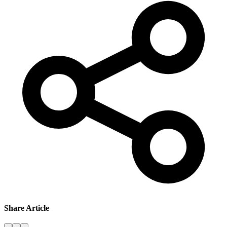
Share Article