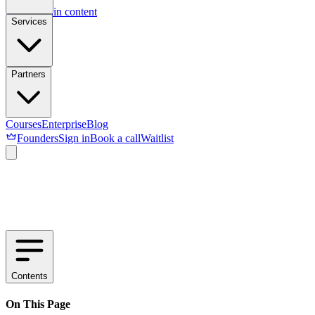
Skip to main content
Services
Partners
Courses
Enterprise
Blog
Founders
Sign in
Book a call
Waitlist
Contents
On This Page