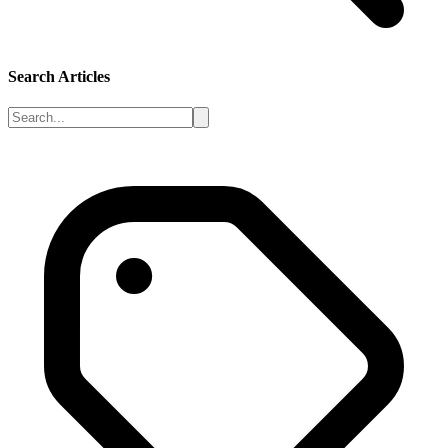
Search Articles