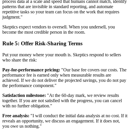
process data at a scale and speed that humans cannot match, identify
patterns that are invisible in standard reporting, and automate
repetitive tasks so your team can focus on the work that requires
judgment."
Skeptics expect vendors to oversell. When you undersell, you
become the most credible person in the room.
Rule 5: Offer Risk-Sharing Terms
Put your money where your mouth is. Skeptics respond to sellers
who share the risk:
Pay-for-performance pricing:
"Our base fee covers our costs. The
performance fee is earned only when measurable results are
achieved. If we do not deliver the projected savings, you do not pay
the performance component."
Satisfaction milestone:
"At the 60-day mark, we review results
together. If you are not satisfied with the progress, you can cancel
with no further obligation."
Free analysis:
"I will conduct the initial data analysis at no cost. If it
reveals an opportunity, we discuss an engagement. If it does not,
you owe us nothing."