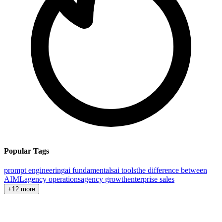
Popular Tags
prompt engineering
ai fundamentals
ai tools
the difference between
AI
ML
agency operations
agency growth
enterprise sales
+12 more