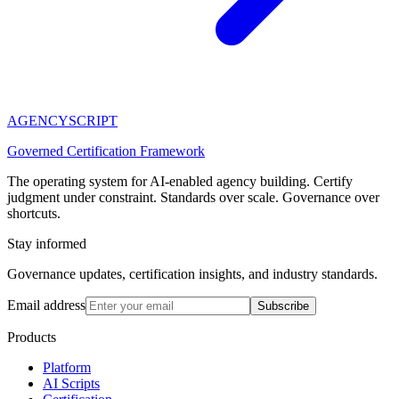
AGENCY
SCRIPT
Governed Certification Framework
The operating system for AI-enabled agency building. Certify
judgment under constraint. Standards over scale. Governance over
shortcuts.
Stay informed
Governance updates, certification insights, and industry standards.
Email address
Subscribe
Products
Platform
AI Scripts