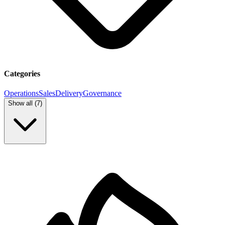
Categories
Operations
Sales
Delivery
Governance
Show all (
7
)