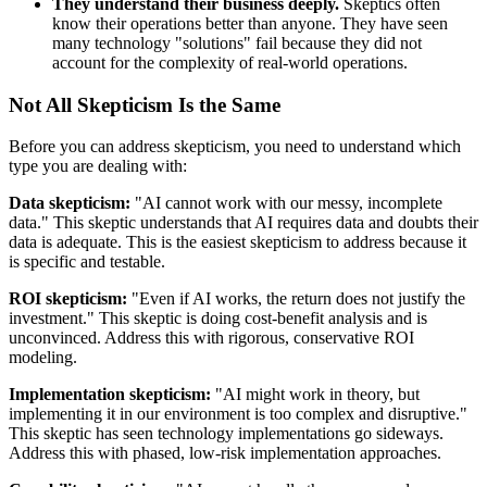
They understand their business deeply.
Skeptics often
know their operations better than anyone. They have seen
many technology "solutions" fail because they did not
account for the complexity of real-world operations.
Not All Skepticism Is the Same
Before you can address skepticism, you need to understand which
type you are dealing with:
Data skepticism:
"AI cannot work with our messy, incomplete
data." This skeptic understands that AI requires data and doubts their
data is adequate. This is the easiest skepticism to address because it
is specific and testable.
ROI skepticism:
"Even if AI works, the return does not justify the
investment." This skeptic is doing cost-benefit analysis and is
unconvinced. Address this with rigorous, conservative ROI
modeling.
Implementation skepticism:
"AI might work in theory, but
implementing it in our environment is too complex and disruptive."
This skeptic has seen technology implementations go sideways.
Address this with phased, low-risk implementation approaches.