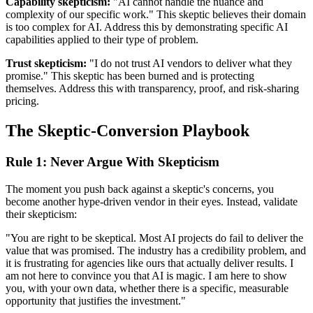
Capability skepticism:
"AI cannot handle the nuance and
complexity of our specific work." This skeptic believes their domain
is too complex for AI. Address this by demonstrating specific AI
capabilities applied to their type of problem.
Trust skepticism:
"I do not trust AI vendors to deliver what they
promise." This skeptic has been burned and is protecting
themselves. Address this with transparency, proof, and risk-sharing
pricing.
The Skeptic-Conversion Playbook
Rule 1: Never Argue With Skepticism
The moment you push back against a skeptic's concerns, you
become another hype-driven vendor in their eyes. Instead, validate
their skepticism:
"You are right to be skeptical. Most AI projects do fail to deliver the
value that was promised. The industry has a credibility problem, and
it is frustrating for agencies like ours that actually deliver results. I
am not here to convince you that AI is magic. I am here to show
you, with your own data, whether there is a specific, measurable
opportunity that justifies the investment."