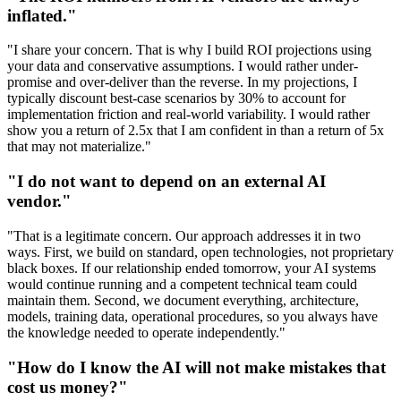
inflated."
"I share your concern. That is why I build ROI projections using
your data and conservative assumptions. I would rather under-
promise and over-deliver than the reverse. In my projections, I
typically discount best-case scenarios by 30% to account for
implementation friction and real-world variability. I would rather
show you a return of 2.5x that I am confident in than a return of 5x
that may not materialize."
"I do not want to depend on an external AI
vendor."
"That is a legitimate concern. Our approach addresses it in two
ways. First, we build on standard, open technologies, not proprietary
black boxes. If our relationship ended tomorrow, your AI systems
would continue running and a competent technical team could
maintain them. Second, we document everything, architecture,
models, training data, operational procedures, so you always have
the knowledge needed to operate independently."
"How do I know the AI will not make mistakes that
cost us money?"