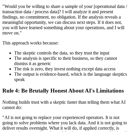
"Would you be willing to share a sample of your [operational data /
transaction data / process data]? I will analyze it and present
findings, no commitment, no obligation. If the analysis reveals a
meaningful opportunity, we can discuss next steps. If it does not,
you will have learned something about your operations, and I will
move on."
This approach works because:
The skeptic controls the data, so they trust the input
The analysis is specific to their business, so they cannot
dismiss it as generic
The risk is zero, they invest nothing except data access
The output is evidence-based, which is the language skeptics
speak
Rule 4: Be Brutally Honest About AI's Limitations
Nothing builds trust with a skeptic faster than telling them what AI
cannot do:
"AI is not going to replace your experienced operators. It is not
going to solve problems where you lack data. And it is not going to
deliver results overnight. What it will do, if applied correctly, is