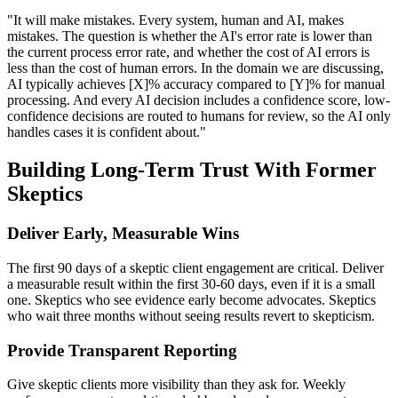
"It will make mistakes. Every system, human and AI, makes
mistakes. The question is whether the AI's error rate is lower than
the current process error rate, and whether the cost of AI errors is
less than the cost of human errors. In the domain we are discussing,
AI typically achieves [X]% accuracy compared to [Y]% for manual
processing. And every AI decision includes a confidence score, low-
confidence decisions are routed to humans for review, so the AI only
handles cases it is confident about."
Building Long-Term Trust With Former
Skeptics
Deliver Early, Measurable Wins
The first 90 days of a skeptic client engagement are critical. Deliver
a measurable result within the first 30-60 days, even if it is a small
one. Skeptics who see evidence early become advocates. Skeptics
who wait three months without seeing results revert to skepticism.
Provide Transparent Reporting
Give skeptic clients more visibility than they ask for. Weekly