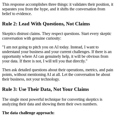
This response accomplishes three things: it validates their position, it
separates you from the hype, and it shifts the conversation from
belief to evidence.
Rule 2: Lead With Questions, Not Claims
Skeptics distrust claims. They respect questions. Start every skeptic
conversation with genuine curiosity:
"I am not going to pitch you on AI today. Instead, I want to
understand your business and your current challenges. If there is an
opportunity where AI can genuinely help, it will be obvious from
your data. If there is not, I will tell you that directly."
Then ask detailed questions about their operations, metrics, and pain
points, without mentioning AI at all. Let the conversation be about
their business, not your technology.
Rule 3: Use Their Data, Not Your Claims
The single most powerful technique for converting skeptics is
analyzing their data and showing them their own numbers.
The data challenge approach: