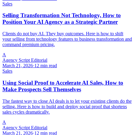
Sales
Selling Transformation Not Technology, How to
Position Your AI Agency as a Strategic Partner
Clients do not buy AI. They buy outcomes. Here is how to shift
your selling from technology features to business transformation and
command premium pricing.
A
Agency Script Editorial
March 21, 2026
·
12 min read
Sales
Using Social Proof to Accelerate AI Sales, How to
Make Prospects Sell Themselves
The fastest way to close AI deals is to let your existing clients do the
selling. Here is how to build and deploy social proof that shortens
sales cycles dramatically.
A
Agency Script Editorial
March 21, 2026
·
12 min read