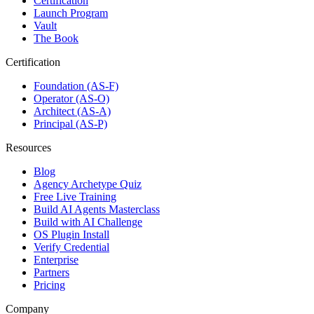
Certification
Launch Program
Vault
The Book
Certification
Foundation (AS-F)
Operator (AS-O)
Architect (AS-A)
Principal (AS-P)
Resources
Blog
Agency Archetype Quiz
Free Live Training
Build AI Agents Masterclass
Build with AI Challenge
OS Plugin Install
Verify Credential
Enterprise
Partners
Pricing
Company