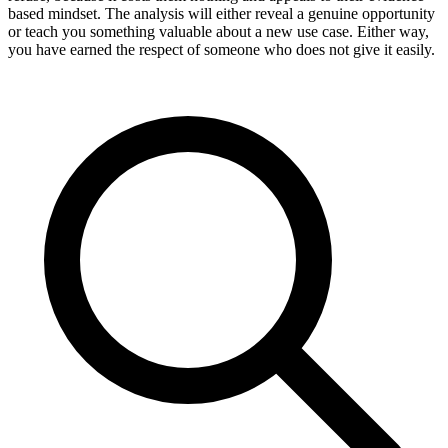
based mindset. The analysis will either reveal a genuine opportunity
or teach you something valuable about a new use case. Either way,
you have earned the respect of someone who does not give it easily.