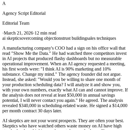
A
Agency Script Editorial
Editorial Team
·
March 21, 2026
·
12 min read
ai skeptics
overcoming objections
trust building
sales techniques
A manufacturing company's COO had a sign on his office wall that
read "Show Me the Data." He had watched three competitors invest
in AI projects that produced flashy dashboards but no measurable
operational improvement. When an AI agency requested a meeting,
his first words were: "I think AI is 90% marketing and 10%
substance. Change my mind." The agency founder did not argue.
Instead, she asked: "Would you be willing to share one month of
your production scheduling data? I will analyze it and show you,
with your own numbers, exactly what AI can and cannot improve. If
the analysis does not reveal at least $50,000 in annual savings
potential, I will never contact you again." He agreed. The analysis
revealed $340,000 in scheduling-related waste. He signed a $14,000
per month contract 30 days later.
AI skeptics are not your worst prospects. They are often your best.
Skeptics who have watched others waste money on AI have high