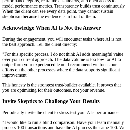
performance reports, real-time dashboards, and open access to
model performance metrics. Transparency builds trust continuously.
When the client can see every data point, they cannot sustain
skepticism because the evidence is in front of them.
Acknowledge When AI Is Not the Answer
During the engagement, you will encounter tasks where AI is not
the best approach. Tell the client directly:
"For this specific process, I do not think AI adds meaningful value
over your current approach. The data volume is too low for AI to
outperform your experienced team. I recommend we focus our
efforts on the other processes where the data supports significant
improvement."
This honesty is the strongest trust-builder available. It proves that
you are optimizing for their outcomes, not your revenue.
Invite Skeptics to Challenge Your Results
Periodically invite the client to stress-test your AI's performance:
"I would like to run a blind comparison. Have your team manually
process 100 transactions and have the AI process the same 100. We