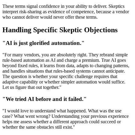
These terms signal confidence in your ability to deliver. Skeptics
interpret risk-sharing as evidence of competence, because a vendor
who cannot deliver would never offer these terms.
Handling Specific Skeptic Objections
"AI is just glorified automation."
"For many vendors, you are absolutely right. They rebrand simple
rule-based automation as AI and charge a premium. True AI goes
beyond fixed rules, it learns from data, adapts to changing patterns,
and handles situations that rules-based systems cannot anticipate.
The question is whether your specific challenge requires that
adaptive capability or whether simpler automation would suffice.
Let us figure that out together."
"We tried AI before and it failed."
"I would love to understand what happened. What was the use
case? What went wrong? Understanding your previous experience
helps me assess whether a different approach could succeed or
whether the same obstacles still exist."