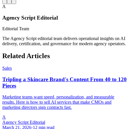
A
Agency Script Editorial
Editorial Team
The Agency Script editorial team delivers operational insights on AI
delivery, certification, and governance for modern agency operators.
Related Articles
Sales
Tripling a Skincare Brand's Content From 40 to 120
Pieces
Marketing teams want speed, personalization, and measurable
results. Here is how to sell AI services that make CMOs and
marketing directors sign contracts fast.
A
Agency Script Editorial
March 21, 2026
·
12 min read