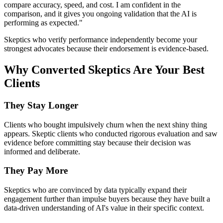
compare accuracy, speed, and cost. I am confident in the
comparison, and it gives you ongoing validation that the AI is
performing as expected."
Skeptics who verify performance independently become your
strongest advocates because their endorsement is evidence-based.
Why Converted Skeptics Are Your Best
Clients
They Stay Longer
Clients who bought impulsively churn when the next shiny thing
appears. Skeptic clients who conducted rigorous evaluation and saw
evidence before committing stay because their decision was
informed and deliberate.
They Pay More
Skeptics who are convinced by data typically expand their
engagement further than impulse buyers because they have built a
data-driven understanding of AI's value in their specific context.