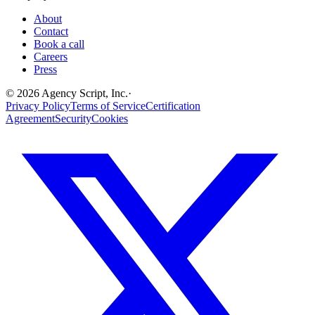
About
Contact
Book a call
Careers
Press
©
2026
Agency Script, Inc.
·
Privacy Policy
Terms of Service
Certification
Agreement
Security
Cookies