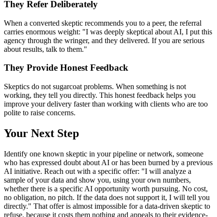
They Refer Deliberately
When a converted skeptic recommends you to a peer, the referral
carries enormous weight: "I was deeply skeptical about AI, I put this
agency through the wringer, and they delivered. If you are serious
about results, talk to them."
They Provide Honest Feedback
Skeptics do not sugarcoat problems. When something is not
working, they tell you directly. This honest feedback helps you
improve your delivery faster than working with clients who are too
polite to raise concerns.
Your Next Step
Identify one known skeptic in your pipeline or network, someone
who has expressed doubt about AI or has been burned by a previous
AI initiative. Reach out with a specific offer: "I will analyze a
sample of your data and show you, using your own numbers,
whether there is a specific AI opportunity worth pursuing. No cost,
no obligation, no pitch. If the data does not support it, I will tell you
directly." That offer is almost impossible for a data-driven skeptic to
refuse, because it costs them nothing and appeals to their evidence-