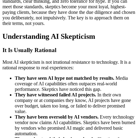
standards, clear thinking, and zero tolerance for hype. If you can
meet those standards, skeptics become your most loyal, highest-
paying clients, because they have done the due diligence and chosen
you deliberately, not impulsively. The key is to approach them on
their terms, not yours.
Understanding AI Skepticism
It Is Usually Rational
Most AI skepticism is not irrational resistance to technology. It is a
rational response to real experiences:
They have seen AI hype not matched by results.
Media
coverage of AI capabilities often outpaces real-world
performance. Skeptics have noticed this gap.
They have witnessed failed AI projects.
In their own
company or at companies they know, AI projects have gone
over budget, taken too long, or failed to deliver promised
value.
They have been oversold by AI vendors.
Every technology
vendor now claims AI capabilities. Skeptics have been burned
by vendors who promised AI magic and delivered basic
automation.