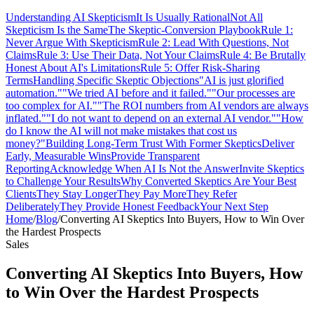
Understanding AI Skepticism
It Is Usually Rational
Not All
Skepticism Is the Same
The Skeptic-Conversion Playbook
Rule 1:
Never Argue With Skepticism
Rule 2: Lead With Questions, Not
Claims
Rule 3: Use Their Data, Not Your Claims
Rule 4: Be Brutally
Honest About AI's Limitations
Rule 5: Offer Risk-Sharing
Terms
Handling Specific Skeptic Objections
"AI is just glorified
automation."
"We tried AI before and it failed."
"Our processes are
too complex for AI."
"The ROI numbers from AI vendors are always
inflated."
"I do not want to depend on an external AI vendor."
"How
do I know the AI will not make mistakes that cost us
money?"
Building Long-Term Trust With Former Skeptics
Deliver
Early, Measurable Wins
Provide Transparent
Reporting
Acknowledge When AI Is Not the Answer
Invite Skeptics
to Challenge Your Results
Why Converted Skeptics Are Your Best
Clients
They Stay Longer
They Pay More
They Refer
Deliberately
They Provide Honest Feedback
Your Next Step
Home
/
Blog
/
Converting AI Skeptics Into Buyers, How to Win Over
the Hardest Prospects
Sales
Converting AI Skeptics Into Buyers, How
to Win Over the Hardest Prospects