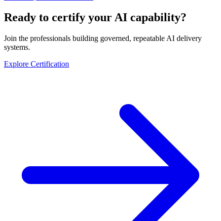
Ready to certify your AI capability?
Join the professionals building governed, repeatable AI delivery
systems.
Explore Certification