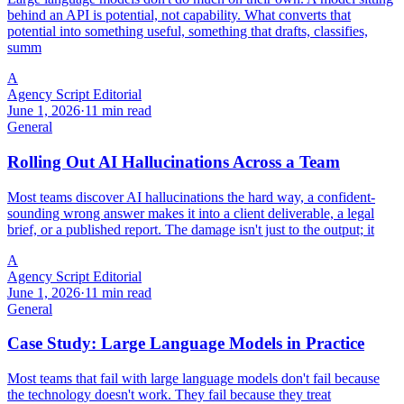
behind an API is potential, not capability. What converts that
potential into something useful, something that drafts, classifies,
summ
A
Agency Script Editorial
June 1, 2026
·
11 min read
General
Rolling Out AI Hallucinations Across a Team
Most teams discover AI hallucinations the hard way, a confident-
sounding wrong answer makes it into a client deliverable, a legal
brief, or a published report. The damage isn't just to the output; it
A
Agency Script Editorial
June 1, 2026
·
11 min read
General
Case Study: Large Language Models in Practice
Most teams that fail with large language models don't fail because
the technology doesn't work. They fail because they treat