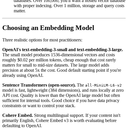
databases. Over 100,000, you'll want a hosted vector database
with proper indexing. Over 1 million, storage and query costs
matter.
Choosing an Embedding Model
Three realistic options for most practitioners:
OpenAI's text-embedding-3-small and text-embedding-3-large.
The small model produces 1536-dimensional vectors and costs
roughly $0.02 per million tokens, cheap enough that cost rarely
matters for small to mid-size datasets. The large model adds
precision at about 5x the cost. Good default starting point if you're
already using OpenAI.
Sentence Transformers (open-source).
The
all-MiniLM-L6-v2
model is fast, lightweight (384 dimensions), and runs locally at zero
API cost. Quality is lower than the OpenAI large model but often
sufficient for internal tools. Good choice if you have data privacy
constraints or want to control your stack.
Cohere Embed.
Strong multilingual support. If your content isn't
primarily English, Cohere Embed v3 is worth evaluating before
defaulting to OpenAI.