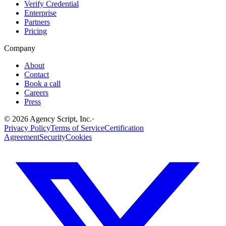
Verify Credential
Enterprise
Partners
Pricing
Company
About
Contact
Book a call
Careers
Press
©
2026
Agency Script, Inc.
·
Privacy Policy
Terms of Service
Certification
Agreement
Security
Cookies