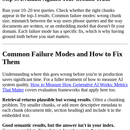
Run your 10–20 test queries. Check whether the right chunks
appear in the top-3 results. Common failure modes: wrong chunk
size, mismatch between the way users phrase queries and the way
documents are written, or an embedding model that doesn't fit your
domain. Each failure mode has a specific fix, which is why having
ground truth before you start matters.
Common Failure Modes and How to Fix
Them
Understanding where this goes wrong before you're in production
saves significant time. For a fuller treatment of how to measure AI
system quality,
How to Measure How Generative AI Works: Metrics
That Matter
covers evaluation frameworks that apply here too.
Retrieval returns plausible but wrong results.
Often a chunking
problem. Try smaller chunks, or add more descriptive metadata to
each chunk (document title, section heading) and include it in the
embedded text.
Good semantic results, but the answer isn't in your index.