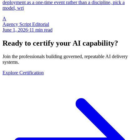
deployment as a one-time event rather than a discipline, pick a
model, wri
A
Agency Script Editorial
June 1, 2026
·
11 min read
Ready to certify your AI capability?
Join the professionals building governed, repeatable AI delivery
systems.
Explore Certification