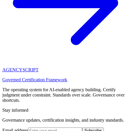
AGENCY
SCRIPT
Governed Certification Framework
The operating system for AI-enabled agency building. Certify
judgment under constraint. Standards over scale. Governance over
shortcuts.
Stay informed
Governance updates, certification insights, and industry standards.
Email address
Subscribe