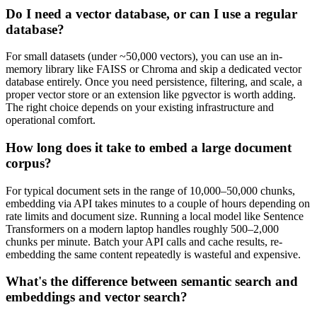
Do I need a vector database, or can I use a regular
database?
For small datasets (under ~50,000 vectors), you can use an in-
memory library like FAISS or Chroma and skip a dedicated vector
database entirely. Once you need persistence, filtering, and scale, a
proper vector store or an extension like pgvector is worth adding.
The right choice depends on your existing infrastructure and
operational comfort.
How long does it take to embed a large document
corpus?
For typical document sets in the range of 10,000–50,000 chunks,
embedding via API takes minutes to a couple of hours depending on
rate limits and document size. Running a local model like Sentence
Transformers on a modern laptop handles roughly 500–2,000
chunks per minute. Batch your API calls and cache results, re-
embedding the same content repeatedly is wasteful and expensive.
What's the difference between semantic search and
embeddings and vector search?