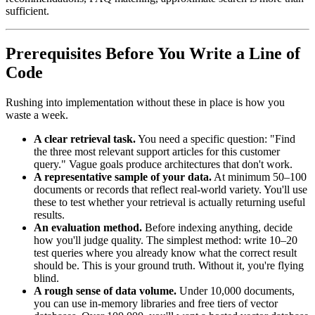
sufficient.
Prerequisites Before You Write a Line of
Code
Rushing into implementation without these in place is how you
waste a week.
A clear retrieval task.
You need a specific question: "Find
the three most relevant support articles for this customer
query." Vague goals produce architectures that don't work.
A representative sample of your data.
At minimum 50–100
documents or records that reflect real-world variety. You'll use
these to test whether your retrieval is actually returning useful
results.
An evaluation method.
Before indexing anything, decide
how you'll judge quality. The simplest method: write 10–20
test queries where you already know what the correct result
should be. This is your ground truth. Without it, you're flying
blind.
A rough sense of data volume.
Under 10,000 documents,
you can use in-memory libraries and free tiers of vector