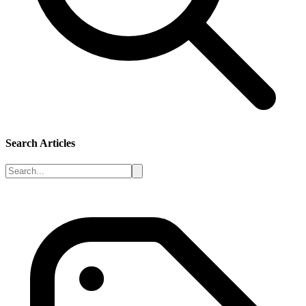
Search Articles