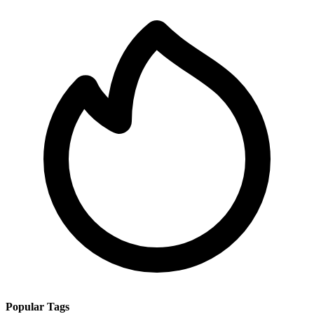
Popular Tags