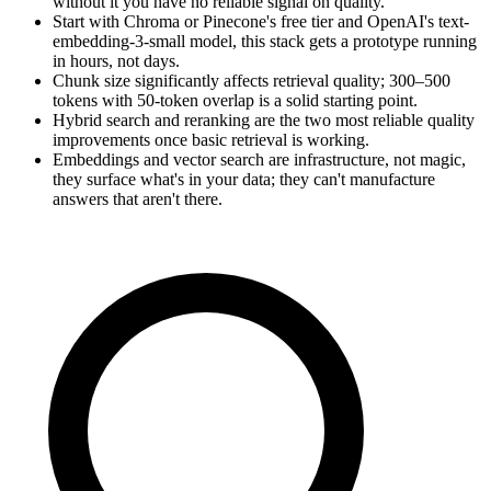
without it you have no reliable signal on quality.
Start with Chroma or Pinecone's free tier and OpenAI's text-
embedding-3-small model, this stack gets a prototype running
in hours, not days.
Chunk size significantly affects retrieval quality; 300–500
tokens with 50-token overlap is a solid starting point.
Hybrid search and reranking are the two most reliable quality
improvements once basic retrieval is working.
Embeddings and vector search are infrastructure, not magic,
they surface what's in your data; they can't manufacture
answers that aren't there.