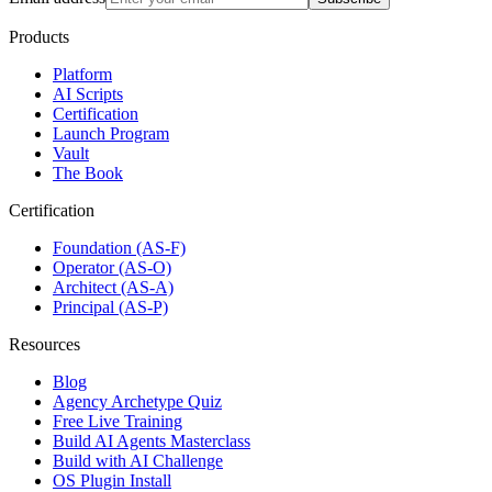
Products
Platform
AI Scripts
Certification
Launch Program
Vault
The Book
Certification
Foundation (AS-F)
Operator (AS-O)
Architect (AS-A)
Principal (AS-P)
Resources
Blog
Agency Archetype Quiz
Free Live Training
Build AI Agents Masterclass
Build with AI Challenge
OS Plugin Install