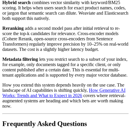
Hybrid search
combines vector similarity with keyword/BM25
scoring. It helps when users search for exact product names, codes,
or jargon that semantic search can dilute. Weaviate and Elasticsearch
both support this natively.
Reranking
adds a second model pass after initial retrieval to re-
score the top-k candidates for relevance. Cross-encoder models
(Cohere Rerank, open-source cross-encoders from Sentence
Transformers) regularly improve precision by 10–25% on real-world
datasets. The cost is a slightly higher latency budget.
Metadata filtering
lets you restrict search to a subset of your index,
for example, only documents tagged for a specific client, or only
content published after a certain date. This is essential for multi-
tenant applications and is supported by every major vector database.
How you extend this system depends heavily on the use case. The
landscape of AI capabilities is shifting quickly,
How Generative AI
Works: Trends and What to Expect in 2026
covers where retrieval-
augmented systems are heading and which bets are worth making
now.
Frequently Asked Questions