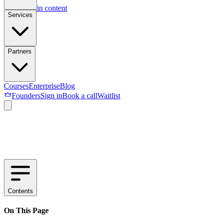
Skip to main content
Services
Partners
Courses
Enterprise
Blog
Founders
Sign in
Book a call
Waitlist
Contents
On This Page