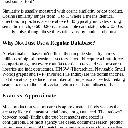
most similar to it?
Similarity is usually measured with cosine similarity or dot product.
Cosine similarity ranges from -1 to 1, where 1 means identical
direction. In practice, a score above 0.80 typically indicates strong
semantic match; 0.60–0.80 is a reasonable candidate; below 0.60 is
usually noise, though these thresholds vary by model and domain.
Why Not Just Use a Regular Database?
A relational database can't efficiently compute similarity across
millions of high-dimensional vectors. It would require a brute-force
comparison against every row. Vector databases and vector search
libraries use index structures. HNSW (Hierarchical Navigable Small
World) graphs and IVF (Inverted File Index) are the dominant ones,
that dramatically reduce the number of comparisons needed, making
search across millions of vectors return results in milliseconds.
Exact vs. Approximate
Most production vector search is approximate: it finds vectors that
are very likely the nearest neighbors, not guaranteed. The trade-off
between recall (finding the true best match) and speed is
configurable. For most agency use cases, document search, product
recommendations, FAQ matching, approximate search is more than