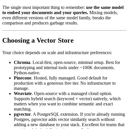
The single most important thing to remember:
use the same model
to embed your documents and your queries.
Mixing models,
even different versions of the same model family, breaks the
comparison and produces garbage results.
Choosing a Vector Store
Your choice depends on scale and infrastructure preferences:
Chroma
. Local-first, open-source, minimal setup. Best for
prototyping and internal tools under ~100K documents.
Python-native.
Pinecone
. Hosted, fully managed. Good default for
production with a generous free tier. No infrastructure to
manage.
Weaviate
. Open-source with a managed cloud option.
Supports hybrid search (keyword + vector) natively, which
matters when you want to combine semantic and exact
matching.
pgvector
. A PostgreSQL extension. If you're already running
Postgres, pgvector adds vector similarity search without
adding a new database to your stack. Excellent for teams that