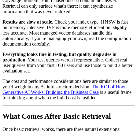
Coverage problem. Your dataset doesn't contain the answer.
Retrieval can only surface what's there; it can't synthesize
information that was never indexed.
Results are slow at scale.
Check your index type. HNSW is fast
but memory-intensive. IVF is more memory-efficient but slightly
less accurate. Most managed vector databases handle this
automatically, if you're managing your own, read the configuration
documentation carefully.
Everything looks fine in testing, but quality degrades in
production.
Your test queries weren't representative. Collect real
user queries from your first 100 users and use those to build a better
evaluation set.
The cost and performance considerations here are similar to those
you'd weigh in any AI infrastructure decision.
The ROI of How
Generative AI Works: Building the Business Case
is a useful frame
for thinking about when the build cost is justified.
What Comes After Basic Retrieval
Once basic retrieval works, there are three natural extensions: