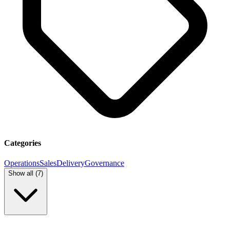
Categories
Operations
Sales
Delivery
Governance
Show all (
7
)