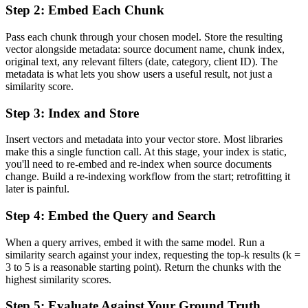
Step 2: Embed Each Chunk
Pass each chunk through your chosen model. Store the resulting
vector alongside metadata: source document name, chunk index,
original text, any relevant filters (date, category, client ID). The
metadata is what lets you show users a useful result, not just a
similarity score.
Step 3: Index and Store
Insert vectors and metadata into your vector store. Most libraries
make this a single function call. At this stage, your index is static,
you'll need to re-embed and re-index when source documents
change. Build a re-indexing workflow from the start; retrofitting it
later is painful.
Step 4: Embed the Query and Search
When a query arrives, embed it with the same model. Run a
similarity search against your index, requesting the top-k results (k =
3 to 5 is a reasonable starting point). Return the chunks with the
highest similarity scores.
Step 5: Evaluate Against Your Ground Truth