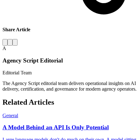
Share Article
A
Agency Script Editorial
Editorial Team
The Agency Script editorial team delivers operational insights on AI
delivery, certification, and governance for modern agency operators.
Related Articles
General
A Model Behind an API Is Only Potential
Large language models don't do much on their own. A model sitting