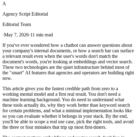
A
Agency Script Editorial
Editorial Team
·
May 7, 2026
·
11 min read
If you've ever wondered how a chatbot can answer questions about
your company's internal documents, or how a search bar can surface
a relevant result even when the user's words don't match the
document's words, you're looking at embeddings and vector search.
These two technologies are the quiet infrastructure behind most of
the "smart" AI features that agencies and operators are building right
now.
This article gives you the fastest credible path from zero to a
working mental model and a first real result. You don't need a
machine learning background. You do need to understand what
these tools actually do, why they work better than keyword search
for certain problems, and what a minimal implementation looks like
so you can evaluate whether it belongs in your stack. By the end,
you'll be able to scope a real use case, pick the right tools, and avoid
the three or four mistakes that trip up most first-timers.