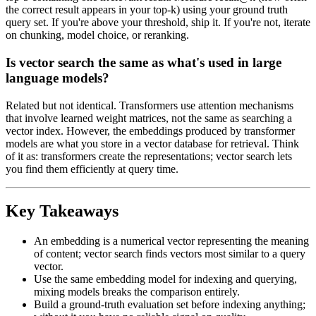
the correct result appears in your top-k) using your ground truth
query set. If you're above your threshold, ship it. If you're not, iterate
on chunking, model choice, or reranking.
Is vector search the same as what's used in large
language models?
Related but not identical. Transformers use attention mechanisms
that involve learned weight matrices, not the same as searching a
vector index. However, the embeddings produced by transformer
models are what you store in a vector database for retrieval. Think
of it as: transformers create the representations; vector search lets
you find them efficiently at query time.
Key Takeaways
An embedding is a numerical vector representing the meaning
of content; vector search finds vectors most similar to a query
vector.
Use the same embedding model for indexing and querying,
mixing models breaks the comparison entirely.
Build a ground-truth evaluation set before indexing anything;