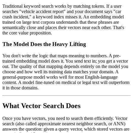
Traditional keyword search works by matching tokens. If a user
searches "vehicle accident report" and your document says "car
crash incident," a keyword index misses it. An embedding model
trained on large text corpora understands that these phrases are
semantically close and places their vectors near each other. That's
the core value proposition.
The Model Does the Heavy Lifting
You don't write the logic that maps meaning to numbers. A pre-
trained embedding model does it. You send text in; you get a vector
out. The quality of that mapping depends entirely on the model you
choose and how well its training data matches your domain. A
general-purpose model works well for most English-language
content. A model fine-tuned on medical or legal text will outperform
it in those domains.
What Vector Search Does
Once you have vectors, you need to search them efficiently. Vector
search (also called approximate nearest neighbor search, or ANN)
answers the question: given a query vector, which stored vectors are