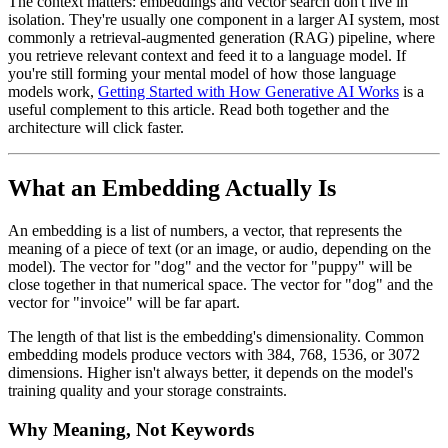
The context matters: embeddings and vector search don't live in
isolation. They're usually one component in a larger AI system, most
commonly a retrieval-augmented generation (RAG) pipeline, where
you retrieve relevant context and feed it to a language model. If
you're still forming your mental model of how those language
models work,
Getting Started with How Generative AI Works
is a
useful complement to this article. Read both together and the
architecture will click faster.
What an Embedding Actually Is
An embedding is a list of numbers, a vector, that represents the
meaning of a piece of text (or an image, or audio, depending on the
model). The vector for "dog" and the vector for "puppy" will be
close together in that numerical space. The vector for "dog" and the
vector for "invoice" will be far apart.
The length of that list is the embedding's dimensionality. Common
embedding models produce vectors with 384, 768, 1536, or 3072
dimensions. Higher isn't always better, it depends on the model's
training quality and your storage constraints.
Why Meaning, Not Keywords