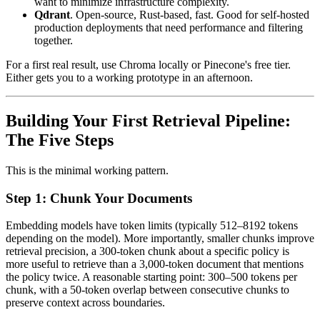
want to minimize infrastructure complexity.
Qdrant
. Open-source, Rust-based, fast. Good for self-hosted
production deployments that need performance and filtering
together.
For a first real result, use Chroma locally or Pinecone's free tier.
Either gets you to a working prototype in an afternoon.
Building Your First Retrieval Pipeline:
The Five Steps
This is the minimal working pattern.
Step 1: Chunk Your Documents
Embedding models have token limits (typically 512–8192 tokens
depending on the model). More importantly, smaller chunks improve
retrieval precision, a 300-token chunk about a specific policy is
more useful to retrieve than a 3,000-token document that mentions
the policy twice. A reasonable starting point: 300–500 tokens per
chunk, with a 50-token overlap between consecutive chunks to
preserve context across boundaries.