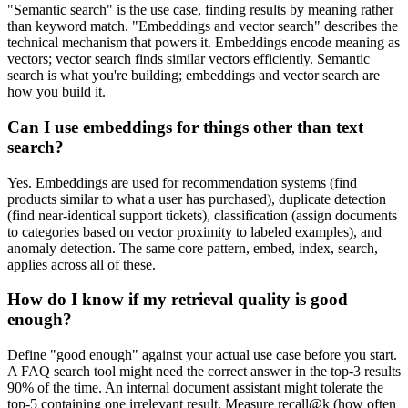
"Semantic search" is the use case, finding results by meaning rather
than keyword match. "Embeddings and vector search" describes the
technical mechanism that powers it. Embeddings encode meaning as
vectors; vector search finds similar vectors efficiently. Semantic
search is what you're building; embeddings and vector search are
how you build it.
Can I use embeddings for things other than text
search?
Yes. Embeddings are used for recommendation systems (find
products similar to what a user has purchased), duplicate detection
(find near-identical support tickets), classification (assign documents
to categories based on vector proximity to labeled examples), and
anomaly detection. The same core pattern, embed, index, search,
applies across all of these.
How do I know if my retrieval quality is good
enough?
Define "good enough" against your actual use case before you start.
A FAQ search tool might need the correct answer in the top-3 results
90% of the time. An internal document assistant might tolerate the
top-5 containing one irrelevant result. Measure recall@k (how often