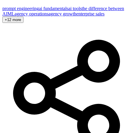
prompt engineering
ai fundamentals
ai tools
the difference between
AI
ML
agency operations
agency growth
enterprise sales
+12 more