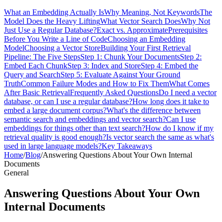
What an Embedding Actually Is
Why Meaning, Not Keywords
The
Model Does the Heavy Lifting
What Vector Search Does
Why Not
Just Use a Regular Database?
Exact vs. Approximate
Prerequisites
Before You Write a Line of Code
Choosing an Embedding
Model
Choosing a Vector Store
Building Your First Retrieval
Pipeline: The Five Steps
Step 1: Chunk Your Documents
Step 2:
Embed Each Chunk
Step 3: Index and Store
Step 4: Embed the
Query and Search
Step 5: Evaluate Against Your Ground
Truth
Common Failure Modes and How to Fix Them
What Comes
After Basic Retrieval
Frequently Asked Questions
Do I need a vector
database, or can I use a regular database?
How long does it take to
embed a large document corpus?
What's the difference between
semantic search and embeddings and vector search?
Can I use
embeddings for things other than text search?
How do I know if my
retrieval quality is good enough?
Is vector search the same as what's
used in large language models?
Key Takeaways
Home
/
Blog
/
Answering Questions About Your Own Internal
Documents
General
Answering Questions About Your Own
Internal Documents