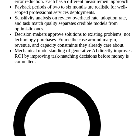
error reduction. Each has a different measurement approach.
Payback periods of two to six months are realistic for well-
scoped professional services deployments.
Sensitivity analysis on review overhead rate, adoption rate,
and task match quality separates credible models from
optimistic ones.
Decision-makers approve solutions to existing problems, not
technology purchases. Frame the case around margin,
revenue, and capacity constraints they already care about.
Mechanical understanding of generative AI directly improves
ROI by improving task-matching decisions before money is
committed.