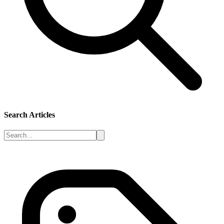
Search Articles