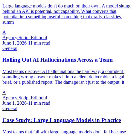
Large language models don't do much on their own. A model sitting
behind an API is potential, not capability. What converts that
potential into something useful, something that drafts, classifies,
summ
A
Agency Script Editorial
June 1, 2026
·
11 min read
General
Rolling Out AI Hallucinations Across a Team
Most teams discover AI hallucinations the hard way, a confident-
sounding wrong answer makes it into a client deliverable, a legal
brief, or a published report. The damage isn't just to the output; it
A
Agency Script Editorial
June 1, 2026
·
11 min read
General
Case Study: Large Language Models in Practice
Most teams that fail with large language models don't fail because