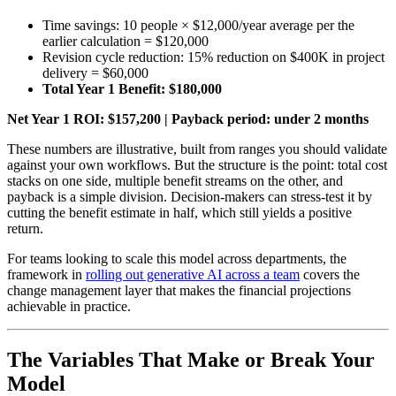
Time savings: 10 people × $12,000/year average per the
earlier calculation = $120,000
Revision cycle reduction: 15% reduction on $400K in project
delivery = $60,000
Total Year 1 Benefit: $180,000
Net Year 1 ROI: $157,200 | Payback period: under 2 months
These numbers are illustrative, built from ranges you should validate
against your own workflows. But the structure is the point: total cost
stacks on one side, multiple benefit streams on the other, and
payback is a simple division. Decision-makers can stress-test it by
cutting the benefit estimate in half, which still yields a positive
return.
For teams looking to scale this model across departments, the
framework in
rolling out generative AI across a team
covers the
change management layer that makes the financial projections
achievable in practice.
The Variables That Make or Break Your
Model