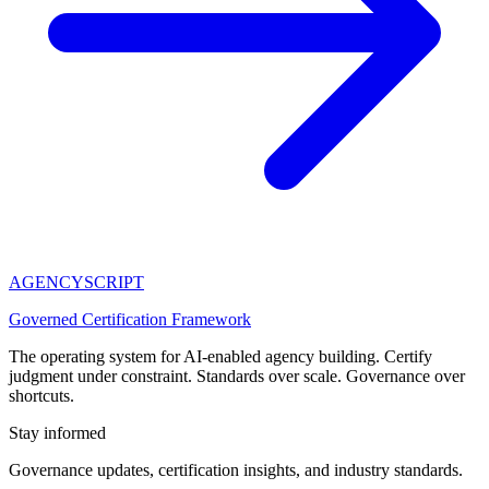
AGENCY
SCRIPT
Governed Certification Framework
The operating system for AI-enabled agency building. Certify
judgment under constraint. Standards over scale. Governance over
shortcuts.
Stay informed
Governance updates, certification insights, and industry standards.