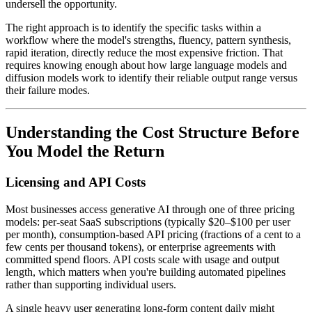
undersell the opportunity.
The right approach is to identify the specific tasks within a
workflow where the model's strengths, fluency, pattern synthesis,
rapid iteration, directly reduce the most expensive friction. That
requires knowing enough about how large language models and
diffusion models work to identify their reliable output range versus
their failure modes.
Understanding the Cost Structure Before
You Model the Return
Licensing and API Costs
Most businesses access generative AI through one of three pricing
models: per-seat SaaS subscriptions (typically $20–$100 per user
per month), consumption-based API pricing (fractions of a cent to a
few cents per thousand tokens), or enterprise agreements with
committed spend floors. API costs scale with usage and output
length, which matters when you're building automated pipelines
rather than supporting individual users.
A single heavy user generating long-form content daily might