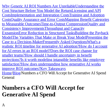
Why Generic AI ROI Numbers Are Unreliable
Understanding the
Cost Structure Before You Model the Return
Licensing and API
Costs
Implementation and Integration Costs
Training and Adoption
Costs
Quality Assurance and Error Costs
Mapping Benefit Categories
to Measurable Outcomes
Time-to-Output Compression
Quality and
Consistency Improvements
Throughput and Capacity
Expansion
Error Reduction in Structured Tasks
Building the Payback
Model
The Variables That Make or Break Your Model
Presenting the
Case to a Decision-Maker
Frequently Asked Questions
What's a
realistic ROI timeline for generative AI adoption?
How do I account
for AI errors in an ROI model?
Does the ROI case change for
smaller teams?
How should I handle uncertainty in benefit
projections?
Is it worth modeling intangible benefits like employee
satisfaction?
How does understanding how generative AI works
improve ROI outcomes?
Key Takeaways
Home
/
Blog
/
Numbers a CFO Will Accept for Generative AI Spend
General
Numbers a CFO Will Accept for
Generative AI Spend
A