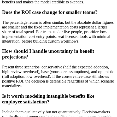
benefits and makes the model credible to skeptics.
Does the ROI case change for smaller teams?
The percentage return is often similar, but the absolute dollar figures
are smaller and the fixed implementation costs represent a larger
share of total spend. For teams under five people, prioritize low-
implementation-cost entry points, seat-licensed tools with minimal
integration, before building custom workflows.
How should I handle uncertainty in benefit
projections?
Present three scenarios: conservative (half the expected adoption,
high review overhead), base (your core assumptions), and optimistic
(full adoption, low overhead). If the conservative case still shows
positive ROI, the decision is defensible regardless of which scenario
materializes.
Is it worth modeling intangible benefits like
employee satisfaction?
Include them qualitatively but not quantitatively. Decision-makers
rightly discount unmeasurable benefits when they appear alongside