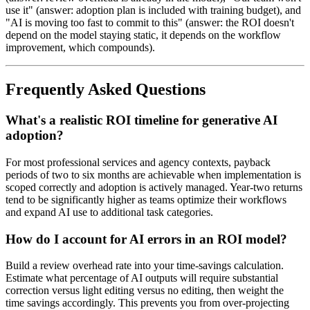
use it" (answer: adoption plan is included with training budget), and
"AI is moving too fast to commit to this" (answer: the ROI doesn't
depend on the model staying static, it depends on the workflow
improvement, which compounds).
Frequently Asked Questions
What's a realistic ROI timeline for generative AI
adoption?
For most professional services and agency contexts, payback
periods of two to six months are achievable when implementation is
scoped correctly and adoption is actively managed. Year-two returns
tend to be significantly higher as teams optimize their workflows
and expand AI use to additional task categories.
How do I account for AI errors in an ROI model?
Build a review overhead rate into your time-savings calculation.
Estimate what percentage of AI outputs will require substantial
correction versus light editing versus no editing, then weight the
time savings accordingly. This prevents you from over-projecting