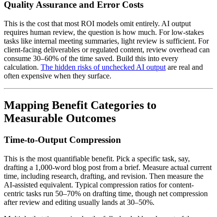
Quality Assurance and Error Costs
This is the cost that most ROI models omit entirely. AI output
requires human review, the question is how much. For low-stakes
tasks like internal meeting summaries, light review is sufficient. For
client-facing deliverables or regulated content, review overhead can
consume 30–60% of the time saved. Build this into every
calculation.
The hidden risks of unchecked AI output
are real and
often expensive when they surface.
Mapping Benefit Categories to
Measurable Outcomes
Time-to-Output Compression
This is the most quantifiable benefit. Pick a specific task, say,
drafting a 1,000-word blog post from a brief. Measure actual current
time, including research, drafting, and revision. Then measure the
AI-assisted equivalent. Typical compression ratios for content-
centric tasks run 50–70% on drafting time, though net compression
after review and editing usually lands at 30–50%.