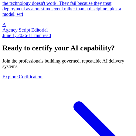
the technology doesn't work. They fail because they treat
deployment as a one-time event rather than a discipline, pick a
model, wri
A
Agency Script Editorial
June 1, 2026
·
11 min read
Ready to certify your AI capability?
Join the professionals building governed, repeatable AI delivery
systems.
Explore Certification