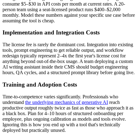
consume $5–$30 in API costs per month at current rates. A 20-
person team using a seat-licensed product runs $400–$2,000
monthly. Model these numbers against your specific use case before
assuming the tool is cheap.
Implementation and Integration Costs
The license fee is rarely the dominant cost. Integration into existing
tools, prompt engineering to get reliable output, and workflow
redesign typically represent 2–4x the first year's license cost for
anything beyond out-of-the-box usage. A team deploying a custom
AI writing assistant inside their CMS should budget engineering
hours, QA cycles, and a structured prompt library before going live.
Training and Adoption Costs
Time-to-competence varies significantly. Professionals who
understand
the underlying mechanics of generative AI
reach
productive output roughly twice as fast as those who approach it as
a black box. Plan for 4–10 hours of structured onboarding per
employee, plus ongoing calibration as models and tools evolve.
Ignoring this is how you end up with a tool that's technically
deployed but practically unused.