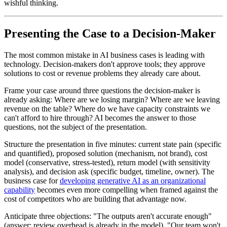
wishful thinking.
Presenting the Case to a Decision-Maker
The most common mistake in AI business cases is leading with
technology. Decision-makers don't approve tools; they approve
solutions to cost or revenue problems they already care about.
Frame your case around three questions the decision-maker is
already asking: Where are we losing margin? Where are we leaving
revenue on the table? Where do we have capacity constraints we
can't afford to hire through? AI becomes the answer to those
questions, not the subject of the presentation.
Structure the presentation in five minutes: current state pain (specific
and quantified), proposed solution (mechanism, not brand), cost
model (conservative, stress-tested), return model (with sensitivity
analysis), and decision ask (specific budget, timeline, owner). The
business case for
developing generative AI as an organizational
capability
becomes even more compelling when framed against the
cost of competitors who are building that advantage now.
Anticipate three objections: "The outputs aren't accurate enough"
(answer: review overhead is already in the model), "Our team won't