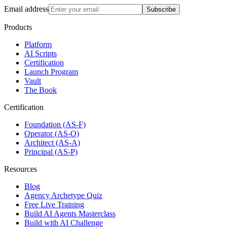
Email address
Subscribe
Products
Platform
AI Scripts
Certification
Launch Program
Vault
The Book
Certification
Foundation (AS-F)
Operator (AS-O)
Architect (AS-A)
Principal (AS-P)
Resources
Blog
Agency Archetype Quiz
Free Live Training
Build AI Agents Masterclass
Build with AI Challenge