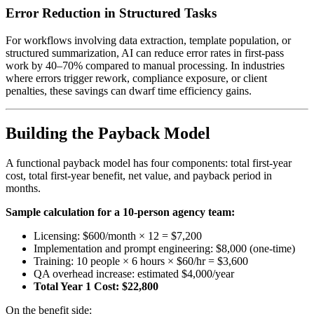
Error Reduction in Structured Tasks
For workflows involving data extraction, template population, or
structured summarization, AI can reduce error rates in first-pass
work by 40–70% compared to manual processing. In industries
where errors trigger rework, compliance exposure, or client
penalties, these savings can dwarf time efficiency gains.
Building the Payback Model
A functional payback model has four components: total first-year
cost, total first-year benefit, net value, and payback period in
months.
Sample calculation for a 10-person agency team:
Licensing: $600/month × 12 = $7,200
Implementation and prompt engineering: $8,000 (one-time)
Training: 10 people × 6 hours × $60/hr = $3,600
QA overhead increase: estimated $4,000/year
Total Year 1 Cost: $22,800
On the benefit side: