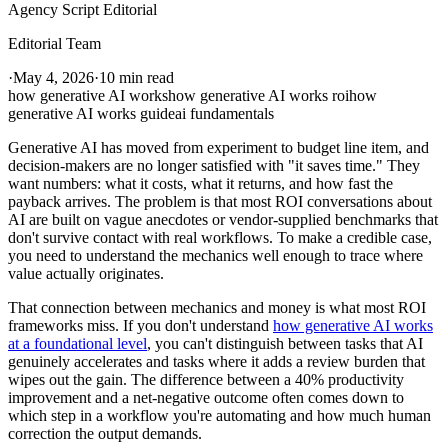
Agency Script Editorial
Editorial Team
·
May 4, 2026
·
10 min read
how generative AI works
how generative AI works roi
how
generative AI works guide
ai fundamentals
Generative AI has moved from experiment to budget line item, and
decision-makers are no longer satisfied with "it saves time." They
want numbers: what it costs, what it returns, and how fast the
payback arrives. The problem is that most ROI conversations about
AI are built on vague anecdotes or vendor-supplied benchmarks that
don't survive contact with real workflows. To make a credible case,
you need to understand the mechanics well enough to trace where
value actually originates.
That connection between mechanics and money is what most ROI
frameworks miss. If you don't understand
how generative AI works
at a foundational level
, you can't distinguish between tasks that AI
genuinely accelerates and tasks where it adds a review burden that
wipes out the gain. The difference between a 40% productivity
improvement and a net-negative outcome often comes down to
which step in a workflow you're automating and how much human
correction the output demands.