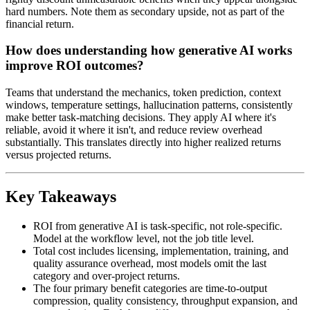
hard numbers. Note them as secondary upside, not as part of the
financial return.
How does understanding how generative AI works
improve ROI outcomes?
Teams that understand the mechanics, token prediction, context
windows, temperature settings, hallucination patterns, consistently
make better task-matching decisions. They apply AI where it's
reliable, avoid it where it isn't, and reduce review overhead
substantially. This translates directly into higher realized returns
versus projected returns.
Key Takeaways
ROI from generative AI is task-specific, not role-specific.
Model at the workflow level, not the job title level.
Total cost includes licensing, implementation, training, and
quality assurance overhead, most models omit the last
category and over-project returns.
The four primary benefit categories are time-to-output
compression, quality consistency, throughput expansion, and