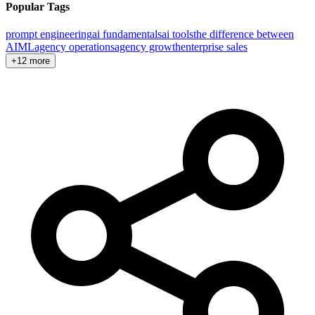
Popular Tags
prompt engineering
ai fundamentals
ai tools
the difference between
AI
ML
agency operations
agency growth
enterprise sales
+12 more