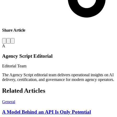
Share Article
A
Agency Script Editorial
Editorial Team
The Agency Script editorial team delivers operational insights on AI
delivery, certification, and governance for modern agency operators.
Related Articles
General
A Model Behind an API Is Only Potential