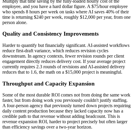
Multiply that time saving by the fully-loaded hourly cost of the
employee, and you have a hard dollar figure. A $75/hour employee
who spends 8 hours per week on tasks where AI saves 40% of their
time is returning $240 per week, roughly $12,000 per year, from one
person alone.
Quality and Consistency Improvements
Harder to quantify but financially significant. AI-assisted workflows
reduce first-draft variance, which reduces revision cycles
downstream. In agency contexts, fewer revision rounds per client
engagement directly reduces delivery cost. If your average project
currently requires 2.3 rounds of revisions and AI-assisted delivery
reduces that to 1.6, the math on a $15,000 project is meaningful.
Throughput and Capacity Expansion
Some of the most durable ROI comes not from doing the same work
faster, but from doing work you previously couldn't justify staffing.
A four-person agency that previously turned down projects requiring
daily content production because they lacked capacity now has a
credible path to that revenue without adding headcount. This is
revenue expansion ROI, harder to project precisely but often larger
than efficiency savings over a two-year horizon.