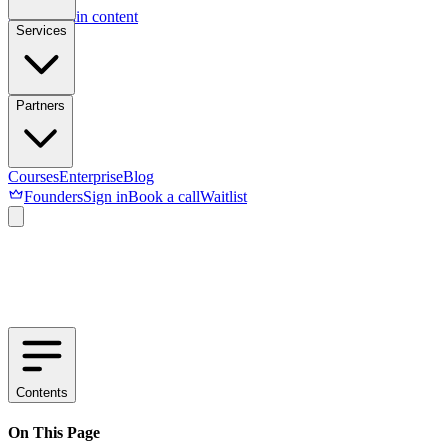
Skip to main content
Services
Partners
Courses
Enterprise
Blog
Founders
Sign in
Book a call
Waitlist
Contents
On This Page