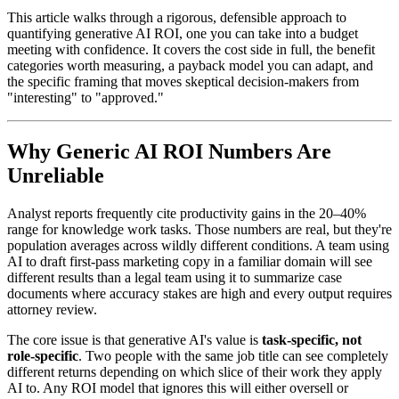
This article walks through a rigorous, defensible approach to
quantifying generative AI ROI, one you can take into a budget
meeting with confidence. It covers the cost side in full, the benefit
categories worth measuring, a payback model you can adapt, and
the specific framing that moves skeptical decision-makers from
"interesting" to "approved."
Why Generic AI ROI Numbers Are
Unreliable
Analyst reports frequently cite productivity gains in the 20–40%
range for knowledge work tasks. Those numbers are real, but they're
population averages across wildly different conditions. A team using
AI to draft first-pass marketing copy in a familiar domain will see
different results than a legal team using it to summarize case
documents where accuracy stakes are high and every output requires
attorney review.
The core issue is that generative AI's value is
task-specific, not
role-specific
. Two people with the same job title can see completely
different returns depending on which slice of their work they apply
AI to. Any ROI model that ignores this will either oversell or