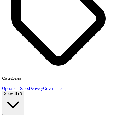
Categories
Operations
Sales
Delivery
Governance
Show all (
7
)