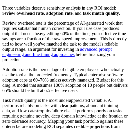
Three variables deserve sensitivity analysis in any ROI model:
review overhead rate
,
adoption rate
, and
task match quality
.
Review overhead rate is the percentage of AI-generated work that
requires substantial human correction. If your use case produces
output that needs heavy editing 60% of the time, your effective time
savings are a fraction of the raw speed improvement. This is directly
tied to how well you've matched the task to the model's reliable
output range, an argument for investing in
advanced prompt
engineering and fine-tuning approaches
before finalizing your
projections.
Adoption rate is the percentage of eligible employees who actually
use the tool at the projected frequency. Typical enterprise software
adoption caps at 60–70% unless actively managed. Budget for this
drag. A model that assumes 100% adoption of 10 people but delivers
65% should be built at 6.5 effective users.
Task match quality is the most underappreciated variable. AI
performs reliably on tasks with clear patterns, abundant training
data, and low catastrophic-failure risk. It performs poorly on tasks
requiring genuine novelty, deep domain knowledge at the frontier, or
zero-tolerance accuracy. Mapping your task portfolio against these
criteria before modeling ROI separates credible projections from