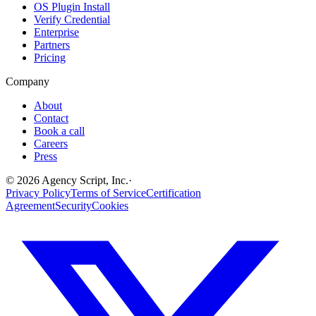
OS Plugin Install
Verify Credential
Enterprise
Partners
Pricing
Company
About
Contact
Book a call
Careers
Press
©
2026
Agency Script, Inc.
·
Privacy Policy
Terms of Service
Certification
Agreement
Security
Cookies