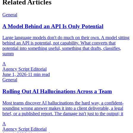
Related Articles
General
A Model Behind an API Is Only Potential
Large language models don't do much on their own. A model sitting
behind an API is potential, not capability. What converts that
potential into something useful, something that drafts, classifies,
summ
A
Agency Script Editorial
June 1, 2026
·
11 min read
General
Rolling Out AI Hallucinations Across a Team
Most teams discover AI hallucinations the hard way, a confident-
sounding wrong answer makes it into a client deliverable, a legal
brief, or a published report. The damage isn't just to the output; it
A
Agency Script Editorial