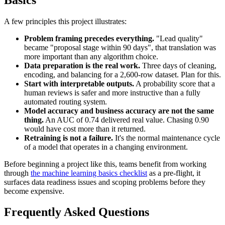
A few principles this project illustrates:
Problem framing precedes everything.
"Lead quality"
became "proposal stage within 90 days", that translation was
more important than any algorithm choice.
Data preparation is the real work.
Three days of cleaning,
encoding, and balancing for a 2,600-row dataset. Plan for this.
Start with interpretable outputs.
A probability score that a
human reviews is safer and more instructive than a fully
automated routing system.
Model accuracy and business accuracy are not the same
thing.
An AUC of 0.74 delivered real value. Chasing 0.90
would have cost more than it returned.
Retraining is not a failure.
It's the normal maintenance cycle
of a model that operates in a changing environment.
Before beginning a project like this, teams benefit from working
through
the machine learning basics checklist
as a pre-flight, it
surfaces data readiness issues and scoping problems before they
become expensive.
Frequently Asked Questions