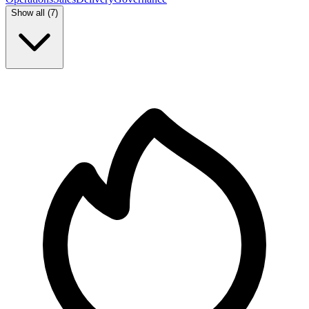
Show all (
7
)