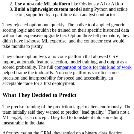
Use a no-code ML platform
like Obviously AI or Akkio
Build a lightweight custom model
using Python and scikit-
learn, supported by a part-time data analyst contractor
They rejected option one quickly. The native tool applied generic
scoring logic and couldn't be trained on their specific historical data
without an expensive upgrade tier. Option three felt premature, they
didn't have in-house ML expertise, and the contractor cost would
take months to justify.
They chose option two: a no-code platform that allowed CSV
import, automatic feature selection, model training, and output as a
scored probability. The full
comparison of tools for this kind of work
helped frame the trade-offs. No-code platforms sacrifice some
precision and interpretability for speed and accessibility, an
acceptable trade for a first deployment.
What They Decided to Predict
The precise framing of the prediction target matters enormously. The
team initially said they wanted to predict "lead quality." That's not a
ML target, it's a concept. They had to translate it into something
measurable in the data.
After reviewing the CRM, they settled on a binary classification