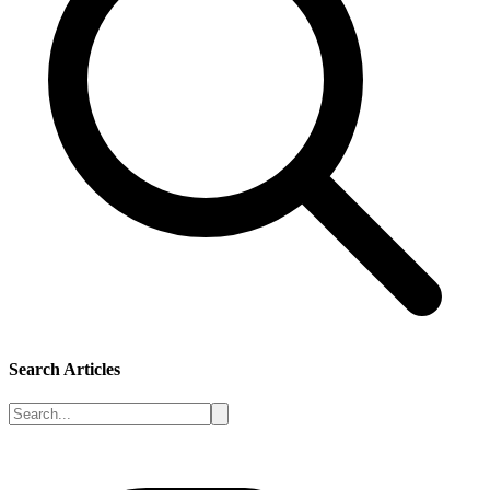
Search Articles