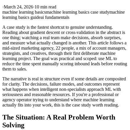
·
March 24, 2026
·
10 min read
machine learning basics
machine learning basics case study
machine
learning basics guide
ai fundamentals
A case study is the fastest shortcut to genuine understanding.
Reading about gradient descent or cross-validation in the abstract is
one thing; watching a real team make decisions, absorb surprises,
and measure what actually changed is another. This article follows a
mid-sized marketing agency, 22 people, a mix of account managers,
strategists, and creatives, through their first deliberate machine
learning project. The goal was practical and scoped: use ML to
reduce the time spent manually scoring inbound leads before routing
them to sales.
The narrative is real in structure even if some details are composited
for clarity. The decisions, failure modes, and outcomes represent
what happens when intelligent non-specialists approach ML with
seriousness and reasonable resources. If you're a professional or
agency operator trying to understand where machine learning
actually fits into your work, this is the case study worth reading.
The Situation: A Real Problem Worth
Solving