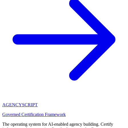
AGENCY
SCRIPT
Governed Certification Framework
The operating system for AI-enabled agency building. Certify