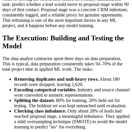
task: predict whether a lead would move to proposal stage within 90
days of first contact. Proposal stage was a concrete CRM milestone,
consistently logged, and a reliable proxy for genuine opportunity.
This reframing is one of the most important moves in any ML
project, and it happens before any model training.
The Execution: Building and Testing the
Model
The data analyst contractor spent three days on data preparation.
This is typical, data preparation consistently takes 50–70% of the
total project time in applied ML work. The tasks:
Removing duplicates and null-heavy rows.
About 180
records were dropped, leaving 2,620.
Encoding categorical variables.
Industry and source channel
were converted to numeric representations.
Splitting the dataset.
80% for training, 20% held out for
testing. The holdout set was kept untouched until evaluation.
Checking class imbalance.
Only about 28% of leads had
reached proposal stage, a meaningful imbalance. They applied
a mild oversampling technique (SMOTE) to avoid the model
learning to predict "no" for everything.