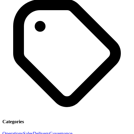
Categories
Operations
Sales
Delivery
Governance