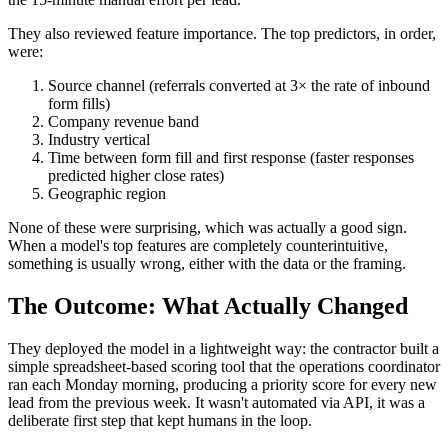
They also reviewed feature importance. The top predictors, in order,
were:
Source channel (referrals converted at 3× the rate of inbound
form fills)
Company revenue band
Industry vertical
Time between form fill and first response (faster responses
predicted higher close rates)
Geographic region
None of these were surprising, which was actually a good sign.
When a model's top features are completely counterintuitive,
something is usually wrong, either with the data or the framing.
The Outcome: What Actually Changed
They deployed the model in a lightweight way: the contractor built a
simple spreadsheet-based scoring tool that the operations coordinator
ran each Monday morning, producing a priority score for every new
lead from the previous week. It wasn't automated via API, it was a
deliberate first step that kept humans in the loop.