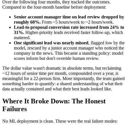
Over the following four months, they tracked the outcomes.
Compared to the four-month baseline before deployment:
Senior account manager time on lead review dropped by
roughly 60%.
From ~5 hours/week to ~2 hours/week.
Lead-to-proposal conversion rate increased from 24% to
31%.
Higher-priority leads received faster follow-up, which
mattered.
One significant lead was nearly missed
, flagged low by the
model, rescued by a junior account manager who noticed the
company in the news. This became a standing policy: model
scores inform but don't override human review.
The dollar value wasn't dramatic in absolute terms, but reclaiming
~12 hours of senior time per month, compounded over a year, is
meaningful for a 22-person firm. More importantly, the team gained
something harder to quantify: a shared understanding of what their
data actually contained and what their best leads looked like.
Where It Broke Down: The Honest
Failures
No ML deployment is clean. These were the real failure modes: