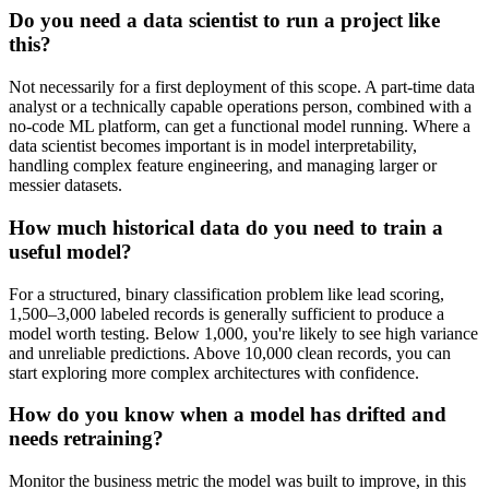
Do you need a data scientist to run a project like
this?
Not necessarily for a first deployment of this scope. A part-time data
analyst or a technically capable operations person, combined with a
no-code ML platform, can get a functional model running. Where a
data scientist becomes important is in model interpretability,
handling complex feature engineering, and managing larger or
messier datasets.
How much historical data do you need to train a
useful model?
For a structured, binary classification problem like lead scoring,
1,500–3,000 labeled records is generally sufficient to produce a
model worth testing. Below 1,000, you're likely to see high variance
and unreliable predictions. Above 10,000 clean records, you can
start exploring more complex architectures with confidence.
How do you know when a model has drifted and
needs retraining?
Monitor the business metric the model was built to improve, in this