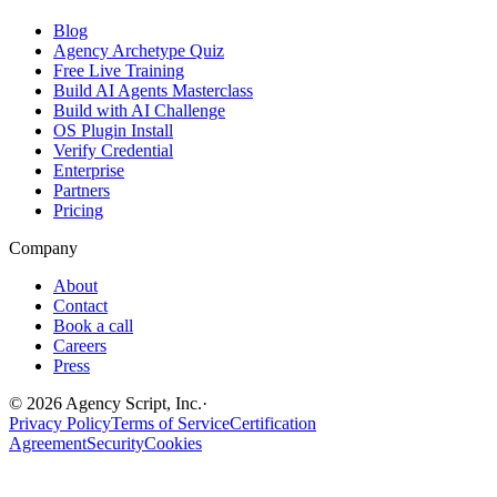
Blog
Agency Archetype Quiz
Free Live Training
Build AI Agents Masterclass
Build with AI Challenge
OS Plugin Install
Verify Credential
Enterprise
Partners
Pricing
Company
About
Contact
Book a call
Careers
Press
©
2026
Agency Script, Inc.
·
Privacy Policy
Terms of Service
Certification
Agreement
Security
Cookies