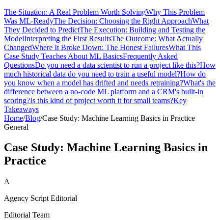
The Situation: A Real Problem Worth Solving
Why This Problem
Was ML-Ready
The Decision: Choosing the Right Approach
What
They Decided to Predict
The Execution: Building and Testing the
Model
Interpreting the First Results
The Outcome: What Actually
Changed
Where It Broke Down: The Honest Failures
What This
Case Study Teaches About ML Basics
Frequently Asked
Questions
Do you need a data scientist to run a project like this?
How
much historical data do you need to train a useful model?
How do
you know when a model has drifted and needs retraining?
What's the
difference between a no-code ML platform and a CRM's built-in
scoring?
Is this kind of project worth it for small teams?
Key
Takeaways
Home
/
Blog
/
Case Study: Machine Learning Basics in Practice
General
Case Study: Machine Learning Basics in
Practice
A
Agency Script Editorial
Editorial Team