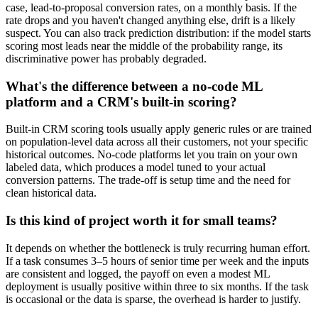
case, lead-to-proposal conversion rates, on a monthly basis. If the
rate drops and you haven't changed anything else, drift is a likely
suspect. You can also track prediction distribution: if the model starts
scoring most leads near the middle of the probability range, its
discriminative power has probably degraded.
What's the difference between a no-code ML
platform and a CRM's built-in scoring?
Built-in CRM scoring tools usually apply generic rules or are trained
on population-level data across all their customers, not your specific
historical outcomes. No-code platforms let you train on your own
labeled data, which produces a model tuned to your actual
conversion patterns. The trade-off is setup time and the need for
clean historical data.
Is this kind of project worth it for small teams?
It depends on whether the bottleneck is truly recurring human effort.
If a task consumes 3–5 hours of senior time per week and the inputs
are consistent and logged, the payoff on even a modest ML
deployment is usually positive within three to six months. If the task
is occasional or the data is sparse, the overhead is harder to justify.