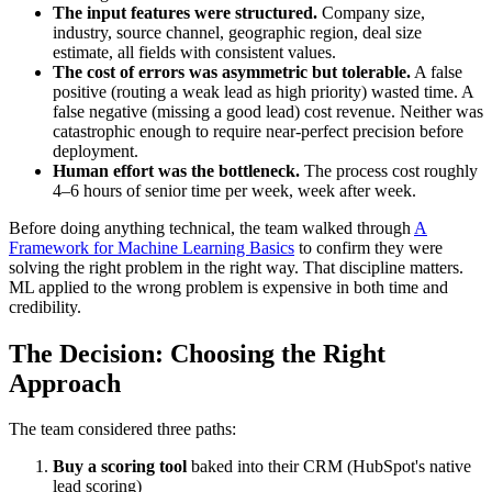
The input features were structured.
Company size,
industry, source channel, geographic region, deal size
estimate, all fields with consistent values.
The cost of errors was asymmetric but tolerable.
A false
positive (routing a weak lead as high priority) wasted time. A
false negative (missing a good lead) cost revenue. Neither was
catastrophic enough to require near-perfect precision before
deployment.
Human effort was the bottleneck.
The process cost roughly
4–6 hours of senior time per week, week after week.
Before doing anything technical, the team walked through
A
Framework for Machine Learning Basics
to confirm they were
solving the right problem in the right way. That discipline matters.
ML applied to the wrong problem is expensive in both time and
credibility.
The Decision: Choosing the Right
Approach
The team considered three paths:
Buy a scoring tool
baked into their CRM (HubSpot's native
lead scoring)