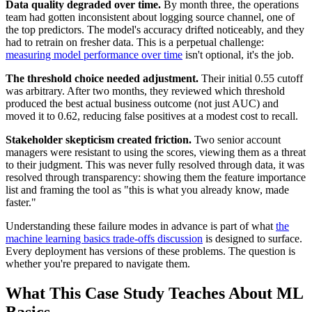
Data quality degraded over time.
By month three, the operations
team had gotten inconsistent about logging source channel, one of
the top predictors. The model's accuracy drifted noticeably, and they
had to retrain on fresher data. This is a perpetual challenge:
measuring model performance over time
isn't optional, it's the job.
The threshold choice needed adjustment.
Their initial 0.55 cutoff
was arbitrary. After two months, they reviewed which threshold
produced the best actual business outcome (not just AUC) and
moved it to 0.62, reducing false positives at a modest cost to recall.
Stakeholder skepticism created friction.
Two senior account
managers were resistant to using the scores, viewing them as a threat
to their judgment. This was never fully resolved through data, it was
resolved through transparency: showing them the feature importance
list and framing the tool as "this is what you already know, made
faster."
Understanding these failure modes in advance is part of what
the
machine learning basics trade-offs discussion
is designed to surface.
Every deployment has versions of these problems. The question is
whether you're prepared to navigate them.
What This Case Study Teaches About ML
Basics