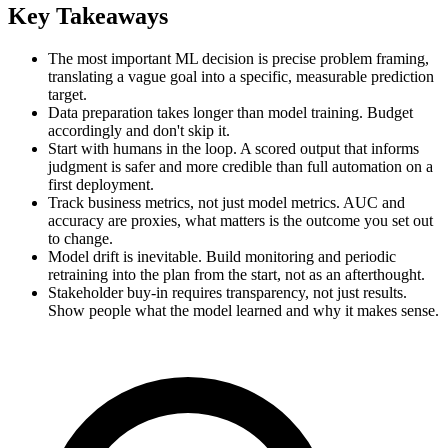
Key Takeaways
The most important ML decision is precise problem framing,
translating a vague goal into a specific, measurable prediction
target.
Data preparation takes longer than model training. Budget
accordingly and don't skip it.
Start with humans in the loop. A scored output that informs
judgment is safer and more credible than full automation on a
first deployment.
Track business metrics, not just model metrics. AUC and
accuracy are proxies, what matters is the outcome you set out
to change.
Model drift is inevitable. Build monitoring and periodic
retraining into the plan from the start, not as an afterthought.
Stakeholder buy-in requires transparency, not just results.
Show people what the model learned and why it makes sense.