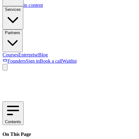
Skip to main content
Services
Partners
Courses
Enterprise
Blog
Founders
Sign in
Book a call
Waitlist
Contents
On This Page