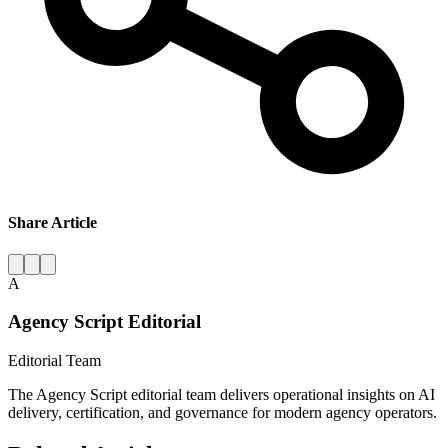
Share Article
A
Agency Script Editorial
Editorial Team
The Agency Script editorial team delivers operational insights on AI
delivery, certification, and governance for modern agency operators.