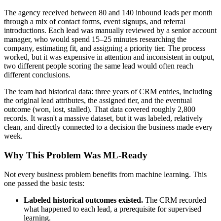
The agency received between 80 and 140 inbound leads per month
through a mix of contact forms, event signups, and referral
introductions. Each lead was manually reviewed by a senior account
manager, who would spend 15–25 minutes researching the
company, estimating fit, and assigning a priority tier. The process
worked, but it was expensive in attention and inconsistent in output,
two different people scoring the same lead would often reach
different conclusions.
The team had historical data: three years of CRM entries, including
the original lead attributes, the assigned tier, and the eventual
outcome (won, lost, stalled). That data covered roughly 2,800
records. It wasn't a massive dataset, but it was labeled, relatively
clean, and directly connected to a decision the business made every
week.
Why This Problem Was ML-Ready
Not every business problem benefits from machine learning. This
one passed the basic tests:
Labeled historical outcomes existed.
The CRM recorded
what happened to each lead, a prerequisite for supervised
learning.