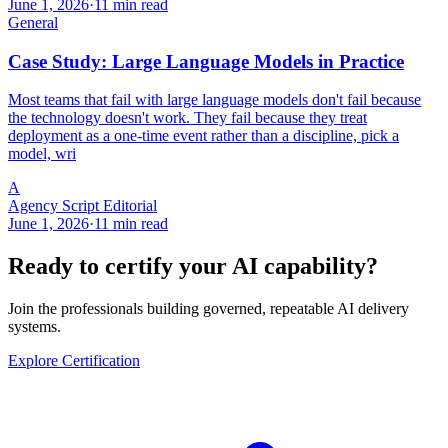
June 1, 2026
·
11 min read
General
Case Study: Large Language Models in Practice
Most teams that fail with large language models don't fail because
the technology doesn't work. They fail because they treat
deployment as a one-time event rather than a discipline, pick a
model, wri
A
Agency Script Editorial
June 1, 2026
·
11 min read
Ready to certify your AI capability?
Join the professionals building governed, repeatable AI delivery
systems.
Explore Certification