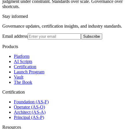
judgment under constraint. Standards over scale. Governance over
shortcuts.
Stay informed
Governance updates, certification insights, and industry standards.
Email address
Subscribe
Products
Platform
AI Scripts
Certification
Launch Program
Vault
The Book
Certification
Foundation (AS-F)
Operator (AS-O)
Architect (AS-A)
Principal (AS-P)
Resources