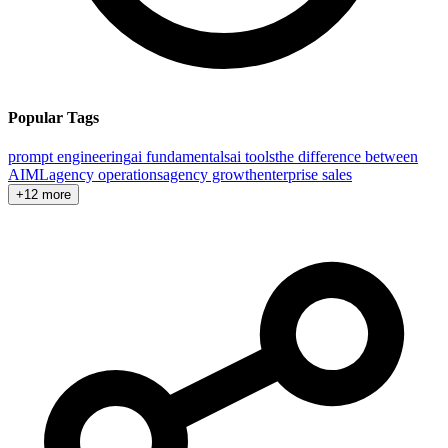
Popular Tags
prompt engineering
ai fundamentals
ai tools
the difference between
AI
ML
agency operations
agency growth
enterprise sales
+12 more