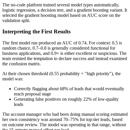
The no-code platform trained several model types automatically,
logistic regression, a decision tree, and a gradient boosting variant. It
selected the gradient boosting model based on AUC score on the
validation split.
Interpreting the First Results
The first model run produced an AUC of 0.74. For context: 0.5 is
random chance, 0.7–0.8 is generally considered functional for
business applications, and 0.9+ is either excellent or suspicious. The
team resisted the temptation to declare success and instead examined
the confusion matrix.
At their chosen threshold (0.55 probability = "high priority"), the
model was:
Correctly flagging about 68% of leads that would eventually
reach proposal stage
Generating false positives on roughly 22% of low-quality
leads
The account manager who had been doing manual scoring estimated
her own consistency was around 70–75% for top-tier leads, based
on outcome review. The model was operating in that range, without
the 15-minute manual effort per lead.