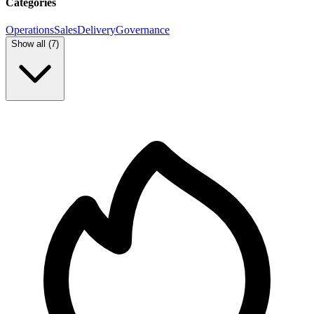
Categories
Operations
Sales
Delivery
Governance
Show all (
7
)