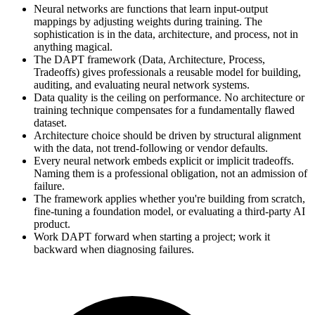
Neural networks are functions that learn input-output
mappings by adjusting weights during training. The
sophistication is in the data, architecture, and process, not in
anything magical.
The DAPT framework (Data, Architecture, Process,
Tradeoffs) gives professionals a reusable model for building,
auditing, and evaluating neural network systems.
Data quality is the ceiling on performance. No architecture or
training technique compensates for a fundamentally flawed
dataset.
Architecture choice should be driven by structural alignment
with the data, not trend-following or vendor defaults.
Every neural network embeds explicit or implicit tradeoffs.
Naming them is a professional obligation, not an admission of
failure.
The framework applies whether you're building from scratch,
fine-tuning a foundation model, or evaluating a third-party AI
product.
Work DAPT forward when starting a project; work it
backward when diagnosing failures.