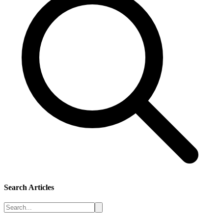
Search Articles