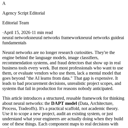
A
Agency Script Editorial
Editorial Team
·
April 15, 2026
·
11 min read
neural networks
neural networks framework
neural networks guide
ai
fundamentals
Neural networks are no longer research curiosities. They're the
engine behind the language models, image classifiers,
recommendation systems, and fraud detectors that show up in real
business tools every week. But most professionals who want to use
them, or evaluate vendors who use them, lack a mental model that
goes beyond "the AI learns from data." That gap is expensive. It
leads to bad procurement decisions, unrealistic project scopes, and
systems that fail in production for reasons nobody anticipated.
This article introduces a structured, reusable framework for thinking
about neural networks: the
DAPT model
(Data, Architecture,
Process, Tradeoffs). It's a practical scaffold, not academic theory.
Use it to scope a new project, audit an existing system, or just
understand what your engineers are actually doing when they build
one of these things. Each component maps to real decisions with