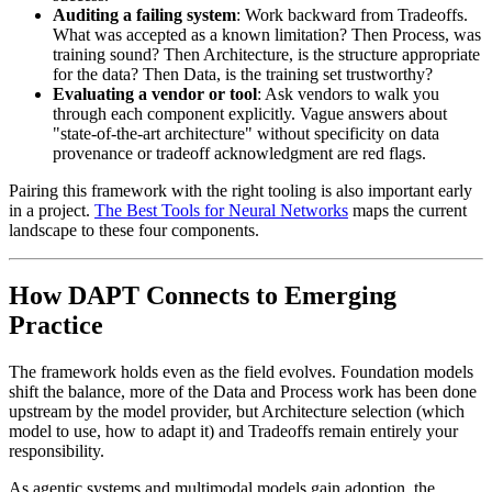
Auditing a failing system
: Work backward from Tradeoffs.
What was accepted as a known limitation? Then Process, was
training sound? Then Architecture, is the structure appropriate
for the data? Then Data, is the training set trustworthy?
Evaluating a vendor or tool
: Ask vendors to walk you
through each component explicitly. Vague answers about
"state-of-the-art architecture" without specificity on data
provenance or tradeoff acknowledgment are red flags.
Pairing this framework with the right tooling is also important early
in a project.
The Best Tools for Neural Networks
maps the current
landscape to these four components.
How DAPT Connects to Emerging
Practice
The framework holds even as the field evolves. Foundation models
shift the balance, more of the Data and Process work has been done
upstream by the model provider, but Architecture selection (which
model to use, how to adapt it) and Tradeoffs remain entirely your
responsibility.
As agentic systems and multimodal models gain adoption, the