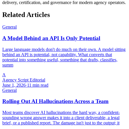
delivery, certification, and governance for modern agency operators.
Related Articles
General
A Model Behind an API Is Only Potential
Large language models don't do much on their own. A model sitting
behind an API is potential, not capability. What converts that
potential into something useful, something that drafts, classifies,
summ
A
Agency Script Editorial
June 1, 2026
·
11 min read
General
Rolling Out AI Hallucinations Across a Team
Most teams discover AI hallucinations the hard way, a confident-
sounding wrong answer makes it into a client deliverable, a legal
brief, or a published report. The damage isn't just to the output; it