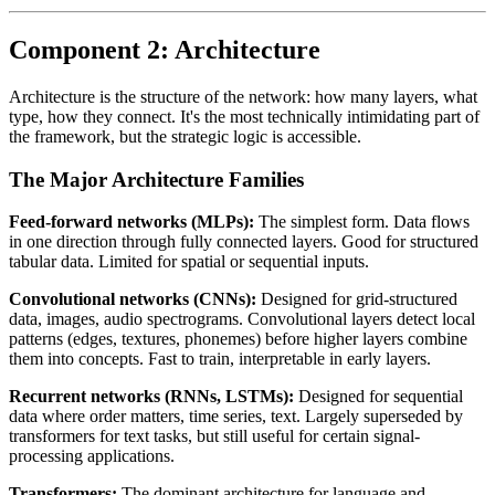
Component 2: Architecture
Architecture is the structure of the network: how many layers, what
type, how they connect. It's the most technically intimidating part of
the framework, but the strategic logic is accessible.
The Major Architecture Families
Feed-forward networks (MLPs):
The simplest form. Data flows
in one direction through fully connected layers. Good for structured
tabular data. Limited for spatial or sequential inputs.
Convolutional networks (CNNs):
Designed for grid-structured
data, images, audio spectrograms. Convolutional layers detect local
patterns (edges, textures, phonemes) before higher layers combine
them into concepts. Fast to train, interpretable in early layers.
Recurrent networks (RNNs, LSTMs):
Designed for sequential
data where order matters, time series, text. Largely superseded by
transformers for text tasks, but still useful for certain signal-
processing applications.
Transformers:
The dominant architecture for language and