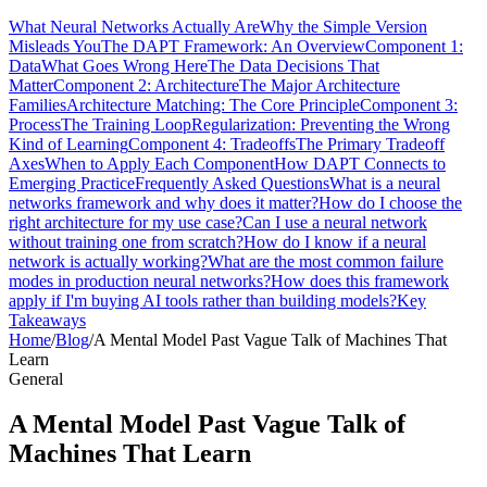
What Neural Networks Actually Are
Why the Simple Version
Misleads You
The DAPT Framework: An Overview
Component 1:
Data
What Goes Wrong Here
The Data Decisions That
Matter
Component 2: Architecture
The Major Architecture
Families
Architecture Matching: The Core Principle
Component 3:
Process
The Training Loop
Regularization: Preventing the Wrong
Kind of Learning
Component 4: Tradeoffs
The Primary Tradeoff
Axes
When to Apply Each Component
How DAPT Connects to
Emerging Practice
Frequently Asked Questions
What is a neural
networks framework and why does it matter?
How do I choose the
right architecture for my use case?
Can I use a neural network
without training one from scratch?
How do I know if a neural
network is actually working?
What are the most common failure
modes in production neural networks?
How does this framework
apply if I'm buying AI tools rather than building models?
Key
Takeaways
Home
/
Blog
/
A Mental Model Past Vague Talk of Machines That
Learn
General
A Mental Model Past Vague Talk of
Machines That Learn