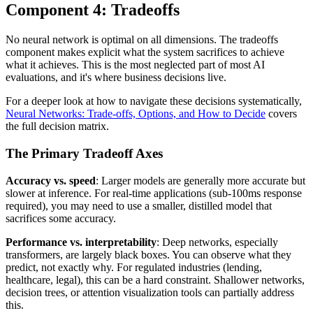
Component 4: Tradeoffs
No neural network is optimal on all dimensions. The tradeoffs
component makes explicit what the system sacrifices to achieve
what it achieves. This is the most neglected part of most AI
evaluations, and it's where business decisions live.
For a deeper look at how to navigate these decisions systematically,
Neural Networks: Trade-offs, Options, and How to Decide
covers
the full decision matrix.
The Primary Tradeoff Axes
Accuracy vs. speed
: Larger models are generally more accurate but
slower at inference. For real-time applications (sub-100ms response
required), you may need to use a smaller, distilled model that
sacrifices some accuracy.
Performance vs. interpretability
: Deep networks, especially
transformers, are largely black boxes. You can observe what they
predict, not exactly why. For regulated industries (lending,
healthcare, legal), this can be a hard constraint. Shallower networks,
decision trees, or attention visualization tools can partially address
this.