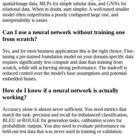
spatial/image data, MLPs for simple tabular data, and GNNs for
relational data. When in doubt, start simpler. A well-tuned smaller
model often outperforms a poorly configured large one, and
interpretability is easier.
Can I use a neural network without training one
from scratch?
Yes, and for most business applications this is the right choice. Fine-
tuning a pre-trained foundation model on your domain-specific data
requires significantly less compute and data than training from
scratch, while still achieving strong performance. The tradeoff is
reduced control over the model's base assumptions and potential
embedded biases.
How do I know if a neural network is actually
working?
Accuracy alone is almost never sufficient. You need metrics that
match the task: precision and recall for imbalanced classification,
BLEU or ROUGE for generation tasks, calibration scores for
probabilistic outputs. You also need to evaluate performance on
held-out test data that was never used in training or validation.