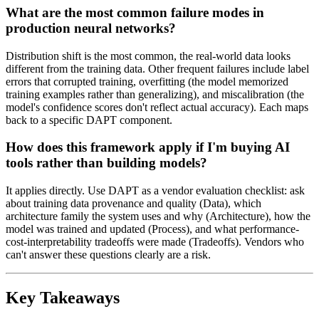
What are the most common failure modes in
production neural networks?
Distribution shift is the most common, the real-world data looks
different from the training data. Other frequent failures include label
errors that corrupted training, overfitting (the model memorized
training examples rather than generalizing), and miscalibration (the
model's confidence scores don't reflect actual accuracy). Each maps
back to a specific DAPT component.
How does this framework apply if I'm buying AI
tools rather than building models?
It applies directly. Use DAPT as a vendor evaluation checklist: ask
about training data provenance and quality (Data), which
architecture family the system uses and why (Architecture), how the
model was trained and updated (Process), and what performance-
cost-interpretability tradeoffs were made (Tradeoffs). Vendors who
can't answer these questions clearly are a risk.
Key Takeaways