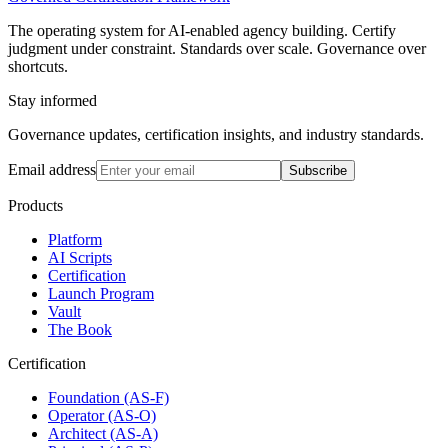
The operating system for AI-enabled agency building. Certify
judgment under constraint. Standards over scale. Governance over
shortcuts.
Stay informed
Governance updates, certification insights, and industry standards.
Email address
Subscribe
Products
Platform
AI Scripts
Certification
Launch Program
Vault
The Book
Certification
Foundation (AS-F)
Operator (AS-O)
Architect (AS-A)