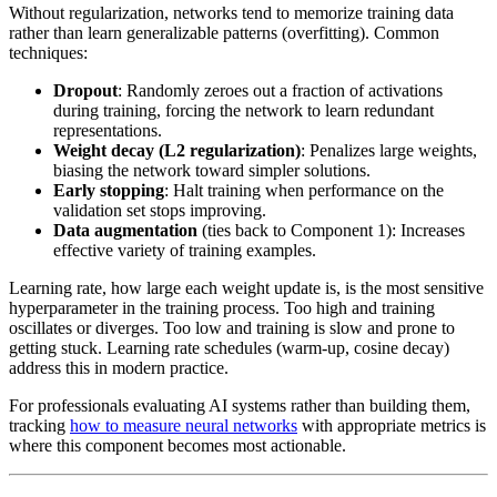
Without regularization, networks tend to memorize training data
rather than learn generalizable patterns (overfitting). Common
techniques:
Dropout
: Randomly zeroes out a fraction of activations
during training, forcing the network to learn redundant
representations.
Weight decay (L2 regularization)
: Penalizes large weights,
biasing the network toward simpler solutions.
Early stopping
: Halt training when performance on the
validation set stops improving.
Data augmentation
(ties back to Component 1): Increases
effective variety of training examples.
Learning rate, how large each weight update is, is the most sensitive
hyperparameter in the training process. Too high and training
oscillates or diverges. Too low and training is slow and prone to
getting stuck. Learning rate schedules (warm-up, cosine decay)
address this in modern practice.
For professionals evaluating AI systems rather than building them,
tracking
how to measure neural networks
with appropriate metrics is
where this component becomes most actionable.