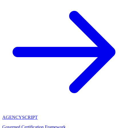
AGENCY
SCRIPT
Governed Certification Framework