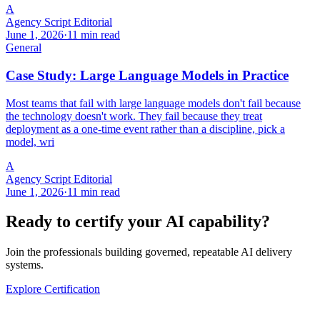
A
Agency Script Editorial
June 1, 2026
·
11 min read
General
Case Study: Large Language Models in Practice
Most teams that fail with large language models don't fail because
the technology doesn't work. They fail because they treat
deployment as a one-time event rather than a discipline, pick a
model, wri
A
Agency Script Editorial
June 1, 2026
·
11 min read
Ready to certify your AI capability?
Join the professionals building governed, repeatable AI delivery
systems.
Explore Certification