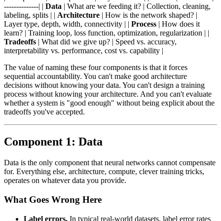
--------------| |
Data
| What are we feeding it? | Collection, cleaning,
labeling, splits | |
Architecture
| How is the network shaped? |
Layer type, depth, width, connectivity | |
Process
| How does it
learn? | Training loop, loss function, optimization, regularization | |
Tradeoffs
| What did we give up? | Speed vs. accuracy,
interpretability vs. performance, cost vs. capability |
The value of naming these four components is that it forces
sequential accountability. You can't make good architecture
decisions without knowing your data. You can't design a training
process without knowing your architecture. And you can't evaluate
whether a system is "good enough" without being explicit about the
tradeoffs you've accepted.
Component 1: Data
Data is the only component that neural networks cannot compensate
for. Everything else, architecture, compute, clever training tricks,
operates on whatever data you provide.
What Goes Wrong Here
Label errors.
In typical real-world datasets, label error rates