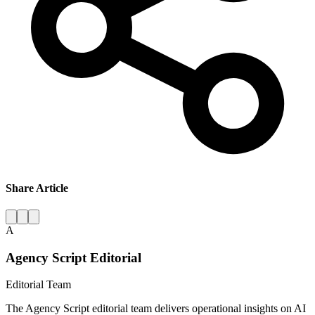
Share Article
A
Agency Script Editorial
Editorial Team
The Agency Script editorial team delivers operational insights on AI