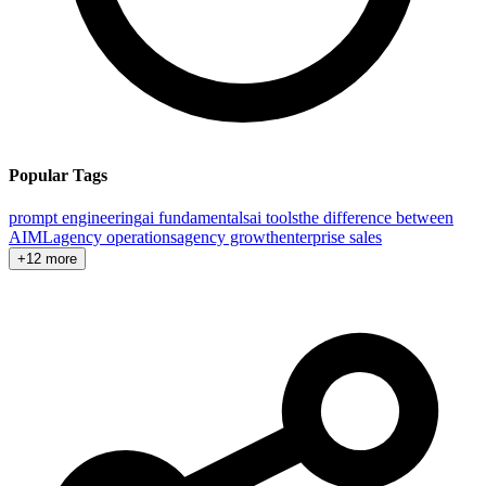
Popular Tags
prompt engineering
ai fundamentals
ai tools
the difference between
AI
ML
agency operations
agency growth
enterprise sales
+12 more