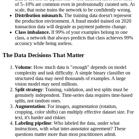
of 5–10% are common even in professionally curated sets. At
scale, that noise trains the network to be confidently wrong.
Distribution mismatch.
The training data doesn't represent
the production environment. A fraud model trained on 2020
transaction data will degrade as payment patterns change.
Class imbalance.
If 99% of your examples belong to one
class, a network that always predicts that class achieves 99%
accuracy while being useless.
The Data Decisions That Matter
Volume
: How much data is "enough" depends on model
complexity and task difficulty. A simple binary classifier on
structured data may need thousands of examples. A large
vision model may need millions.
Split strategy
: Training, validation, and test splits must be
genuinely independent. Time-series data requires time-based
splits, not random ones.
Augmentation
: For images, augmentation (rotation,
cropping, color shifts) can multiply effective dataset size. For
text, it's harder and riskier.
Labeling pipeline
: Who labeled the data, under what
instructions, with what inter-annotator agreement? These
questions matter more than most practitioners admit.