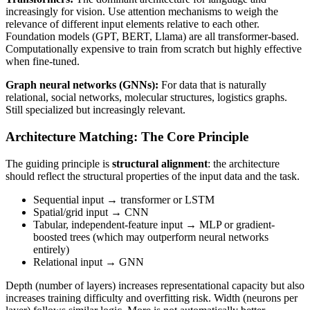
increasingly for vision. Use attention mechanisms to weigh the
relevance of different input elements relative to each other.
Foundation models (GPT, BERT, Llama) are all transformer-based.
Computationally expensive to train from scratch but highly effective
when fine-tuned.
Graph neural networks (GNNs):
For data that is naturally
relational, social networks, molecular structures, logistics graphs.
Still specialized but increasingly relevant.
Architecture Matching: The Core Principle
The guiding principle is
structural alignment
: the architecture
should reflect the structural properties of the input data and the task.
Sequential input → transformer or LSTM
Spatial/grid input → CNN
Tabular, independent-feature input → MLP or gradient-
boosted trees (which may outperform neural networks
entirely)
Relational input → GNN
Depth (number of layers) increases representational capacity but also
increases training difficulty and overfitting risk. Width (neurons per