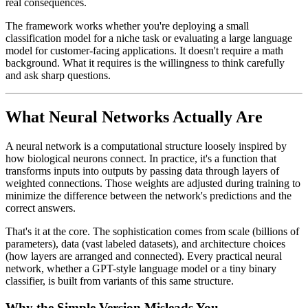
real consequences.
The framework works whether you're deploying a small
classification model for a niche task or evaluating a large language
model for customer-facing applications. It doesn't require a math
background. What it requires is the willingness to think carefully
and ask sharp questions.
What Neural Networks Actually Are
A neural network is a computational structure loosely inspired by
how biological neurons connect. In practice, it's a function that
transforms inputs into outputs by passing data through layers of
weighted connections. Those weights are adjusted during training to
minimize the difference between the network's predictions and the
correct answers.
That's it at the core. The sophistication comes from scale (billions of
parameters), data (vast labeled datasets), and architecture choices
(how layers are arranged and connected). Every practical neural
network, whether a GPT-style language model or a tiny binary
classifier, is built from variants of this same structure.
Why the Simple Version Misleads You