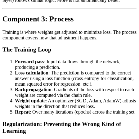
layer) follows similar logic. More is not automatically better.
Component 3: Process
Training is where weights get adjusted to minimize loss. The process
component covers how that adjustment happens.
The Training Loop
Forward pass
: Input data flows through the network,
producing a prediction.
Loss calculation
: The prediction is compared to the correct
answer using a loss function (cross-entropy for classification,
mean squared error for regression, etc.).
Backpropagation
: Gradients of the loss with respect to each
weight are computed via the chain rule.
Weight update
: An optimizer (SGD, Adam, AdamW) adjusts
weights in the direction that reduces loss.
Repeat
: Over many iterations (epochs) across the training set.
Regularization: Preventing the Wrong Kind of
Learning