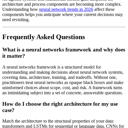
architecture and process components are becoming more complex.
Understanding how
neural network trends in 2026
affect these
components helps you anticipate where your current decisions may
need revisiting.
Frequently Asked Questions
What is a neural networks framework and why does
it matter?
A neural networks framework is a structured model for
understanding and making decisions about neural network systems,
covering data, architecture, training, and tradeoffs. Without one,
practitioners treat neural networks as opaque black boxes and make
uninformed choices about scope, cost, and risk. A framework turns
an intimidating subject into a set of concrete, answerable questions.
How do I choose the right architecture for my use
case?
Match the architecture to the structural properties of your data:
transformers and LSTMs for sequential or language data, CNNs for