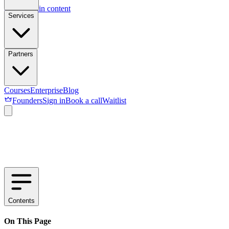
Skip to main content
Services
Partners
Courses
Enterprise
Blog
Founders
Sign in
Book a call
Waitlist
Contents
On This Page