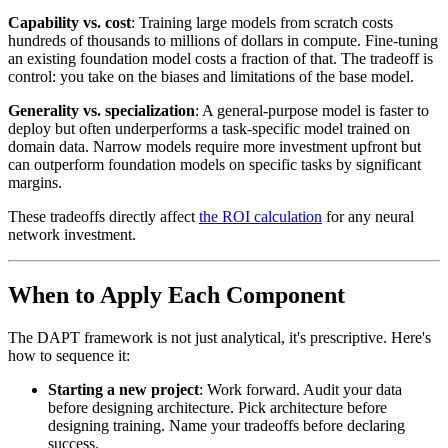
Capability vs. cost
: Training large models from scratch costs
hundreds of thousands to millions of dollars in compute. Fine-tuning
an existing foundation model costs a fraction of that. The tradeoff is
control: you take on the biases and limitations of the base model.
Generality vs. specialization
: A general-purpose model is faster to
deploy but often underperforms a task-specific model trained on
domain data. Narrow models require more investment upfront but
can outperform foundation models on specific tasks by significant
margins.
These tradeoffs directly affect
the ROI calculation
for any neural
network investment.
When to Apply Each Component
The DAPT framework is not just analytical, it's prescriptive. Here's
how to sequence it:
Starting a new project
: Work forward. Audit your data
before designing architecture. Pick architecture before
designing training. Name your tradeoffs before declaring
success.