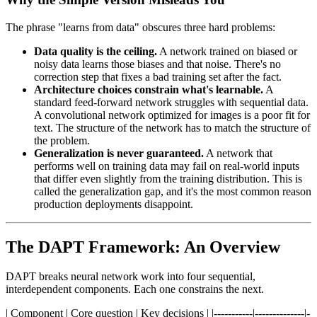
The phrase "learns from data" obscures three hard problems:
Data quality is the ceiling.
A network trained on biased or
noisy data learns those biases and that noise. There's no
correction step that fixes a bad training set after the fact.
Architecture choices constrain what's learnable.
A
standard feed-forward network struggles with sequential data.
A convolutional network optimized for images is a poor fit for
text. The structure of the network has to match the structure of
the problem.
Generalization is never guaranteed.
A network that
performs well on training data may fail on real-world inputs
that differ even slightly from the training distribution. This is
called the generalization gap, and it's the most common reason
production deployments disappoint.
The DAPT Framework: An Overview
DAPT breaks neural network work into four sequential,
interdependent components. Each one constrains the next.
| Component | Core question | Key decisions | |-----------|--------------|-