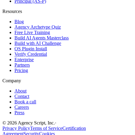
Principal (AS-P)
Resources
Blog
Agency Archetype Quiz
Free Live Training
Build AI Agents Masterclass
Build with AI Challenge
OS Plugin Install
Verify Credential
Enterprise
Partners
Pricing
Company
About
Contact
Book a call
Careers
Press
©
2026
Agency Script, Inc.
·
Privacy Policy
Terms of Service
Certification
Agreement
Security
Cookies