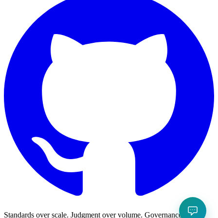
Standards over scale. Judgment over volume. Governance over