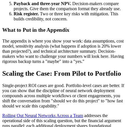
Payback and three-year NPV.
Decision-makers compare
projects. Give them the comparison format they already use.
Risk register.
Two or three key risks with mitigation. This
builds credibility, not concern.
What to Put in the Appendix
The appendix is where you show your work: data assumptions, cost
model, sensitivity analysis (what happens if adoption is 20% lower
than projected?), and technical architecture summary. Decision-
makers who want to challenge your numbers will look here. Having
rigorous backup turns a "maybe" into a "yes."
Scaling the Case: From Pilot to Portfolio
Single-project ROI cases are good. Portfolio-level cases are better. If
you can show that the discipline of neural network deployment
compounds across multiple workflows or client engagements, you
shift the conversation from "should we do this project" to "how fast
should we scale this capability."
Rolling Out Neural Networks Across a Team
addresses the
operational side of this scaling question, but the financial argument
runs parallel: each additional deployment shares foundational