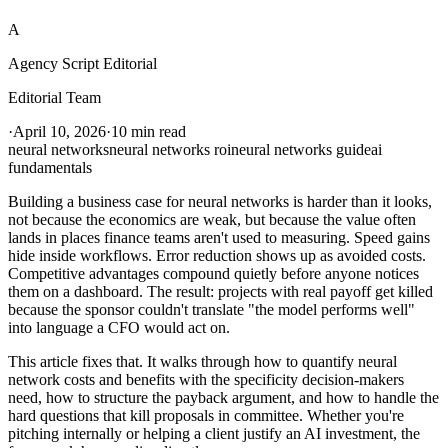
A
Agency Script Editorial
Editorial Team
·
April 10, 2026
·
10 min read
neural networks
neural networks roi
neural networks guide
ai
fundamentals
Building a business case for neural networks is harder than it looks,
not because the economics are weak, but because the value often
lands in places finance teams aren't used to measuring. Speed gains
hide inside workflows. Error reduction shows up as avoided costs.
Competitive advantages compound quietly before anyone notices
them on a dashboard. The result: projects with real payoff get killed
because the sponsor couldn't translate "the model performs well"
into language a CFO would act on.
This article fixes that. It walks through how to quantify neural
network costs and benefits with the specificity decision-makers
need, how to structure the payback argument, and how to handle the
hard questions that kill proposals in committee. Whether you're
pitching internally or helping a client justify an AI investment, the