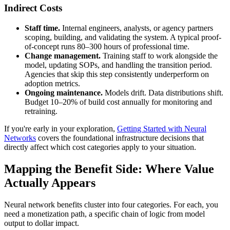
Indirect Costs
Staff time.
Internal engineers, analysts, or agency partners
scoping, building, and validating the system. A typical proof-
of-concept runs 80–300 hours of professional time.
Change management.
Training staff to work alongside the
model, updating SOPs, and handling the transition period.
Agencies that skip this step consistently underperform on
adoption metrics.
Ongoing maintenance.
Models drift. Data distributions shift.
Budget 10–20% of build cost annually for monitoring and
retraining.
If you're early in your exploration,
Getting Started with Neural
Networks
covers the foundational infrastructure decisions that
directly affect which cost categories apply to your situation.
Mapping the Benefit Side: Where Value
Actually Appears
Neural network benefits cluster into four categories. For each, you
need a monetization path, a specific chain of logic from model
output to dollar impact.