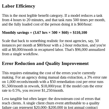
Labor Efficiency
This is the most legible benefit category. If a model reduces a task
from 4 hours to 20 minutes, and that task runs 500 times per month,
and the fully loaded cost of the person doing it is $60/hour:
Monthly savings = (3.67 hrs × 500 × $60) = $110,100
Scale that back to something realistic for most agencies, say, 50
instances per month at $80/hour with a 2-hour reduction, and you're
still at $8,000/month in recaptured labor. That's $96,000 annualized
from a single workflow.
Error Reduction and Quality Improvement
This requires estimating the cost of the errors you're currently
making. For an agency doing manual data extraction, a 3% error rate
on 1,000 records/month with a $50 remediation cost per error runs
$1,500/month in rework, $18,000/year. If the model cuts the error
rate to 0.5%, you recover $1,250/month.
Less tangible but often larger: the downstream cost of errors that
reach clients. A single client churn event attributable to a quality
failure can represent $20,000–$200,000 in lost annual contract