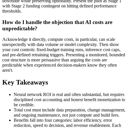
downside while preserving optionality. Present the pilot as Stage 1
with Stage 2 funding contingent on hitting defined performance
thresholds.
How do I handle the objection that AI costs are
unpredictable?
Acknowledge it directly, compute costs, in particular, can scale
unexpectedly with data volume or model complexity. Then show
your cost controls: fixed-budget training runs, inference cost caps,
and pre-defined retraining triggers. Presenting a monitored, bounded
cost structure is more persuasive than arguing the costs are
predictable when experienced decision-makers know they often
aren't.
Key Takeaways
Neural network ROI is real and often substantial, but requires
disciplined cost accounting and honest benefit monetization to
be credible.
Total cost must include data preparation, change management,
and ongoing maintenance, not just compute and build fees.
Benefits fall into four categories: labor efficiency, error
reduction, speed to decision, and revenue enablement. Each