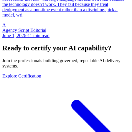
the technology doesn't work. They fail because they treat
deployment as a one-time event rather than a discipline, pick a
model, wri
A
Agency Script Editorial
June 1, 2026
·
11 min read
Ready to certify your AI capability?
Join the professionals building governed, repeatable AI delivery
systems.
Explore Certification