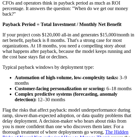
CFOs and operators think in payback period as much as ROI
percentage. It answers the question: "When do we get our money
back?"
Payback Period = Total Investment / Monthly Net Benefit
If your project costs $120,000 all-in and generates $15,000/month in
net benefit, payback is 8 months. That's a strong case for most
organizations. At 18 months, you need a compelling story about
what happens after payback, because the model keeps running and
the cost base stays flat or declines.
Typical payback windows by deployment type:
Automation of high-volume, low-complexity tasks:
3–9
months
Customer-facing personalization or scoring:
6–18 months
Complex predictive systems (forecasting, anomaly
detection):
12–30 months
Flag the risks that affect payback: model underperformance during
ramp, slower-than-expected adoption, or data quality problems that
delay deployment. A decision-maker who hears about risks from
you is more confident than one who discovers them later. For a
thorough treatment of where deployments go wrong,
The Hidden