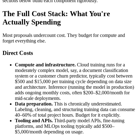
sections below build each component rigorously.
The Full Cost Stack: What You're
Actually Spending
Most proposals undercount cost. They budget for compute and
forget everything else.
Direct Costs
Compute and infrastructure.
Cloud training runs for a
moderately complex model, say, a document classification
system or a customer churn predictor, typically cost between
$500 and $15,000 per training cycle depending on data size
and architecture. Inference (running the model in production)
adds ongoing monthly costs, often $200–$2,000/month for
mid-scale deployments.
Data preparation.
This is chronically underestimated.
Labeling, cleaning, and structuring training data can consume
40–60% of total project hours. Budget for it explicitly.
Tooling and APIs.
Third-party model APIs, fine-tuning
platforms, and MLOps tooling typically add $500–
$5,000/month depending on usage.