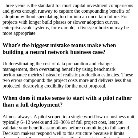
Three years is the standard for most capital investment comparisons
and gives enough runway to capture the compounding benefits of
adoption without speculating too far into an uncertain future. For
projects with longer build phases or slower adoption curves,
enterprise-scale systems, for example, a five-year horizon may be
more appropriate.
What's the biggest mistake teams make when
building a neural network business case?
Underestimating the cost of data preparation and change
management, then overstating benefit by using benchmark
performance metrics instead of realistic production estimates. These
two errors compound: the project costs more and delivers less than
projected, destroying credibility for the next proposal.
When does it make sense to start with a pilot rather
than a full deployment?
Almost always. A pilot scoped to a single workflow or business unit,
typically 6–12 weeks and 20–30% of full project cost, lets you
validate your benefit assumptions before committing to full spend.
Decision-makers respond well to this structure because it limits