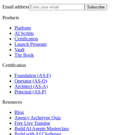
Email address
Subscribe
Products
Platform
AI Scripts
Certification
Launch Program
Vault
The Book
Certification
Foundation (AS-F)
Operator (AS-O)
Architect (AS-A)
Principal (AS-P)
Resources
Blog
Agency Archetype Quiz
Free Live Training
Build AI Agents Masterclass
Build with AI Challenge