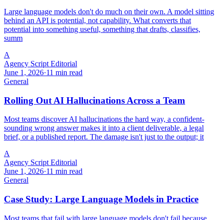
Large language models don't do much on their own. A model sitting
behind an API is potential, not capability. What converts that
potential into something useful, something that drafts, classifies,
summ
A
Agency Script Editorial
June 1, 2026
·
11 min read
General
Rolling Out AI Hallucinations Across a Team
Most teams discover AI hallucinations the hard way, a confident-
sounding wrong answer makes it into a client deliverable, a legal
brief, or a published report. The damage isn't just to the output; it
A
Agency Script Editorial
June 1, 2026
·
11 min read
General
Case Study: Large Language Models in Practice
Most teams that fail with large language models don't fail because