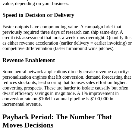
value, depending on your business.
Speed to Decision or Delivery
Faster outputs have compounding value. A campaign brief that
previously required three days of research can ship same-day. A
credit risk assessment that took a week runs overnight. Quantify this
as either revenue acceleration (earlier delivery = earlier invoicing) or
competitive differentiation (faster turnaround wins pitches).
Revenue Enablement
Some neural network applications directly create revenue capacity:
personalization engines that lift conversion, demand forecasting that
reduces stockouts, lead scoring that focuses sales effort on higher-
converting prospects. These are harder to isolate causally but often
dwarf efficiency savings in magnitude. A 1% improvement in
conversion rate on $10M in annual pipeline is $100,000 in
incremental revenue.
Payback Period: The Number That
Moves Decisions