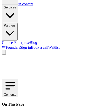
Skip to main content
Services
Partners
Courses
Enterprise
Blog
Founders
Sign in
Book a call
Waitlist
Contents
On This Page