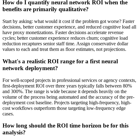
How do I quantify neural network ROI when the
benefits are primarily qualitative?
Start by asking: what would it cost if the problem got worse? Faster
decisions, better customer experience, and reduced cognitive load all
have proxy monetizations. Faster decisions accelerate revenue
cycles; better customer experience reduces churn; cognitive load
reduction recaptures senior staff time. Assign conservative dollar
values to each and treat them as floor estimates, not projections.
What's a realistic ROI range for a first neural
network deployment?
For well-scoped projects in professional services or agency contexts,
first-deployment ROI over three years typically falls between 80%
and 300%. The range is wide because it depends heavily on the
volume of the process being automated and the accuracy of the pre-
deployment cost baseline. Projects targeting high-frequency, high-
cost workflows outperform those targeting low-frequency edge
cases.
How long should the ROI time horizon be for this
analysis?