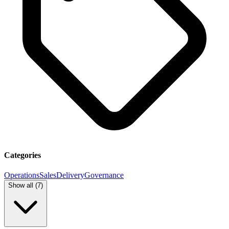
Categories
Operations
Sales
Delivery
Governance
Show all (
7
)