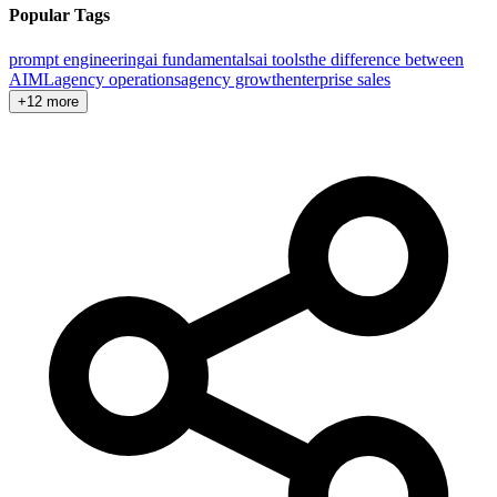
Popular Tags
prompt engineering
ai fundamentals
ai tools
the difference between
AI
ML
agency operations
agency growth
enterprise sales
+12 more