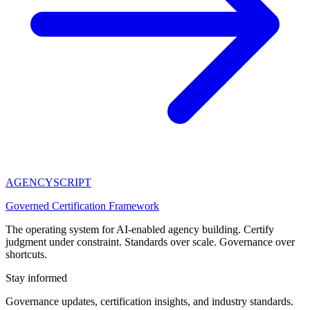
AGENCY
SCRIPT
Governed Certification Framework
The operating system for AI-enabled agency building. Certify
judgment under constraint. Standards over scale. Governance over
shortcuts.
Stay informed
Governance updates, certification insights, and industry standards.