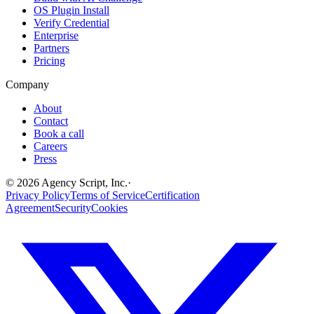
OS Plugin Install
Verify Credential
Enterprise
Partners
Pricing
Company
About
Contact
Book a call
Careers
Press
©
2026
Agency Script, Inc.
·
Privacy Policy
Terms of Service
Certification
Agreement
Security
Cookies