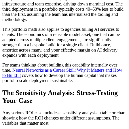
infrastructure and team expertise, driving down marginal cost. The
third deployment in a portfolio typically costs 40–60% less to build
than the first, assuming the team has internalized the tooling and
methodology.
This portfolio math also applies to agencies billing AI services to
clients. The economics of a reusable model asset, one that can be
adapted across multiple client engagements, are significantly
stronger than a bespoke build for a single client. Build once,
amortize across many, and your effective margin on AI delivery
expands with each deployment.
For teams thinking about building this capability internally over
time,
Neural Networks as a Career Skill: Why It Matters and How
to Build It
covers how to develop the human capital that makes
portfolio-scale deployment sustainable.
The Sensitivity Analysis: Stress-Testing
Your Case
Any serious ROI case includes a sensitivity analysis, a table or chart
showing how the ROI changes under different assumptions. The
variables that matter most: