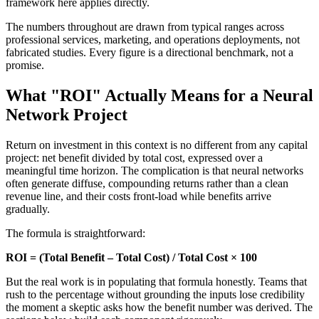
framework here applies directly.
The numbers throughout are drawn from typical ranges across
professional services, marketing, and operations deployments, not
fabricated studies. Every figure is a directional benchmark, not a
promise.
What "ROI" Actually Means for a Neural
Network Project
Return on investment in this context is no different from any capital
project: net benefit divided by total cost, expressed over a
meaningful time horizon. The complication is that neural networks
often generate diffuse, compounding returns rather than a clean
revenue line, and their costs front-load while benefits arrive
gradually.
The formula is straightforward:
ROI = (Total Benefit – Total Cost) / Total Cost × 100
But the real work is in populating that formula honestly. Teams that
rush to the percentage without grounding the inputs lose credibility
the moment a skeptic asks how the benefit number was derived. The