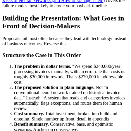
Risks of Neural Networks (and How to Manage Them)
covers the
failure modes most likely to erode your payback timeline.
Building the Presentation: What Goes in
Front of Decision-Makers
Proposals fail most often because they lead with technology instead
of business outcomes. Reverse this.
Structure the Case in This Order
The problem in dollar terms.
"We spend $240,000/year
processing invoices manually, with an error rate that costs us
roughly $30,000 in rework. That's $270,000 in addressable
cost."
The proposed solution in plain language.
Not "a
convolutional neural network trained on historical invoice
data." Instead: "A system that reads and categorizes invoices
automatically, flags exceptions, and routes them for human
review."
Cost summary.
Total investment, broken into build and
ongoing. Single number up front, detail in appendix.
Benefit summary.
Conservative, base, and optimistic
scenarios. Anchor on conservative.