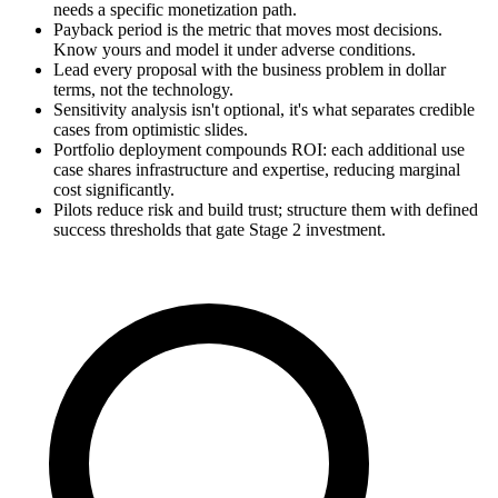
needs a specific monetization path.
Payback period is the metric that moves most decisions.
Know yours and model it under adverse conditions.
Lead every proposal with the business problem in dollar
terms, not the technology.
Sensitivity analysis isn't optional, it's what separates credible
cases from optimistic slides.
Portfolio deployment compounds ROI: each additional use
case shares infrastructure and expertise, reducing marginal
cost significantly.
Pilots reduce risk and build trust; structure them with defined
success thresholds that gate Stage 2 investment.