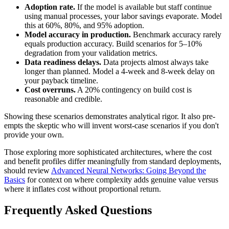
Adoption rate.
If the model is available but staff continue
using manual processes, your labor savings evaporate. Model
this at 60%, 80%, and 95% adoption.
Model accuracy in production.
Benchmark accuracy rarely
equals production accuracy. Build scenarios for 5–10%
degradation from your validation metrics.
Data readiness delays.
Data projects almost always take
longer than planned. Model a 4-week and 8-week delay on
your payback timeline.
Cost overruns.
A 20% contingency on build cost is
reasonable and credible.
Showing these scenarios demonstrates analytical rigor. It also pre-
empts the skeptic who will invent worst-case scenarios if you don't
provide your own.
Those exploring more sophisticated architectures, where the cost
and benefit profiles differ meaningfully from standard deployments,
should review
Advanced Neural Networks: Going Beyond the
Basics
for context on where complexity adds genuine value versus
where it inflates cost without proportional return.
Frequently Asked Questions