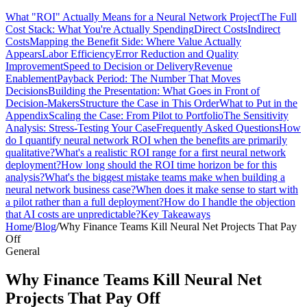
What "ROI" Actually Means for a Neural Network Project
The Full
Cost Stack: What You're Actually Spending
Direct Costs
Indirect
Costs
Mapping the Benefit Side: Where Value Actually
Appears
Labor Efficiency
Error Reduction and Quality
Improvement
Speed to Decision or Delivery
Revenue
Enablement
Payback Period: The Number That Moves
Decisions
Building the Presentation: What Goes in Front of
Decision-Makers
Structure the Case in This Order
What to Put in the
Appendix
Scaling the Case: From Pilot to Portfolio
The Sensitivity
Analysis: Stress-Testing Your Case
Frequently Asked Questions
How
do I quantify neural network ROI when the benefits are primarily
qualitative?
What's a realistic ROI range for a first neural network
deployment?
How long should the ROI time horizon be for this
analysis?
What's the biggest mistake teams make when building a
neural network business case?
When does it make sense to start with
a pilot rather than a full deployment?
How do I handle the objection
that AI costs are unpredictable?
Key Takeaways
Home
/
Blog
/
Why Finance Teams Kill Neural Net Projects That Pay
Off
General
Why Finance Teams Kill Neural Net
Projects That Pay Off