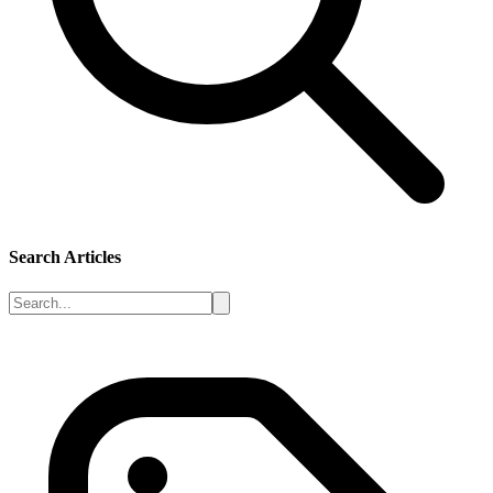
Search Articles