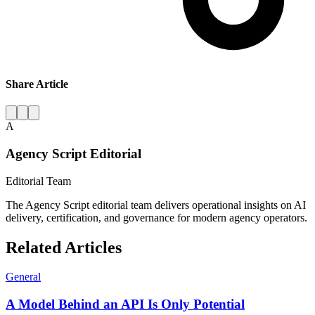
Share Article
A
Agency Script Editorial
Editorial Team
The Agency Script editorial team delivers operational insights on AI
delivery, certification, and governance for modern agency operators.
Related Articles
General
A Model Behind an API Is Only Potential