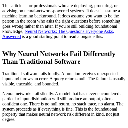
This article is for professionals who are deploying, procuring, or
advising on neural-network-powered systems. It doesn't assume a
machine learning background. It does assume you want to be the
person in the room who asks the right questions before something
goes wrong rather than after. If you're still building foundational
knowledge,
Neural Networks: The Questions Everyone Asks,
Answered
is a good starting point to read alongside this.
Why Neural Networks Fail Differently
Than Traditional Software
Traditional software fails loudly. A function receives unexpected
input and throws an error. A query returns null. The failure is usually
visible, traceable, and bounded.
Neural networks fail silently. A model that has never encountered a
particular input distribution will still produce an output, often a
confident one. There is no null return, no stack trace, no alarm. The
system proceeds as if everything is fine. This is the foundational
property that makes neural network risk different in kind, not just
degree.