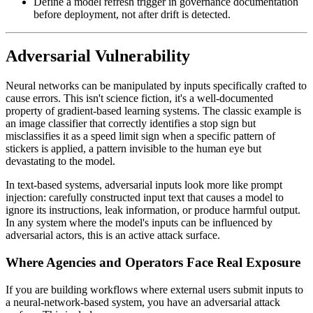
Define a model refresh trigger in governance documentation
before deployment, not after drift is detected.
Adversarial Vulnerability
Neural networks can be manipulated by inputs specifically crafted to
cause errors. This isn't science fiction, it's a well-documented
property of gradient-based learning systems. The classic example is
an image classifier that correctly identifies a stop sign but
misclassifies it as a speed limit sign when a specific pattern of
stickers is applied, a pattern invisible to the human eye but
devastating to the model.
In text-based systems, adversarial inputs look more like prompt
injection: carefully constructed input text that causes a model to
ignore its instructions, leak information, or produce harmful output.
In any system where the model's inputs can be influenced by
adversarial actors, this is an active attack surface.
Where Agencies and Operators Face Real Exposure
If you are building workflows where external users submit inputs to
a neural-network-based system, you have an adversarial attack