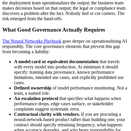
the deployment team operationalizes the output; the business team
makes decisions based on that output; the legal or compliance team
discovers a problem after the fact. Nobody lied or cut corners. The
risk emerged from the hand-offs.
What Good Governance Actually Requires
The Neural Networks Playbook
goes deeper on operationalizing AI
responsibly. The core governance elements that prevent this gap
from becoming a liability:
A model card or equivalent documentation
that travels
with every model into production. At minimum it should
specify: training data provenance, known performance
limitations, intended use cases, and explicitly prohibited use
cases.
Defined ownership
of model performance monitoring. Not a
team, a named role.
An escalation protocol
that specifies what happens when
performance drops, edge cases surface, or stakeholder
complaints suggest systematic error.
Contractual clarity with vendors.
If you are procuring a
neural-network-based product rather than building one, your
contract should specify retraining frequency, what happens
when accuracy degrades, and who bears responsibility for