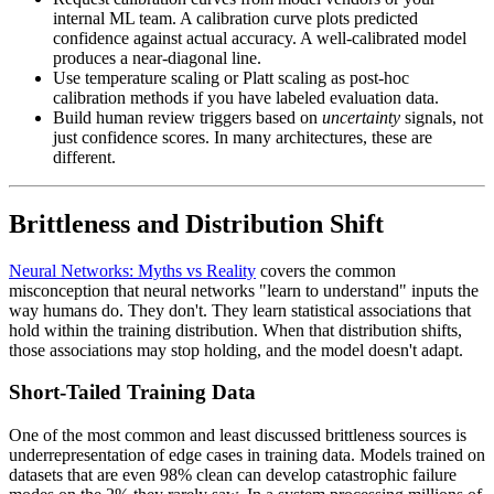
internal ML team. A calibration curve plots predicted
confidence against actual accuracy. A well-calibrated model
produces a near-diagonal line.
Use temperature scaling or Platt scaling as post-hoc
calibration methods if you have labeled evaluation data.
Build human review triggers based on
uncertainty
signals, not
just confidence scores. In many architectures, these are
different.
Brittleness and Distribution Shift
Neural Networks: Myths vs Reality
covers the common
misconception that neural networks "learn to understand" inputs the
way humans do. They don't. They learn statistical associations that
hold within the training distribution. When that distribution shifts,
those associations may stop holding, and the model doesn't adapt.
Short-Tailed Training Data
One of the most common and least discussed brittleness sources is
underrepresentation of edge cases in training data. Models trained on
datasets that are even 98% clean can develop catastrophic failure