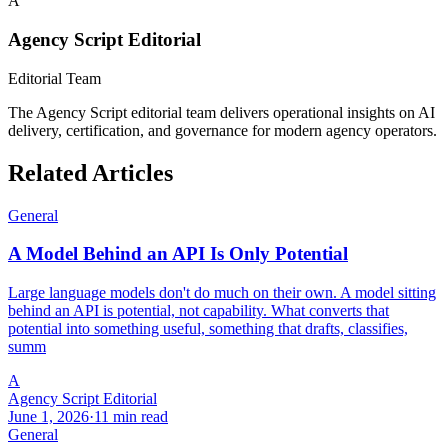
A
Agency Script Editorial
Editorial Team
The Agency Script editorial team delivers operational insights on AI
delivery, certification, and governance for modern agency operators.
Related Articles
General
A Model Behind an API Is Only Potential
Large language models don't do much on their own. A model sitting
behind an API is potential, not capability. What converts that
potential into something useful, something that drafts, classifies,
summ
A
Agency Script Editorial
June 1, 2026
·
11 min read
General