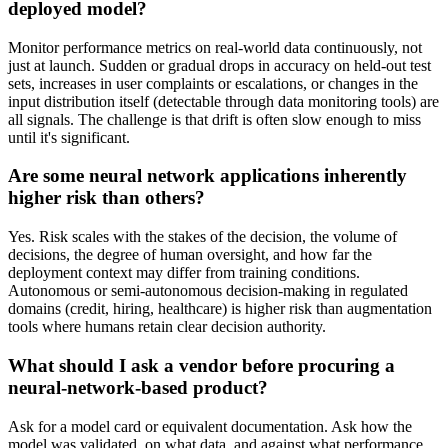
deployed model?
Monitor performance metrics on real-world data continuously, not
just at launch. Sudden or gradual drops in accuracy on held-out test
sets, increases in user complaints or escalations, or changes in the
input distribution itself (detectable through data monitoring tools) are
all signals. The challenge is that drift is often slow enough to miss
until it's significant.
Are some neural network applications inherently
higher risk than others?
Yes. Risk scales with the stakes of the decision, the volume of
decisions, the degree of human oversight, and how far the
deployment context may differ from training conditions.
Autonomous or semi-autonomous decision-making in regulated
domains (credit, hiring, healthcare) is higher risk than augmentation
tools where humans retain clear decision authority.
What should I ask a vendor before procuring a
neural-network-based product?
Ask for a model card or equivalent documentation. Ask how the
model was validated, on what data, and against what performance