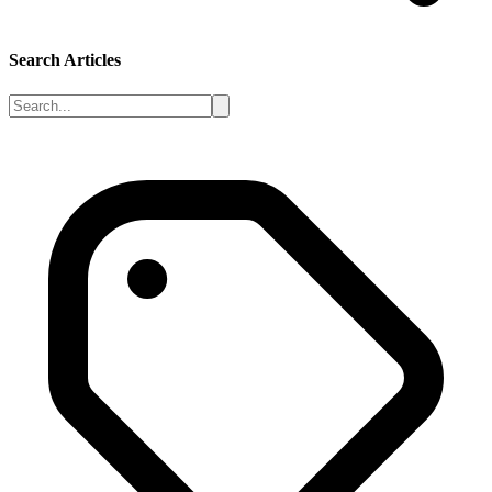
Search Articles