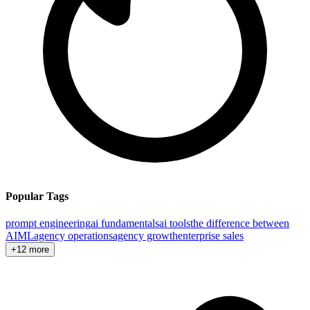
Popular Tags
prompt engineering
ai fundamentals
ai tools
the difference between
AI
ML
agency operations
agency growth
enterprise sales
+12 more