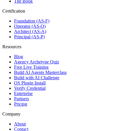
The Book
Certification
Foundation (AS-F)
Operator (AS-O)
Architect (AS-A)
Principal (AS-P)
Resources
Blog
Agency Archetype Quiz
Free Live Training
Build AI Agents Masterclass
Build with AI Challenge
OS Plugin Install
Verify Credential
Enterprise
Partners
Pricing
Company
About
Contact