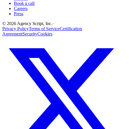
Book a call
Careers
Press
©
2026
Agency Script, Inc.
·
Privacy Policy
Terms of Service
Certification
Agreement
Security
Cookies