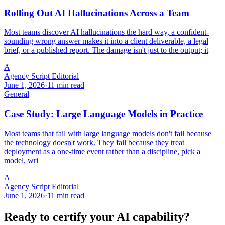
Rolling Out AI Hallucinations Across a Team
Most teams discover AI hallucinations the hard way, a confident-
sounding wrong answer makes it into a client deliverable, a legal
brief, or a published report. The damage isn't just to the output; it
A
Agency Script Editorial
June 1, 2026
·
11 min read
General
Case Study: Large Language Models in Practice
Most teams that fail with large language models don't fail because
the technology doesn't work. They fail because they treat
deployment as a one-time event rather than a discipline, pick a
model, wri
A
Agency Script Editorial
June 1, 2026
·
11 min read
Ready to certify your AI capability?