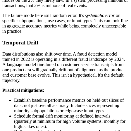
modes on the 2% they rarely saw. In a system processing millions of
transactions, that 2% is millions of real events.
The failure mode here isn't random error. It's
systematic error
on
specific subpopulations, use cases, or input types. This can look fine
in aggregate accuracy metrics while being completely unacceptable
in practice.
Temporal Drift
Data distributions also shift over time. A fraud detection model
trained in 2022 is operating in a different fraud landscape by 2024.
A language model fine-tuned on customer service transcripts from
one product era will gradually drift out of alignment as the product
and customer base evolve. This isn't a hypothetical, it's the default
trajectory.
Practical mitigations:
Establish baseline performance metrics on held-out slices of
data, not just overall accuracy. Include slices representing
minority subpopulations or edge-case input types.
Schedule formal drift monitoring at defined intervals
(quarterly at minimum for high-volume systems; monthly for
high-stakes ones).