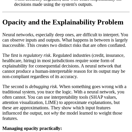
decisions made using the system's outputs.
Opacity and the Explainability Problem
Neural networks, especially deep ones, are difficult to interpret. You
can observe inputs and outputs. What happens in between is largely
inaccessible. This creates two distinct risks that are often conflated.
The first is
regulatory risk
. Regulated industries (credit, insurance,
healthcare, hiring) in most jurisdictions require some form of
explainability for consequential decisions. A neural network that
cannot produce a human-interpretable reason for its output may be
non-compliant regardless of its accuracy.
The second is
debugging risk
. When something goes wrong with a
traditional system, you trace the logic. With a neural network, you
often cannot. You can use interpretability tools (SHAP values,
attention visualization, LIME) to approximate explanations, but
these are approximations. They show which input features
influenced the output, not
why
the model learned to weight those
features.
Managing opacity practically: