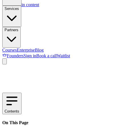
Skip to main content
Services
Partners
Courses
Enterprise
Blog
Founders
Sign in
Book a call
Waitlist
Contents
On This Page