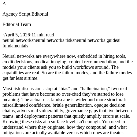
A
Agency Script Editorial
Editorial Team
·
April 5, 2026
·
11 min read
neural networks
neural networks risks
neural networks guide
ai
fundamentals
Neural networks are everywhere now, embedded in hiring tools,
credit decisions, medical imaging, content recommendation, and the
models your clients ask you to build workflows around. The
capabilities are real. So are the failure modes, and the failure modes
get far less airtime.
Most risk discussions stop at "bias" and "hallucination," two real
problems that have become so over-cited they've started to lose
meaning. The actual risk landscape is wider and more structural:
miscalibrated confidence, brittle generalization, opaque decision
chains, adversarial vulnerability, governance gaps that live between
teams, and deployment patterns that quietly amplify errors at scale.
Knowing these risks at a surface level isn't enough. You need to
understand where they originate, how they compound, and what
mitigations are actually available versus which ones are theater.