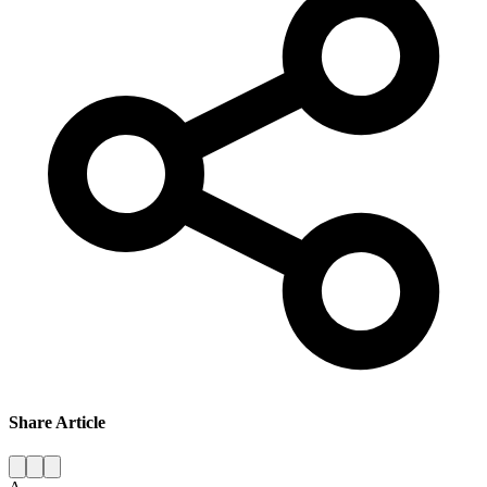
Share Article