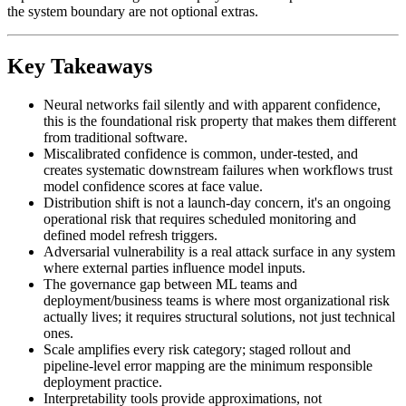
the system boundary are not optional extras.
Key Takeaways
Neural networks fail silently and with apparent confidence,
this is the foundational risk property that makes them different
from traditional software.
Miscalibrated confidence is common, under-tested, and
creates systematic downstream failures when workflows trust
model confidence scores at face value.
Distribution shift is not a launch-day concern, it's an ongoing
operational risk that requires scheduled monitoring and
defined model refresh triggers.
Adversarial vulnerability is a real attack surface in any system
where external parties influence model inputs.
The governance gap between ML teams and
deployment/business teams is where most organizational risk
actually lives; it requires structural solutions, not just technical
ones.
Scale amplifies every risk category; staged rollout and
pipeline-level error mapping are the minimum responsible
deployment practice.
Interpretability tools provide approximations, not