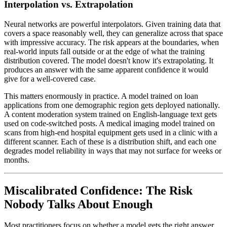
Interpolation vs. Extrapolation
Neural networks are powerful interpolators. Given training data that
covers a space reasonably well, they can generalize across that space
with impressive accuracy. The risk appears at the boundaries, when
real-world inputs fall outside or at the edge of what the training
distribution covered. The model doesn't know it's extrapolating. It
produces an answer with the same apparent confidence it would
give for a well-covered case.
This matters enormously in practice. A model trained on loan
applications from one demographic region gets deployed nationally.
A content moderation system trained on English-language text gets
used on code-switched posts. A medical imaging model trained on
scans from high-end hospital equipment gets used in a clinic with a
different scanner. Each of these is a distribution shift, and each one
degrades model reliability in ways that may not surface for weeks or
months.
Miscalibrated Confidence: The Risk
Nobody Talks About Enough
Most practitioners focus on whether a model gets the right answer.