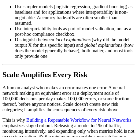
Use simpler models (logistic regression, gradient boosting) as
baselines and for applications where interpretability is non-
negotiable. Accuracy trade-offs are often smaller than
assumed.
Use interpretability tools as part of model validation, not as a
post-hoc compliance checkbox.
Distinguish between
local explanations
(why did the model
output X for this specific input) and
global explanations
(how
does the model generally behave), both matter, and most tools
only provide one.
Scale Amplifies Every Risk
A human analyst who makes an error makes one error. A neural
network making an equivalent error at a deployment scale of
100,000 decisions per day makes 100,000 errors, or some fraction
thereof, before anyone notices. Scale doesn't create new risk
categories; it amplifies the consequences of every risk above.
This is why
Building a Repeatable Workflow for Neural Networks
emphasizes staged rollout. Releasing a model to 1% of traffic,
monitoring intensively, and expanding only when metrics hold is not
excessive caution, it's the minimum reasonable approach for any