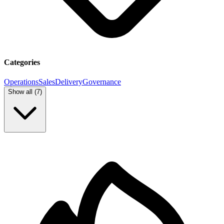
Categories
Operations
Sales
Delivery
Governance
Show all (
7
)