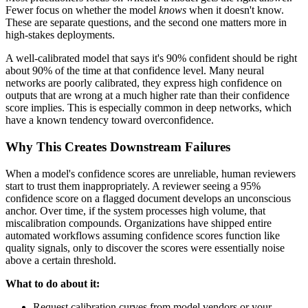
Fewer focus on whether the model
knows
when it doesn't know.
These are separate questions, and the second one matters more in
high-stakes deployments.
A well-calibrated model that says it's 90% confident should be right
about 90% of the time at that confidence level. Many neural
networks are poorly calibrated, they express high confidence on
outputs that are wrong at a much higher rate than their confidence
score implies. This is especially common in deep networks, which
have a known tendency toward overconfidence.
Why This Creates Downstream Failures
When a model's confidence scores are unreliable, human reviewers
start to trust them inappropriately. A reviewer seeing a 95%
confidence score on a flagged document develops an unconscious
anchor. Over time, if the system processes high volume, that
miscalibration compounds. Organizations have shipped entire
automated workflows assuming confidence scores function like
quality signals, only to discover the scores were essentially noise
above a certain threshold.
What to do about it:
Request calibration curves from model vendors or your