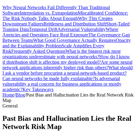
Why Neural Networks Fail Differently Than Traditional
Software
Interpolation vs. Extrapolation
Miscalibrated Confidence:
The Risk Nobody Talks About Enough
Why This Creates
Downstream Failures
Brittleness and Distribution Shift
Short-Tailed
Training Data
Temporal Drift
Adversarial Vulnerability
Where
Agencies and Operators Face Real Exposure
The Governance Gap
Between Teams
What Good Governance Actually Requires
Opacity
and the Explainability Problem
Scale Amplifies Every
Risk
Frequently Asked Questions
What is the biggest risk most
organizations underestimate with neural networks?
How do I know
if distribution shift is affecting my deployed model?
Are some neural
network applications inherently higher risk than others?
What should
I ask a vendor before procuring a neural-network-based product?
Can neural networks be made fully explainable?
Is adversarial
vulnerability a real concern for business applications or mostly
academic?
Key Takeaways
Home
/
Blog
/
Past Bias and Hallucination Lies the Real Network Risk
Map
General
Past Bias and Hallucination Lies the Real
Network Risk Map