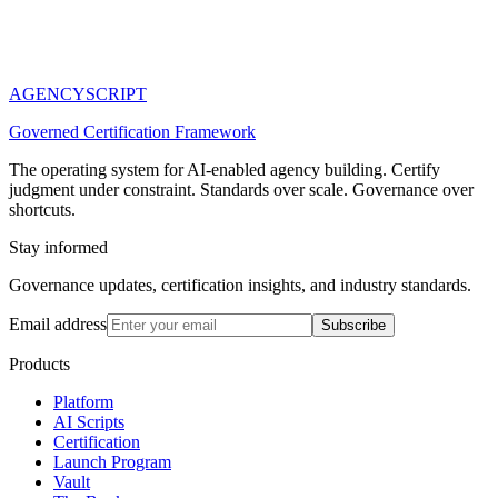
AGENCY
SCRIPT
Governed Certification Framework
The operating system for AI-enabled agency building. Certify
judgment under constraint. Standards over scale. Governance over
shortcuts.
Stay informed
Governance updates, certification insights, and industry standards.
Email address
Subscribe
Products
Platform
AI Scripts
Certification
Launch Program
Vault