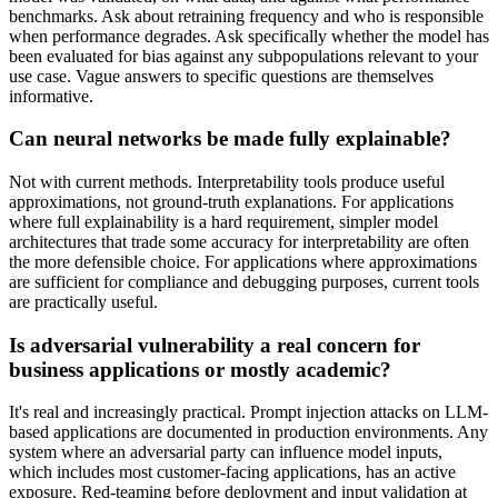
benchmarks. Ask about retraining frequency and who is responsible
when performance degrades. Ask specifically whether the model has
been evaluated for bias against any subpopulations relevant to your
use case. Vague answers to specific questions are themselves
informative.
Can neural networks be made fully explainable?
Not with current methods. Interpretability tools produce useful
approximations, not ground-truth explanations. For applications
where full explainability is a hard requirement, simpler model
architectures that trade some accuracy for interpretability are often
the more defensible choice. For applications where approximations
are sufficient for compliance and debugging purposes, current tools
are practically useful.
Is adversarial vulnerability a real concern for
business applications or mostly academic?
It's real and increasingly practical. Prompt injection attacks on LLM-
based applications are documented in production environments. Any
system where an adversarial party can influence model inputs,
which includes most customer-facing applications, has an active
exposure. Red-teaming before deployment and input validation at