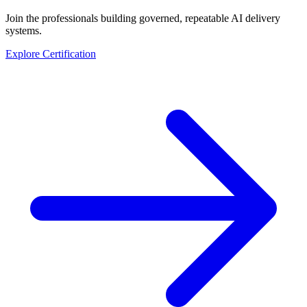
Join the professionals building governed, repeatable AI delivery
systems.
Explore Certification