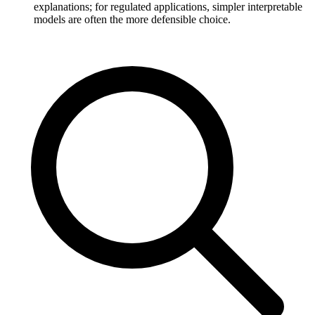
explanations; for regulated applications, simpler interpretable
models are often the more defensible choice.