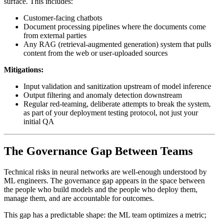
surface. This includes:
Customer-facing chatbots
Document processing pipelines where the documents come
from external parties
Any RAG (retrieval-augmented generation) system that pulls
content from the web or user-uploaded sources
Mitigations:
Input validation and sanitization upstream of model inference
Output filtering and anomaly detection downstream
Regular red-teaming, deliberate attempts to break the system,
as part of your deployment testing protocol, not just your
initial QA
The Governance Gap Between Teams
Technical risks in neural networks are well-enough understood by
ML engineers. The governance gap appears in the space between
the people who build models and the people who deploy them,
manage them, and are accountable for outcomes.
This gap has a predictable shape: the ML team optimizes a metric;