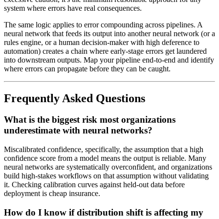
system where errors have real consequences.
The same logic applies to error compounding across pipelines. A
neural network that feeds its output into another neural network (or a
rules engine, or a human decision-maker with high deference to
automation) creates a chain where early-stage errors get laundered
into downstream outputs. Map your pipeline end-to-end and identify
where errors can propagate before they can be caught.
Frequently Asked Questions
What is the biggest risk most organizations
underestimate with neural networks?
Miscalibrated confidence, specifically, the assumption that a high
confidence score from a model means the output is reliable. Many
neural networks are systematically overconfident, and organizations
build high-stakes workflows on that assumption without validating
it. Checking calibration curves against held-out data before
deployment is cheap insurance.
How do I know if distribution shift is affecting my