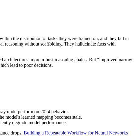
hin the distribution of tasks they were trained on, and they fail in
cal reasoning without scaffolding. They hallucinate facts with
ed architectures, more robust reasoning chains. But "improved narrow
hich lead to poor decisions.
ns may underperform on 2024 behavior.
the model's learned mapping becomes stale.
silently degrade model performance.
rmance drops.
Building a Repeatable Workflow for Neural Networks