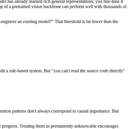
el has already learned rich general representations; you fine-tune it
op of a pretrained vision backbone can perform well with thousands of
-engineer an existing model?" That threshold is far lower than the
it a rule-based system. But "you can't read the source code directly"
ention patterns don't always correspond to causal importance. But
uine progress. Treating them as permanently unknowable encourages