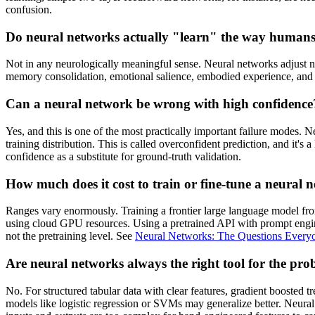
confusion.
Do neural networks actually "learn" the way human
Not in any neurologically meaningful sense. Neural networks adjust n
memory consolidation, emotional salience, embodied experience, and co
Can a neural network be wrong with high confidence
Yes, and this is one of the most practically important failure modes. Ne
training distribution. This is called overconfident prediction, and it
confidence as a substitute for ground-truth validation.
How much does it cost to train or fine-tune a neural 
Ranges vary enormously. Training a frontier large language model from 
using cloud GPU resources. Using a pretrained API with prompt engineer
not the pretraining level. See
Neural Networks: The Questions Every
Are neural networks always the right tool for the pr
No. For structured tabular data with clear features, gradient boosted
models like logistic regression or SVMs may generalize better. Neural