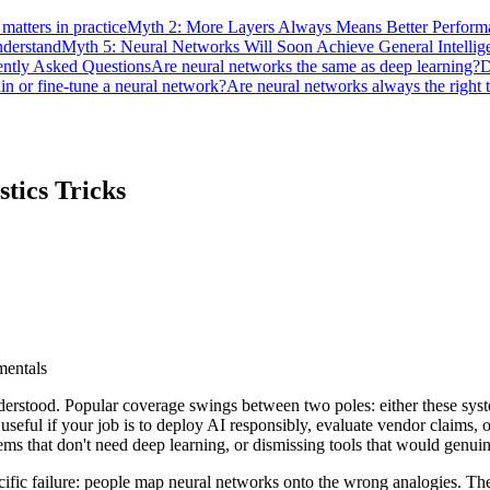
atters in practice
Myth 2: More Layers Always Means Better Perform
derstand
Myth 5: Neural Networks Will Soon Achieve General Intellig
ently Asked Questions
Are neural networks the same as deep learning?
D
in or fine-tune a neural network?
Are neural networks always the right 
stics Tricks
mentals
stood. Popular coverage swings between two poles: either these systems
 is useful if your job is to deploy AI responsibly, evaluate vendor claim
s that don't need deep learning, or dismissing tools that would genuin
ecific failure: people map neural networks onto the wrong analogies. T