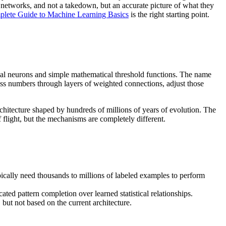
l networks, and not a takedown, but an accurate picture of what they
lete Guide to Machine Learning Basics
is the right starting point.
cal neurons and simple mathematical threshold functions. The name
cess numbers through layers of weighted connections, adjust those
architecture shaped by hundreds of millions of years of evolution. The
 flight, but the mechanisms are completely different.
cally need thousands to millions of labeled examples to perform
ated pattern completion over learned statistical relationships.
but not based on the current architecture.