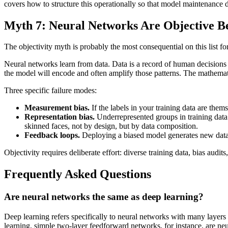
covers how to structure this operationally so that model maintenance 
Myth 7: Neural Networks Are Objective B
The objectivity myth is probably the most consequential on this list fo
Neural networks learn from data. Data is a record of human decisions 
the model will encode and often amplify those patterns. The mathematic
Three specific failure modes:
Measurement bias.
If the labels in your training data are them
Representation bias.
Underrepresented groups in training data
skinned faces, not by design, but by data composition.
Feedback loops.
Deploying a biased model generates new data t
Objectivity requires deliberate effort: diverse training data, bias au
Frequently Asked Questions
Are neural networks the same as deep learning?
Deep learning refers specifically to neural networks with many layers 
learning, simple two-layer feedforward networks, for instance, are ne