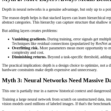
Depth in neural networks is a genuine advantage, but only up to a poi
The reason depth helps is that stacked layers can learn hierarchical rep
abstract categories. This hierarchy can capture structure that shallow 
But adding layers creates problems:
Vanishing gradients.
During training, error signals get multipl
Techniques like residual connections (popularized by ResNet arch
Overfitting risk.
More parameters mean more opportunity to memor
complexity and cost.
Diminishing returns.
Beyond a task-specific threshold, adding
The practical implication: depth is a design choice to optimize, not a 
hardware constraints make depth expensive and unnecessary.
Myth 3: Neural Networks Need Massive Dat
This one is partially true in a narrow historical context and dangerously
Training a large neural network from scratch on unstructured data, im
vision models used millions of labeled images. If that's the benchmark