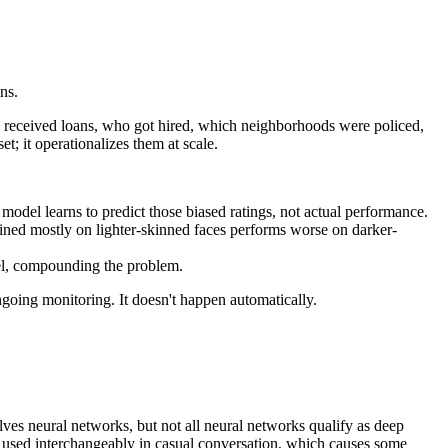
ns.
ho received loans, who got hired, which neighborhoods were policed,
; it operationalizes them at scale.
 model learns to predict those biased ratings, not actual performance.
ained mostly on lighter-skinned faces performs worse on darker-
del, compounding the problem.
ngoing monitoring. It doesn't happen automatically.
lves neural networks, but not all neural networks qualify as deep
en used interchangeably in casual conversation, which causes some