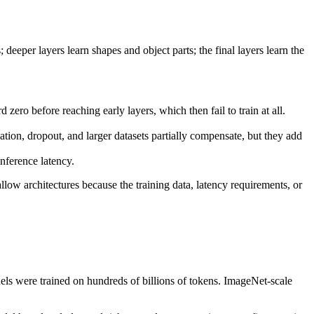
 deeper layers learn shapes and object parts; the final layers learn the
zero before reaching early layers, which then fail to train at all.
tion, dropout, and larger datasets partially compensate, but they add
nference latency.
llow architectures because the training data, latency requirements, or
dels were trained on hundreds of billions of tokens. ImageNet-scale