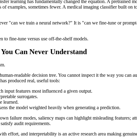
ransfer learning has fundamentally changed the equation. A pretrained mod
s of examples, sometimes fewer. A medical imaging classifier built on t
ever "can we train a neural network?" It is "can we fine-tune or prompt
 to fine-tune versus use off-the-shelf models.
s You Can Never Understand
sm.
human-readable decision tree. You cannot inspect it the way you can aud
 has produced real, useful tools:
h input features most influenced a given output.
pretable surrogates.
e learned.
ens the model weighted heavily when generating a prediction.
own failure modes, saliency maps can highlight misleading features; att
satisfy audit requirements.
with effort, and interpretability is an active research area making gen