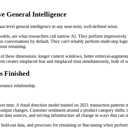
e General Intelligence
n-level general intelligence in any near-term, well-defined sense.
els, are what researchers call narrow AI. They perform impressively wit
ss conversations by default. They can't reliably perform multi-step logi
out retraining.
 of these dimensions: longer context windows, better retrieval-augment
hem creates misplaced fear and misplaced trust simultaneously, both of w
s Finished
tenance relationship.
t over time. A fraud detection model trained on 2021 transaction patter
 output changes. Customer sentiment around a product category shifts; 
m data sources, and serving infrastructure all change in ways that can 
 held-out data, and processes for retraining or fine-tuning when perfo