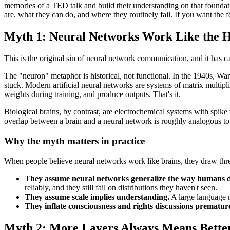
memories of a TED talk and build their understanding on that foundati
are, what they can do, and where they routinely fail. If you want the
Myth 1: Neural Networks Work Like the 
This is the original sin of neural network communication, and it has 
The "neuron" metaphor is historical, not functional. In the 1940s, W
stuck. Modern artificial neural networks are systems of matrix multipl
weights during training, and produce outputs. That's it.
Biological brains, by contrast, are electrochemical systems with spike 
overlap between a brain and a neural network is roughly analogous to t
Why the myth matters in practice
When people believe neural networks work like brains, they draw thr
They assume neural networks generalize the way humans 
reliably, and they still fail on distributions they haven't seen.
They assume scale implies understanding.
A large language mo
They inflate consciousness and rights discussions premature
Myth 2: More Layers Always Means Bette