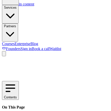
Skip to main content
Services
Partners
Courses
Enterprise
Blog
Founders
Sign in
Book a call
Waitlist
Contents
On This Page