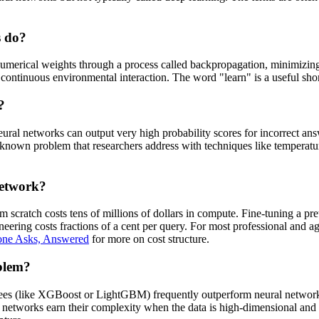
s do?
umerical weights through a process called backpropagation, minimizing
ntinuous environmental interaction. The word "learn" is a useful shorth
?
ural networks can output very high probability scores for incorrect answe
's a known problem that researchers address with techniques like tempera
network?
scratch costs tens of millions of dollars in compute. Fine-tuning a pret
ing costs fractions of a cent per query. For most professional and agenc
one Asks, Answered
for more on cost structure.
oblem?
 trees (like XGBoost or LightGBM) frequently outperform neural network
 networks earn their complexity when the data is high-dimensional and 