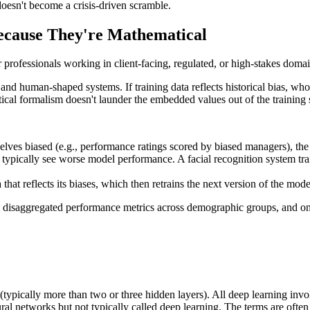
doesn't become a crisis-driven scramble.
ecause They're Mathematical
r professionals working in client-facing, regulated, or high-stakes domai
and human-shaped systems. If training data reflects historical bias, w
al formalism doesn't launder the embedded values out of the training set
selves biased (e.g., performance ratings scored by biased managers), the
 typically see worse model performance. A facial recognition system tr
hat reflects its biases, which then retrains the next version of the mo
dits, disaggregated performance metrics across demographic groups, and o
(typically more than two or three hidden layers). All deep learning invo
ural networks but not typically called deep learning. The terms are oft