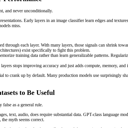
nt, and never unconditionally.
resentations. Early layers in an image classifier learn edges and textures;
models miss.
ied through each layer. With many layers, those signals can shrink toward 
itectures) exist specifically to fight this problem.
ize training data rather than learn generalizable patterns. Regulariza
 layers stops improving accuracy and just adds compute, memory, and i
dial to crank up by default. Many production models use surprisingly sha
asets to Be Useful
 false as a general rule.
ages, text, audio, does require substantial data. GPT-class language mo
, the myth seems correct.