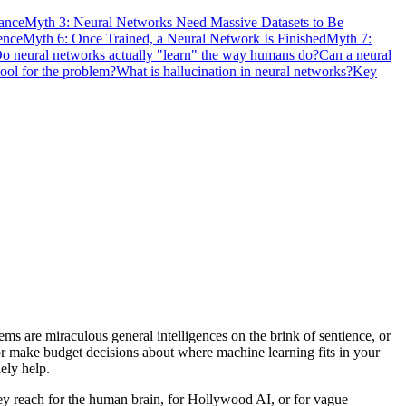
ance
Myth 3: Neural Networks Need Massive Datasets to Be
ence
Myth 6: Once Trained, a Neural Network Is Finished
Myth 7:
o neural networks actually "learn" the way humans do?
Can a neural
tool for the problem?
What is hallucination in neural networks?
Key
 are miraculous general intelligences on the brink of sentience, or
s, or make budget decisions about where machine learning fits in your
ely help.
hey reach for the human brain, for Hollywood AI, or for vague