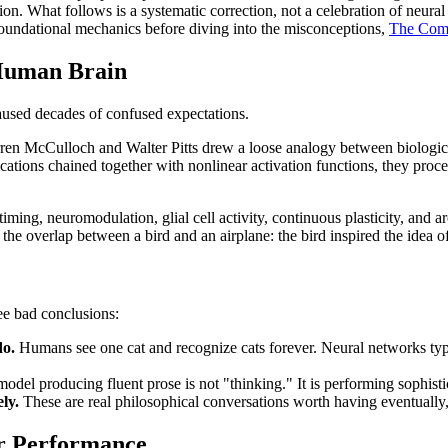
on. What follows is a systematic correction, not a celebration of neura
 foundational mechanics before diving into the misconceptions,
The Comp
Human Brain
caused decades of confused expectations.
arren McCulloch and Walter Pitts drew a loose analogy between biologi
ications chained together with nonlinear activation functions, they pro
timing, neuromodulation, glial cell activity, continuous plasticity, and 
he overlap between a bird and an airplane: the bird inspired the idea of
ee bad conclusions:
do.
Humans see one cat and recognize cats forever. Neural networks typi
del producing fluent prose is not "thinking." It is performing sophistic
ly.
These are real philosophical conversations worth having eventually, 
r Performance