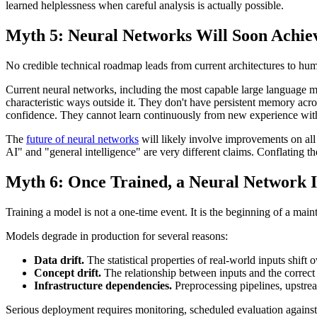
learned helplessness when careful analysis is actually possible.
Myth 5: Neural Networks Will Soon Achiev
No credible technical roadmap leads from current architectures to huma
Current neural networks, including the most capable large language mod
characteristic ways outside it. They don't have persistent memory acro
confidence. They cannot learn continuously from new experience with
The
future of neural networks
will likely involve improvements on all
AI" and "general intelligence" are very different claims. Conflating t
Myth 6: Once Trained, a Neural Network I
Training a model is not a one-time event. It is the beginning of a main
Models degrade in production for several reasons:
Data drift.
The statistical properties of real-world inputs shif
Concept drift.
The relationship between inputs and the correct
Infrastructure dependencies.
Preprocessing pipelines, upstrea
Serious deployment requires monitoring, scheduled evaluation against