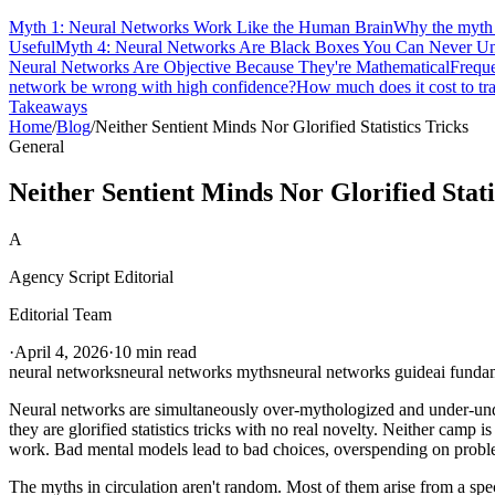
Myth 1: Neural Networks Work Like the Human Brain
Why the myth m
Useful
Myth 4: Neural Networks Are Black Boxes You Can Never Un
Neural Networks Are Objective Because They're Mathematical
Frequ
network be wrong with high confidence?
How much does it cost to tra
Takeaways
Home
/
Blog
/
Neither Sentient Minds Nor Glorified Statistics Tricks
General
Neither Sentient Minds Nor Glorified Stati
A
Agency Script Editorial
Editorial Team
·
April 4, 2026
·
10 min read
neural networks
neural networks myths
neural networks guide
ai funda
Neural networks are simultaneously over-mythologized and under-under
they are glorified statistics tricks with no real novelty. Neither camp
work. Bad mental models lead to bad choices, overspending on problem
The myths in circulation aren't random. Most of them arise from a sp