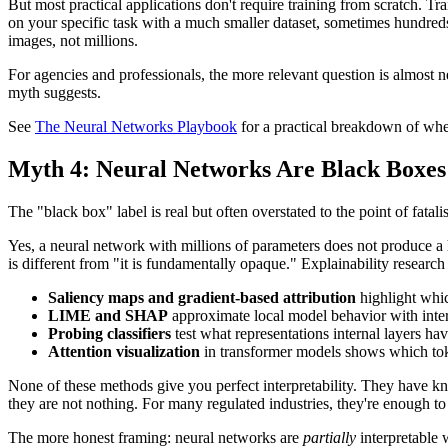
But most practical applications don't require training from scratch. T
on your specific task with a much smaller dataset, sometimes hundred
images, not millions.
For agencies and professionals, the more relevant question is almost n
myth suggests.
See
The Neural Networks Playbook
for a practical breakdown of when
Myth 4: Neural Networks Are Black Boxe
The "black box" label is real but often overstated to the point of fatali
Yes, a neural network with millions of parameters does not produce a 
is different from "it is fundamentally opaque." Explainability research
Saliency maps and gradient-based attribution
highlight whic
LIME and SHAP
approximate local model behavior with inter
Probing classifiers
test what representations internal layers hav
Attention visualization
in transformer models shows which tok
None of these methods give you perfect interpretability. They have kn
they are not nothing. For many regulated industries, they're enough to 
The more honest framing: neural networks are
partially
interpretable 