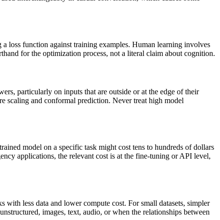
 a loss function against training examples. Human learning involves
and for the optimization process, not a literal claim about cognition.
rs, particularly on inputs that are outside or at the edge of their
ture scaling and conformal prediction. Never treat high model
rained model on a specific task might cost tens to hundreds of dollars
y applications, the relevant cost is at the fine-tuning or API level,
s with less data and lower compute cost. For small datasets, simpler
unstructured, images, text, audio, or when the relationships between