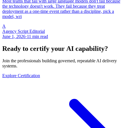
Most teams that fail with large language models don't fail because
the technology doesn't work. They fail because they treat
deployment as a one-time event rather than a discipline, pick a
model, wri
A
Agency Script Editorial
June 1, 2026
·
11 min read
Ready to certify your AI capability?
Join the professionals building governed, repeatable AI delivery
systems.
Explore Certification