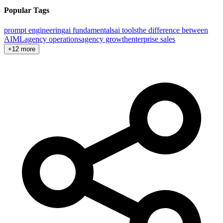
Popular Tags
prompt engineering
ai fundamentals
ai tools
the difference between
AI
ML
agency operations
agency growth
enterprise sales
+12 more