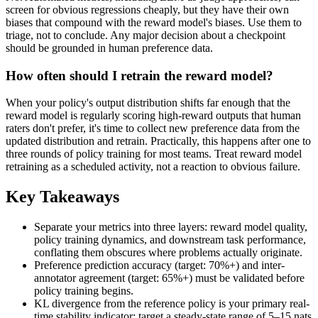
screen for obvious regressions cheaply, but they have their own
biases that compound with the reward model's biases. Use them to
triage, not to conclude. Any major decision about a checkpoint
should be grounded in human preference data.
How often should I retrain the reward model?
When your policy's output distribution shifts far enough that the
reward model is regularly scoring high-reward outputs that human
raters don't prefer, it's time to collect new preference data from the
updated distribution and retrain. Practically, this happens after one to
three rounds of policy training for most teams. Treat reward model
retraining as a scheduled activity, not a reaction to obvious failure.
Key Takeaways
Separate your metrics into three layers: reward model quality,
policy training dynamics, and downstream task performance,
conflating them obscures where problems actually originate.
Preference prediction accuracy (target: 70%+) and inter-
annotator agreement (target: 65%+) must be validated before
policy training begins.
KL divergence from the reference policy is your primary real-
time stability indicator; target a steady-state range of 5–15 nats