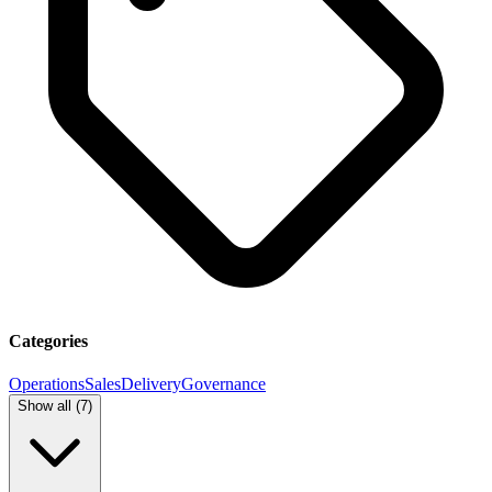
Categories
Operations
Sales
Delivery
Governance
Show all (
7
)