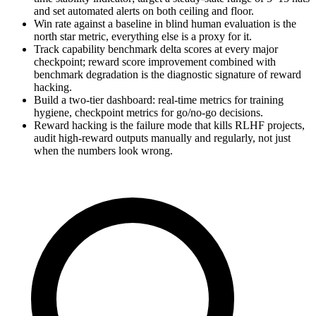
and set automated alerts on both ceiling and floor.
Win rate against a baseline in blind human evaluation is the
north star metric, everything else is a proxy for it.
Track capability benchmark delta scores at every major
checkpoint; reward score improvement combined with
benchmark degradation is the diagnostic signature of reward
hacking.
Build a two-tier dashboard: real-time metrics for training
hygiene, checkpoint metrics for go/no-go decisions.
Reward hacking is the failure mode that kills RLHF projects,
audit high-reward outputs manually and regularly, not just
when the numbers look wrong.