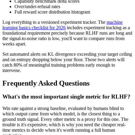
Capability benchmark delta scores
Over/under-refusal rates
Full reward score distribution histogram
Log everything to a versioned experiment tracker. The
machine
learning basics checklist for 2026
includes experiment tracking as a
foundational requirement precisely because RLHF runs are long and
the signal-to-noise ratio is low, you'll want to compare runs from
weeks apart.
Set automated alerts on KL divergence exceeding your target ceiling
and on entropy dropping below your floor. Those two alerts will
catch 80% of meaningful training problems early enough to
intervene.
Frequently Asked Questions
What's the most important single metric for RLHF?
Win rate against a strong baseline, evaluated by humans blind to
which output came from which model, is the closest thing to a
ground truth signal. Every other metric is a proxy for this one. The
trouble is it's expensive, which is why you need the cheaper real-
time metrics to decide when it's worth running a full human