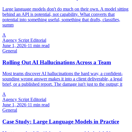
Large language models don't do much on their own. A model sitting
behind an API is potential, not capability. What converts that
potential into something useful, something that drafts, classifies,
summ
A
Agency Script Editorial
June 1, 2026
·
11 min read
General
Rolling Out AI Hallucinations Across a Team
Most teams discover AI hallucinations the hard way, a confident-
sounding wrong answer makes it into a client deliverable, a legal
brief, or a published report. The damage isn't just to the output; it
A
Agency Script Editorial
June 1, 2026
·
11 min read
General
Case Study: Large Language Models in Practice