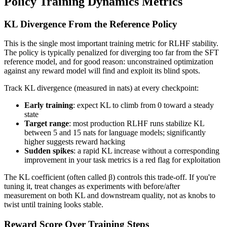
Policy Training Dynamics Metrics
KL Divergence From the Reference Policy
This is the single most important training metric for RLHF stability.
The policy is typically penalized for diverging too far from the SFT
reference model, and for good reason: unconstrained optimization
against any reward model will find and exploit its blind spots.
Track KL divergence (measured in nats) at every checkpoint:
Early training
: expect KL to climb from 0 toward a steady
state
Target range
: most production RLHF runs stabilize KL
between 5 and 15 nats for language models; significantly
higher suggests reward hacking
Sudden spikes
: a rapid KL increase without a corresponding
improvement in your task metrics is a red flag for exploitation
The KL coefficient (often called β) controls this trade-off. If you're
tuning it, treat changes as experiments with before/after
measurement on both KL and downstream quality, not as knobs to
twist until training looks stable.
Reward Score Over Training Steps