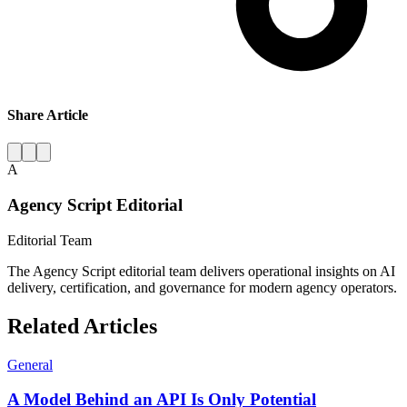
Share Article
A
Agency Script Editorial
Editorial Team
The Agency Script editorial team delivers operational insights on AI
delivery, certification, and governance for modern agency operators.
Related Articles
General
A Model Behind an API Is Only Potential