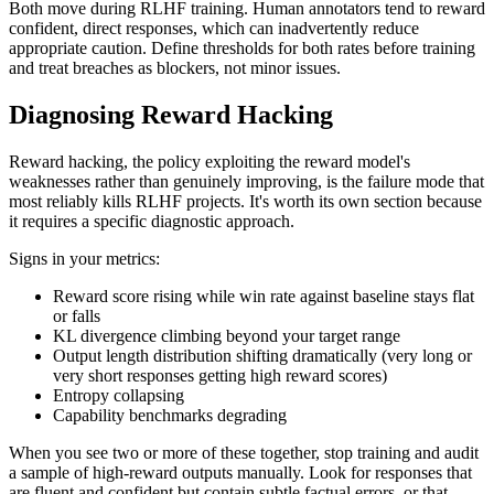
Both move during RLHF training. Human annotators tend to reward
confident, direct responses, which can inadvertently reduce
appropriate caution. Define thresholds for both rates before training
and treat breaches as blockers, not minor issues.
Diagnosing Reward Hacking
Reward hacking, the policy exploiting the reward model's
weaknesses rather than genuinely improving, is the failure mode that
most reliably kills RLHF projects. It's worth its own section because
it requires a specific diagnostic approach.
Signs in your metrics:
Reward score rising while win rate against baseline stays flat
or falls
KL divergence climbing beyond your target range
Output length distribution shifting dramatically (very long or
very short responses getting high reward scores)
Entropy collapsing
Capability benchmarks degrading
When you see two or more of these together, stop training and audit
a sample of high-reward outputs manually. Look for responses that
are fluent and confident but contain subtle factual errors, or that