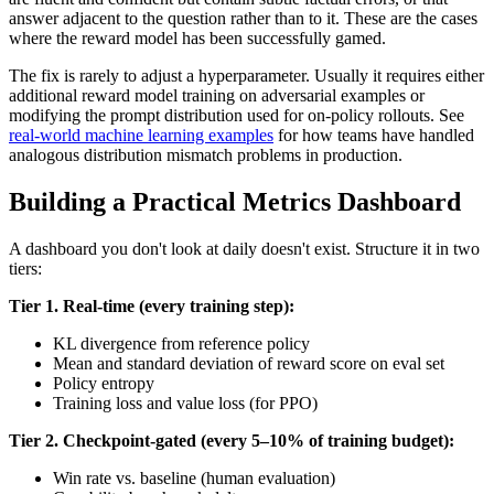
answer adjacent to the question rather than to it. These are the cases
where the reward model has been successfully gamed.
The fix is rarely to adjust a hyperparameter. Usually it requires either
additional reward model training on adversarial examples or
modifying the prompt distribution used for on-policy rollouts. See
real-world machine learning examples
for how teams have handled
analogous distribution mismatch problems in production.
Building a Practical Metrics Dashboard
A dashboard you don't look at daily doesn't exist. Structure it in two
tiers:
Tier 1. Real-time (every training step):
KL divergence from reference policy
Mean and standard deviation of reward score on eval set
Policy entropy
Training loss and value loss (for PPO)
Tier 2. Checkpoint-gated (every 5–10% of training budget):
Win rate vs. baseline (human evaluation)