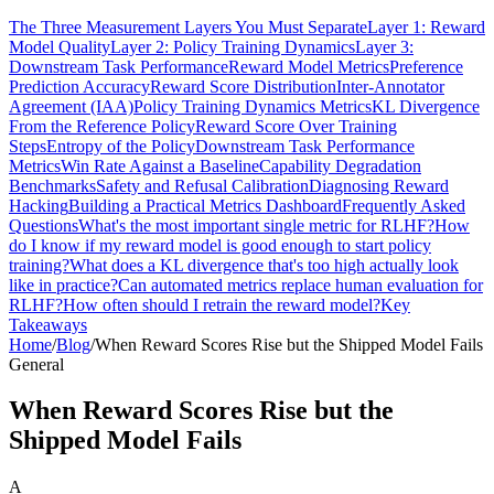
The Three Measurement Layers You Must Separate
Layer 1: Reward
Model Quality
Layer 2: Policy Training Dynamics
Layer 3:
Downstream Task Performance
Reward Model Metrics
Preference
Prediction Accuracy
Reward Score Distribution
Inter-Annotator
Agreement (IAA)
Policy Training Dynamics Metrics
KL Divergence
From the Reference Policy
Reward Score Over Training
Steps
Entropy of the Policy
Downstream Task Performance
Metrics
Win Rate Against a Baseline
Capability Degradation
Benchmarks
Safety and Refusal Calibration
Diagnosing Reward
Hacking
Building a Practical Metrics Dashboard
Frequently Asked
Questions
What's the most important single metric for RLHF?
How
do I know if my reward model is good enough to start policy
training?
What does a KL divergence that's too high actually look
like in practice?
Can automated metrics replace human evaluation for
RLHF?
How often should I retrain the reward model?
Key
Takeaways
Home
/
Blog
/
When Reward Scores Rise but the Shipped Model Fails
General
When Reward Scores Rise but the
Shipped Model Fails
A