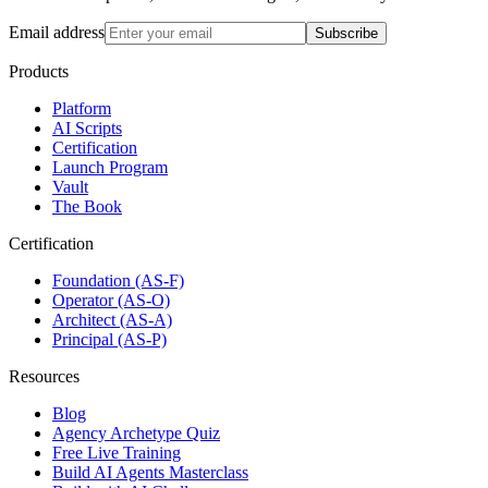
Email address
Subscribe
Products
Platform
AI Scripts
Certification
Launch Program
Vault
The Book
Certification
Foundation (AS-F)
Operator (AS-O)
Architect (AS-A)
Principal (AS-P)
Resources
Blog
Agency Archetype Quiz
Free Live Training
Build AI Agents Masterclass