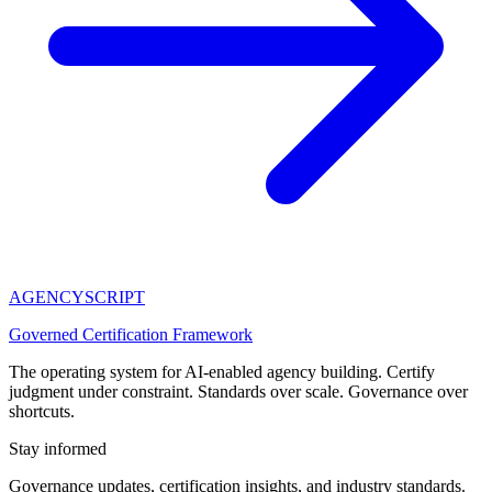
AGENCY
SCRIPT
Governed Certification Framework
The operating system for AI-enabled agency building. Certify
judgment under constraint. Standards over scale. Governance over
shortcuts.
Stay informed
Governance updates, certification insights, and industry standards.