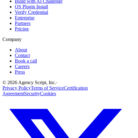
Build with AI Challenge
OS Plugin Install
Verify Credential
Enterprise
Partners
Pricing
Company
About
Contact
Book a call
Careers
Press
©
2026
Agency Script, Inc.
·
Privacy Policy
Terms of Service
Certification
Agreement
Security
Cookies