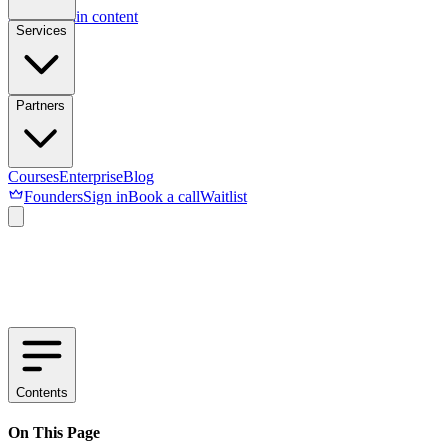
Skip to main content
Services
Partners
Courses
Enterprise
Blog
Founders
Sign in
Book a call
Waitlist
Contents
On This Page