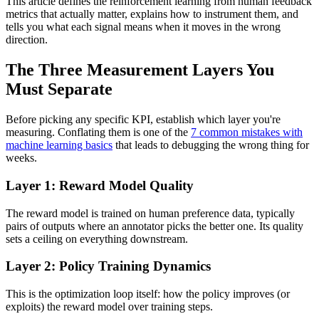
This article defines the reinforcement learning from human feedback
metrics that actually matter, explains how to instrument them, and
tells you what each signal means when it moves in the wrong
direction.
The Three Measurement Layers You
Must Separate
Before picking any specific KPI, establish which layer you're
measuring. Conflating them is one of the
7 common mistakes with
machine learning basics
that leads to debugging the wrong thing for
weeks.
Layer 1: Reward Model Quality
The reward model is trained on human preference data, typically
pairs of outputs where an annotator picks the better one. Its quality
sets a ceiling on everything downstream.
Layer 2: Policy Training Dynamics
This is the optimization loop itself: how the policy improves (or
exploits) the reward model over training steps.