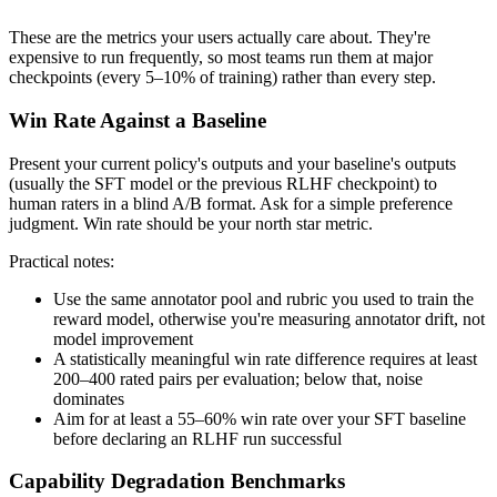
These are the metrics your users actually care about. They're
expensive to run frequently, so most teams run them at major
checkpoints (every 5–10% of training) rather than every step.
Win Rate Against a Baseline
Present your current policy's outputs and your baseline's outputs
(usually the SFT model or the previous RLHF checkpoint) to
human raters in a blind A/B format. Ask for a simple preference
judgment. Win rate should be your north star metric.
Practical notes:
Use the same annotator pool and rubric you used to train the
reward model, otherwise you're measuring annotator drift, not
model improvement
A statistically meaningful win rate difference requires at least
200–400 rated pairs per evaluation; below that, noise
dominates
Aim for at least a 55–60% win rate over your SFT baseline
before declaring an RLHF run successful
Capability Degradation Benchmarks