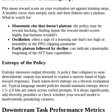
Plot mean reward score on your evaluation set against training steps.
A healthy curve rises steeply early and then flattens into a plateau.
What to watch for:
Monotonic rise that doesn't plateau
: the policy may be
reward hacking, finding inputs the reward model scores
highly that humans wouldn't
Oscillation
: often a sign of a learning rate that's too high or
instability in the PPO clipping parameter
Early plateau followed by decline
: can indicate catastrophic
forgetting of the SFT base capabilities
Entropy of the Policy
Entropy measures output diversity. A policy that collapses to near-
deterministic outputs has learned to exploit a narrow band of high-
reward responses. Track token-level entropy on a diverse evaluation
set. Typical language model policies should maintain entropy above
1.5–2.0 bits per token across varied prompts. If it drops significantly,
add diversity penalties or check whether your reward model is
inadvertently penalizing variance.
Downstream Task Performance Metrics