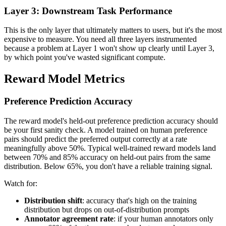
Layer 3: Downstream Task Performance
This is the only layer that ultimately matters to users, but it's the most
expensive to measure. You need all three layers instrumented
because a problem at Layer 1 won't show up clearly until Layer 3,
by which point you've wasted significant compute.
Reward Model Metrics
Preference Prediction Accuracy
The reward model's held-out preference prediction accuracy should
be your first sanity check. A model trained on human preference
pairs should predict the preferred output correctly at a rate
meaningfully above 50%. Typical well-trained reward models land
between 70% and 85% accuracy on held-out pairs from the same
distribution. Below 65%, you don't have a reliable training signal.
Watch for:
Distribution shift
: accuracy that's high on the training
distribution but drops on out-of-distribution prompts
Annotator agreement rate
: if your human annotators only