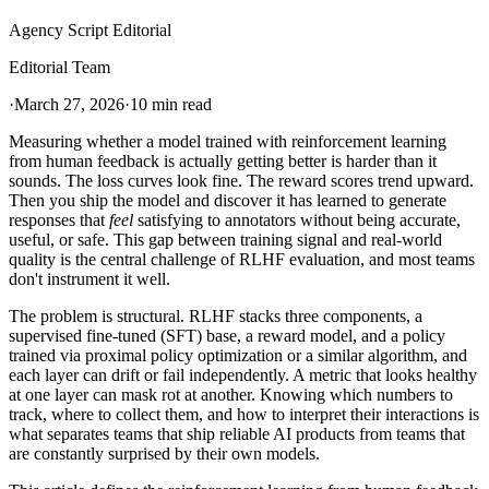
Agency Script Editorial
Editorial Team
·
March 27, 2026
·
10 min read
Measuring whether a model trained with reinforcement learning
from human feedback is actually getting better is harder than it
sounds. The loss curves look fine. The reward scores trend upward.
Then you ship the model and discover it has learned to generate
responses that
feel
satisfying to annotators without being accurate,
useful, or safe. This gap between training signal and real-world
quality is the central challenge of RLHF evaluation, and most teams
don't instrument it well.
The problem is structural. RLHF stacks three components, a
supervised fine-tuned (SFT) base, a reward model, and a policy
trained via proximal policy optimization or a similar algorithm, and
each layer can drift or fail independently. A metric that looks healthy
at one layer can mask rot at another. Knowing which numbers to
track, where to collect them, and how to interpret their interactions is
what separates teams that ship reliable AI products from teams that
are constantly surprised by their own models.