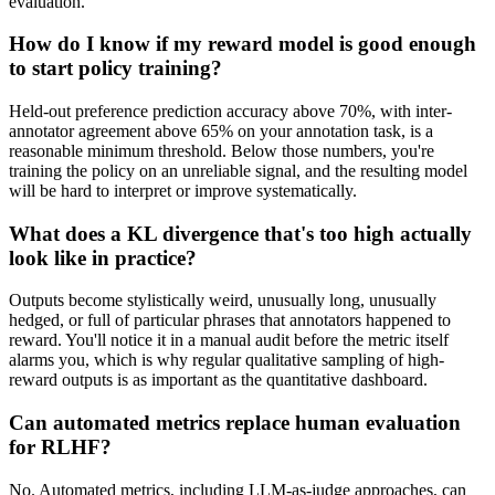
evaluation.
How do I know if my reward model is good enough
to start policy training?
Held-out preference prediction accuracy above 70%, with inter-
annotator agreement above 65% on your annotation task, is a
reasonable minimum threshold. Below those numbers, you're
training the policy on an unreliable signal, and the resulting model
will be hard to interpret or improve systematically.
What does a KL divergence that's too high actually
look like in practice?
Outputs become stylistically weird, unusually long, unusually
hedged, or full of particular phrases that annotators happened to
reward. You'll notice it in a manual audit before the metric itself
alarms you, which is why regular qualitative sampling of high-
reward outputs is as important as the quantitative dashboard.
Can automated metrics replace human evaluation
for RLHF?
No. Automated metrics, including LLM-as-judge approaches, can