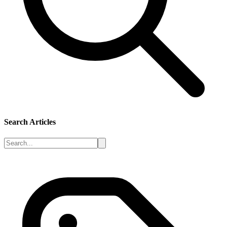
Search Articles