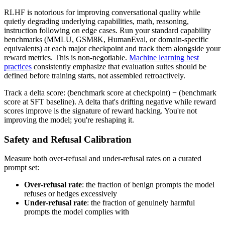
RLHF is notorious for improving conversational quality while
quietly degrading underlying capabilities, math, reasoning,
instruction following on edge cases. Run your standard capability
benchmarks (MMLU, GSM8K, HumanEval, or domain-specific
equivalents) at each major checkpoint and track them alongside your
reward metrics. This is non-negotiable.
Machine learning best
practices
consistently emphasize that evaluation suites should be
defined before training starts, not assembled retroactively.
Track a delta score: (benchmark score at checkpoint) − (benchmark
score at SFT baseline). A delta that's drifting negative while reward
scores improve is the signature of reward hacking. You're not
improving the model; you're reshaping it.
Safety and Refusal Calibration
Measure both over-refusal and under-refusal rates on a curated
prompt set:
Over-refusal rate
: the fraction of benign prompts the model
refuses or hedges excessively
Under-refusal rate
: the fraction of genuinely harmful
prompts the model complies with