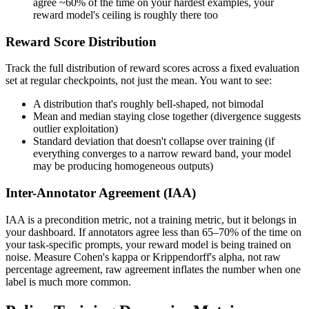
agree ~60% of the time on your hardest examples, your
reward model's ceiling is roughly there too
Reward Score Distribution
Track the full distribution of reward scores across a fixed evaluation
set at regular checkpoints, not just the mean. You want to see:
A distribution that's roughly bell-shaped, not bimodal
Mean and median staying close together (divergence suggests
outlier exploitation)
Standard deviation that doesn't collapse over training (if
everything converges to a narrow reward band, your model
may be producing homogeneous outputs)
Inter-Annotator Agreement (IAA)
IAA is a precondition metric, not a training metric, but it belongs in
your dashboard. If annotators agree less than 65–70% of the time on
your task-specific prompts, your reward model is being trained on
noise. Measure Cohen's kappa or Krippendorff's alpha, not raw
percentage agreement, raw agreement inflates the number when one
label is much more common.