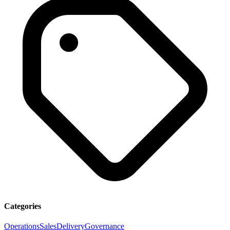
Categories
Operations
Sales
Delivery
Governance