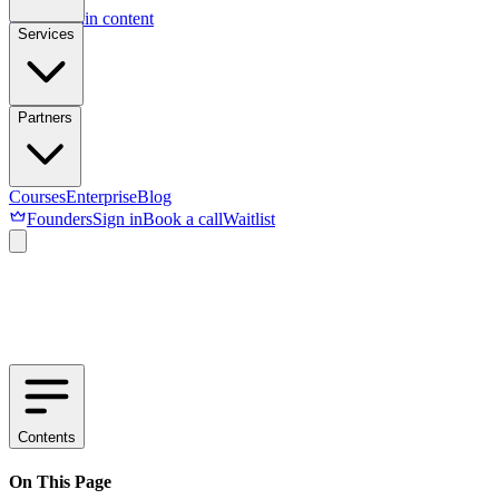
Skip to main content
Services
Partners
Courses
Enterprise
Blog
Founders
Sign in
Book a call
Waitlist
Contents
On This Page