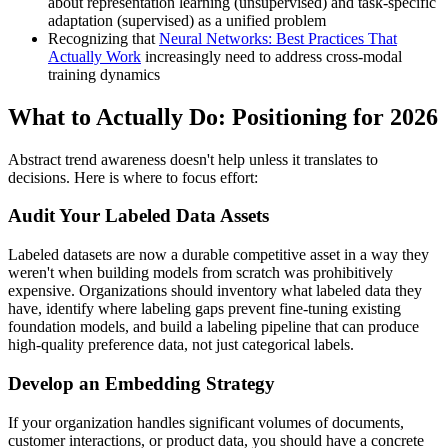
about representation learning (unsupervised) and task-specific
adaptation (supervised) as a unified problem
Recognizing that
Neural Networks: Best Practices That
Actually Work
increasingly need to address cross-modal
training dynamics
What to Actually Do: Positioning for 2026
Abstract trend awareness doesn't help unless it translates to
decisions. Here is where to focus effort:
Audit Your Labeled Data Assets
Labeled datasets are now a durable competitive asset in a way they
weren't when building models from scratch was prohibitively
expensive. Organizations should inventory what labeled data they
have, identify where labeling gaps prevent fine-tuning existing
foundation models, and build a labeling pipeline that can produce
high-quality preference data, not just categorical labels.
Develop an Embedding Strategy
If your organization handles significant volumes of documents,
customer interactions, or product data, you should have a concrete