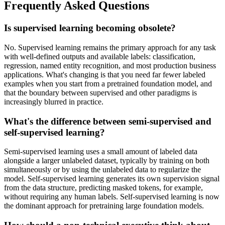
Frequently Asked Questions
Is supervised learning becoming obsolete?
No. Supervised learning remains the primary approach for any task
with well-defined outputs and available labels: classification,
regression, named entity recognition, and most production business
applications. What's changing is that you need far fewer labeled
examples when you start from a pretrained foundation model, and
that the boundary between supervised and other paradigms is
increasingly blurred in practice.
What's the difference between semi-supervised and
self-supervised learning?
Semi-supervised learning uses a small amount of labeled data
alongside a larger unlabeled dataset, typically by training on both
simultaneously or by using the unlabeled data to regularize the
model. Self-supervised learning generates its own supervision signal
from the data structure, predicting masked tokens, for example,
without requiring any human labels. Self-supervised learning is now
the dominant approach for pretraining large foundation models.