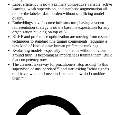
Label efficiency is now a primary competitive variable: active
learning, weak supervision, and synthetic augmentation all
reduce the labeled-data burden without sacrificing model
quality.
Embeddings have become infrastructure; having a vector
representation strategy is now a baseline expectation for any
organization building on top of AI.
RLHF and preference optimization are moving from research
techniques to standard fine-tuning components, requiring a
new kind of labeled data: human preference rankings.
Evaluating models, especially in domains without obvious
ground truth, is becoming as important as training them. Build
that competency now.
The cleanest takeaway for practitioners: stop asking "is this
supervised or unsupervised?" and start asking "what signals
do I have, what do I need to label, and how do I combine
them?"