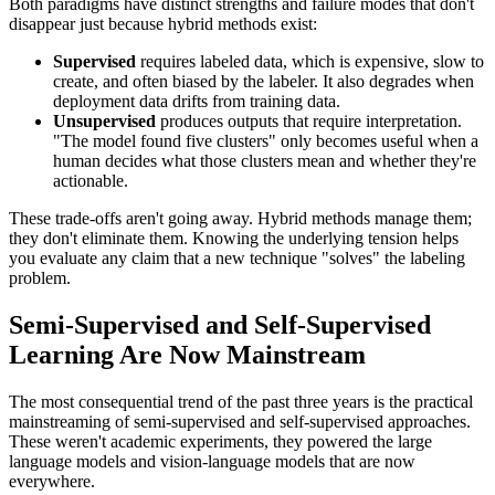
Both paradigms have distinct strengths and failure modes that don't
disappear just because hybrid methods exist:
Supervised
requires labeled data, which is expensive, slow to
create, and often biased by the labeler. It also degrades when
deployment data drifts from training data.
Unsupervised
produces outputs that require interpretation.
"The model found five clusters" only becomes useful when a
human decides what those clusters mean and whether they're
actionable.
These trade-offs aren't going away. Hybrid methods manage them;
they don't eliminate them. Knowing the underlying tension helps
you evaluate any claim that a new technique "solves" the labeling
problem.
Semi-Supervised and Self-Supervised
Learning Are Now Mainstream
The most consequential trend of the past three years is the practical
mainstreaming of semi-supervised and self-supervised approaches.
These weren't academic experiments, they powered the large
language models and vision-language models that are now
everywhere.