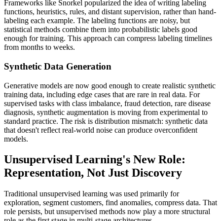
Frameworks like Snorkel popularized the idea of writing labeling
functions, heuristics, rules, and distant supervision, rather than hand-
labeling each example. The labeling functions are noisy, but
statistical methods combine them into probabilistic labels good
enough for training. This approach can compress labeling timelines
from months to weeks.
Synthetic Data Generation
Generative models are now good enough to create realistic synthetic
training data, including edge cases that are rare in real data. For
supervised tasks with class imbalance, fraud detection, rare disease
diagnosis, synthetic augmentation is moving from experimental to
standard practice. The risk is distribution mismatch: synthetic data
that doesn't reflect real-world noise can produce overconfident
models.
Unsupervised Learning's New Role:
Representation, Not Just Discovery
Traditional unsupervised learning was used primarily for
exploration, segment customers, find anomalies, compress data. That
role persists, but unsupervised methods now play a more structural
role as the first stage in multi-stage architectures.