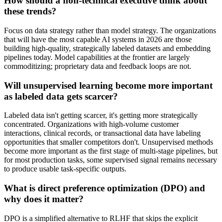
How should a non-technical executive think about
these trends?
Focus on data strategy rather than model strategy. The organizations
that will have the most capable AI systems in 2026 are those
building high-quality, strategically labeled datasets and embedding
pipelines today. Model capabilities at the frontier are largely
commoditizing; proprietary data and feedback loops are not.
Will unsupervised learning become more important
as labeled data gets scarcer?
Labeled data isn't getting scarcer, it's getting more strategically
concentrated. Organizations with high-volume customer
interactions, clinical records, or transactional data have labeling
opportunities that smaller competitors don't. Unsupervised methods
become more important as the first stage of multi-stage pipelines, but
for most production tasks, some supervised signal remains necessary
to produce usable task-specific outputs.
What is direct preference optimization (DPO) and
why does it matter?
DPO is a simplified alternative to RLHF that skips the explicit