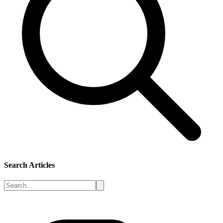
Search Articles