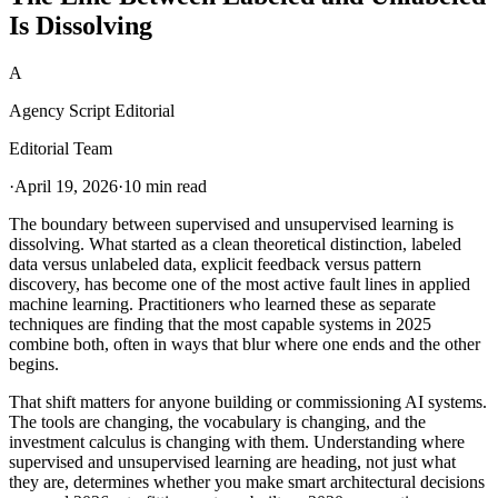
Is Dissolving
A
Agency Script Editorial
Editorial Team
·
April 19, 2026
·
10 min read
The boundary between supervised and unsupervised learning is
dissolving. What started as a clean theoretical distinction, labeled
data versus unlabeled data, explicit feedback versus pattern
discovery, has become one of the most active fault lines in applied
machine learning. Practitioners who learned these as separate
techniques are finding that the most capable systems in 2025
combine both, often in ways that blur where one ends and the other
begins.
That shift matters for anyone building or commissioning AI systems.
The tools are changing, the vocabulary is changing, and the
investment calculus is changing with them. Understanding where
supervised and unsupervised learning are heading, not just what
they are, determines whether you make smart architectural decisions