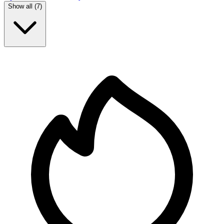
Show all (
7
)