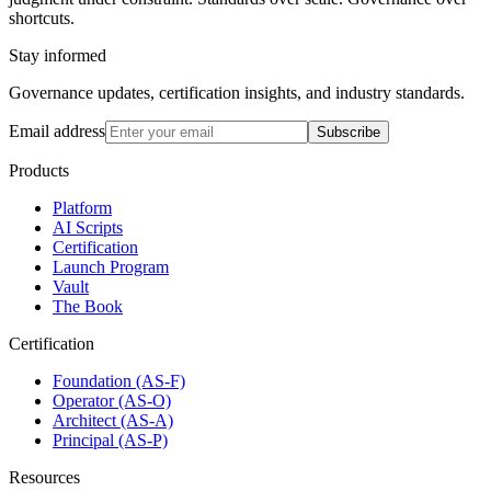
shortcuts.
Stay informed
Governance updates, certification insights, and industry standards.
Email address
Subscribe
Products
Platform
AI Scripts
Certification
Launch Program
Vault
The Book
Certification
Foundation (AS-F)
Operator (AS-O)
Architect (AS-A)
Principal (AS-P)
Resources