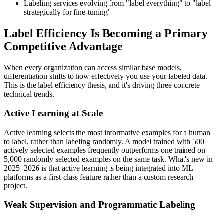
Labeling services evolving from "label everything" to "label
strategically for fine-tuning"
Label Efficiency Is Becoming a Primary
Competitive Advantage
When every organization can access similar base models,
differentiation shifts to how effectively you use your labeled data.
This is the label efficiency thesis, and it's driving three concrete
technical trends.
Active Learning at Scale
Active learning selects the most informative examples for a human
to label, rather than labeling randomly. A model trained with 500
actively selected examples frequently outperforms one trained on
5,000 randomly selected examples on the same task. What's new in
2025–2026 is that active learning is being integrated into ML
platforms as a first-class feature rather than a custom research
project.
Weak Supervision and Programmatic Labeling