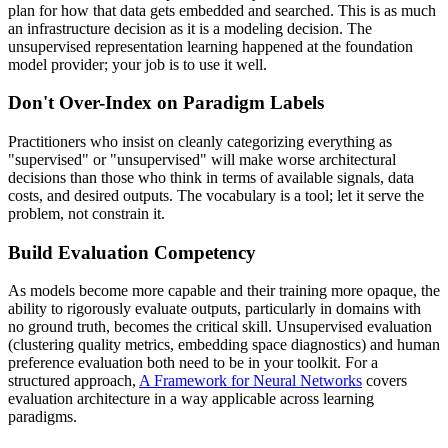
plan for how that data gets embedded and searched. This is as much
an infrastructure decision as it is a modeling decision. The
unsupervised representation learning happened at the foundation
model provider; your job is to use it well.
Don't Over-Index on Paradigm Labels
Practitioners who insist on cleanly categorizing everything as
"supervised" or "unsupervised" will make worse architectural
decisions than those who think in terms of available signals, data
costs, and desired outputs. The vocabulary is a tool; let it serve the
problem, not constrain it.
Build Evaluation Competency
As models become more capable and their training more opaque, the
ability to rigorously evaluate outputs, particularly in domains with
no ground truth, becomes the critical skill. Unsupervised evaluation
(clustering quality metrics, embedding space diagnostics) and human
preference evaluation both need to be in your toolkit. For a
structured approach,
A Framework for Neural Networks
covers
evaluation architecture in a way applicable across learning
paradigms.