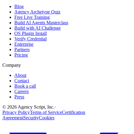
Blog
Agency Archetype Quiz
Free Live Training
Build AI Agents Masterclass
Build with AI Challenge
OS Plugin Install
Verify Credential
Enterprise
Partners
Pricing
Company
About
Contact
Book a call
Careers
Press
©
2026
Agency Script, Inc.
·
Privacy Policy
Terms of Service
Certification
Agreement
Security
Cookies