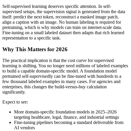
Self-supervised learning deserves specific attention. In self-
supervised setups, the supervision signal is generated from the data
itself: predict the next token, reconstruct a masked image patch,
align a caption with an image. No human labeling is required for
pretraining, which is why models can train on internet-scale data.
Fine-tuning on a small labeled dataset then adapts that rich learned
representation to a specific task.
Why This Matters for 2026
The practical implication is that the cost curve for supervised
learning is shifting. You no longer need millions of labeled examples
to build a capable domain-specific model. A foundation model
pretrained self-supervisedly can be fine-tuned with hundreds to a
few thousand labeled examples in many cases. For agencies and
enterprises, this changes the build-versus-buy calculation
significantly.
Expect to see:
More domain-specific foundation models in 2025–2026
targeting healthcare, legal, finance, and industrial settings
Fine-tuning pipelines becoming a standard deliverable from
AI vendors