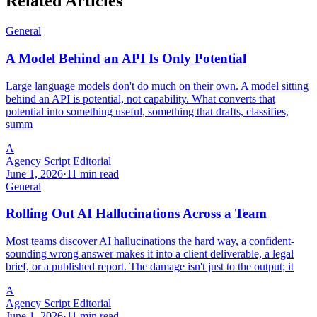
Related Articles
General
A Model Behind an API Is Only Potential
Large language models don't do much on their own. A model sitting
behind an API is potential, not capability. What converts that
potential into something useful, something that drafts, classifies,
summ
A
Agency Script Editorial
June 1, 2026
·
11 min read
General
Rolling Out AI Hallucinations Across a Team
Most teams discover AI hallucinations the hard way, a confident-
sounding wrong answer makes it into a client deliverable, a legal
brief, or a published report. The damage isn't just to the output; it
A
Agency Script Editorial
June 1, 2026
·
11 min read