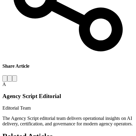
Share Article
A
Agency Script Editorial
Editorial Team
The Agency Script editorial team delivers operational insights on AI
delivery, certification, and governance for modern agency operators.