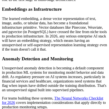
Embeddings as Infrastructure
The learned embedding, a dense vector representation of text,
image, audio, or tabular data, has become a foundational
infrastructure primitive. Vector databases like Pinecone, Weaviate,
and pgvector (in PostgreSQL) have crossed the line from niche tools
to production infrastructure. In 2026, any serious enterprise AI stack
will have an embedding strategy, which means having an
unsupervised or self-supervised representation learning strategy even
if the team doesn't call it that.
Anomaly Detection and Monitoring
Unsupervised anomaly detection is becoming a default component
in production ML systems for monitoring model behavior and data
drift. As regulatory pressure on AI systems increases, particularly in
financial services and healthcare, organizations need systems that
flag when inputs have drifted outside the training distribution. That's
an unsupervised signal built into supervised pipelines.
For teams building these systems,
The Neural Networks Checklist
for 2026
covers implementation considerations that apply directly to
production monitoring setups.