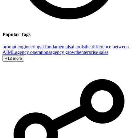
Popular Tags
prompt engineering
ai fundamentals
ai tools
the difference between
AI
ML
agency operations
agency growth
enterprise sales
+12 more