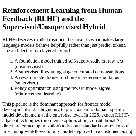
Reinforcement Learning from Human
Feedback (RLHF) and the
Supervised/Unsupervised Hybrid
RLHF deserves explicit treatment because it's what makes large
language models behave helpfully rather than just predict tokens.
The architecture is a layered hybrid:
A foundation model trained self-supervisedly on raw text
(unsupervised)
A supervised fine-tuning stage on curated demonstrations
A reward model trained on human preference rankings
(supervised)
Policy optimization using the reward model signal
(reinforcement learning)
This pipeline is the dominant approach for frontier model
development and is beginning to propagate into domain-specific
model development at the enterprise level. In 2026, expect RLHF-
adjacent techniques (preference optimization, constitutional AI,
direct preference optimization) to become standard components of
fine-tuning workflows for any model deployed in a customer-facing