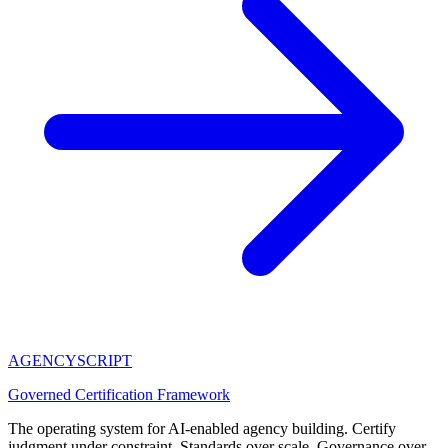
AGENCY
SCRIPT
Governed Certification Framework
The operating system for AI-enabled agency building. Certify
judgment under constraint. Standards over scale. Governance over