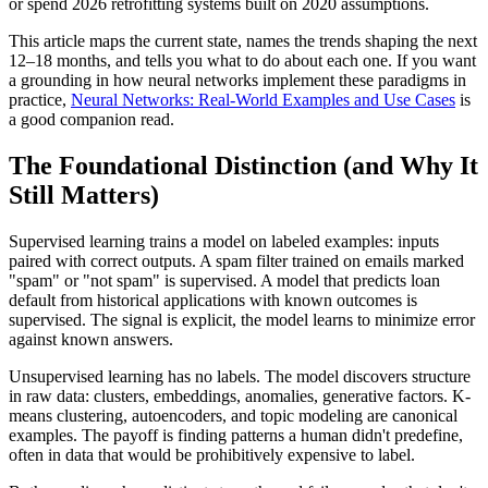
or spend 2026 retrofitting systems built on 2020 assumptions.
This article maps the current state, names the trends shaping the next
12–18 months, and tells you what to do about each one. If you want
a grounding in how neural networks implement these paradigms in
practice,
Neural Networks: Real-World Examples and Use Cases
is
a good companion read.
The Foundational Distinction (and Why It
Still Matters)
Supervised learning trains a model on labeled examples: inputs
paired with correct outputs. A spam filter trained on emails marked
"spam" or "not spam" is supervised. A model that predicts loan
default from historical applications with known outcomes is
supervised. The signal is explicit, the model learns to minimize error
against known answers.
Unsupervised learning has no labels. The model discovers structure
in raw data: clusters, embeddings, anomalies, generative factors. K-
means clustering, autoencoders, and topic modeling are canonical
examples. The payoff is finding patterns a human didn't predefine,
often in data that would be prohibitively expensive to label.