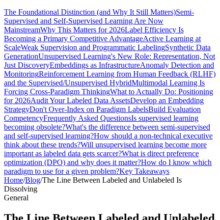
The Foundational Distinction (and Why It Still Matters)
Semi-
Supervised and Self-Supervised Learning Are Now
Mainstream
Why This Matters for 2026
Label Efficiency Is
Becoming a Primary Competitive Advantage
Active Learning at
Scale
Weak Supervision and Programmatic Labeling
Synthetic Data
Generation
Unsupervised Learning's New Role: Representation, Not
Just Discovery
Embeddings as Infrastructure
Anomaly Detection and
Monitoring
Reinforcement Learning from Human Feedback (RLHF)
and the Supervised/Unsupervised Hybrid
Multimodal Learning Is
Forcing Cross-Paradigm Thinking
What to Actually Do: Positioning
for 2026
Audit Your Labeled Data Assets
Develop an Embedding
Strategy
Don't Over-Index on Paradigm Labels
Build Evaluation
Competency
Frequently Asked Questions
Is supervised learning
becoming obsolete?
What's the difference between semi-supervised
and self-supervised learning?
How should a non-technical executive
think about these trends?
Will unsupervised learning become more
important as labeled data gets scarcer?
What is direct preference
optimization (DPO) and why does it matter?
How do I know which
paradigm to use for a given problem?
Key Takeaways
Home
/
Blog
/
The Line Between Labeled and Unlabeled Is
Dissolving
General
The Line Between Labeled and Unlabeled