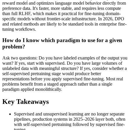
reward model and optimizes language model behavior directly from
preference data. It's faster, more stable, and requires less compute
than full RLHF, which makes it practical for fine-tuning domain-
specific models without frontier-scale infrastructure. In 2026, DPO
and related methods are likely to be standard tools in enterprise fine-
tuning workflows.
How do I know which paradigm to use for a given
problem?
Ask two questions: Do you have labeled examples of the output you
want? If yes, start with supervised. Do you have large volumes of
unlabeled data with meaningful structure? If yes, consider whether a
self-supervised pretraining stage would produce better
representations before you apply supervised fine-tuning. Most real
problems benefit from a staged approach rather than a single
paradigm applied monolithically.
Key Takeaways
Supervised and unsupervised learning are no longer separate
pipelines, production systems in 2025–2026 layer both, often
with self-supervised pretraining followed by supervised fine-
tuning.