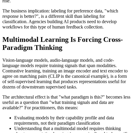
role.
The business implication: labeling for preference data, "which
response is better?", is a different skill than labeling for
classification. Agencies building AI products need to develop
workflows for this type of human feedback collection.
Multimodal Learning Is Forcing Cross-
Paradigm Thinking
Vision-language models, audio-language models, and code-
language models require training signals that span modalities.
Contrastive learning, training an image encoder and text encoder to
agree on matching pairs (CLIP is the canonical example), is a form
of self-supervised learning that produces representations useful for
dozens of downstream supervised tasks.
The architectural effect is that "what paradigm is this?" becomes less
useful as a question than "what training signals and data are
available?" For practitioners, this means:
Evaluating models by their capability profile and data
requirements, not their paradigm classification
Understanding that a multimodal model requires thinking