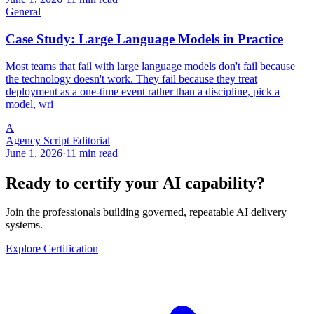
General
Case Study: Large Language Models in Practice
Most teams that fail with large language models don't fail because
the technology doesn't work. They fail because they treat
deployment as a one-time event rather than a discipline, pick a
model, wri
A
Agency Script Editorial
June 1, 2026
·
11 min read
Ready to certify your AI capability?
Join the professionals building governed, repeatable AI delivery
systems.
Explore Certification