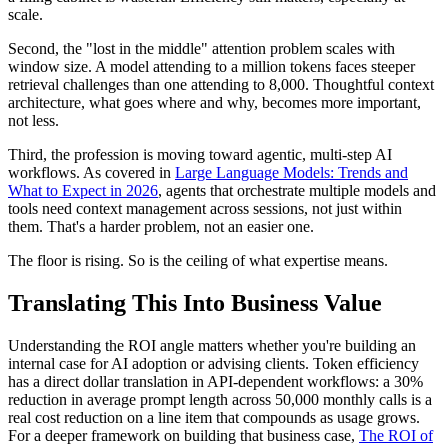
scale.
Second, the "lost in the middle" attention problem scales with
window size. A model attending to a million tokens faces steeper
retrieval challenges than one attending to 8,000. Thoughtful context
architecture, what goes where and why, becomes more important,
not less.
Third, the profession is moving toward agentic, multi-step AI
workflows. As covered in
Large Language Models: Trends and
What to Expect in 2026
, agents that orchestrate multiple models and
tools need context management across sessions, not just within
them. That's a harder problem, not an easier one.
The floor is rising. So is the ceiling of what expertise means.
Translating This Into Business Value
Understanding the ROI angle matters whether you're building an
internal case for AI adoption or advising clients. Token efficiency
has a direct dollar translation in API-dependent workflows: a 30%
reduction in average prompt length across 50,000 monthly calls is a
real cost reduction on a line item that compounds as usage grows.
For a deeper framework on building that business case,
The ROI of