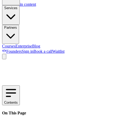
Skip to main content
Services
Partners
Courses
Enterprise
Blog
Founders
Sign in
Book a call
Waitlist
Contents
On This Page