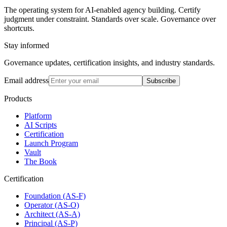
The operating system for AI-enabled agency building. Certify
judgment under constraint. Standards over scale. Governance over
shortcuts.
Stay informed
Governance updates, certification insights, and industry standards.
Email address
Subscribe
Products
Platform
AI Scripts
Certification
Launch Program
Vault
The Book
Certification
Foundation (AS-F)
Operator (AS-O)
Architect (AS-A)
Principal (AS-P)