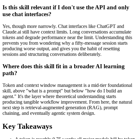
Is this skill relevant if I don't use the API and only
use chat interfaces?
Yes, though more narrowly. Chat interfaces like ChatGPT and
Claude.ai still have context limits. Long conversations accumulate
tokens and degrade performance near the limit. Understanding this
prevents you from wondering why a fifty-message session starts
producing worse output, and gives you the habit of resetting
sessions and structuring conversations deliberately.
Where does this skill fit in a broader AI learning
path?
Token and context window management is a mid-tier foundational
skill, above "what is a prompt" but below "how do I build an
agent." It's the layer where theoretical understanding starts
producing tangible workflow improvement. From here, the natural
next step is retrieval-augmented generation (RAG), prompt
chaining, and eventually agentic system design.
Key Takeaways