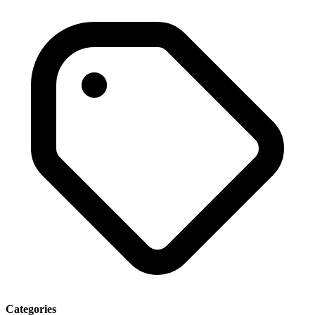
Categories