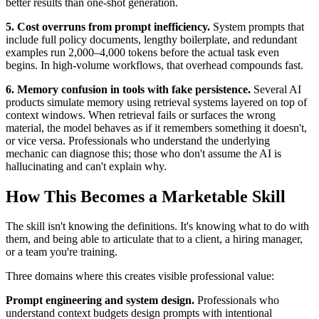
better results than one-shot generation.
5. Cost overruns from prompt inefficiency.
System prompts that
include full policy documents, lengthy boilerplate, and redundant
examples run 2,000–4,000 tokens before the actual task even
begins. In high-volume workflows, that overhead compounds fast.
6. Memory confusion in tools with fake persistence.
Several AI
products simulate memory using retrieval systems layered on top of
context windows. When retrieval fails or surfaces the wrong
material, the model behaves as if it remembers something it doesn't,
or vice versa. Professionals who understand the underlying
mechanic can diagnose this; those who don't assume the AI is
hallucinating and can't explain why.
How This Becomes a Marketable Skill
The skill isn't knowing the definitions. It's knowing what to do with
them, and being able to articulate that to a client, a hiring manager,
or a team you're training.
Three domains where this creates visible professional value:
Prompt engineering and system design.
Professionals who
understand context budgets design prompts with intentional