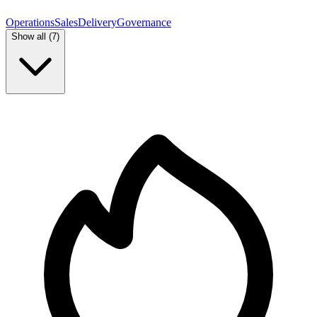
Operations
Sales
Delivery
Governance
Show all (
7
)