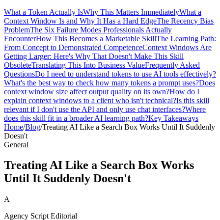
What a Token Actually Is
Why This Matters Immediately
What a
Context Window Is and Why It Has a Hard Edge
The Recency Bias
Problem
The Six Failure Modes Professionals Actually
Encounter
How This Becomes a Marketable Skill
The Learning Path:
From Concept to Demonstrated Competence
Context Windows Are
Getting Larger: Here's Why That Doesn't Make This Skill
Obsolete
Translating This Into Business Value
Frequently Asked
Questions
Do I need to understand tokens to use AI tools effectively?
What's the best way to check how many tokens a prompt uses?
Does
context window size affect output quality on its own?
How do I
explain context windows to a client who isn't technical?
Is this skill
relevant if I don't use the API and only use chat interfaces?
Where
does this skill fit in a broader AI learning path?
Key Takeaways
Home
/
Blog
/
Treating AI Like a Search Box Works Until It Suddenly
Doesn't
General
Treating AI Like a Search Box Works
Until It Suddenly Doesn't
A
Agency Script Editorial