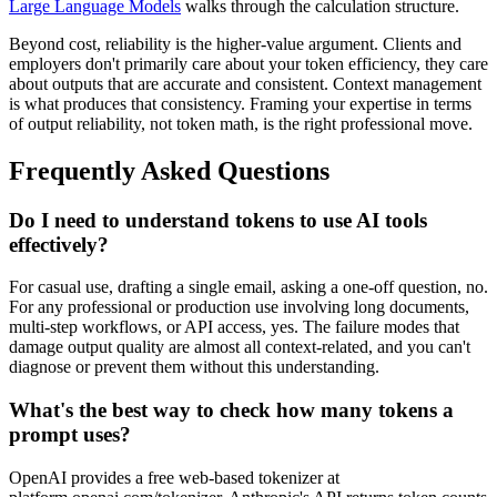
Large Language Models
walks through the calculation structure.
Beyond cost, reliability is the higher-value argument. Clients and
employers don't primarily care about your token efficiency, they care
about outputs that are accurate and consistent. Context management
is what produces that consistency. Framing your expertise in terms
of output reliability, not token math, is the right professional move.
Frequently Asked Questions
Do I need to understand tokens to use AI tools
effectively?
For casual use, drafting a single email, asking a one-off question, no.
For any professional or production use involving long documents,
multi-step workflows, or API access, yes. The failure modes that
damage output quality are almost all context-related, and you can't
diagnose or prevent them without this understanding.
What's the best way to check how many tokens a
prompt uses?
OpenAI provides a free web-based tokenizer at