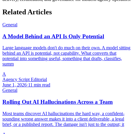
Related Articles
General
A Model Behind an API Is Only Potential
Large language models don't do much on their own. A model sitting
behind an API is potential, not capability. What converts that
potential into something useful, something that drafts, classifies,
summ
A
Agency Script Editorial
June 1, 2026
·
11 min read
General
Rolling Out AI Hallucinations Across a Team
Most teams discover AI hallucinations the hard way, a confident-
sounding wrong answer makes it into a client deliverable, a legal
brief, or a published report. The damage isn't just to the output; it