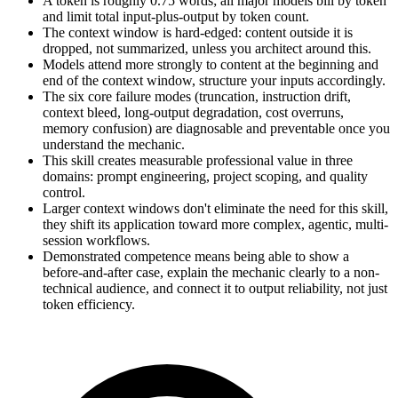
A token is roughly 0.75 words; all major models bill by token
and limit total input-plus-output by token count.
The context window is hard-edged: content outside it is
dropped, not summarized, unless you architect around this.
Models attend more strongly to content at the beginning and
end of the context window, structure your inputs accordingly.
The six core failure modes (truncation, instruction drift,
context bleed, long-output degradation, cost overruns,
memory confusion) are diagnosable and preventable once you
understand the mechanic.
This skill creates measurable professional value in three
domains: prompt engineering, project scoping, and quality
control.
Larger context windows don't eliminate the need for this skill,
they shift its application toward more complex, agentic, multi-
session workflows.
Demonstrated competence means being able to show a
before-and-after case, explain the mechanic clearly to a non-
technical audience, and connect it to output reliability, not just
token efficiency.