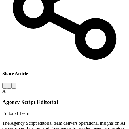
Share Article
A
Agency Script Editorial
Editorial Team
The Agency Script editorial team delivers operational insights on AI
delivery, certification, and governance for modern agency operators.