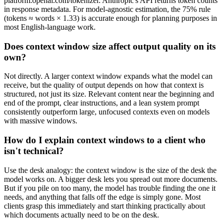
platform.openai.com/tokenizer. Anthropic's API returns token counts
in response metadata. For model-agnostic estimation, the 75% rule
(tokens ≈ words × 1.33) is accurate enough for planning purposes in
most English-language work.
Does context window size affect output quality on its
own?
Not directly. A larger context window expands what the model can
receive, but the quality of output depends on how that context is
structured, not just its size. Relevant content near the beginning and
end of the prompt, clear instructions, and a lean system prompt
consistently outperform large, unfocused contexts even on models
with massive windows.
How do I explain context windows to a client who
isn't technical?
Use the desk analogy: the context window is the size of the desk the
model works on. A bigger desk lets you spread out more documents.
But if you pile on too many, the model has trouble finding the one it
needs, and anything that falls off the edge is simply gone. Most
clients grasp this immediately and start thinking practically about
which documents actually need to be on the desk.