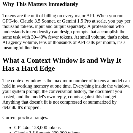
Why This Matters Immediately
Tokens are the unit of billing on every major API. When you run
GPT-4o, Claude 3.5 Sonnet, or Gemini 1.5 Pro at scale, you pay per
thousand tokens, input and output separately. A professional who
understands token density can design prompts that accomplish the
same task with 30–40% fewer tokens. At small volume, that's noise.
At agency volume, tens of thousands of API calls per month, it's a
meaningful line item.
What a Context Window Is and Why It
Has a Hard Edge
The context window is the maximum number of tokens a model can
hold in working memory at one time. Everything inside the window,
your system prompt, the conversation history, the document you
pasted, and the model's own reply, counts against this budget.
Anything that doesn't fit is not compressed or summarized by
default. It's dropped.
Current practical ranges:
GPT-4o: 128,000 tokens
Claude 3.5 Sonnet: 200,000 tokens