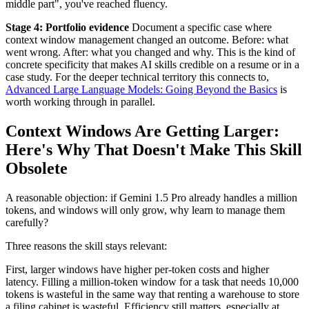
middle part", you've reached fluency.
Stage 4: Portfolio evidence
Document a specific case where
context window management changed an outcome. Before: what
went wrong. After: what you changed and why. This is the kind of
concrete specificity that makes AI skills credible on a resume or in a
case study. For the deeper technical territory this connects to,
Advanced Large Language Models: Going Beyond the Basics
is
worth working through in parallel.
Context Windows Are Getting Larger:
Here's Why That Doesn't Make This Skill
Obsolete
A reasonable objection: if Gemini 1.5 Pro already handles a million
tokens, and windows will only grow, why learn to manage them
carefully?
Three reasons the skill stays relevant:
First, larger windows have higher per-token costs and higher
latency. Filling a million-token window for a task that needs 10,000
tokens is wasteful in the same way that renting a warehouse to store
a filing cabinet is wasteful. Efficiency still matters, especially at