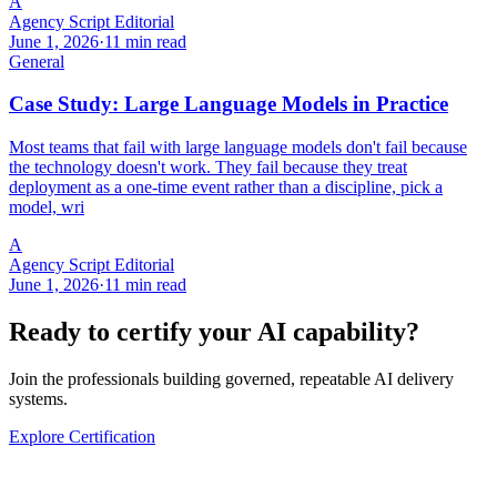
A
Agency Script Editorial
June 1, 2026
·
11 min read
General
Case Study: Large Language Models in Practice
Most teams that fail with large language models don't fail because
the technology doesn't work. They fail because they treat
deployment as a one-time event rather than a discipline, pick a
model, wri
A
Agency Script Editorial
June 1, 2026
·
11 min read
Ready to certify your AI capability?
Join the professionals building governed, repeatable AI delivery
systems.
Explore Certification