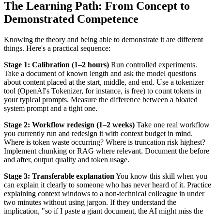
The Learning Path: From Concept to
Demonstrated Competence
Knowing the theory and being able to demonstrate it are different
things. Here's a practical sequence:
Stage 1: Calibration (1–2 hours)
Run controlled experiments.
Take a document of known length and ask the model questions
about content placed at the start, middle, and end. Use a tokenizer
tool (OpenAI's Tokenizer, for instance, is free) to count tokens in
your typical prompts. Measure the difference between a bloated
system prompt and a tight one.
Stage 2: Workflow redesign (1–2 weeks)
Take one real workflow
you currently run and redesign it with context budget in mind.
Where is token waste occurring? Where is truncation risk highest?
Implement chunking or RAG where relevant. Document the before
and after, output quality and token usage.
Stage 3: Transferable explanation
You know this skill when you
can explain it clearly to someone who has never heard of it. Practice
explaining context windows to a non-technical colleague in under
two minutes without using jargon. If they understand the
implication, "so if I paste a giant document, the AI might miss the