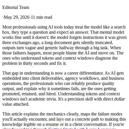
Editorial Team
·
May 29, 2026
·
11 min read
Most professionals using AI tools today treat the model like a search
box, they type a question and expect an answer. That mental model
works fine until it doesn't: the model forgets instructions it was given
three exchanges ago, a long document gets silently truncated,
outputs turn vague and generic halfway through a big task. When
those failures happen, most people blame the AI and move on. The
ones who understand tokens and context windows diagnose the
problem in thirty seconds and fix it.
That gap in understanding is now a career differentiator. As AI gets
embedded into client deliverables, agency workflows, and business
operations, the professionals who can reliably produce quality
output, and explain why it sometimes fails, are the ones getting
promoted, retained, and hired. Understanding tokens and context
windows isn't academic trivia. It's a precision skill with direct dollar
value attached.
This article explains the mechanics clearly, maps the failure modes
you'll actually encounter, and lays out a concrete path to making this
knowledge legible on a resume or in a client conversation. If you're