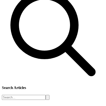
Search Articles