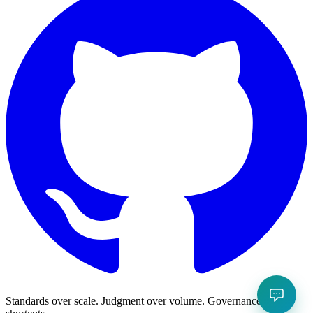
Standards over scale. Judgment over volume. Governance over