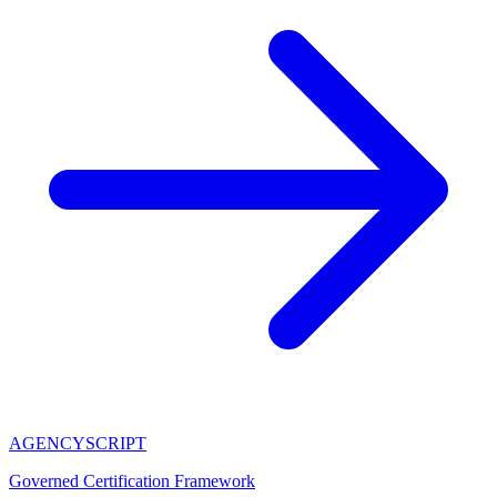
AGENCY
SCRIPT
Governed Certification Framework