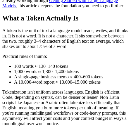
already working through
Getting Started with Large Language
Models
, this article deepens the foundation you need to go further.
What a Token Actually Is
A token is the unit of text a language model reads, writes, and thinks
in. It is not a word. It is not a character. It sits somewhere between
the two, roughly 3–4 characters of English text on average, which
shakes out to about 75% of a word.
Practical rules of thumb:
100 words ≈ 130–140 tokens
1,000 words ≈ 1,300–1,400 tokens
A single-page business memo ≈ 400–600 tokens
A 10,000-word report ≈ 13,000–15,000 tokens
Tokenization isn't uniform across languages. English is efficient.
Code, depending on syntax, can be denser or leaner. Non-Latin
scripts like Japanese or Arabic often tokenize less efficiently than
English, meaning you burn more tokens per unit of meaning. If
you're running multilingual workflows or code-heavy prompts, this
asymmetry will affect your costs and your context budget in ways a
monolingual user won't notice.