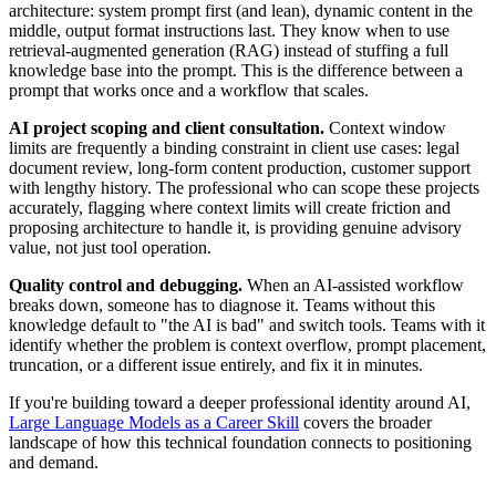
architecture: system prompt first (and lean), dynamic content in the
middle, output format instructions last. They know when to use
retrieval-augmented generation (RAG) instead of stuffing a full
knowledge base into the prompt. This is the difference between a
prompt that works once and a workflow that scales.
AI project scoping and client consultation.
Context window
limits are frequently a binding constraint in client use cases: legal
document review, long-form content production, customer support
with lengthy history. The professional who can scope these projects
accurately, flagging where context limits will create friction and
proposing architecture to handle it, is providing genuine advisory
value, not just tool operation.
Quality control and debugging.
When an AI-assisted workflow
breaks down, someone has to diagnose it. Teams without this
knowledge default to "the AI is bad" and switch tools. Teams with it
identify whether the problem is context overflow, prompt placement,
truncation, or a different issue entirely, and fix it in minutes.
If you're building toward a deeper professional identity around AI,
Large Language Models as a Career Skill
covers the broader
landscape of how this technical foundation connects to positioning
and demand.