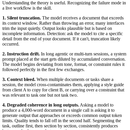
Understanding the theory is useful. Recognizing the failure mode in
a live workflow is the skill.
1. Silent truncation.
The model receives a document that exceeds
its context window. Rather than throwing an error, many interfaces
trim the input quietly. Output looks plausible but is based on
incomplete information. Detection: ask the model to cite a specific
detail from the end of your document. If it can't, truncation likely
occurred.
2. Instruction drift.
In long agentic or multi-turn sessions, a system
prompt placed at the start gets diluted by accumulated conversation.
The model begins deviating from tone, format, or constraint rules it
followed perfectly in the first few exchanges.
3. Context bleed.
When multiple documents or tasks share a
session, the model cross-contaminates them, applying a style guide
from client A to copy for client B, or carrying over a constraint that
was relevant to task one but not task two.
4. Degraded coherence in long outputs.
Asking a model to
produce a 4,000-word document in a single call is asking it to
generate output that approaches or exceeds common output token
limits. Quality tends to fall off in the second half. Segmenting the
task, outline first, then section by section, consistently produces