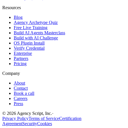
Resources
Blog
Agency Archetype Quiz
Free Live Training
Build AI Agents Masterclass
Build with AI Challenge
OS Plugin Install
Verify Credential
Enterprise
Partners
Pricing
Company
About
Contact
Book a call
Careers
Press
©
2026
Agency Script, Inc.
·
Privacy Policy
Terms of Service
Certification
Agreement
Security
Cookies