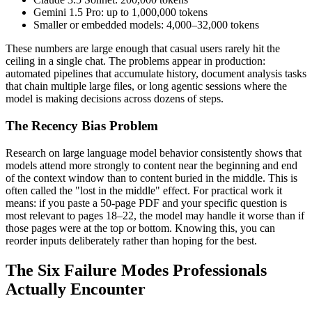
Gemini 1.5 Pro: up to 1,000,000 tokens
Smaller or embedded models: 4,000–32,000 tokens
These numbers are large enough that casual users rarely hit the
ceiling in a single chat. The problems appear in production:
automated pipelines that accumulate history, document analysis tasks
that chain multiple large files, or long agentic sessions where the
model is making decisions across dozens of steps.
The Recency Bias Problem
Research on large language model behavior consistently shows that
models attend more strongly to content near the beginning and end
of the context window than to content buried in the middle. This is
often called the "lost in the middle" effect. For practical work it
means: if you paste a 50-page PDF and your specific question is
most relevant to pages 18–22, the model may handle it worse than if
those pages were at the top or bottom. Knowing this, you can
reorder inputs deliberately rather than hoping for the best.
The Six Failure Modes Professionals
Actually Encounter