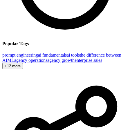
Popular Tags
prompt engineering
ai fundamentals
ai tools
the difference between
AI
ML
agency operations
agency growth
enterprise sales
+12 more