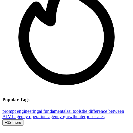
Popular Tags
prompt engineering
ai fundamentals
ai tools
the difference between
AI
ML
agency operations
agency growth
enterprise sales
+12 more