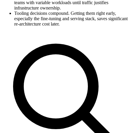
teams with variable workloads until traffic justifies
infrastructure ownership.
Tooling decisions compound. Getting them right early,
especially the fine-tuning and serving stack, saves significant
re-architecture cost later.