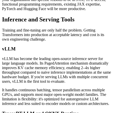
functional programming requirements, existing JAX expertise,
PyTorch and Hugging Face will be more productive.
Inference and Serving Tools
Training and fine-tuning are only half the problem. Getting
Transformers into production at acceptable latency and cost is its
own engineering challenge.
vLLM
vLLM has become the leading open-source inference server for
large language models. Its PagedAttention mechanism dramatically
improves KV cache memory efficiency, enabling 2–4x higher
throughput compared to naive inference implementations at the same
hardware budget. If you're serving LLMs with multiple concurrent
users, vLLM is the first tool to evaluate.
It handles continuous batching, tensor parallelism across multiple
GPUs, and supports most major open-weight model families. The
limitation is flexibility: it's optimized for autoregressive LLM
inference and less suited to encoder models or custom architectures.