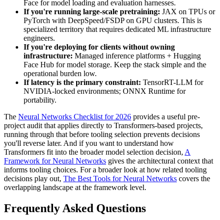
Face for model loading and evaluation harnesses.
If you're running large-scale pretraining:
JAX on TPUs or
PyTorch with DeepSpeed/FSDP on GPU clusters. This is
specialized territory that requires dedicated ML infrastructure
engineers.
If you're deploying for clients without owning
infrastructure:
Managed inference platforms + Hugging
Face Hub for model storage. Keep the stack simple and the
operational burden low.
If latency is the primary constraint:
TensorRT-LLM for
NVIDIA-locked environments; ONNX Runtime for
portability.
The
Neural Networks Checklist for 2026
provides a useful pre-
project audit that applies directly to Transformers-based projects,
running through that before tooling selection prevents decisions
you'll reverse later. And if you want to understand how
Transformers fit into the broader model selection decision,
A
Framework for Neural Networks
gives the architectural context that
informs tooling choices. For a broader look at how related tooling
decisions play out,
The Best Tools for Neural Networks
covers the
overlapping landscape at the framework level.
Frequently Asked Questions