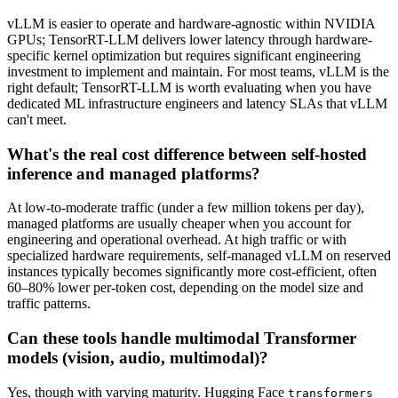
vLLM is easier to operate and hardware-agnostic within NVIDIA
GPUs; TensorRT-LLM delivers lower latency through hardware-
specific kernel optimization but requires significant engineering
investment to implement and maintain. For most teams, vLLM is the
right default; TensorRT-LLM is worth evaluating when you have
dedicated ML infrastructure engineers and latency SLAs that vLLM
can't meet.
What's the real cost difference between self-hosted
inference and managed platforms?
At low-to-moderate traffic (under a few million tokens per day),
managed platforms are usually cheaper when you account for
engineering and operational overhead. At high traffic or with
specialized hardware requirements, self-managed vLLM on reserved
instances typically becomes significantly more cost-efficient, often
60–80% lower per-token cost, depending on the model size and
traffic patterns.
Can these tools handle multimodal Transformer
models (vision, audio, multimodal)?
Yes, though with varying maturity. Hugging Face
transformers