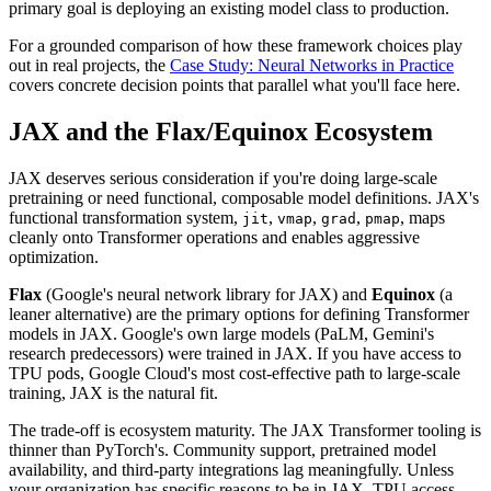
primary goal is deploying an existing model class to production.
For a grounded comparison of how these framework choices play
out in real projects, the
Case Study: Neural Networks in Practice
covers concrete decision points that parallel what you'll face here.
JAX and the Flax/Equinox Ecosystem
JAX deserves serious consideration if you're doing large-scale
pretraining or need functional, composable model definitions. JAX's
functional transformation system,
,
,
,
, maps
jit
vmap
grad
pmap
cleanly onto Transformer operations and enables aggressive
optimization.
Flax
(Google's neural network library for JAX) and
Equinox
(a
leaner alternative) are the primary options for defining Transformer
models in JAX. Google's own large models (PaLM, Gemini's
research predecessors) were trained in JAX. If you have access to
TPU pods, Google Cloud's most cost-effective path to large-scale
training, JAX is the natural fit.
The trade-off is ecosystem maturity. The JAX Transformer tooling is
thinner than PyTorch's. Community support, pretrained model
availability, and third-party integrations lag meaningfully. Unless
your organization has specific reasons to be in JAX, TPU access,