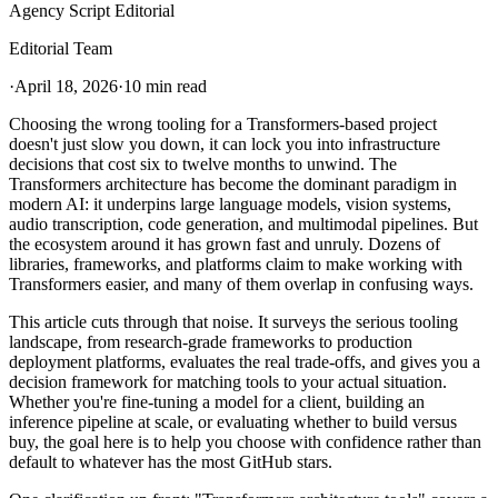
Agency Script Editorial
Editorial Team
·
April 18, 2026
·
10 min read
Choosing the wrong tooling for a Transformers-based project
doesn't just slow you down, it can lock you into infrastructure
decisions that cost six to twelve months to unwind. The
Transformers architecture has become the dominant paradigm in
modern AI: it underpins large language models, vision systems,
audio transcription, code generation, and multimodal pipelines. But
the ecosystem around it has grown fast and unruly. Dozens of
libraries, frameworks, and platforms claim to make working with
Transformers easier, and many of them overlap in confusing ways.
This article cuts through that noise. It surveys the serious tooling
landscape, from research-grade frameworks to production
deployment platforms, evaluates the real trade-offs, and gives you a
decision framework for matching tools to your actual situation.
Whether you're fine-tuning a model for a client, building an
inference pipeline at scale, or evaluating whether to build versus
buy, the goal here is to help you choose with confidence rather than
default to whatever has the most GitHub stars.