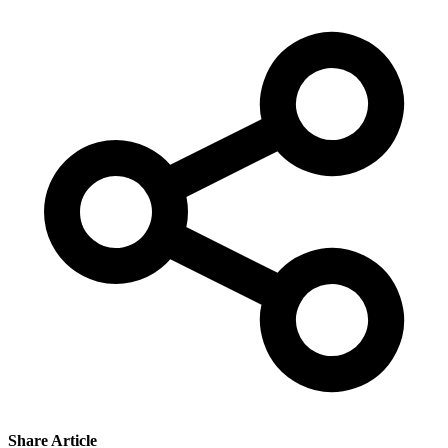
Share Article