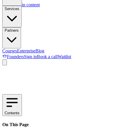
Skip to main content
Services
Partners
Courses
Enterprise
Blog
Founders
Sign in
Book a call
Waitlist
Contents
On This Page