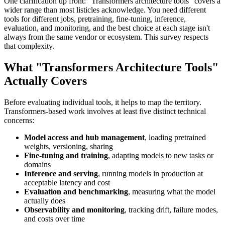
One clarification up front: "Transformers architecture tools" covers a
wider range than most listicles acknowledge. You need different
tools for different jobs, pretraining, fine-tuning, inference,
evaluation, and monitoring, and the best choice at each stage isn't
always from the same vendor or ecosystem. This survey respects
that complexity.
What "Transformers Architecture Tools"
Actually Covers
Before evaluating individual tools, it helps to map the territory.
Transformers-based work involves at least five distinct technical
concerns:
Model access and hub management
, loading pretrained
weights, versioning, sharing
Fine-tuning and training
, adapting models to new tasks or
domains
Inference and serving
, running models in production at
acceptable latency and cost
Evaluation and benchmarking
, measuring what the model
actually does
Observability and monitoring
, tracking drift, failure modes,
and costs over time