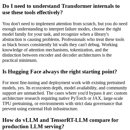
Do I need to understand Transformer internals to
use these tools effectively?
You don't need to implement attention from scratch, but you do need
enough understanding to interpret failure modes, choose the right
model family for your task, and recognize when a library's
abstraction is causing problems. Professionals who treat these tools
as black boxes consistently hit walls they can't debug. Working
knowledge of attention mechanisms, tokenization, and the
distinction between encoder and decoder architectures is the
practical minimum.
Is Hugging Face always the right starting point?
For most fine-tuning and deployment work with existing pretrained
models, yes. Its ecosystem depth, model availability, and community
support are unmatched. The cases where you'd bypass it are: custom
architecture research requiring native PyTorch or JAX, large-scale
TPU pretraining, or environments with strict data governance that
prevent using external Hub infrastructure.
How do vLLM and TensorRT-LLM compare for
production LLM serving?