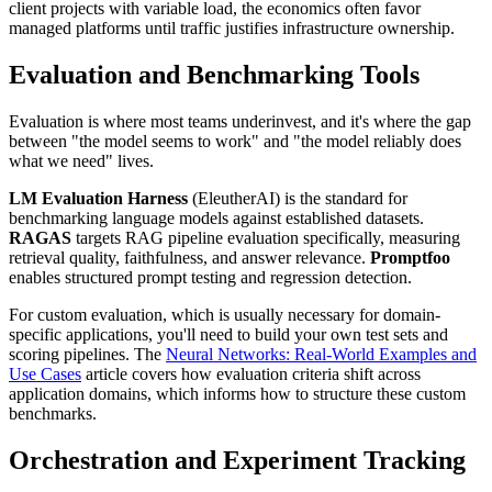
client projects with variable load, the economics often favor
managed platforms until traffic justifies infrastructure ownership.
Evaluation and Benchmarking Tools
Evaluation is where most teams underinvest, and it's where the gap
between "the model seems to work" and "the model reliably does
what we need" lives.
LM Evaluation Harness
(EleutherAI) is the standard for
benchmarking language models against established datasets.
RAGAS
targets RAG pipeline evaluation specifically, measuring
retrieval quality, faithfulness, and answer relevance.
Promptfoo
enables structured prompt testing and regression detection.
For custom evaluation, which is usually necessary for domain-
specific applications, you'll need to build your own test sets and
scoring pipelines. The
Neural Networks: Real-World Examples and
Use Cases
article covers how evaluation criteria shift across
application domains, which informs how to structure these custom
benchmarks.
Orchestration and Experiment Tracking