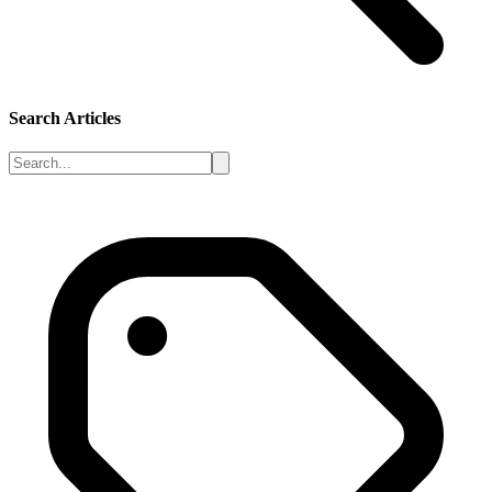
Search Articles