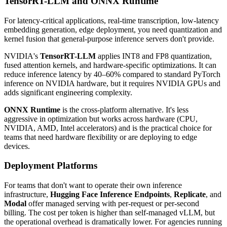
TensorRT-LLM and ONNX Runtime
For latency-critical applications, real-time transcription, low-latency
embedding generation, edge deployment, you need quantization and
kernel fusion that general-purpose inference servers don't provide.
NVIDIA's
TensorRT-LLM
applies INT8 and FP8 quantization,
fused attention kernels, and hardware-specific optimizations. It can
reduce inference latency by 40–60% compared to standard PyTorch
inference on NVIDIA hardware, but it requires NVIDIA GPUs and
adds significant engineering complexity.
ONNX Runtime
is the cross-platform alternative. It's less
aggressive in optimization but works across hardware (CPU,
NVIDIA, AMD, Intel accelerators) and is the practical choice for
teams that need hardware flexibility or are deploying to edge
devices.
Deployment Platforms
For teams that don't want to operate their own inference
infrastructure,
Hugging Face Inference Endpoints
,
Replicate
, and
Modal
offer managed serving with per-request or per-second
billing. The cost per token is higher than self-managed vLLM, but
the operational overhead is dramatically lower. For agencies running