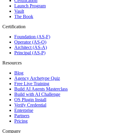
Certification
Launch Program
Vault
The Book
Certification
Foundation (AS-F)
Operator (AS-O)
Architect (AS-A)
Principal (AS-P)
Resources
Blog
Agency Archetype Quiz
Free Live Training
Build AI Agents Masterclass
Build with AI Challenge
OS Plugin Install
Verify Credential
Enterprise
Partners
Pricing
Company