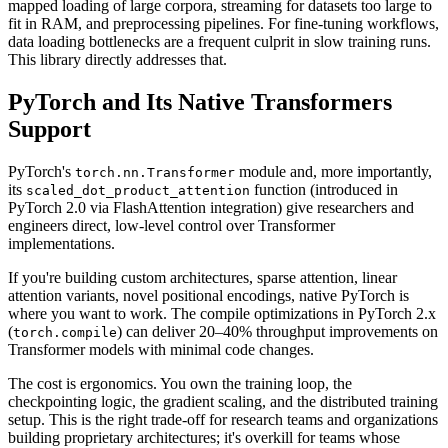
mapped loading of large corpora, streaming for datasets too large to
fit in RAM, and preprocessing pipelines. For fine-tuning workflows,
data loading bottlenecks are a frequent culprit in slow training runs.
This library directly addresses that.
PyTorch and Its Native Transformers
Support
PyTorch's
module and, more importantly,
torch.nn.Transformer
its
function (introduced in
scaled_dot_product_attention
PyTorch 2.0 via FlashAttention integration) give researchers and
engineers direct, low-level control over Transformer
implementations.
If you're building custom architectures, sparse attention, linear
attention variants, novel positional encodings, native PyTorch is
where you want to work. The compile optimizations in PyTorch 2.x
(
) can deliver 20–40% throughput improvements on
torch.compile
Transformer models with minimal code changes.
The cost is ergonomics. You own the training loop, the
checkpointing logic, the gradient scaling, and the distributed training
setup. This is the right trade-off for research teams and organizations
building proprietary architectures; it's overkill for teams whose