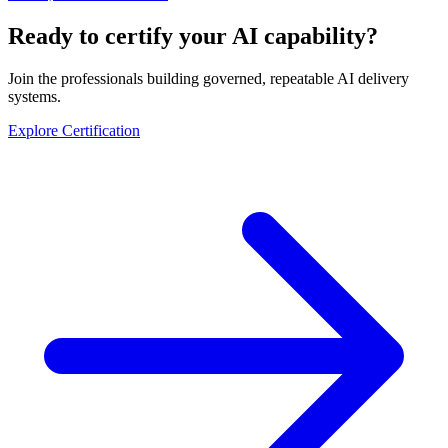
Ready to certify your AI capability?
Join the professionals building governed, repeatable AI delivery
systems.
Explore Certification