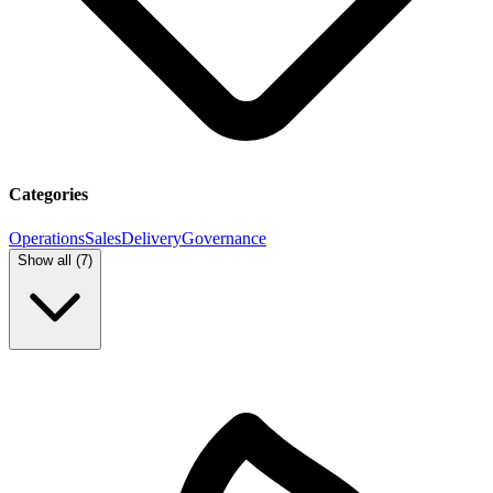
Categories
Operations
Sales
Delivery
Governance
Show all (
7
)