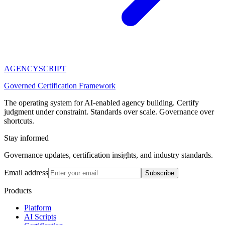
AGENCY
SCRIPT
Governed Certification Framework
The operating system for AI-enabled agency building. Certify
judgment under constraint. Standards over scale. Governance over
shortcuts.
Stay informed
Governance updates, certification insights, and industry standards.
Email address
Subscribe
Products
Platform
AI Scripts