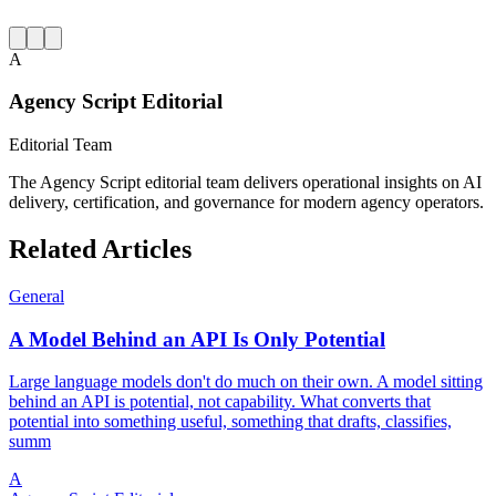
A
Agency Script Editorial
Editorial Team
The Agency Script editorial team delivers operational insights on AI
delivery, certification, and governance for modern agency operators.
Related Articles
General
A Model Behind an API Is Only Potential
Large language models don't do much on their own. A model sitting
behind an API is potential, not capability. What converts that
potential into something useful, something that drafts, classifies,
summ
A