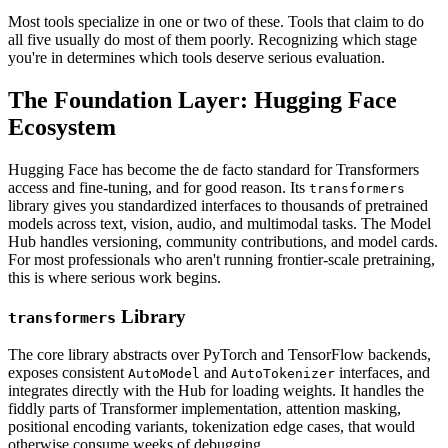
Most tools specialize in one or two of these. Tools that claim to do
all five usually do most of them poorly. Recognizing which stage
you're in determines which tools deserve serious evaluation.
The Foundation Layer: Hugging Face
Ecosystem
Hugging Face has become the de facto standard for Transformers
access and fine-tuning, and for good reason. Its
transformers
library gives you standardized interfaces to thousands of pretrained
models across text, vision, audio, and multimodal tasks. The Model
Hub handles versioning, community contributions, and model cards.
For most professionals who aren't running frontier-scale pretraining,
this is where serious work begins.
Library
transformers
The core library abstracts over PyTorch and TensorFlow backends,
exposes consistent
and
interfaces, and
AutoModel
AutoTokenizer
integrates directly with the Hub for loading weights. It handles the
fiddly parts of Transformer implementation, attention masking,
positional encoding variants, tokenization edge cases, that would
otherwise consume weeks of debugging.