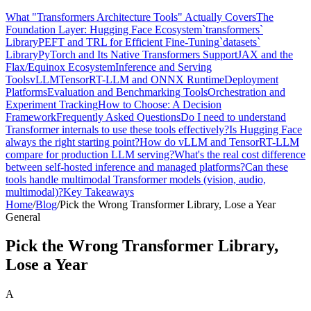
What "Transformers Architecture Tools" Actually Covers
The
Foundation Layer: Hugging Face Ecosystem
`transformers`
Library
PEFT and TRL for Efficient Fine-Tuning
`datasets`
Library
PyTorch and Its Native Transformers Support
JAX and the
Flax/Equinox Ecosystem
Inference and Serving
Tools
vLLM
TensorRT-LLM and ONNX Runtime
Deployment
Platforms
Evaluation and Benchmarking Tools
Orchestration and
Experiment Tracking
How to Choose: A Decision
Framework
Frequently Asked Questions
Do I need to understand
Transformer internals to use these tools effectively?
Is Hugging Face
always the right starting point?
How do vLLM and TensorRT-LLM
compare for production LLM serving?
What's the real cost difference
between self-hosted inference and managed platforms?
Can these
tools handle multimodal Transformer models (vision, audio,
multimodal)?
Key Takeaways
Home
/
Blog
/
Pick the Wrong Transformer Library, Lose a Year
General
Pick the Wrong Transformer Library,
Lose a Year
A