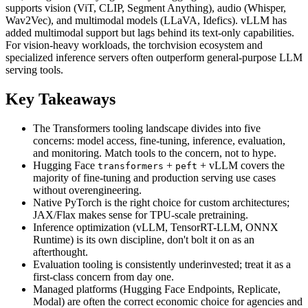
supports vision (ViT, CLIP, Segment Anything), audio (Whisper,
Wav2Vec), and multimodal models (LLaVA, Idefics). vLLM has
added multimodal support but lags behind its text-only capabilities.
For vision-heavy workloads, the torchvision ecosystem and
specialized inference servers often outperform general-purpose LLM
serving tools.
Key Takeaways
The Transformers tooling landscape divides into five
concerns: model access, fine-tuning, inference, evaluation,
and monitoring. Match tools to the concern, not to hype.
Hugging Face
+
+ vLLM covers the
transformers
peft
majority of fine-tuning and production serving use cases
without overengineering.
Native PyTorch is the right choice for custom architectures;
JAX/Flax makes sense for TPU-scale pretraining.
Inference optimization (vLLM, TensorRT-LLM, ONNX
Runtime) is its own discipline, don't bolt it on as an
afterthought.
Evaluation tooling is consistently underinvested; treat it as a
first-class concern from day one.
Managed platforms (Hugging Face Endpoints, Replicate,
Modal) are often the correct economic choice for agencies and