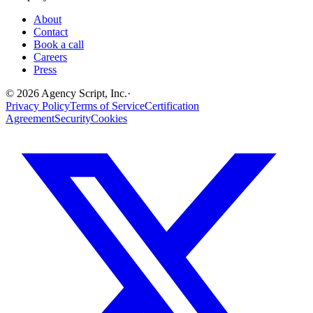
About
Contact
Book a call
Careers
Press
©
2026
Agency Script, Inc.
·
Privacy Policy
Terms of Service
Certification
Agreement
Security
Cookies