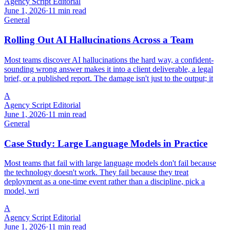
Agency Script Editorial
June 1, 2026
·
11 min read
General
Rolling Out AI Hallucinations Across a Team
Most teams discover AI hallucinations the hard way, a confident-
sounding wrong answer makes it into a client deliverable, a legal
brief, or a published report. The damage isn't just to the output; it
A
Agency Script Editorial
June 1, 2026
·
11 min read
General
Case Study: Large Language Models in Practice
Most teams that fail with large language models don't fail because
the technology doesn't work. They fail because they treat
deployment as a one-time event rather than a discipline, pick a
model, wri
A
Agency Script Editorial
June 1, 2026
·
11 min read