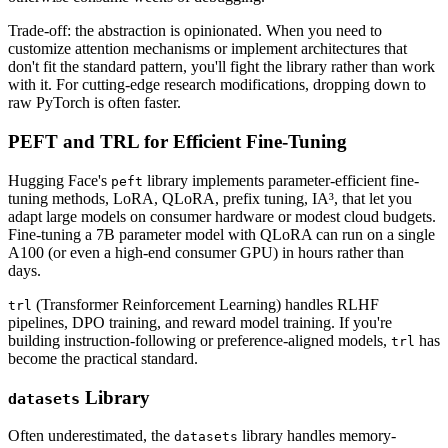
Trade-off: the abstraction is opinionated. When you need to
customize attention mechanisms or implement architectures that
don't fit the standard pattern, you'll fight the library rather than work
with it. For cutting-edge research modifications, dropping down to
raw PyTorch is often faster.
PEFT and TRL for Efficient Fine-Tuning
Hugging Face's
library implements parameter-efficient fine-
peft
tuning methods, LoRA, QLoRA, prefix tuning, IA³, that let you
adapt large models on consumer hardware or modest cloud budgets.
Fine-tuning a 7B parameter model with QLoRA can run on a single
A100 (or even a high-end consumer GPU) in hours rather than
days.
(Transformer Reinforcement Learning) handles RLHF
trl
pipelines, DPO training, and reward model training. If you're
building instruction-following or preference-aligned models,
has
trl
become the practical standard.
Library
datasets
Often underestimated, the
library handles memory-
datasets