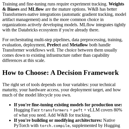
Training and fine-tuning runs require experiment tracking.
Weights
& Biases
and
MLflow
are the mature options. W&B has better
Transformers-native integrations (automatic gradient tracking, model
artifact management) and is the more common choice in
organizations actively developing models. MLflow integrates tightly
with the Databricks ecosystem if you're already there.
For orchestrating multi-step pipelines, data preprocessing, training,
evaluation, deployment,
Prefect
and
Metaflow
both handle
Transformer workflows well. The choice between them usually
comes down to existing infrastructure rather than capability
differences at this scale.
How to Choose: A Decision Framework
The right set of tools depends on four variables: your technical
maturity, your hardware access, your deployment target, and how
much of the model lifecycle you own.
If you're fine-tuning existing models for production use:
Hugging Face
+
+ vLLM covers 80%
transformers
peft
of what you need. Add W&B for tracking.
If you're building or modifying architectures:
Native
PyTorch with
, supplemented by Hugging
torch.compile