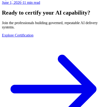
June 1, 2026
·
11 min read
Ready to certify your AI capability?
Join the professionals building governed, repeatable AI delivery
systems.
Explore Certification