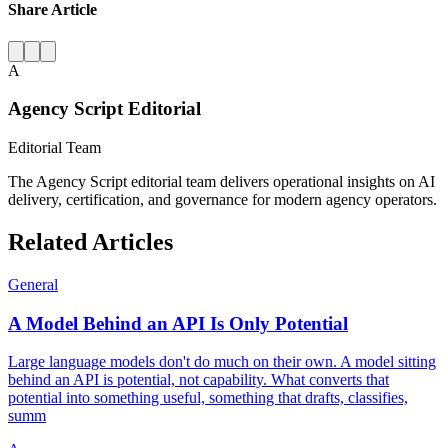
Share Article
A
Agency Script Editorial
Editorial Team
The Agency Script editorial team delivers operational insights on AI
delivery, certification, and governance for modern agency operators.
Related Articles
General
A Model Behind an API Is Only Potential
Large language models don't do much on their own. A model sitting
behind an API is potential, not capability. What converts that
potential into something useful, something that drafts, classifies,
summ