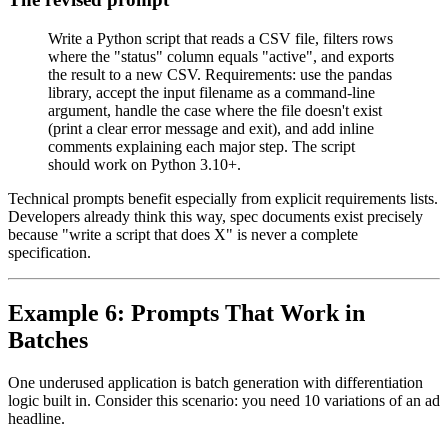
Write a Python script that reads a CSV file, filters rows
where the "status" column equals "active", and exports
the result to a new CSV. Requirements: use the pandas
library, accept the input filename as a command-line
argument, handle the case where the file doesn't exist
(print a clear error message and exit), and add inline
comments explaining each major step. The script
should work on Python 3.10+.
Technical prompts benefit especially from explicit requirements lists.
Developers already think this way, spec documents exist precisely
because "write a script that does X" is never a complete
specification.
Example 6: Prompts That Work in
Batches
One underused application is batch generation with differentiation
logic built in. Consider this scenario: you need 10 variations of an ad
headline.