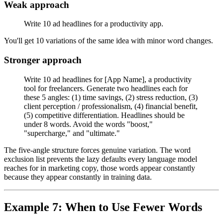
Weak approach
Write 10 ad headlines for a productivity app.
You'll get 10 variations of the same idea with minor word changes.
Stronger approach
Write 10 ad headlines for [App Name], a productivity
tool for freelancers. Generate two headlines each for
these 5 angles: (1) time savings, (2) stress reduction, (3)
client perception / professionalism, (4) financial benefit,
(5) competitive differentiation. Headlines should be
under 8 words. Avoid the words "boost,"
"supercharge," and "ultimate."
The five-angle structure forces genuine variation. The word
exclusion list prevents the lazy defaults every language model
reaches for in marketing copy, those words appear constantly
because they appear constantly in training data.
Example 7: When to Use Fewer Words