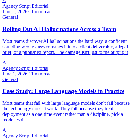
A
Agency Script Editorial
June 1, 2026
·
11 min read
General
Rolling Out AI Hallucinations Across a Team
Most teams discover AI hallucinations the hard way, a confident-
sounding wrong answer makes it into a client deliverable, a legal
brief, or a published report. The damage isn't just to the output; it
A
Agency Script Editorial
June 1, 2026
·
11 min read
General
Case Study: Large Language Models in Practice
Most teams that fail with large language models don't fail because
the technology doesn't work. They fail because they treat
deployment as a one-time event rather than a discipline, pick a
model, wri
A
Agency Script Editorial