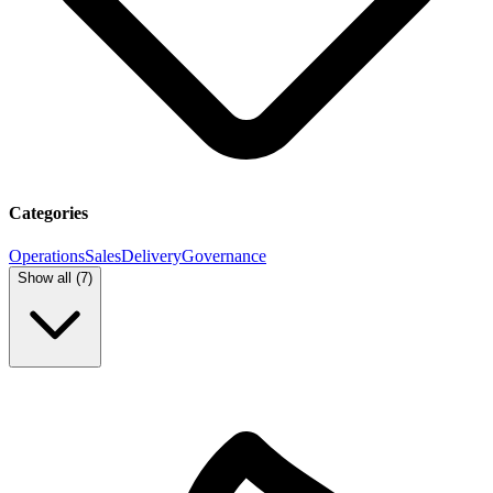
Categories
Operations
Sales
Delivery
Governance
Show all (
7
)