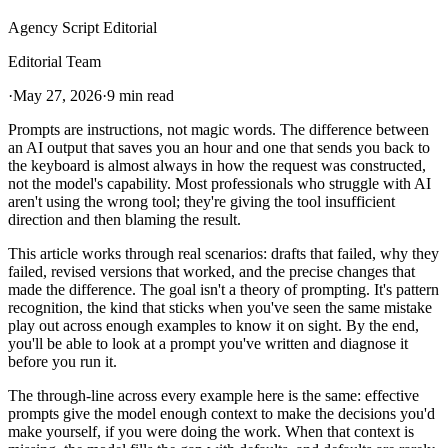
Agency Script Editorial
Editorial Team
·
May 27, 2026
·
9 min read
Prompts are instructions, not magic words. The difference between
an AI output that saves you an hour and one that sends you back to
the keyboard is almost always in how the request was constructed,
not the model's capability. Most professionals who struggle with AI
aren't using the wrong tool; they're giving the tool insufficient
direction and then blaming the result.
This article works through real scenarios: drafts that failed, why they
failed, revised versions that worked, and the precise changes that
made the difference. The goal isn't a theory of prompting. It's pattern
recognition, the kind that sticks when you've seen the same mistake
play out across enough examples to know it on sight. By the end,
you'll be able to look at a prompt you've written and diagnose it
before you run it.
The through-line across every example here is the same: effective
prompts give the model enough context to make the decisions you'd
make yourself, if you were doing the work. When that context is