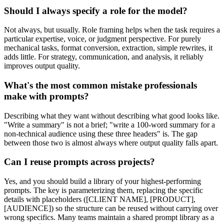
Should I always specify a role for the model?
Not always, but usually. Role framing helps when the task requires a
particular expertise, voice, or judgment perspective. For purely
mechanical tasks, format conversion, extraction, simple rewrites, it
adds little. For strategy, communication, and analysis, it reliably
improves output quality.
What's the most common mistake professionals
make with prompts?
Describing what they want without describing what good looks like.
"Write a summary" is not a brief; "write a 100-word summary for a
non-technical audience using these three headers" is. The gap
between those two is almost always where output quality falls apart.
Can I reuse prompts across projects?
Yes, and you should build a library of your highest-performing
prompts. The key is parameterizing them, replacing the specific
details with placeholders ([CLIENT NAME], [PRODUCT],
[AUDIENCE]) so the structure can be reused without carrying over
wrong specifics. Many teams maintain a shared prompt library as a