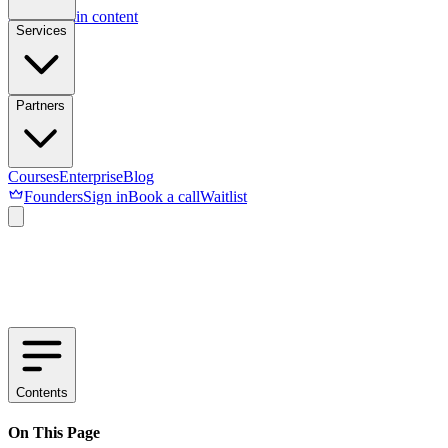
Skip to main content
Services
Partners
Courses
Enterprise
Blog
Founders
Sign in
Book a call
Waitlist
Contents
On This Page