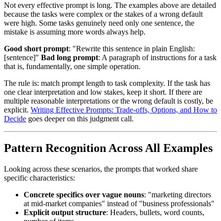
Not every effective prompt is long. The examples above are detailed
because the tasks were complex or the stakes of a wrong default
were high. Some tasks genuinely need only one sentence, the
mistake is assuming more words always help.
Good short prompt
: "Rewrite this sentence in plain English:
[sentence]"
Bad long prompt
: A paragraph of instructions for a task
that is, fundamentally, one simple operation.
The rule is: match prompt length to task complexity. If the task has
one clear interpretation and low stakes, keep it short. If there are
multiple reasonable interpretations or the wrong default is costly, be
explicit.
Writing Effective Prompts: Trade-offs, Options, and How to
Decide
goes deeper on this judgment call.
Pattern Recognition Across All Examples
Looking across these scenarios, the prompts that worked share
specific characteristics:
Concrete specifics over vague nouns
: "marketing directors
at mid-market companies" instead of "business professionals"
Explicit output structure
: Headers, bullets, word counts,