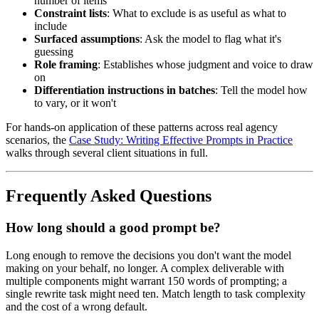
number of items
Constraint lists
: What to exclude is as useful as what to
include
Surfaced assumptions
: Ask the model to flag what it's
guessing
Role framing
: Establishes whose judgment and voice to draw
on
Differentiation instructions in batches
: Tell the model how
to vary, or it won't
For hands-on application of these patterns across real agency
scenarios, the
Case Study: Writing Effective Prompts in Practice
walks through several client situations in full.
Frequently Asked Questions
How long should a good prompt be?
Long enough to remove the decisions you don't want the model
making on your behalf, no longer. A complex deliverable with
multiple components might warrant 150 words of prompting; a
single rewrite task might need ten. Match length to task complexity
and the cost of a wrong default.