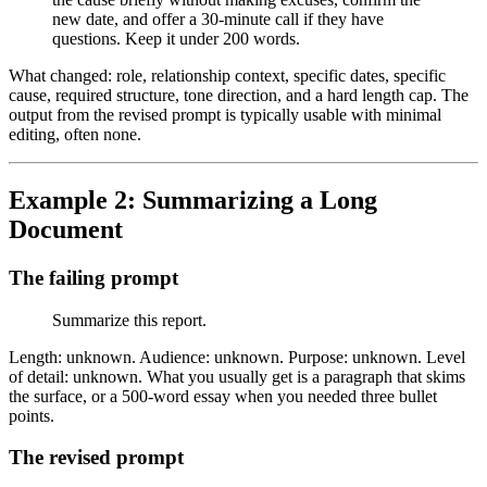
new date, and offer a 30-minute call if they have
questions. Keep it under 200 words.
What changed: role, relationship context, specific dates, specific
cause, required structure, tone direction, and a hard length cap. The
output from the revised prompt is typically usable with minimal
editing, often none.
Example 2: Summarizing a Long
Document
The failing prompt
Summarize this report.
Length: unknown. Audience: unknown. Purpose: unknown. Level
of detail: unknown. What you usually get is a paragraph that skims
the surface, or a 500-word essay when you needed three bullet
points.
The revised prompt