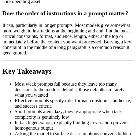
core operating asset.
Does the order of instructions in a prompt matter?
It can, particularly in longer prompts. Most models give somewhat
more weight to instructions at the beginning and end. Put the most
critical constraints, format, audience, length, either at the top or
immediately before the content you want processed. Burying a key
constraint in the middle of a long paragraph is a common reason it
gets ignored.
Key Takeaways
Most weak prompts fail because they leave too many
decisions to the model's defaults, those defaults are rarely
what you wanted
Effective prompts specify role, format, constraints, audience,
and success criteria
Short prompts aren't lazy; they're appropriate when task
complexity is genuinely low
In batch generation, explicitly building in variation prevents
homogenous output
Asking the model to surface its assumptions converts hidden