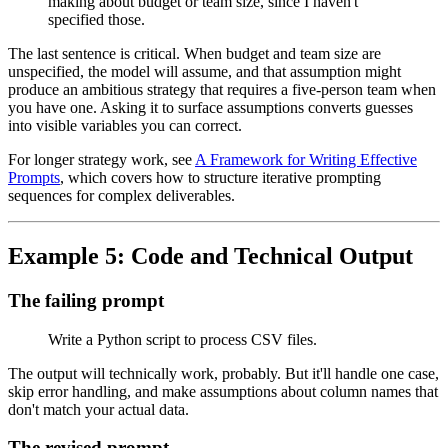
making about budget or team size, since I haven't
specified those.
The last sentence is critical. When budget and team size are
unspecified, the model will assume, and that assumption might
produce an ambitious strategy that requires a five-person team when
you have one. Asking it to surface assumptions converts guesses
into visible variables you can correct.
For longer strategy work, see
A Framework for Writing Effective
Prompts
, which covers how to structure iterative prompting
sequences for complex deliverables.
Example 5: Code and Technical Output
The failing prompt
Write a Python script to process CSV files.
The output will technically work, probably. But it'll handle one case,
skip error handling, and make assumptions about column names that
don't match your actual data.
The revised prompt