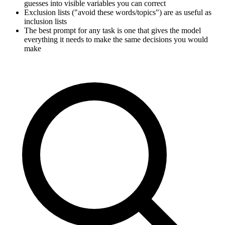
guesses into visible variables you can correct
Exclusion lists ("avoid these words/topics") are as useful as
inclusion lists
The best prompt for any task is one that gives the model
everything it needs to make the same decisions you would
make