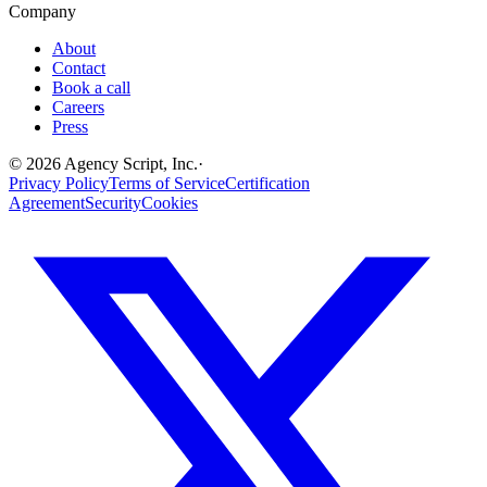
Company
About
Contact
Book a call
Careers
Press
©
2026
Agency Script, Inc.
·
Privacy Policy
Terms of Service
Certification
Agreement
Security
Cookies