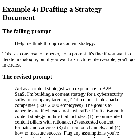
Example 4: Drafting a Strategy
Document
The failing prompt
Help me think through a content strategy.
This is a conversation opener, not a prompt. It's fine if you want to
iterate in dialogue, but if you want a structured deliverable, you'll go
in circles.
The revised prompt
Act as a content strategist with experience in B2B
SaaS. I'm building a content strategy for a cybersecurity
software company targeting IT directors at mid-market
companies (500–2,000 employees). The goal is to
generate qualified leads, not just traffic. Draft a 6-month
content strategy outline that includes: (1) recommended
content pillars with rationale, (2) suggested content
formats and cadence, (3) distribution channels, and (4)
how to measure success. Flag any assumptions you're