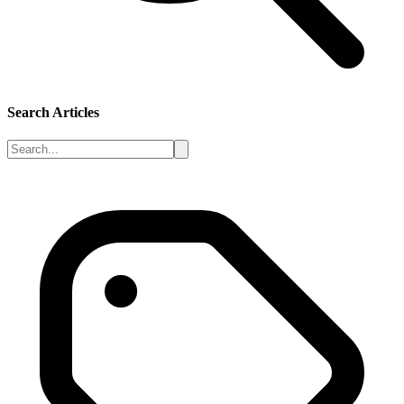
Search Articles