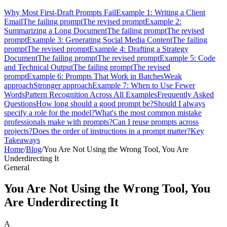
Why Most First-Draft Prompts Fail
Example 1: Writing a Client
Email
The failing prompt
The revised prompt
Example 2:
Summarizing a Long Document
The failing prompt
The revised
prompt
Example 3: Generating Social Media Content
The failing
prompt
The revised prompt
Example 4: Drafting a Strategy
Document
The failing prompt
The revised prompt
Example 5: Code
and Technical Output
The failing prompt
The revised
prompt
Example 6: Prompts That Work in Batches
Weak
approach
Stronger approach
Example 7: When to Use Fewer
Words
Pattern Recognition Across All Examples
Frequently Asked
Questions
How long should a good prompt be?
Should I always
specify a role for the model?
What's the most common mistake
professionals make with prompts?
Can I reuse prompts across
projects?
Does the order of instructions in a prompt matter?
Key
Takeaways
Home
/
Blog
/
You Are Not Using the Wrong Tool, You Are
Underdirecting It
General
You Are Not Using the Wrong Tool, You
Are Underdirecting It
A