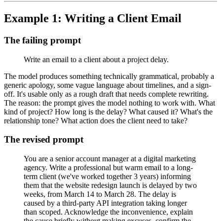
Example 1: Writing a Client Email
The failing prompt
Write an email to a client about a project delay.
The model produces something technically grammatical, probably a
generic apology, some vague language about timelines, and a sign-
off. It's usable only as a rough draft that needs complete rewriting.
The reason: the prompt gives the model nothing to work with. What
kind of project? How long is the delay? What caused it? What's the
relationship tone? What action does the client need to take?
The revised prompt
You are a senior account manager at a digital marketing
agency. Write a professional but warm email to a long-
term client (we've worked together 3 years) informing
them that the website redesign launch is delayed by two
weeks, from March 14 to March 28. The delay is
caused by a third-party API integration taking longer
than scoped. Acknowledge the inconvenience, explain
the cause briefly without making excuses, confirm the