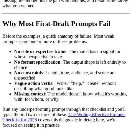
missing, the model fills the gap with defaults, and defaults are rarely
what you wanted.
Why Most First-Draft Prompts Fail
Before the examples, a quick anatomy of failure. Most weak
prompts share one or more of these problems:
No role or expertise frame
: The model has no signal for
whose perspective to take
No format specification
: The output shape is left entirely to
chance
No constraints
: Length, tone, audience, and scope are
unspecified
Vague action verbs
: "Write," "help," "create" without
describing what good looks like
Missing context
: The model doesn't know what it's working
with, for whom, or why
Run any underperforming prompt through that checklist and you'll
typically find two or three of these.
The Writing Effective Prompts
Checklist for 2026
covers this diagnostic in detail; here, we're
focused on seeing it in practice.