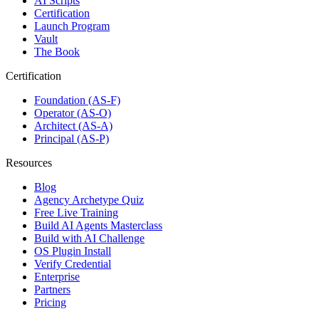
AI Scripts
Certification
Launch Program
Vault
The Book
Certification
Foundation (AS-F)
Operator (AS-O)
Architect (AS-A)
Principal (AS-P)
Resources
Blog
Agency Archetype Quiz
Free Live Training
Build AI Agents Masterclass
Build with AI Challenge
OS Plugin Install
Verify Credential
Enterprise
Partners
Pricing