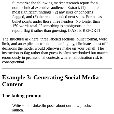
Summarize the following market research report for a
non-technical executive audience. Extract: (1) the three
most significant findings, (2) any risks or concerns
flagged, and (3) the recommended next steps. Format as
bullet points under those three headers. No longer than
150 words total. If something is ambiguous in the
report, flag it rather than guessing. [PASTE REPORT]
The structural ask here, three labeled sections, bullet format, word
limit, and an explicit instruction on ambiguity, eliminates most of the
decisions the model would otherwise make on your behalf. The
instruction to flag rather than guess is often overlooked but matters
enormously in professional contexts where hallucination risk is
consequential.
Example 3: Generating Social Media
Content
The failing prompt
Write some LinkedIn posts about our new product
launch.