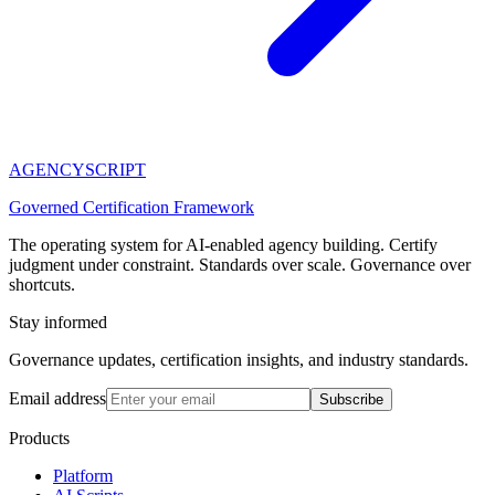
AGENCY
SCRIPT
Governed Certification Framework
The operating system for AI-enabled agency building. Certify
judgment under constraint. Standards over scale. Governance over
shortcuts.
Stay informed
Governance updates, certification insights, and industry standards.
Email address
Subscribe
Products
Platform