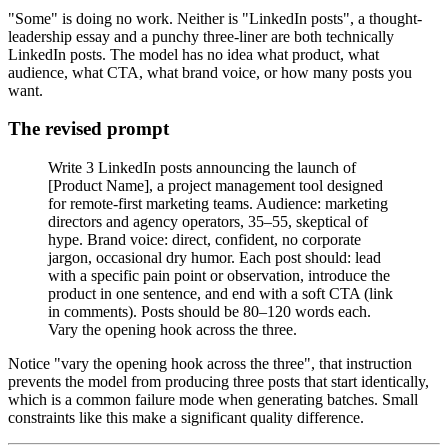
"Some" is doing no work. Neither is "LinkedIn posts", a thought-
leadership essay and a punchy three-liner are both technically
LinkedIn posts. The model has no idea what product, what
audience, what CTA, what brand voice, or how many posts you
want.
The revised prompt
Write 3 LinkedIn posts announcing the launch of
[Product Name], a project management tool designed
for remote-first marketing teams. Audience: marketing
directors and agency operators, 35–55, skeptical of
hype. Brand voice: direct, confident, no corporate
jargon, occasional dry humor. Each post should: lead
with a specific pain point or observation, introduce the
product in one sentence, and end with a soft CTA (link
in comments). Posts should be 80–120 words each.
Vary the opening hook across the three.
Notice "vary the opening hook across the three", that instruction
prevents the model from producing three posts that start identically,
which is a common failure mode when generating batches. Small
constraints like this make a significant quality difference.