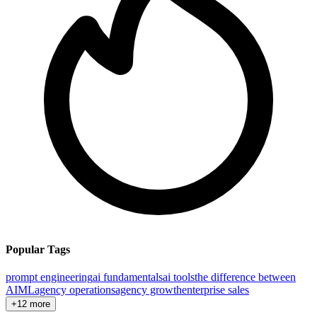
Popular Tags
prompt engineering
ai fundamentals
ai tools
the difference between
AI
ML
agency operations
agency growth
enterprise sales
+12 more