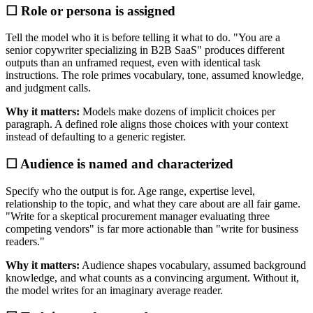
☐ Role or persona is assigned
Tell the model who it is before telling it what to do. "You are a
senior copywriter specializing in B2B SaaS" produces different
outputs than an unframed request, even with identical task
instructions. The role primes vocabulary, tone, assumed knowledge,
and judgment calls.
Why it matters:
Models make dozens of implicit choices per
paragraph. A defined role aligns those choices with your context
instead of defaulting to a generic register.
☐ Audience is named and characterized
Specify who the output is for. Age range, expertise level,
relationship to the topic, and what they care about are all fair game.
"Write for a skeptical procurement manager evaluating three
competing vendors" is far more actionable than "write for business
readers."
Why it matters:
Audience shapes vocabulary, assumed background
knowledge, and what counts as a convincing argument. Without it,
the model writes for an imaginary average reader.