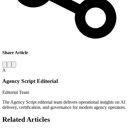
Share Article
A
Agency Script Editorial
Editorial Team
The Agency Script editorial team delivers operational insights on AI
delivery, certification, and governance for modern agency operators.
Related Articles