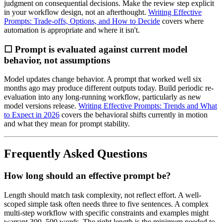
judgment on consequential decisions. Make the review step explicit
in your workflow design, not an afterthought.
Writing Effective
Prompts: Trade-offs, Options, and How to Decide
covers where
automation is appropriate and where it isn't.
☐ Prompt is evaluated against current model
behavior, not assumptions
Model updates change behavior. A prompt that worked well six
months ago may produce different outputs today. Build periodic re-
evaluation into any long-running workflow, particularly as new
model versions release.
Writing Effective Prompts: Trends and What
to Expect in 2026
covers the behavioral shifts currently in motion
and what they mean for prompt stability.
Frequently Asked Questions
How long should an effective prompt be?
Length should match task complexity, not reflect effort. A well-
scoped simple task often needs three to five sentences. A complex
multi-step workflow with specific constraints and examples might
warrant 300–500 words. The right length is the minimum needed to