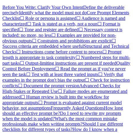
Before You Write: Clarify Your Own Intent
Define the deliverable
precisely
Identify what the model must not do
Core Prompt Elements
Checklist
☐ Role or persona is assigned
☐ Audience is named and
characterized
☐ Task is stated as a verb, not a noun
☐ Format is
specified
☐ Tone and register are defined
☐ Necessary context is
included: no more, no less
☐ Examples are provided for non-
obvious outputs
☐ Constraints and prohibitions are explicit
☐
Success criteria are embedded where useful
Structural and Technical
Checks
☐ Instructions come before content to process
☐ Prompt
length is appropriate to task complexity
☐ Numbered steps for multi-
part tasks
☐ Output-limiting instructions are present if needed
Quality
Control Before Deployment
☐ Read the prompt as if you've never
seen the task
☐ Test with at least three varied inputs
☐ Verify that
examples in the prompt don't bias the output
☐ Check for instruction
conflicts
☐ Document the prompt version
Advanced Checks for
High-Stakes or Repeated Use
☐ Failure modes are enumerated and
addressed
☐ Human review is built into the workflow for
appropriate outputs
☐ Prompt is evaluated against current model
behavior, not assumptions
Frequently Asked Questions
How long
should an effective prompt be?
Do I need to rewrite my prompts
when the model is updated?
What's the most common mistake
professionals make when writing prompts?
Should I use different
checklists for different types of tasks?
How do I know when a