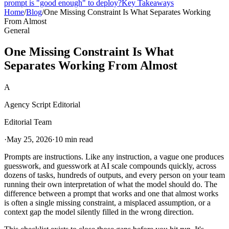
prompt is "good enough" to deploy?
Key Takeaways
Home
/
Blog
/
One Missing Constraint Is What Separates Working
From Almost
General
One Missing Constraint Is What
Separates Working From Almost
A
Agency Script Editorial
Editorial Team
·
May 25, 2026
·
10 min read
Prompts are instructions. Like any instruction, a vague one produces
guesswork, and guesswork at AI scale compounds quickly, across
dozens of tasks, hundreds of outputs, and every person on your team
running their own interpretation of what the model should do. The
difference between a prompt that works and one that almost works
is often a single missing constraint, a misplaced assumption, or a
context gap the model silently filled in the wrong direction.