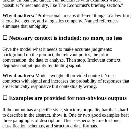
possible: "direct and dry, like The Economist's briefing section."
Why it matters:
"Professional" means different things to a law firm,
a creative agency, and a logistics company. Named references
eliminate that ambiguity.
☐ Necessary context is included: no more, no less
Give the model what it needs to make accurate judgments:
background on the product, the relevant policy, the prior
conversation, the data to analyze. Then stop. Irrelevant context
degrades output quality by diluting signal.
Why it matters:
Models weight all provided context. Noise
competes with signal and increases the probability of responses that
are technically responsive but contextually wrong.
☐ Examples are provided for non-obvious outputs
If the output has a specific style, structure, or quality bar that's hard
to describe in the abstract, show it. One or two good examples beat
three paragraphs of description. This is especially true for tone,
classification schemas, and structured data formats.