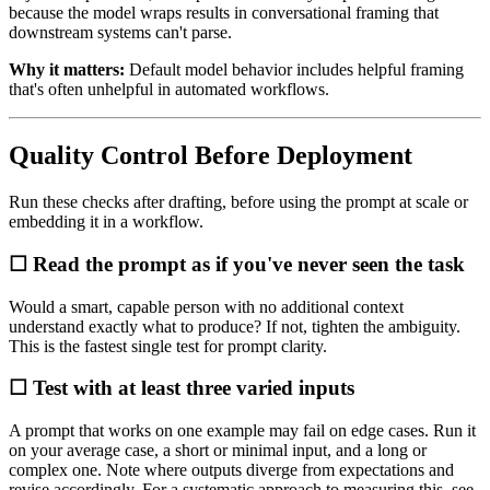
because the model wraps results in conversational framing that
downstream systems can't parse.
Why it matters:
Default model behavior includes helpful framing
that's often unhelpful in automated workflows.
Quality Control Before Deployment
Run these checks after drafting, before using the prompt at scale or
embedding it in a workflow.
☐ Read the prompt as if you've never seen the task
Would a smart, capable person with no additional context
understand exactly what to produce? If not, tighten the ambiguity.
This is the fastest single test for prompt clarity.
☐ Test with at least three varied inputs
A prompt that works on one example may fail on edge cases. Run it
on your average case, a short or minimal input, and a long or
complex one. Note where outputs diverge from expectations and
revise accordingly. For a systematic approach to measuring this, see