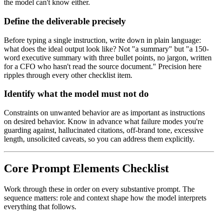
the model can't know either.
Define the deliverable precisely
Before typing a single instruction, write down in plain language:
what does the ideal output look like? Not "a summary" but "a 150-
word executive summary with three bullet points, no jargon, written
for a CFO who hasn't read the source document." Precision here
ripples through every other checklist item.
Identify what the model must not do
Constraints on unwanted behavior are as important as instructions
on desired behavior. Know in advance what failure modes you're
guarding against, hallucinated citations, off-brand tone, excessive
length, unsolicited caveats, so you can address them explicitly.
Core Prompt Elements Checklist
Work through these in order on every substantive prompt. The
sequence matters: role and context shape how the model interprets
everything that follows.