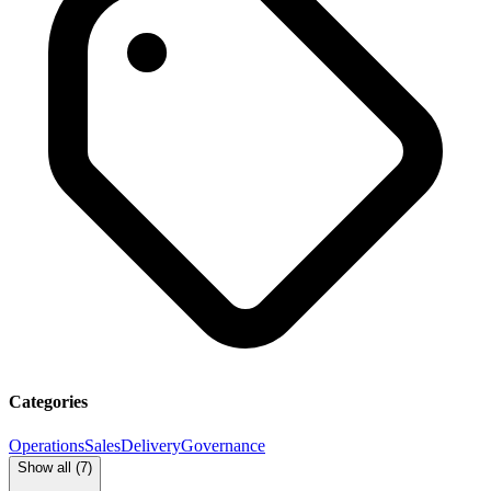
Categories
Operations
Sales
Delivery
Governance
Show all (
7
)