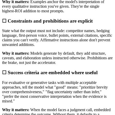
Why it matters:
Examples anchor the model's interpretation of
every qualitative instruction you've given. They're the single
highest-ROI addition to most prompts.
☐ Constraints and prohibitions are explicit
State what the output must not include: competitor names, hedging
language, first-person voice, bullet points, external citations, specific
claims you can't verify. Affirmative instructions alone don't prevent
unwanted additions.
Why it matters:
Models generate by default, they add structure,
caveats, and elaboration unless instructed otherwise. Prohibitions are
the brake, not just the accelerator.
☐ Success criteria are embedded where useful
For evaluative or generative tasks with multiple acceptable
approaches, tell the model what "good" means: "prioritize brevity
over comprehensiveness," "flag uncertainty rather than infer,"
"prefer the most conservative interpretation when the evidence is
mixed."
Why it matters:
When the model faces a judgment call, embedded
criteria determine the outcome. Without them, it defaults to a