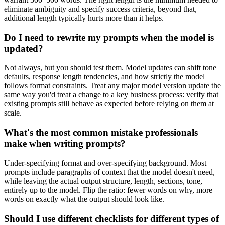
eliminate ambiguity and specify success criteria, beyond that,
additional length typically hurts more than it helps.
Do I need to rewrite my prompts when the model is
updated?
Not always, but you should test them. Model updates can shift tone
defaults, response length tendencies, and how strictly the model
follows format constraints. Treat any major model version update the
same way you'd treat a change to a key business process: verify that
existing prompts still behave as expected before relying on them at
scale.
What's the most common mistake professionals
make when writing prompts?
Under-specifying format and over-specifying background. Most
prompts include paragraphs of context that the model doesn't need,
while leaving the actual output structure, length, sections, tone,
entirely up to the model. Flip the ratio: fewer words on why, more
words on exactly what the output should look like.
Should I use different checklists for different types of