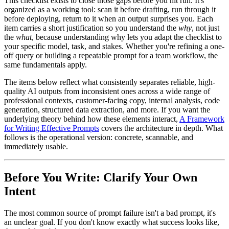
This checklist exists to close those gaps before you hit run. It's
organized as a working tool: scan it before drafting, run through it
before deploying, return to it when an output surprises you. Each
item carries a short justification so you understand the
why
, not just
the
what
, because understanding why lets you adapt the checklist to
your specific model, task, and stakes. Whether you're refining a one-
off query or building a repeatable prompt for a team workflow, the
same fundamentals apply.
The items below reflect what consistently separates reliable, high-
quality AI outputs from inconsistent ones across a wide range of
professional contexts, customer-facing copy, internal analysis, code
generation, structured data extraction, and more. If you want the
underlying theory behind how these elements interact,
A Framework
for Writing Effective Prompts
covers the architecture in depth. What
follows is the operational version: concrete, scannable, and
immediately usable.
Before You Write: Clarify Your Own
Intent
The most common source of prompt failure isn't a bad prompt, it's
an unclear goal. If you don't know exactly what success looks like,