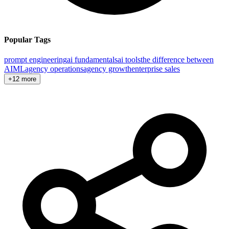
Popular Tags
prompt engineering
ai fundamentals
ai tools
the difference between
AI
ML
agency operations
agency growth
enterprise sales
+12 more