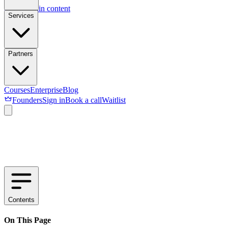
Skip to main content
Services
Partners
Courses
Enterprise
Blog
Founders
Sign in
Book a call
Waitlist
Contents
On This Page