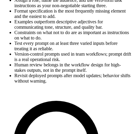
Assign a role, name the audience, and use verb-form task
instructions as your non-negotiable starting three.
Format specification is the most frequently missing element
and the easiest to add.
Examples outperform descriptive adjectives for
communicating tone, structure, and quality bar.
Constraints on what not to do are as important as instructions
on what to do.
Test every prompt on at least three varied inputs before
treating it as reliable.
Version-control prompts used in team workflows; prompt drift
is a real operational risk.
Human review belongs in the workflow design for high-
stakes outputs, not in the prompt itself.
Revisit deployed prompts after model updates; behavior shifts
without warning.