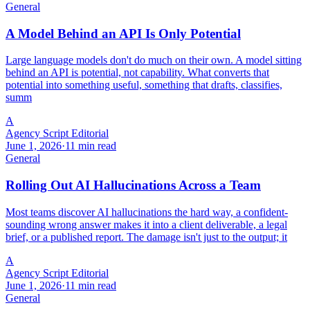
General
A Model Behind an API Is Only Potential
Large language models don't do much on their own. A model sitting
behind an API is potential, not capability. What converts that
potential into something useful, something that drafts, classifies,
summ
A
Agency Script Editorial
June 1, 2026
·
11 min read
General
Rolling Out AI Hallucinations Across a Team
Most teams discover AI hallucinations the hard way, a confident-
sounding wrong answer makes it into a client deliverable, a legal
brief, or a published report. The damage isn't just to the output; it
A
Agency Script Editorial
June 1, 2026
·
11 min read
General