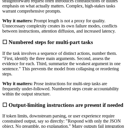
straightforward request often introduces contradictions or dilutes
emphasis on what actually matters. Complex, high-stakes tasks
warrant comprehensive prompts.
Why it matters:
Prompt length is not a proxy for quality.
Unnecessary complexity creates its own failure modes, conflicts
between instructions, attention diffusion, and increased latency.
☐ Numbered steps for multi-part tasks
If the task involves a sequence of distinct actions, number them.
"First, identify the three main arguments. Second, assess the
evidence for each. Third, summarize the weakest argument in one
sentence." This prevents the model from collapsing or reordering
steps.
Why it matters:
Prose instructions for multi-step tasks are
frequently under-followed. Numbered steps create accountability
within the output structure.
☐ Output-limiting instructions are present if needed
If token limits, downstream parsing, or user experience require
constrained output, say so directly: "Respond with only the JSON
object. No preamble, no explanation." Many outputs fail integration