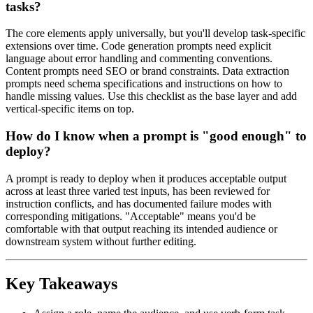
tasks?
The core elements apply universally, but you'll develop task-specific
extensions over time. Code generation prompts need explicit
language about error handling and commenting conventions.
Content prompts need SEO or brand constraints. Data extraction
prompts need schema specifications and instructions on how to
handle missing values. Use this checklist as the base layer and add
vertical-specific items on top.
How do I know when a prompt is "good enough" to
deploy?
A prompt is ready to deploy when it produces acceptable output
across at least three varied test inputs, has been reviewed for
instruction conflicts, and has documented failure modes with
corresponding mitigations. "Acceptable" means you'd be
comfortable with that output reaching its intended audience or
downstream system without further editing.
Key Takeaways