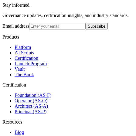
Stay informed
Governance updates, certification insights, and industry standards.
Email address
Subscribe
Products
Platform
AI Scripts
Certification
Launch Program
Vault
The Book
Certification
Foundation (AS-F)
Operator (AS-O)
Architect (AS-A)
Principal (AS-P)
Resources
Blog