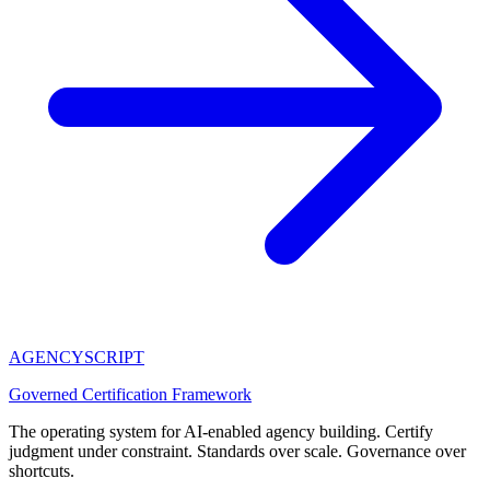
AGENCY
SCRIPT
Governed Certification Framework
The operating system for AI-enabled agency building. Certify
judgment under constraint. Standards over scale. Governance over
shortcuts.