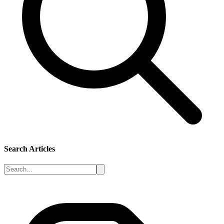
Search Articles