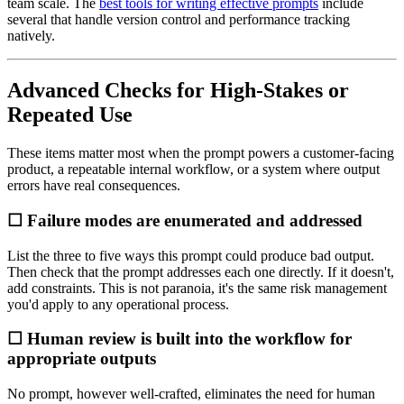
team scale. The
best tools for writing effective prompts
include
several that handle version control and performance tracking
natively.
Advanced Checks for High-Stakes or
Repeated Use
These items matter most when the prompt powers a customer-facing
product, a repeatable internal workflow, or a system where output
errors have real consequences.
☐ Failure modes are enumerated and addressed
List the three to five ways this prompt could produce bad output.
Then check that the prompt addresses each one directly. If it doesn't,
add constraints. This is not paranoia, it's the same risk management
you'd apply to any operational process.
☐ Human review is built into the workflow for
appropriate outputs
No prompt, however well-crafted, eliminates the need for human