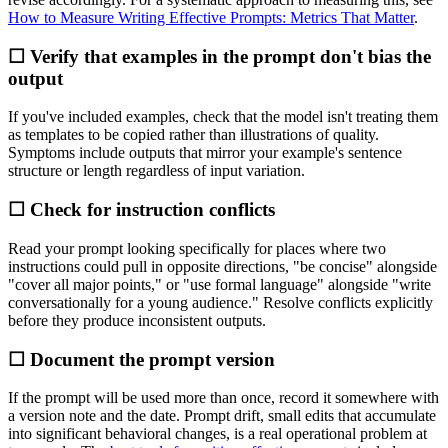
How to Measure Writing Effective Prompts: Metrics That Matter
.
☐ Verify that examples in the prompt don't bias the
output
If you've included examples, check that the model isn't treating them
as templates to be copied rather than illustrations of quality.
Symptoms include outputs that mirror your example's sentence
structure or length regardless of input variation.
☐ Check for instruction conflicts
Read your prompt looking specifically for places where two
instructions could pull in opposite directions, "be concise" alongside
"cover all major points," or "use formal language" alongside "write
conversationally for a young audience." Resolve conflicts explicitly
before they produce inconsistent outputs.
☐ Document the prompt version
If the prompt will be used more than once, record it somewhere with
a version note and the date. Prompt drift, small edits that accumulate
into significant behavioral changes, is a real operational problem at