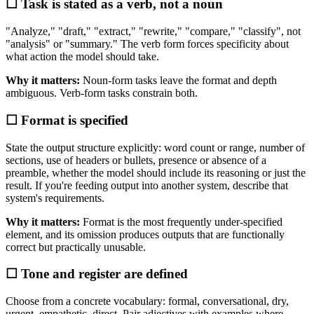
☐ Task is stated as a verb, not a noun
"Analyze," "draft," "extract," "rewrite," "compare," "classify", not
"analysis" or "summary." The verb form forces specificity about
what action the model should take.
Why it matters:
Noun-form tasks leave the format and depth
ambiguous. Verb-form tasks constrain both.
☐ Format is specified
State the output structure explicitly: word count or range, number of
sections, use of headers or bullets, presence or absence of a
preamble, whether the model should include its reasoning or just the
result. If you're feeding output into another system, describe that
system's requirements.
Why it matters:
Format is the most frequently under-specified
element, and its omission produces outputs that are functionally
correct but practically unusable.
☐ Tone and register are defined
Choose from a concrete vocabulary: formal, conversational, dry,
urgent, empathetic, direct. Pair adjectives with examples where