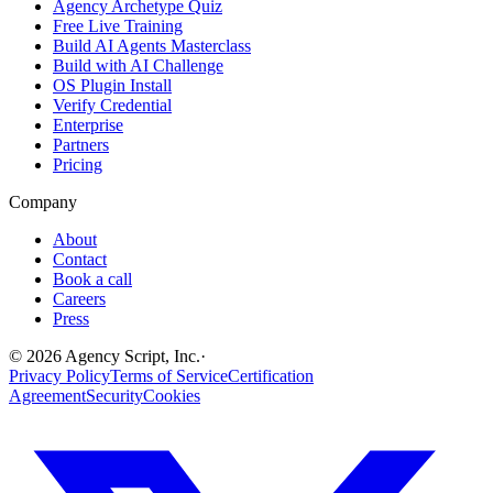
Agency Archetype Quiz
Free Live Training
Build AI Agents Masterclass
Build with AI Challenge
OS Plugin Install
Verify Credential
Enterprise
Partners
Pricing
Company
About
Contact
Book a call
Careers
Press
©
2026
Agency Script, Inc.
·
Privacy Policy
Terms of Service
Certification
Agreement
Security
Cookies