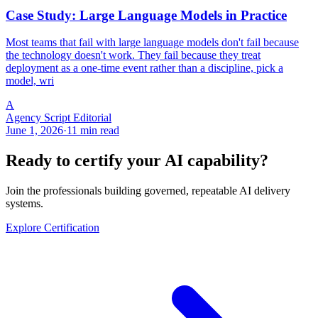
Case Study: Large Language Models in Practice
Most teams that fail with large language models don't fail because
the technology doesn't work. They fail because they treat
deployment as a one-time event rather than a discipline, pick a
model, wri
A
Agency Script Editorial
June 1, 2026
·
11 min read
Ready to certify your AI capability?
Join the professionals building governed, repeatable AI delivery
systems.
Explore Certification