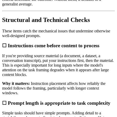
generalist average.
Structural and Technical Checks
These items catch the mechanical issues that undermine otherwise
well-designed prompts.
☐ Instructions come before content to process
If you're providing source material (a document, a dataset, a
conversation transcript), put your instructions first, then the material.
This is especially important for long inputs where the model's
attention on the task framing degrades when it appears after large
content blocks.
Why it matters:
Instruction placement affects how reliably the
model follows the framing, particularly with longer context
windows.
☐ Prompt length is appropriate to task complexity
Simple tasks should have simple prompts. Adding detail to a