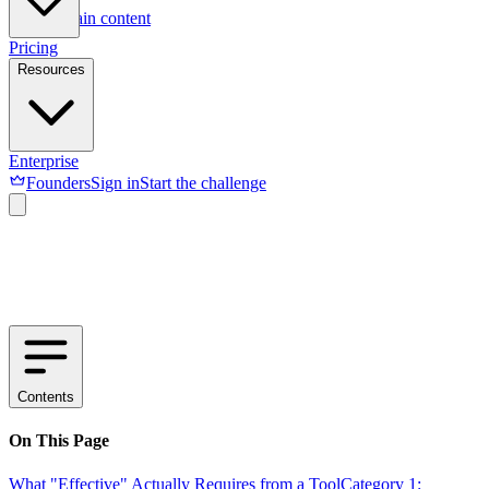
Skip to main content
Pricing
Resources
Enterprise
Founders
Sign in
Start the challenge
Contents
On This Page
What "Effective" Actually Requires from a Tool
Category 1: