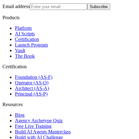
Email address
Subscribe
Products
Platform
AI Scripts
Certification
Launch Program
Vault
The Book
Certification
Foundation (AS-F)
Operator (AS-O)
Architect (AS-A)
Principal (AS-P)
Resources
Blog
Agency Archetype Quiz
Free Live Training
Build AI Agents Masterclass
Build with AI Challenge