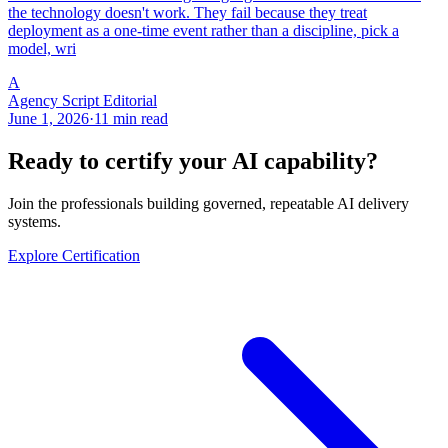
the technology doesn't work. They fail because they treat
deployment as a one-time event rather than a discipline, pick a
model, wri
A
Agency Script Editorial
June 1, 2026
·
11 min read
Ready to certify your AI capability?
Join the professionals building governed, repeatable AI delivery
systems.
Explore Certification