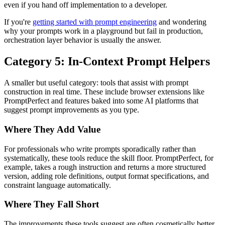
even if you hand off implementation to a developer.
If you're
getting started with prompt engineering
and wondering
why your prompts work in a playground but fail in production,
orchestration layer behavior is usually the answer.
Category 5: In-Context Prompt Helpers
A smaller but useful category: tools that assist with prompt
construction in real time. These include browser extensions like
PromptPerfect and features baked into some AI platforms that
suggest prompt improvements as you type.
Where They Add Value
For professionals who write prompts sporadically rather than
systematically, these tools reduce the skill floor. PromptPerfect, for
example, takes a rough instruction and returns a more structured
version, adding role definitions, output format specifications, and
constraint language automatically.
Where They Fall Short
The improvements these tools suggest are often cosmetically better