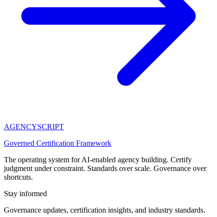
AGENCY
SCRIPT
Governed Certification Framework
The operating system for AI-enabled agency building. Certify
judgment under constraint. Standards over scale. Governance over
shortcuts.
Stay informed
Governance updates, certification insights, and industry standards.