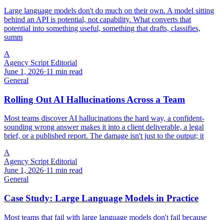
Large language models don't do much on their own. A model sitting
behind an API is potential, not capability. What converts that
potential into something useful, something that drafts, classifies,
summ
A
Agency Script Editorial
June 1, 2026
·
11 min read
General
Rolling Out AI Hallucinations Across a Team
Most teams discover AI hallucinations the hard way, a confident-
sounding wrong answer makes it into a client deliverable, a legal
brief, or a published report. The damage isn't just to the output; it
A
Agency Script Editorial
June 1, 2026
·
11 min read
General
Case Study: Large Language Models in Practice
Most teams that fail with large language models don't fail because