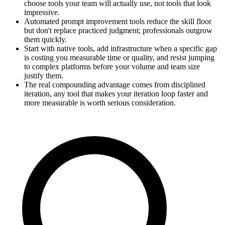
choose tools your team will actually use, not tools that look
impressive.
Automated prompt improvement tools reduce the skill floor
but don't replace practiced judgment; professionals outgrow
them quickly.
Start with native tools, add infrastructure when a specific gap
is costing you measurable time or quality, and resist jumping
to complex platforms before your volume and team size
justify them.
The real compounding advantage comes from disciplined
iteration, any tool that makes your iteration loop faster and
more measurable is worth serious consideration.