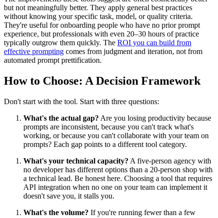
but not meaningfully better. They apply general best practices
without knowing your specific task, model, or quality criteria.
They're useful for onboarding people who have no prior prompt
experience, but professionals with even 20–30 hours of practice
typically outgrow them quickly. The
ROI you can build from
effective prompting
comes from judgment and iteration, not from
automated prompt prettification.
How to Choose: A Decision Framework
Don't start with the tool. Start with three questions:
What's the actual gap?
Are you losing productivity because
prompts are inconsistent, because you can't track what's
working, or because you can't collaborate with your team on
prompts? Each gap points to a different tool category.
What's your technical capacity?
A five-person agency with
no developer has different options than a 20-person shop with
a technical lead. Be honest here. Choosing a tool that requires
API integration when no one on your team can implement it
doesn't save you, it stalls you.
What's the volume?
If you're running fewer than a few