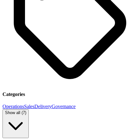
Categories
Operations
Sales
Delivery
Governance
Show all (
7
)