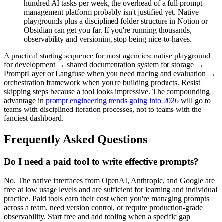
hundred AI tasks per week, the overhead of a full prompt
management platform probably isn't justified yet. Native
playgrounds plus a disciplined folder structure in Notion or
Obsidian can get you far. If you're running thousands,
observability and versioning stop being nice-to-haves.
A practical starting sequence for most agencies: native playground
for development → shared documentation system for storage →
PromptLayer or Langfuse when you need tracing and evaluation →
orchestration framework when you're building products. Resist
skipping steps because a tool looks impressive. The compounding
advantage in
prompt engineering trends going into 2026
will go to
teams with disciplined iteration processes, not to teams with the
fanciest dashboard.
Frequently Asked Questions
Do I need a paid tool to write effective prompts?
No. The native interfaces from OpenAI, Anthropic, and Google are
free at low usage levels and are sufficient for learning and individual
practice. Paid tools earn their cost when you're managing prompts
across a team, need version control, or require production-grade
observability. Start free and add tooling when a specific gap