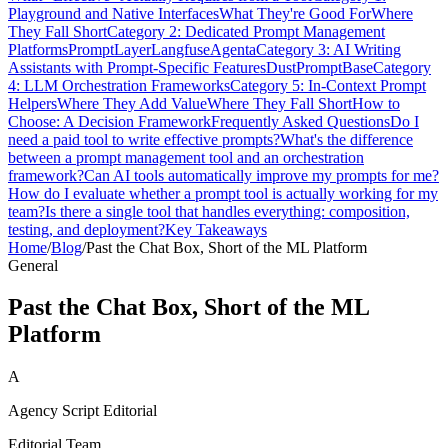
Playground and Native Interfaces
What They're Good For
Where
They Fall Short
Category 2: Dedicated Prompt Management
Platforms
PromptLayer
Langfuse
Agenta
Category 3: AI Writing
Assistants with Prompt-Specific Features
Dust
PromptBase
Category
4: LLM Orchestration Frameworks
Category 5: In-Context Prompt
Helpers
Where They Add Value
Where They Fall Short
How to
Choose: A Decision Framework
Frequently Asked Questions
Do I
need a paid tool to write effective prompts?
What's the difference
between a prompt management tool and an orchestration
framework?
Can AI tools automatically improve my prompts for me?
How do I evaluate whether a prompt tool is actually working for my
team?
Is there a single tool that handles everything: composition,
testing, and deployment?
Key Takeaways
Home
/
Blog
/
Past the Chat Box, Short of the ML Platform
General
Past the Chat Box, Short of the ML
Platform
A
Agency Script Editorial
Editorial Team