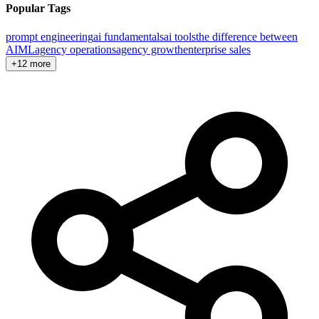
Popular Tags
prompt engineering
ai fundamentals
ai tools
the difference between
AI
ML
agency operations
agency growth
enterprise sales
+12 more