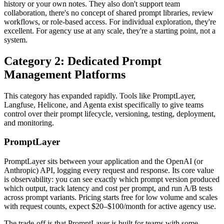
history or your own notes. They also don't support team
collaboration, there's no concept of shared prompt libraries, review
workflows, or role-based access. For individual exploration, they're
excellent. For agency use at any scale, they're a starting point, not a
system.
Category 2: Dedicated Prompt
Management Platforms
This category has expanded rapidly. Tools like PromptLayer,
Langfuse, Helicone, and Agenta exist specifically to give teams
control over their prompt lifecycle, versioning, testing, deployment,
and monitoring.
PromptLayer
PromptLayer sits between your application and the OpenAI (or
Anthropic) API, logging every request and response. Its core value
is observability: you can see exactly which prompt version produced
which output, track latency and cost per prompt, and run A/B tests
across prompt variants. Pricing starts free for low volume and scales
with request counts, expect $20–$100/month for active agency use.
The trade-off is that PromptLayer is built for teams with some