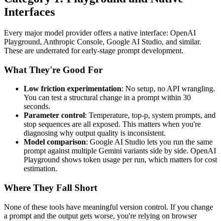
Interfaces
Every major model provider offers a native interface: OpenAI
Playground, Anthropic Console, Google AI Studio, and similar.
These are underrated for early-stage prompt development.
What They're Good For
Low friction experimentation
: No setup, no API wrangling.
You can test a structural change in a prompt within 30
seconds.
Parameter control
: Temperature, top-p, system prompts, and
stop sequences are all exposed. This matters when you're
diagnosing why output quality is inconsistent.
Model comparison
: Google AI Studio lets you run the same
prompt against multiple Gemini variants side by side. OpenAI
Playground shows token usage per run, which matters for cost
estimation.
Where They Fall Short
None of these tools have meaningful version control. If you change
a prompt and the output gets worse, you're relying on browser