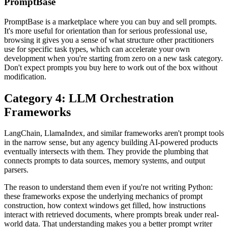
PromptBase
PromptBase is a marketplace where you can buy and sell prompts.
It's more useful for orientation than for serious professional use,
browsing it gives you a sense of what structure other practitioners
use for specific task types, which can accelerate your own
development when you're starting from zero on a new task category.
Don't expect prompts you buy here to work out of the box without
modification.
Category 4: LLM Orchestration
Frameworks
LangChain, LlamaIndex, and similar frameworks aren't prompt tools
in the narrow sense, but any agency building AI-powered products
eventually intersects with them. They provide the plumbing that
connects prompts to data sources, memory systems, and output
parsers.
The reason to understand them even if you're not writing Python:
these frameworks expose the underlying mechanics of prompt
construction, how context windows get filled, how instructions
interact with retrieved documents, where prompts break under real-
world data. That understanding makes you a better prompt writer