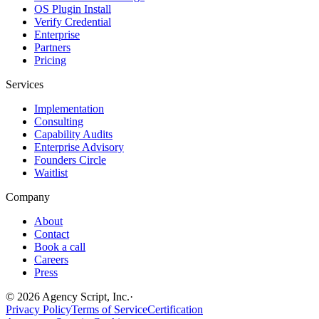
OS Plugin Install
Verify Credential
Enterprise
Partners
Pricing
Services
Implementation
Consulting
Capability Audits
Enterprise Advisory
Founders Circle
Waitlist
Company
About
Contact
Book a call
Careers
Press
©
2026
Agency Script, Inc.
·
Privacy Policy
Terms of Service
Certification