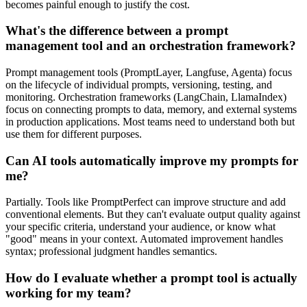
becomes painful enough to justify the cost.
What's the difference between a prompt
management tool and an orchestration framework?
Prompt management tools (PromptLayer, Langfuse, Agenta) focus
on the lifecycle of individual prompts, versioning, testing, and
monitoring. Orchestration frameworks (LangChain, LlamaIndex)
focus on connecting prompts to data, memory, and external systems
in production applications. Most teams need to understand both but
use them for different purposes.
Can AI tools automatically improve my prompts for
me?
Partially. Tools like PromptPerfect can improve structure and add
conventional elements. But they can't evaluate output quality against
your specific criteria, understand your audience, or know what
"good" means in your context. Automated improvement handles
syntax; professional judgment handles semantics.
How do I evaluate whether a prompt tool is actually
working for my team?