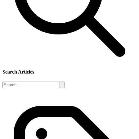
Search Articles