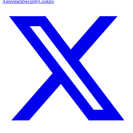
Agreement
Security
Cookies