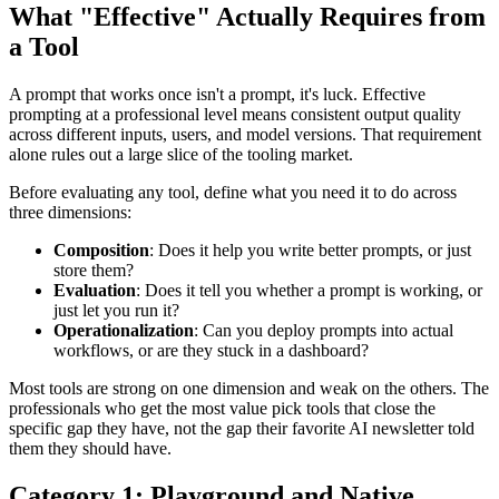
What "Effective" Actually Requires from
a Tool
A prompt that works once isn't a prompt, it's luck. Effective
prompting at a professional level means consistent output quality
across different inputs, users, and model versions. That requirement
alone rules out a large slice of the tooling market.
Before evaluating any tool, define what you need it to do across
three dimensions:
Composition
: Does it help you write better prompts, or just
store them?
Evaluation
: Does it tell you whether a prompt is working, or
just let you run it?
Operationalization
: Can you deploy prompts into actual
workflows, or are they stuck in a dashboard?
Most tools are strong on one dimension and weak on the others. The
professionals who get the most value pick tools that close the
specific gap they have, not the gap their favorite AI newsletter told
them they should have.
Category 1: Playground and Native