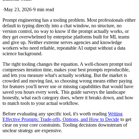
·
May 23, 2026
·
9 min read
Prompt engineering has a tooling problem. Most professionals either
default to typing directly into a chat window, no structure, no
version control, no way to know if the prompt actually works, or
they get overwhelmed by enterprise platforms built for ML teams
and give up. Neither extreme serves agencies and knowledge
workers who need reliable, repeatable AI output without a data
science background.
The right tooling changes the equation. A well-chosen prompt tool
compresses iteration time, makes your best prompts reproducible,
and lets you measure what's actually working. But the market is
crowded and moving fast, so choosing wrong means either paying
for features you'll never use or missing capabilities that would have
saved you hours every week. This guide surveys the landscape
honestly, what each category does, where it breaks down, and how
to match tools to your actual workflow.
Before evaluating any specific tool, it's worth reading
Writing
Effective Prompts: Trade-offs, Options, and How to Decide
to get
clear on your core constraints. Tooling decisions downstream of
unclear strategy are expensive.