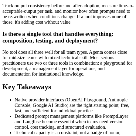
Track output consistency before and after adoption, measure time-to-
acceptable-output per task, and monitor how often prompts need to
be re-written when conditions change. If a tool improves none of
those, it's adding cost without value.
Is there a single tool that handles everything:
composition, testing, and deployment?
No tool does all three well for all team types. Agenta comes close
for mid-size teams with mixed technical skill. Most serious
practitioners use two or three tools in combination: a playground for
development, a management layer for operations, and
documentation for institutional knowledge.
Key Takeaways
Native provider interfaces (OpenAI Playground, Anthropic
Console, Google AI Studio) are the right starting point, free,
fast, and sufficient for individual practice.
Dedicated prompt management platforms like PromptLayer
and Langfuse become essential when teams need version
control, cost tracking, and structured evaluation.
Technical capacity is a constraint, not a badge of honor,