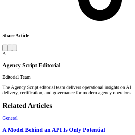
Share Article
A
Agency Script Editorial
Editorial Team
The Agency Script editorial team delivers operational insights on AI
delivery, certification, and governance for modern agency operators.
Related Articles
General
A Model Behind an API Is Only Potential