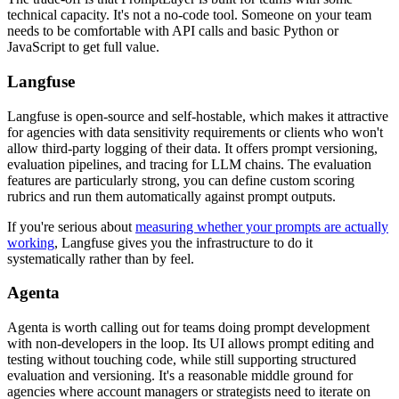
technical capacity. It's not a no-code tool. Someone on your team
needs to be comfortable with API calls and basic Python or
JavaScript to get full value.
Langfuse
Langfuse is open-source and self-hostable, which makes it attractive
for agencies with data sensitivity requirements or clients who won't
allow third-party logging of their data. It offers prompt versioning,
evaluation pipelines, and tracing for LLM chains. The evaluation
features are particularly strong, you can define custom scoring
rubrics and run them automatically against prompt outputs.
If you're serious about
measuring whether your prompts are actually
working
, Langfuse gives you the infrastructure to do it
systematically rather than by feel.
Agenta
Agenta is worth calling out for teams doing prompt development
with non-developers in the loop. Its UI allows prompt editing and
testing without touching code, while still supporting structured
evaluation and versioning. It's a reasonable middle ground for
agencies where account managers or strategists need to iterate on