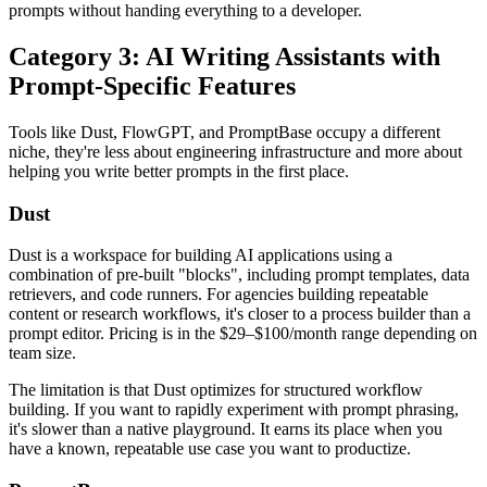
prompts without handing everything to a developer.
Category 3: AI Writing Assistants with
Prompt-Specific Features
Tools like Dust, FlowGPT, and PromptBase occupy a different
niche, they're less about engineering infrastructure and more about
helping you write better prompts in the first place.
Dust
Dust is a workspace for building AI applications using a
combination of pre-built "blocks", including prompt templates, data
retrievers, and code runners. For agencies building repeatable
content or research workflows, it's closer to a process builder than a
prompt editor. Pricing is in the $29–$100/month range depending on
team size.
The limitation is that Dust optimizes for structured workflow
building. If you want to rapidly experiment with prompt phrasing,
it's slower than a native playground. It earns its place when you
have a known, repeatable use case you want to productize.