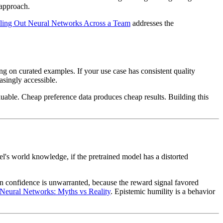
 approach.
ling Out Neural Networks Across a Team
addresses the
g on curated examples. If your use case has consistent quality
asingly accessible.
aluable. Cheap preference data produces cheap results. Building this
el's world knowledge, if the pretrained model has a distorted
en confidence is unwarranted, because the reward signal favored
Neural Networks: Myths vs Reality
. Epistemic humility is a behavior