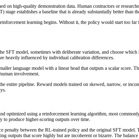
ed on high-quality demonstration data. Human contractors or researcher
T) stage establishes a baseline that is already substantially better than 
einforcement learning begins. Without it, the policy would start too far 
 the SFT model, sometimes with deliberate variation, and choose which 
are heavily influenced by individual calibration differences.
maller language model with a linear head that outputs a scalar score. T
r human involvement.
 the entire pipeline. Reward models trained on skewed, narrow, or incon
ys.
 and optimized using a reinforcement learning algorithm, most commonl
y to produce higher-scoring outputs over time.
ence penalty between the RL-trained policy and the original SFT model. Th
rating outputs that score highly but are incoherent or bizarre. The ba