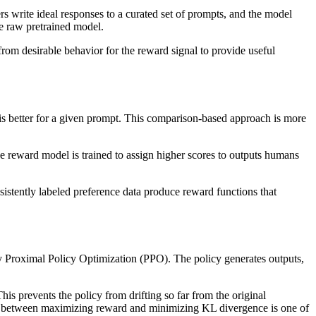
s write ideal responses to a curated set of prompts, and the model
the raw pretrained model.
from desirable behavior for the reward signal to provide useful
is better for a given prompt. This comparison-based approach is more
he reward model is trained to assign higher scores to outputs humans
sistently labeled preference data produce reward functions that
y Proximal Policy Optimization (PPO). The policy generates outputs,
is prevents the policy from drifting so far from the original
lance between maximizing reward and minimizing KL divergence is one of