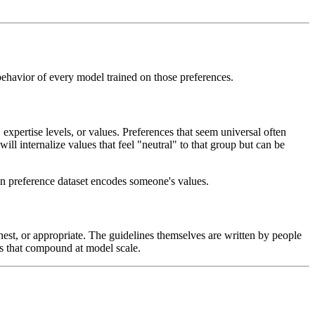
behavior of every model trained on those preferences.
expertise levels, or values. Preferences that seem universal often
ll internalize values that feel "neutral" to that group but can be
man preference dataset encodes someone's values.
nest, or appropriate. The guidelines themselves are written by people
es that compound at model scale.