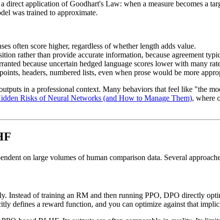
direct application of Goodhart's Law: when a measure becomes a target
del was trained to approximate.
nses often score higher, regardless of whether length adds value.
sition rather than provide accurate information, because agreement typic
arranted because uncertain hedged language scores lower with many rate
t points, headers, numbered lists, even when prose would be more approp
tputs in a professional context. Many behaviors that feel like "the mo
idden Risks of Neural Networks (and How to Manage Them)
, where 
LHF
ependent on large volumes of human comparison data. Several approaches
ly. Instead of training an RM and then running PPO, DPO directly opti
ly defines a reward function, and you can optimize against that implici