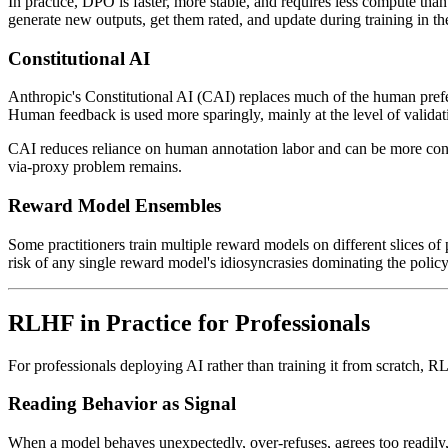
In practice, DPO is faster, more stable, and requires less compute tha
generate new outputs, get them rated, and update during training in 
Constitutional AI
Anthropic's Constitutional AI (CAI) replaces much of the human prefer
Human feedback is used more sparingly, mainly at the level of validating
CAI reduces reliance on human annotation labor and can be more consi
via-proxy problem remains.
Reward Model Ensembles
Some practitioners train multiple reward models on different slices of
risk of any single reward model's idiosyncrasies dominating the policy
RLHF in Practice for Professionals
For professionals deploying AI rather than training it from scratch, 
Reading Behavior as Signal
When a model behaves unexpectedly, over-refuses, agrees too readily,