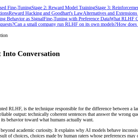
ised Fine-Tuning
Stage 2: Reward Model Training
Stage 3: Reinforceme
tions
Reward Hacking and Goodhart's Law
Alternatives and Extension
ng Behavior as Signal
Fine-Tuning with Preference Data
What RLHF C
quests?
Can a small company run RLHF on its own models?
How does 
tion
 Into Conversation
d RLHF, is the technique responsible for the difference between a lang
able output: technically coherent sentences that answer the wrong quest
 its behavior toward what humans actually want.
beyond academic curiosity. It explains why AI models behave inconsist
result of choices, choices made by human raters whose preferences ma