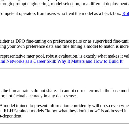
through prompt engineering, model selection, or a different deployment
s competent operators from users who treat the model as a black box.
Rol
her as DPO fine-tuning on preference pairs or as supervised fine-tunin
ecting your own preference data and fine-tuning a model to match is incre
 representative rater pool, robust evaluation, is exactly what makes it v
ral Networks as a Career Skill: Why It Matters and How to Build It
.
s the human raters do not share. It cannot correct errors in the base mod
r, not factual accuracy in any deep sense.
. A model trained to present information confidently will do so even wh
that RLHF-trained models "know what they don't know" is addressed in
xt-dependent.