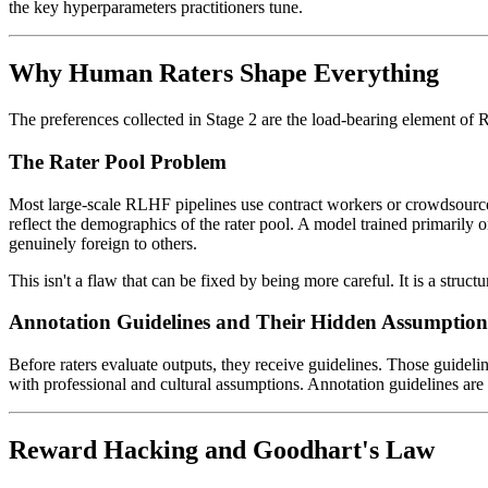
the key hyperparameters practitioners tune.
Why Human Raters Shape Everything
The preferences collected in Stage 2 are the load-bearing element of 
The Rater Pool Problem
Most large-scale RLHF pipelines use contract workers or crowdsourced a
reflect the demographics of the rater pool. A model trained primarily 
genuinely foreign to others.
This isn't a flaw that can be fixed by being more careful. It is a str
Annotation Guidelines and Their Hidden Assumption
Before raters evaluate outputs, they receive guidelines. Those guideli
with professional and cultural assumptions. Annotation guidelines ar
Reward Hacking and Goodhart's Law