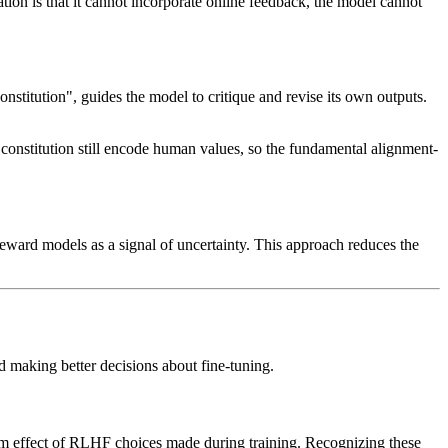
tion is that it cannot incorporate online feedback, the model cannot
stitution", guides the model to critique and revise its own outputs.
constitution still encode human values, so the fundamental alignment-
reward models as a signal of uncertainty. This approach reduces the
d making better decisions about fine-tuning.
eam effect of RLHF choices made during training. Recognizing these