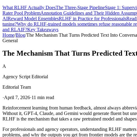
What RLHF Actually Does
The Three-Stage Pipeline
Stage 1: Superv
Rater Pool Problem
Annotation Guidelines and Their Hidden Assump
AI
Reward Model Ensembles
RLHF in Practice for Professionals
Readi
tuning?
Why do RLHF-trained models sometimes refuse reasonable re
and RLAIF?
Key Takeaways
Home
/
Blog
/
The Mechanism That Turns Predicted Text Into Conversa
General
The Mechanism That Turns Predicted Text
A
Agency Script Editorial
Editorial Team
·
April 7, 2026
·
11 min read
Reinforcement learning from human feedback, almost always abbreviate
Without it, GPT-4, Claude, and Gemini would generate fluent but unreli
RLHF is the mechanism that takes a raw pretrained model and shapes
For professionals and agency operators, understanding RLHF matters 
problems, and why the outputs you get from frontier models are the 