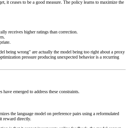
, it ceases to be a good measure. The policy learns to maximize the
ally receives higher ratings than correction.
rs.
riate.
del being wrong" are actually the model being too right about a proxy
optimization pressure producing unexpected behavior is a recurring
 have emerged to address these constraints.
mizes the language model on preference pairs using a reformulated
t reward directly.