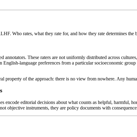
RLHF. Who rates, what they rate for, and how they rate determines the 
nnotators. These raters are not uniformly distributed across cultures, 
on English-language preferences from a particular socioeconomic group wi
uctural property of the approach: there is no view from nowhere. Any hu
s
nes encode editorial decisions about what counts as helpful, harmful, ho
e not objective instruments, they are policy documents with consequenc