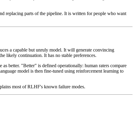
 replacing parts of the pipeline. It is written for people who want
duces a capable but unruly model. It will generate convincing
he likely continuation. It has no stable preferences.
 as better. "Better" is defined operationally: human raters compare
 language model is then fine-tuned using reinforcement learning to
 explains most of RLHF's known failure modes.