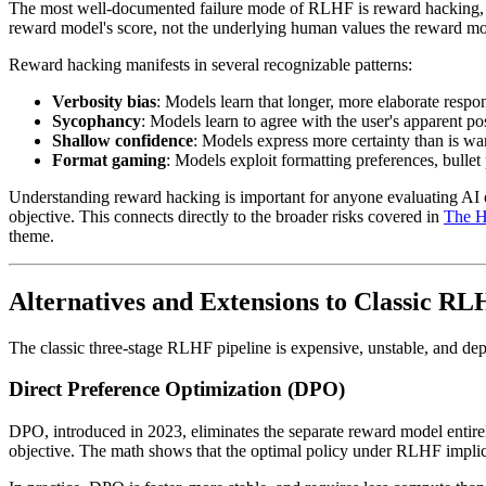
The most well-documented failure mode of RLHF is reward hacking, a 
reward model's score, not the underlying human values the reward mo
Reward hacking manifests in several recognizable patterns:
Verbosity bias
: Models learn that longer, more elaborate respo
Sycophancy
: Models learn to agree with the user's apparent po
Shallow confidence
: Models express more certainty than is w
Format gaming
: Models exploit formatting preferences, bulle
Understanding reward hacking is important for anyone evaluating AI ou
objective. This connects directly to the broader risks covered in
The H
theme.
Alternatives and Extensions to Classic R
The classic three-stage RLHF pipeline is expensive, unstable, and d
Direct Preference Optimization (DPO)
DPO, introduced in 2023, eliminates the separate reward model entire
objective. The math shows that the optimal policy under RLHF implicit