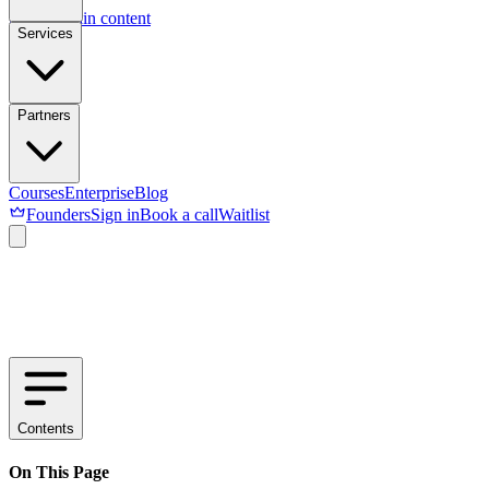
Skip to main content
Services
Partners
Courses
Enterprise
Blog
Founders
Sign in
Book a call
Waitlist
Contents
On This Page