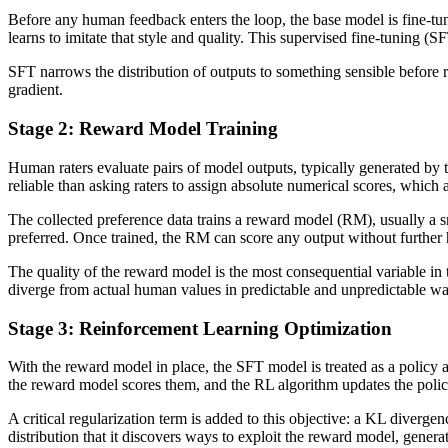
Before any human feedback enters the loop, the base model is fine-tun
learns to imitate that style and quality. This supervised fine-tuning (SF
SFT narrows the distribution of outputs to something sensible before r
gradient.
Stage 2: Reward Model Training
Human raters evaluate pairs of model outputs, typically generated by
reliable than asking raters to assign absolute numerical scores, which 
The collected preference data trains a reward model (RM), usually a s
preferred. Once trained, the RM can score any output without furthe
The quality of the reward model is the most consequential variable in
diverge from actual human values in predictable and unpredictable wa
Stage 3: Reinforcement Learning Optimization
With the reward model in place, the SFT model is treated as a policy
the reward model scores them, and the RL algorithm updates the polic
A critical regularization term is added to this objective: a KL diverg
distribution that it discovers ways to exploit the reward model, gene