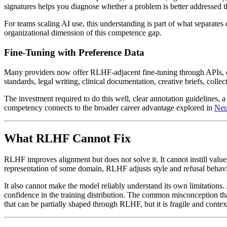
signatures helps you diagnose whether a problem is better addressed 
For teams scaling AI use, this understanding is part of what separate
organizational dimension of this competence gap.
Fine-Tuning with Preference Data
Many providers now offer RLHF-adjacent fine-tuning through APIs, eit
standards, legal writing, clinical documentation, creative briefs, coll
The investment required to do this well, clear annotation guidelines, a
competency connects to the broader career advantage explored in
Neu
What RLHF Cannot Fix
RLHF improves alignment but does not solve it. It cannot instill value
representation of some domain, RLHF adjusts style and refusal behavio
It also cannot make the model reliably understand its own limitations
confidence in the training distribution. The common misconception 
that can be partially shaped through RLHF, but it is fragile and conte