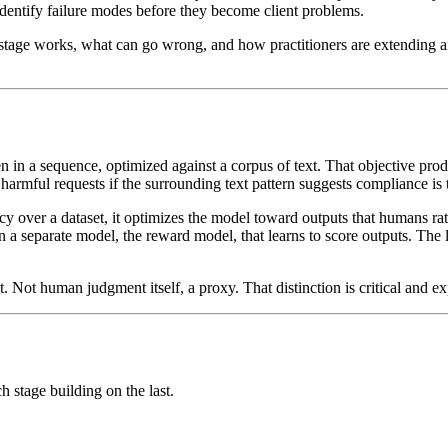
 identify failure modes before they become client problems.
stage works, what can go wrong, and how practitioners are extending and
n in a sequence, optimized against a corpus of text. That objective pro
harmful requests if the surrounding text pattern suggests compliance is t
over a dataset, it optimizes the model toward outputs that humans rate
in a separate model, the reward model, that learns to score outputs. The
t. Not human judgment itself, a proxy. That distinction is critical and
h stage building on the last.