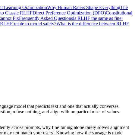
nt Learning Optimization
Why Human Raters Shape Everything
The
s to Classic RLHF
Direct Preference Optimization (DPO)
Constitutional
annot Fix
Frequently Asked Questions
Is RLHF the same as fine-
RLHF relate to model safety?
What is the difference between RLHF
uage model that predicts text and one that actually converses.
ion, refuse nothing, and align with no particular set of values.
ently across prompts, why fine-tuning alone rarely solves alignment
y or may not match your users'. Knowing how the sausage is made