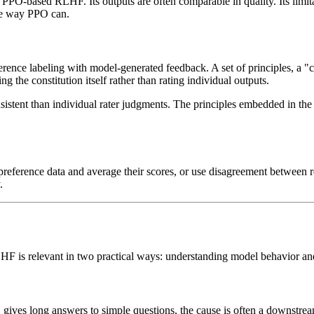
n PPO-based RLHF. Its outputs are often comparable in quality. Its limita
the way PPO can.
ence labeling with model-generated feedback. A set of principles, a "con
 the constitution itself rather than rating individual outputs.
stent than individual rater judgments. The principles embedded in the 
 preference data and average their scores, or use disagreement between 
.
RLHF is relevant in two practical ways: understanding model behavior an
 gives long answers to simple questions, the cause is often a downstr