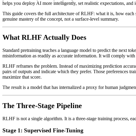
helps you deploy AI more intelligently, set realistic expectations, and
This guide covers the full architecture of RLHF: what it is, how each 
genuine mastery of the concept, not a surface-level summary.
What RLHF Actually Does
Standard pretraining teaches a language model to predict the next toke
misinformation as readily as accurate information. It will comply with 
RLHF reframes the problem. Instead of maximizing prediction accuracy 
pairs of outputs and indicate which they prefer. Those preferences tra
maximize that score.
The result is a model that has internalized a proxy for human judgmen
The Three-Stage Pipeline
RLHF is not a single algorithm. It is a three-stage training process, eac
Stage 1: Supervised Fine-Tuning