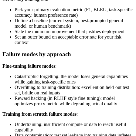
Pick your primary evaluation metric (F1, BLEU, task-specific
accuracy, human preference rate)
Define a baseline (current system, best-prompted general
model, or human benchmark)
State the minimum improvement that justifies deployment
Set an outer bound on acceptable error rate for your risk
context
Failure modes by approach
Fine-tuning failure modes
:
Catastrophic forgetting: the model loses general capabilities
while gaining task-specific ones
Overfitting to training distribution: excellent on held-out test
set, brittle on real inputs
Reward hacking (in RLHF-style fine-tuning): model
optimizes proxy metric while degrading actual quality
Training from scratch failure modes
:
Undertraining: insufficient compute or data to reach useful
capability
Data contamination: test set leakage into training data inflates