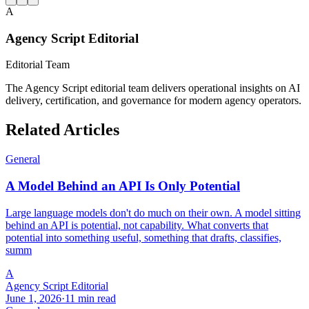
A
Agency Script Editorial
Editorial Team
The Agency Script editorial team delivers operational insights on AI
delivery, certification, and governance for modern agency operators.
Related Articles
General
A Model Behind an API Is Only Potential
Large language models don't do much on their own. A model sitting
behind an API is potential, not capability. What converts that
potential into something useful, something that drafts, classifies,
summ
A
Agency Script Editorial
June 1, 2026
·
11 min read