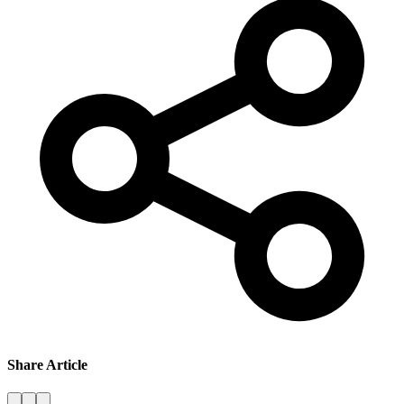
Share Article