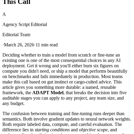
This Call
A
Agency Script Editorial
Editorial Team
·
March 26, 2026
·
11 min read
Deciding whether to train a model from scratch or fine-tune an
existing one is one of the most consequential choices in any AI
deployment. Get it wrong and you'll either burn six figures on
compute you didn't need, or ship a model that performs beautifully
on benchmarks and fails immediately in production. Most teams
make this call based on gut instinct or cargo-culted advice. This
article gives you something more durable: a named, reusable
framework, the
ADAPT Model
, that breaks the decision into five
auditable stages you can apply to any project, any team size, and
any budget.
The confusion between training and fine-tuning runs deeper than
semantics. Both involve gradient updates to neural network weights.
Both require labeled data, compute, and careful evaluation. The
difference lies in
starting conditions
and
objective scope
, and