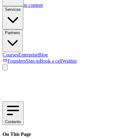
Skip to main content
Services
Partners
Courses
Enterprise
Blog
Founders
Sign in
Book a call
Waitlist
Contents
On This Page