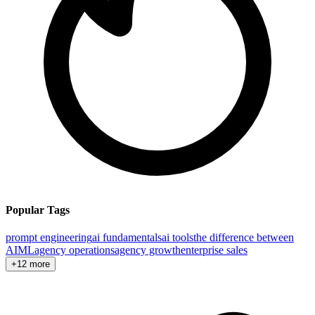
Popular Tags
prompt engineering
ai fundamentals
ai tools
the difference between
AI
ML
agency operations
agency growth
enterprise sales
+12 more