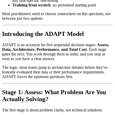
any task-specific fine-tuning
Training from scratch
, no pretrained starting point
Most practitioners need to choose somewhere on this spectrum, not
between just two options.
Introducing the ADAPT Model
ADAPT is an acronym for five sequential decision stages:
Assess,
Data, Architecture, Performance, and Total Cost
. Each stage
gates the next. You work through them in order, and you stop as
soon as you have a clear answer.
The logic: most teams jump to architecture debates before they've
honestly evaluated their data or their performance requirements.
ADAPT forces the upstream questions first.
Stage 1: Assess: What Problem Are You
Actually Solving?
The first stage is about problem clarity, not technical solutions.