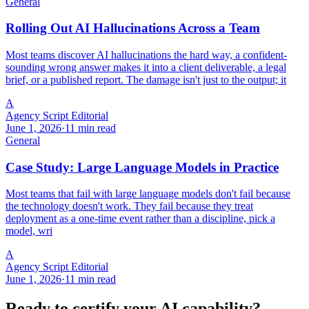
General
Rolling Out AI Hallucinations Across a Team
Most teams discover AI hallucinations the hard way, a confident-
sounding wrong answer makes it into a client deliverable, a legal
brief, or a published report. The damage isn't just to the output; it
A
Agency Script Editorial
June 1, 2026
·
11 min read
General
Case Study: Large Language Models in Practice
Most teams that fail with large language models don't fail because
the technology doesn't work. They fail because they treat
deployment as a one-time event rather than a discipline, pick a
model, wri
A
Agency Script Editorial
June 1, 2026
·
11 min read
Ready to certify your AI capability?