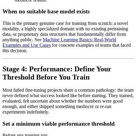
When no suitable base model exists
This is the primary genuine case for training from scratch: a novel
modality, a highly specialized domain with no existing pretraining
data, or proprietary data structures that fundamentally differ from
anything public. See
Machine Learning Basics: Real-World
Examples and Use Cases
for concrete examples of teams that faced
this decision.
Stage 4: Performance: Define Your
Threshold Before You Train
Most failed fine-tuning projects share a common pathology: the team
never defined what success looked like before starting. They trained,
evaluated, felt uncertain about whether the numbers were good
enough, and either shipped something mediocre or re-ran
experiments indefinitely.
Set a minimum viable performance threshold
Before any training run: