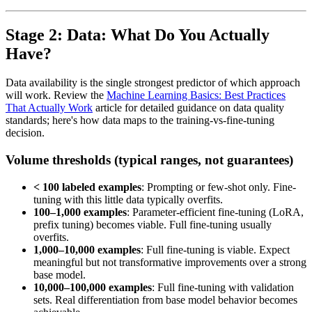
Stage 2: Data: What Do You Actually
Have?
Data availability is the single strongest predictor of which approach
will work. Review the
Machine Learning Basics: Best Practices
That Actually Work
article for detailed guidance on data quality
standards; here's how data maps to the training-vs-fine-tuning
decision.
Volume thresholds (typical ranges, not guarantees)
< 100 labeled examples
: Prompting or few-shot only. Fine-
tuning with this little data typically overfits.
100–1,000 examples
: Parameter-efficient fine-tuning (LoRA,
prefix tuning) becomes viable. Full fine-tuning usually
overfits.
1,000–10,000 examples
: Full fine-tuning is viable. Expect
meaningful but not transformative improvements over a strong
base model.
10,000–100,000 examples
: Full fine-tuning with validation
sets. Real differentiation from base model behavior becomes