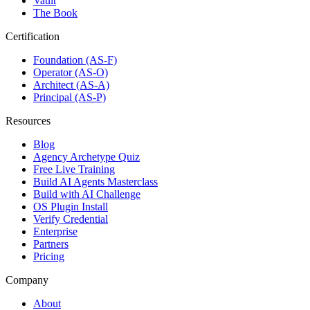
Vault
The Book
Certification
Foundation (AS-F)
Operator (AS-O)
Architect (AS-A)
Principal (AS-P)
Resources
Blog
Agency Archetype Quiz
Free Live Training
Build AI Agents Masterclass
Build with AI Challenge
OS Plugin Install
Verify Credential
Enterprise
Partners
Pricing
Company
About