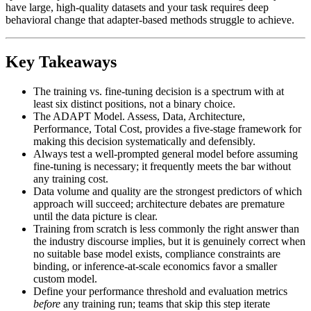
have large, high-quality datasets and your task requires deep
behavioral change that adapter-based methods struggle to achieve.
Key Takeaways
The training vs. fine-tuning decision is a spectrum with at
least six distinct positions, not a binary choice.
The ADAPT Model. Assess, Data, Architecture,
Performance, Total Cost, provides a five-stage framework for
making this decision systematically and defensibly.
Always test a well-prompted general model before assuming
fine-tuning is necessary; it frequently meets the bar without
any training cost.
Data volume and quality are the strongest predictors of which
approach will succeed; architecture debates are premature
until the data picture is clear.
Training from scratch is less commonly the right answer than
the industry discourse implies, but it is genuinely correct when
no suitable base model exists, compliance constraints are
binding, or inference-at-scale economics favor a smaller
custom model.
Define your performance threshold and evaluation metrics
before
any training run; teams that skip this step iterate