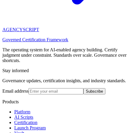
AGENCY
SCRIPT
Governed Certification Framework
The operating system for AI-enabled agency building. Certify
judgment under constraint. Standards over scale. Governance over
shortcuts.
Stay informed
Governance updates, certification insights, and industry standards.
Email address
Subscribe
Products
Platform
AI Scripts
Certification
Launch Program