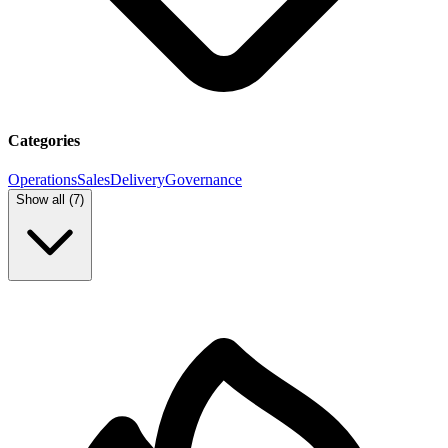
Categories
Operations
Sales
Delivery
Governance
Show all (
7
)