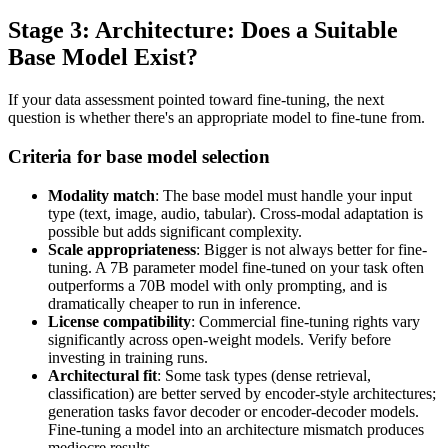
Stage 3: Architecture: Does a Suitable
Base Model Exist?
If your data assessment pointed toward fine-tuning, the next
question is whether there's an appropriate model to fine-tune from.
Criteria for base model selection
Modality match
: The base model must handle your input
type (text, image, audio, tabular). Cross-modal adaptation is
possible but adds significant complexity.
Scale appropriateness
: Bigger is not always better for fine-
tuning. A 7B parameter model fine-tuned on your task often
outperforms a 70B model with only prompting, and is
dramatically cheaper to run in inference.
License compatibility
: Commercial fine-tuning rights vary
significantly across open-weight models. Verify before
investing in training runs.
Architectural fit
: Some task types (dense retrieval,
classification) are better served by encoder-style architectures;
generation tasks favor decoder or encoder-decoder models.
Fine-tuning a model into an architecture mismatch produces
mediocre results.