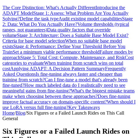
The Core Distinction: What's Actually Different
Introducing the
ADAPT Model
Stage 1: Assess: What Problem Are You Actually
Solving?
Define the task type
Audit existing model capabilities
Stage
2: Data: What Do You Actually Have?
Volume thresholds (typical
ranges, not guarantees)
Data quality factors that override
volume
Stage 3: Architecture: Does a Suitable Base Model Exist?
Criteria for base model selection
When no suitable base model
exists
Stage 4: Performance: Define Your Threshold Before You
Train
Set a minimum viable performance threshold
Failure modes by
approach
Stage 5: Total Cost: Compute, Maintenance, and Risk
Cost
categories to evaluate
When training from scratch wins on total
cost
Applying ADAPT: A Decision Pattern Summary
Frequently
Asked Questions
Is fine-tuning always faster and cheaper than
training from scratch?
Can I fine-tune a model that's already been
fine-tuned?
How much labeled data do I realistically need to see
meaningful gains from fine-tuning?
What's the biggest mistake teams
make when choosing between these approaches?
Does fine-tuning
improve factual accuracy on domain-specific content?
When should I
use LoRA versus full fine-tuning?
Key Takeaways
Home
/
Blog
/
Six Figures or a Failed Launch Rides on This Call
General
Six Figures or a Failed Launch Rides on