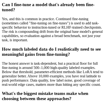
Can I fine-tune a model that's already been fine-
tuned?
Yes, and this is common in practice. Continued fine-tuning
(sometimes called "fine-tuning on fine-tunes") is used to add task-
specific behavior to instruction-tuned or RLHF-trained checkpoints.
The risk is compounding drift from the original base model's general
capabilities, so evaluation against a broad benchmark, not just your
task, is important.
How much labeled data do I realistically need to see
meaningful gains from fine-tuning?
The honest answer is task-dependent, but a practical floor for full
fine-tuning is around 500–1,000 high-quality labeled examples.
Below that threshold, parameter-efficient methods like LoRA tend to
generalize better. Above 10,000 examples, you have real latitude to
push performance. Data quality, low label noise, good coverage of
real-world edge cases, matters more than hitting any specific count.
What's the biggest mistake teams make when
choosing between these approaches?