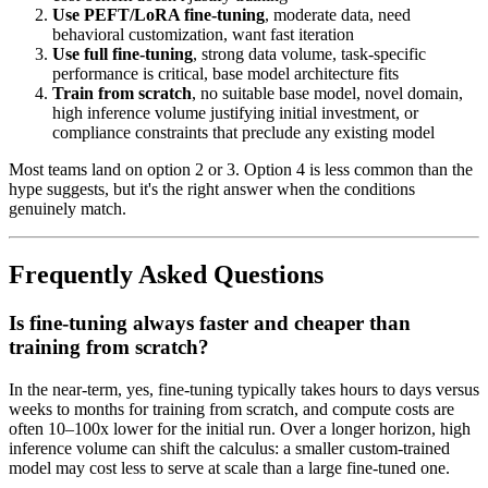
Use PEFT/LoRA fine-tuning
, moderate data, need
behavioral customization, want fast iteration
Use full fine-tuning
, strong data volume, task-specific
performance is critical, base model architecture fits
Train from scratch
, no suitable base model, novel domain,
high inference volume justifying initial investment, or
compliance constraints that preclude any existing model
Most teams land on option 2 or 3. Option 4 is less common than the
hype suggests, but it's the right answer when the conditions
genuinely match.
Frequently Asked Questions
Is fine-tuning always faster and cheaper than
training from scratch?
In the near-term, yes, fine-tuning typically takes hours to days versus
weeks to months for training from scratch, and compute costs are
often 10–100x lower for the initial run. Over a longer horizon, high
inference volume can shift the calculus: a smaller custom-trained
model may cost less to serve at scale than a large fine-tuned one.