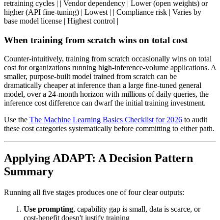
retraining cycles | | Vendor dependency | Lower (open weights) or
higher (API fine-tuning) | Lowest | | Compliance risk | Varies by
base model license | Highest control |
When training from scratch wins on total cost
Counter-intuitively, training from scratch occasionally wins on total
cost for organizations running high-inference-volume applications. A
smaller, purpose-built model trained from scratch can be
dramatically cheaper at inference than a large fine-tuned general
model, over a 24-month horizon with millions of daily queries, the
inference cost difference can dwarf the initial training investment.
Use the
The Machine Learning Basics Checklist for 2026
to audit
these cost categories systematically before committing to either path.
Applying ADAPT: A Decision Pattern
Summary
Running all five stages produces one of four clear outputs:
Use prompting
, capability gap is small, data is scarce, or
cost-benefit doesn't justify training