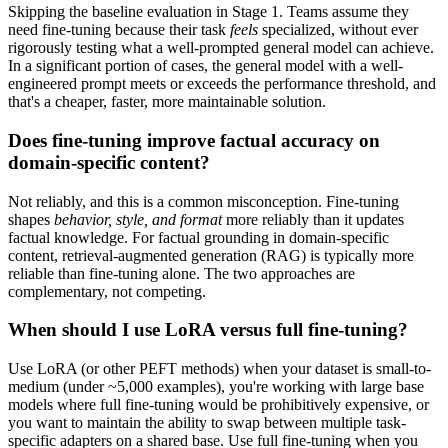
Skipping the baseline evaluation in Stage 1. Teams assume they
need fine-tuning because their task
feels
specialized, without ever
rigorously testing what a well-prompted general model can achieve.
In a significant portion of cases, the general model with a well-
engineered prompt meets or exceeds the performance threshold, and
that's a cheaper, faster, more maintainable solution.
Does fine-tuning improve factual accuracy on
domain-specific content?
Not reliably, and this is a common misconception. Fine-tuning
shapes
behavior, style, and format
more reliably than it updates
factual knowledge. For factual grounding in domain-specific
content, retrieval-augmented generation (RAG) is typically more
reliable than fine-tuning alone. The two approaches are
complementary, not competing.
When should I use LoRA versus full fine-tuning?
Use LoRA (or other PEFT methods) when your dataset is small-to-
medium (under ~5,000 examples), you're working with large base
models where full fine-tuning would be prohibitively expensive, or
you want to maintain the ability to swap between multiple task-
specific adapters on a shared base. Use full fine-tuning when you