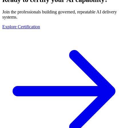
Join the professionals building governed, repeatable AI delivery
systems.
Explore Certification