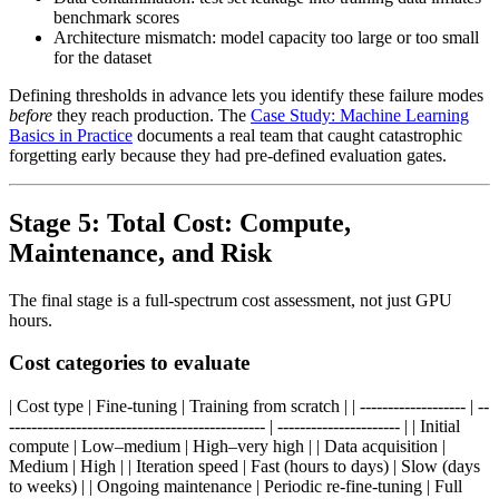
benchmark scores
Architecture mismatch: model capacity too large or too small
for the dataset
Defining thresholds in advance lets you identify these failure modes
before
they reach production. The
Case Study: Machine Learning
Basics in Practice
documents a real team that caught catastrophic
forgetting early because they had pre-defined evaluation gates.
Stage 5: Total Cost: Compute,
Maintenance, and Risk
The final stage is a full-spectrum cost assessment, not just GPU
hours.
Cost categories to evaluate
| Cost type | Fine-tuning | Training from scratch | | ------------------- | --
---------------------------------------------- | ---------------------- | | Initial
compute | Low–medium | High–very high | | Data acquisition |
Medium | High | | Iteration speed | Fast (hours to days) | Slow (days
to weeks) | | Ongoing maintenance | Periodic re-fine-tuning | Full