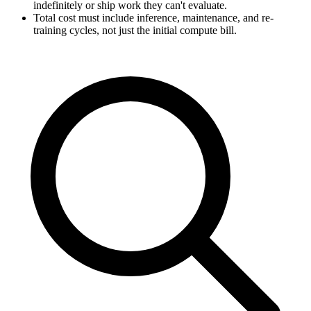
indefinitely or ship work they can't evaluate.
Total cost must include inference, maintenance, and re-
training cycles, not just the initial compute bill.