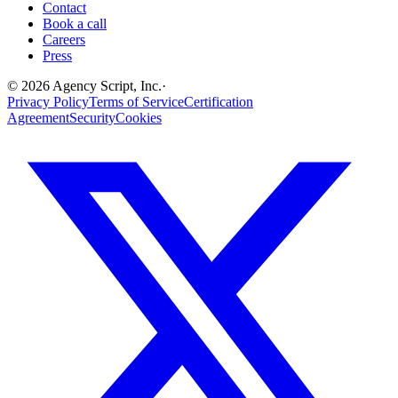
Contact
Book a call
Careers
Press
©
2026
Agency Script, Inc.
·
Privacy Policy
Terms of Service
Certification
Agreement
Security
Cookies