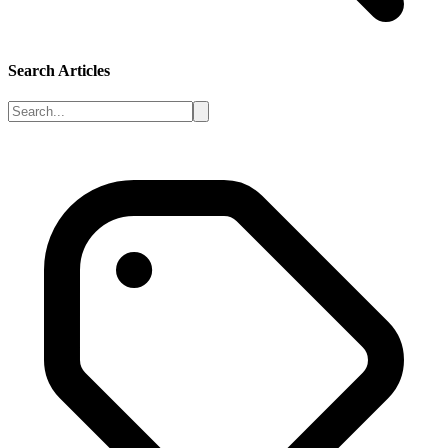
Search Articles