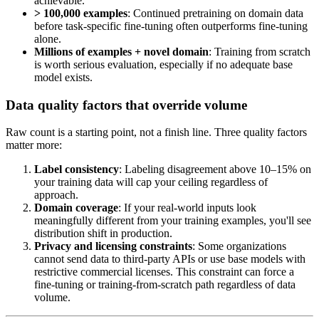
achievable.
> 100,000 examples
: Continued pretraining on domain data
before task-specific fine-tuning often outperforms fine-tuning
alone.
Millions of examples + novel domain
: Training from scratch
is worth serious evaluation, especially if no adequate base
model exists.
Data quality factors that override volume
Raw count is a starting point, not a finish line. Three quality factors
matter more:
Label consistency
: Labeling disagreement above 10–15% on
your training data will cap your ceiling regardless of
approach.
Domain coverage
: If your real-world inputs look
meaningfully different from your training examples, you'll see
distribution shift in production.
Privacy and licensing constraints
: Some organizations
cannot send data to third-party APIs or use base models with
restrictive commercial licenses. This constraint can force a
fine-tuning or training-from-scratch path regardless of data
volume.