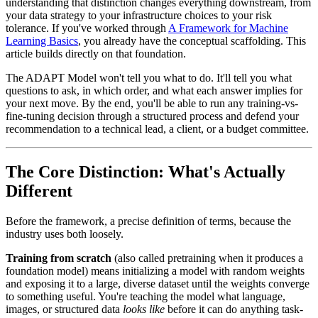
understanding that distinction changes everything downstream, from
your data strategy to your infrastructure choices to your risk
tolerance. If you've worked through
A Framework for Machine
Learning Basics
, you already have the conceptual scaffolding. This
article builds directly on that foundation.
The ADAPT Model won't tell you what to do. It'll tell you what
questions to ask, in which order, and what each answer implies for
your next move. By the end, you'll be able to run any training-vs-
fine-tuning decision through a structured process and defend your
recommendation to a technical lead, a client, or a budget committee.
The Core Distinction: What's Actually
Different
Before the framework, a precise definition of terms, because the
industry uses both loosely.
Training from scratch
(also called pretraining when it produces a
foundation model) means initializing a model with random weights
and exposing it to a large, diverse dataset until the weights converge
to something useful. You're teaching the model what language,
images, or structured data
looks like
before it can do anything task-