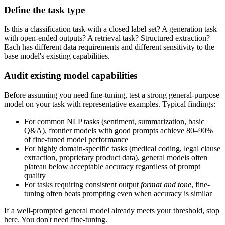
Define the task type
Is this a classification task with a closed label set? A generation task
with open-ended outputs? A retrieval task? Structured extraction?
Each has different data requirements and different sensitivity to the
base model's existing capabilities.
Audit existing model capabilities
Before assuming you need fine-tuning, test a strong general-purpose
model on your task with representative examples. Typical findings:
For common NLP tasks (sentiment, summarization, basic
Q&A), frontier models with good prompts achieve 80–90%
of fine-tuned model performance
For highly domain-specific tasks (medical coding, legal clause
extraction, proprietary product data), general models often
plateau below acceptable accuracy regardless of prompt
quality
For tasks requiring consistent output
format and tone
, fine-
tuning often beats prompting even when accuracy is similar
If a well-prompted general model already meets your threshold, stop
here. You don't need fine-tuning.