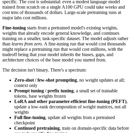
specific. The cost is substantial: even a modest language model
trained from scratch on a single A100 GPU could take weeks and
cost tens of thousands of dollars. Large-scale pretraining runs at
major labs cost millions.
Fine-tuning
starts from a pretrained model's existing weights,
weights that already encode general knowledge, and continues
training on a smaller, task-specific dataset. The model
adjusts
rather
than
learns from zero
. A fine-tuning run that would cost thousands
might replace a pretraining run that would cost millions, with the
tradeoff being that your model inherits the biases, gaps, and
architecture choices of the base model you started from.
The decision isn't binary. There's a spectrum:
Zero-shot / few-shot prompting
, no weight updates at all;
context only
Prompt tuning / prefix tuning
, a small set of trainable
tokens, base weights frozen
LoRA and other parameter-efficient fine-tuning (PEFT)
,
update a low-rank decomposition of weight matrices, not all
weights
Full fine-tuning
, update all weights from a pretrained
checkpoint
Continued pretraining
, train on domain-specific data before