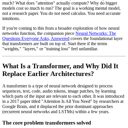
much? What does "attention" actually compute? Why do bigger
models cost so much to run? The goal is a working mental model,
not a research paper. You do not need calculus. You need accurate
intuitions.
If you're coming to this from a broader exploration of how neural
networks function, the companion piece
Neural Networks: The
Questions Everyone Asks, Answered
covers the foundational layer
that transformers are built on top of. Start there if the terms
"weights," "layers," or "training loss" feel unfamiliar.
What Is a Transformer, and Why Did It
Replace Earlier Architectures?
A transformer is a type of neural network designed to process
sequences, text, code, audio tokens, image patches, by learning
which parts of the input are relevant to each other. It was introduced
in a 2017 paper titled "Attention Is All You Need" by researchers at
Google Brain, and it displaced the prior dominant approaches
(recurrent neural networks and LSTMs) within a few years.
The core problem transformers solved