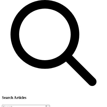
Search Articles