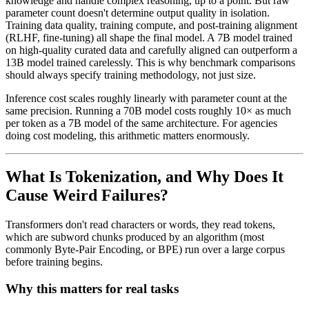
knowledge and handle complex reasoning, up to a point. But raw
parameter count doesn't determine output quality in isolation.
Training data quality, training compute, and post-training alignment
(RLHF, fine-tuning) all shape the final model. A 7B model trained
on high-quality curated data and carefully aligned can outperform a
13B model trained carelessly. This is why benchmark comparisons
should always specify training methodology, not just size.
Inference cost scales roughly linearly with parameter count at the
same precision. Running a 70B model costs roughly 10× as much
per token as a 7B model of the same architecture. For agencies
doing cost modeling, this arithmetic matters enormously.
What Is Tokenization, and Why Does It
Cause Weird Failures?
Transformers don't read characters or words, they read tokens,
which are subword chunks produced by an algorithm (most
commonly Byte-Pair Encoding, or BPE) run over a large corpus
before training begins.
Why this matters for real tasks