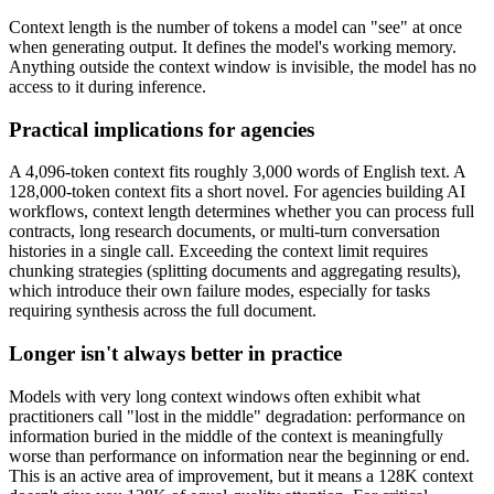
Context length is the number of tokens a model can "see" at once
when generating output. It defines the model's working memory.
Anything outside the context window is invisible, the model has no
access to it during inference.
Practical implications for agencies
A 4,096-token context fits roughly 3,000 words of English text. A
128,000-token context fits a short novel. For agencies building AI
workflows, context length determines whether you can process full
contracts, long research documents, or multi-turn conversation
histories in a single call. Exceeding the context limit requires
chunking strategies (splitting documents and aggregating results),
which introduce their own failure modes, especially for tasks
requiring synthesis across the full document.
Longer isn't always better in practice
Models with very long context windows often exhibit what
practitioners call "lost in the middle" degradation: performance on
information buried in the middle of the context is meaningfully
worse than performance on information near the beginning or end.
This is an active area of improvement, but it means a 128K context