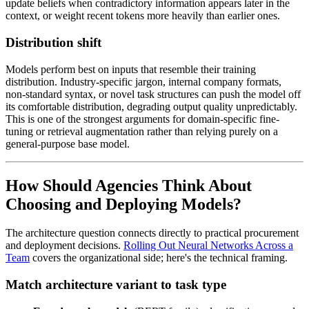
update beliefs when contradictory information appears later in the
context, or weight recent tokens more heavily than earlier ones.
Distribution shift
Models perform best on inputs that resemble their training
distribution. Industry-specific jargon, internal company formats,
non-standard syntax, or novel task structures can push the model off
its comfortable distribution, degrading output quality unpredictably.
This is one of the strongest arguments for domain-specific fine-
tuning or retrieval augmentation rather than relying purely on a
general-purpose base model.
How Should Agencies Think About
Choosing and Deploying Models?
The architecture question connects directly to practical procurement
and deployment decisions.
Rolling Out Neural Networks Across a
Team
covers the organizational side; here's the technical framing.
Match architecture variant to task type