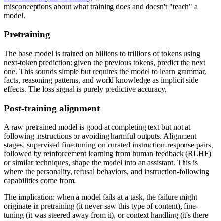
misconceptions about what training does and doesn't "teach" a
model.
Pretraining
The base model is trained on billions to trillions of tokens using
next-token prediction: given the previous tokens, predict the next
one. This sounds simple but requires the model to learn grammar,
facts, reasoning patterns, and world knowledge as implicit side
effects. The loss signal is purely predictive accuracy.
Post-training alignment
A raw pretrained model is good at completing text but not at
following instructions or avoiding harmful outputs. Alignment
stages, supervised fine-tuning on curated instruction-response pairs,
followed by reinforcement learning from human feedback (RLHF)
or similar techniques, shape the model into an assistant. This is
where the personality, refusal behaviors, and instruction-following
capabilities come from.
The implication: when a model fails at a task, the failure might
originate in pretraining (it never saw this type of content), fine-
tuning (it was steered away from it), or context handling (it's there