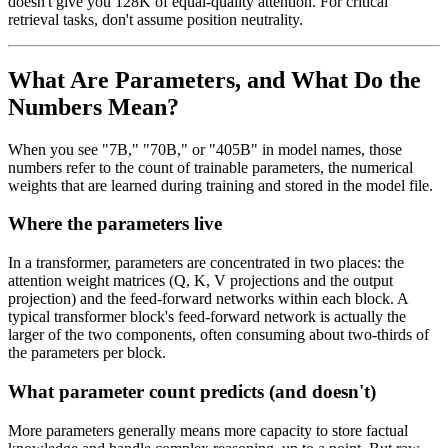
doesn't give you 128K of equal-quality attention. For critical
retrieval tasks, don't assume position neutrality.
What Are Parameters, and What Do the
Numbers Mean?
When you see "7B," "70B," or "405B" in model names, those
numbers refer to the count of trainable parameters, the numerical
weights that are learned during training and stored in the model file.
Where the parameters live
In a transformer, parameters are concentrated in two places: the
attention weight matrices (Q, K, V projections and the output
projection) and the feed-forward networks within each block. A
typical transformer block's feed-forward network is actually the
larger of the two components, often consuming about two-thirds of
the parameters per block.
What parameter count predicts (and doesn't)
More parameters generally means more capacity to store factual