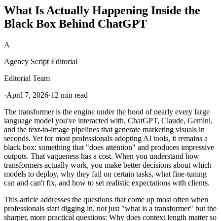
What Is Actually Happening Inside the
Black Box Behind ChatGPT
A
Agency Script Editorial
Editorial Team
·
April 7, 2026
·
12 min read
The transformer is the engine under the hood of nearly every large
language model you've interacted with, ChatGPT, Claude, Gemini,
and the text-to-image pipelines that generate marketing visuals in
seconds. Yet for most professionals adopting AI tools, it remains a
black box: something that "does attention" and produces impressive
outputs. That vagueness has a cost. When you understand how
transformers actually work, you make better decisions about which
models to deploy, why they fail on certain tasks, what fine-tuning
can and can't fix, and how to set realistic expectations with clients.
This article addresses the questions that come up most often when
professionals start digging in, not just "what is a transformer" but the
sharper, more practical questions: Why does context length matter so