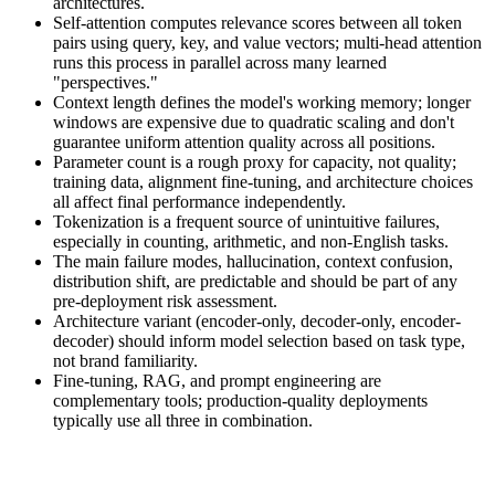
architectures.
Self-attention computes relevance scores between all token
pairs using query, key, and value vectors; multi-head attention
runs this process in parallel across many learned
"perspectives."
Context length defines the model's working memory; longer
windows are expensive due to quadratic scaling and don't
guarantee uniform attention quality across all positions.
Parameter count is a rough proxy for capacity, not quality;
training data, alignment fine-tuning, and architecture choices
all affect final performance independently.
Tokenization is a frequent source of unintuitive failures,
especially in counting, arithmetic, and non-English tasks.
The main failure modes, hallucination, context confusion,
distribution shift, are predictable and should be part of any
pre-deployment risk assessment.
Architecture variant (encoder-only, decoder-only, encoder-
decoder) should inform model selection based on task type,
not brand familiarity.
Fine-tuning, RAG, and prompt engineering are
complementary tools; production-quality deployments
typically use all three in combination.