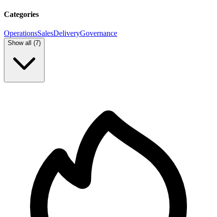
Categories
Operations
Sales
Delivery
Governance
Show all (
7
)