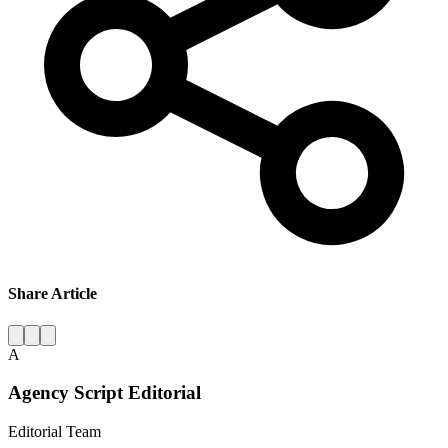
Share Article
A
Agency Script Editorial
Editorial Team