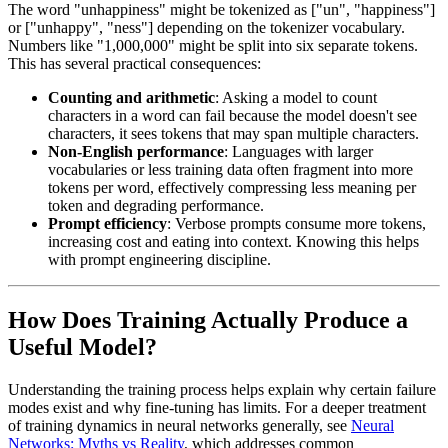
The word "unhappiness" might be tokenized as ["un", "happiness"]
or ["unhappy", "ness"] depending on the tokenizer vocabulary.
Numbers like "1,000,000" might be split into six separate tokens.
This has several practical consequences:
Counting and arithmetic
: Asking a model to count
characters in a word can fail because the model doesn't see
characters, it sees tokens that may span multiple characters.
Non-English performance
: Languages with larger
vocabularies or less training data often fragment into more
tokens per word, effectively compressing less meaning per
token and degrading performance.
Prompt efficiency
: Verbose prompts consume more tokens,
increasing cost and eating into context. Knowing this helps
with prompt engineering discipline.
How Does Training Actually Produce a
Useful Model?
Understanding the training process helps explain why certain failure
modes exist and why fine-tuning has limits. For a deeper treatment
of training dynamics in neural networks generally, see
Neural
Networks: Myths vs Reality
, which addresses common