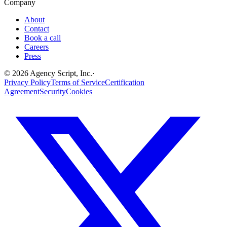
Company
About
Contact
Book a call
Careers
Press
©
2026
Agency Script, Inc.
·
Privacy Policy
Terms of Service
Certification
Agreement
Security
Cookies