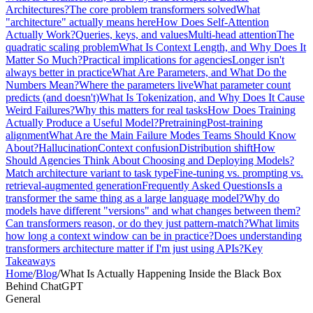
Architectures?
The core problem transformers solved
What
"architecture" actually means here
How Does Self-Attention
Actually Work?
Queries, keys, and values
Multi-head attention
The
quadratic scaling problem
What Is Context Length, and Why Does It
Matter So Much?
Practical implications for agencies
Longer isn't
always better in practice
What Are Parameters, and What Do the
Numbers Mean?
Where the parameters live
What parameter count
predicts (and doesn't)
What Is Tokenization, and Why Does It Cause
Weird Failures?
Why this matters for real tasks
How Does Training
Actually Produce a Useful Model?
Pretraining
Post-training
alignment
What Are the Main Failure Modes Teams Should Know
About?
Hallucination
Context confusion
Distribution shift
How
Should Agencies Think About Choosing and Deploying Models?
Match architecture variant to task type
Fine-tuning vs. prompting vs.
retrieval-augmented generation
Frequently Asked Questions
Is a
transformer the same thing as a large language model?
Why do
models have different "versions" and what changes between them?
Can transformers reason, or do they just pattern-match?
What limits
how long a context window can be in practice?
Does understanding
transformers architecture matter if I'm just using APIs?
Key
Takeaways
Home
/
Blog
/
What Is Actually Happening Inside the Black Box
Behind ChatGPT
General