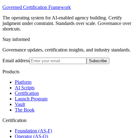
Governed Certification Framework
The operating system for AI-enabled agency building. Certify
judgment under constraint. Standards over scale. Governance over
shortcuts.
Stay informed
Governance updates, certification insights, and industry standards.
Email address
Subscribe
Products
Platform
AI Scripts
Certification
Launch Program
Vault
The Book
Certification
Foundation (AS-F)
Operator (AS-O)