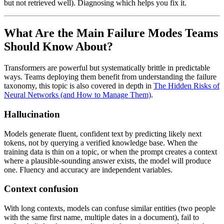
but not retrieved well). Diagnosing which helps you fix it.
What Are the Main Failure Modes Teams
Should Know About?
Transformers are powerful but systematically brittle in predictable
ways. Teams deploying them benefit from understanding the failure
taxonomy, this topic is also covered in depth in
The Hidden Risks of
Neural Networks (and How to Manage Them)
.
Hallucination
Models generate fluent, confident text by predicting likely next
tokens, not by querying a verified knowledge base. When the
training data is thin on a topic, or when the prompt creates a context
where a plausible-sounding answer exists, the model will produce
one. Fluency and accuracy are independent variables.
Context confusion
With long contexts, models can confuse similar entities (two people
with the same first name, multiple dates in a document), fail to