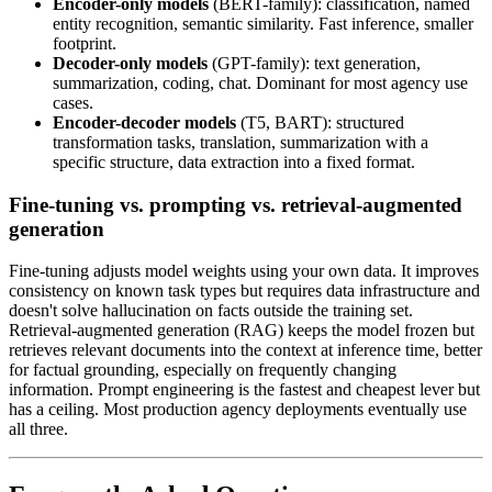
Encoder-only models
(BERT-family): classification, named
entity recognition, semantic similarity. Fast inference, smaller
footprint.
Decoder-only models
(GPT-family): text generation,
summarization, coding, chat. Dominant for most agency use
cases.
Encoder-decoder models
(T5, BART): structured
transformation tasks, translation, summarization with a
specific structure, data extraction into a fixed format.
Fine-tuning vs. prompting vs. retrieval-augmented
generation
Fine-tuning adjusts model weights using your own data. It improves
consistency on known task types but requires data infrastructure and
doesn't solve hallucination on facts outside the training set.
Retrieval-augmented generation (RAG) keeps the model frozen but
retrieves relevant documents into the context at inference time, better
for factual grounding, especially on frequently changing
information. Prompt engineering is the fastest and cheapest lever but
has a ceiling. Most production agency deployments eventually use
all three.