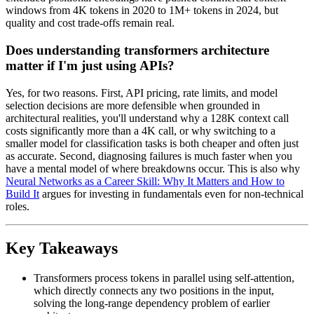
windows from 4K tokens in 2020 to 1M+ tokens in 2024, but
quality and cost trade-offs remain real.
Does understanding transformers architecture
matter if I'm just using APIs?
Yes, for two reasons. First, API pricing, rate limits, and model
selection decisions are more defensible when grounded in
architectural realities, you'll understand why a 128K context call
costs significantly more than a 4K call, or why switching to a
smaller model for classification tasks is both cheaper and often just
as accurate. Second, diagnosing failures is much faster when you
have a mental model of where breakdowns occur. This is also why
Neural Networks as a Career Skill: Why It Matters and How to
Build It
argues for investing in fundamentals even for non-technical
roles.
Key Takeaways
Transformers process tokens in parallel using self-attention,
which directly connects any two positions in the input,
solving the long-range dependency problem of earlier