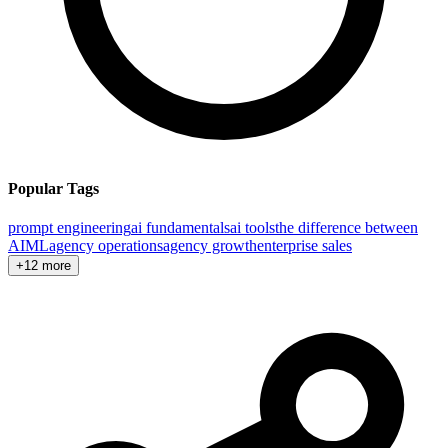
Popular Tags
prompt engineering
ai fundamentals
ai tools
the difference between
AI
ML
agency operations
agency growth
enterprise sales
+12 more