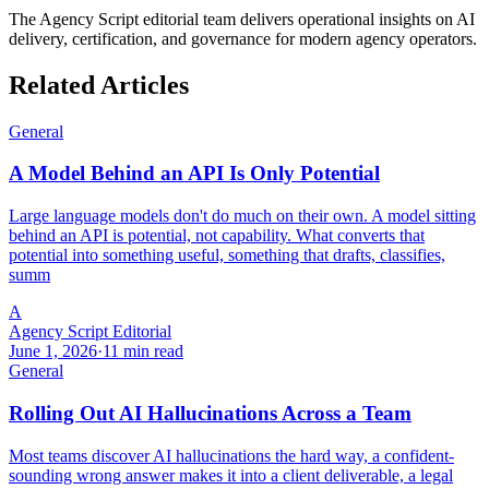
The Agency Script editorial team delivers operational insights on AI
delivery, certification, and governance for modern agency operators.
Related Articles
General
A Model Behind an API Is Only Potential
Large language models don't do much on their own. A model sitting
behind an API is potential, not capability. What converts that
potential into something useful, something that drafts, classifies,
summ
A
Agency Script Editorial
June 1, 2026
·
11 min read
General
Rolling Out AI Hallucinations Across a Team
Most teams discover AI hallucinations the hard way, a confident-
sounding wrong answer makes it into a client deliverable, a legal