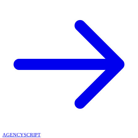
AGENCY
SCRIPT