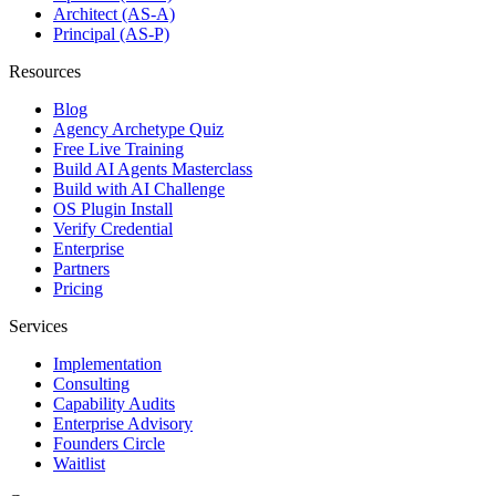
Architect (AS-A)
Principal (AS-P)
Resources
Blog
Agency Archetype Quiz
Free Live Training
Build AI Agents Masterclass
Build with AI Challenge
OS Plugin Install
Verify Credential
Enterprise
Partners
Pricing
Services
Implementation
Consulting
Capability Audits
Enterprise Advisory
Founders Circle
Waitlist