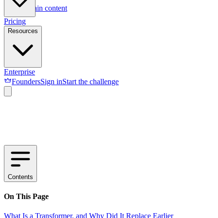
Skip to main content
Pricing
Resources
Enterprise
Founders
Sign in
Start the challenge
Contents
On This Page
What Is a Transformer, and Why Did It Replace Earlier