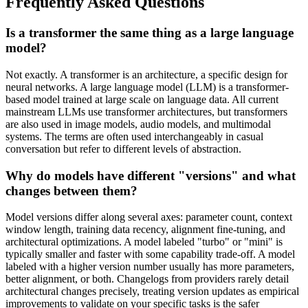
Frequently Asked Questions
Is a transformer the same thing as a large language
model?
Not exactly. A transformer is an architecture, a specific design for
neural networks. A large language model (LLM) is a transformer-
based model trained at large scale on language data. All current
mainstream LLMs use transformer architectures, but transformers
are also used in image models, audio models, and multimodal
systems. The terms are often used interchangeably in casual
conversation but refer to different levels of abstraction.
Why do models have different "versions" and what
changes between them?
Model versions differ along several axes: parameter count, context
window length, training data recency, alignment fine-tuning, and
architectural optimizations. A model labeled "turbo" or "mini" is
typically smaller and faster with some capability trade-off. A model
labeled with a higher version number usually has more parameters,
better alignment, or both. Changelogs from providers rarely detail
architectural changes precisely, treating version updates as empirical
improvements to validate on your specific tasks is the safer