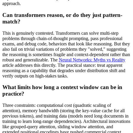
approach.
Can transformers reason, or do they just pattern-
match?
This is genuinely contested. Transformers can solve multi-step
problems through chain-of-thought prompting, pass professional
exams, and debug code, behaviors that look like reasoning. But they
also fail on trivial variations of problems they "solved," suggesting
the reasoning is sometimes fragile and context-dependent rather than
robust and generalizable. The
Neural Networks: Myths vs Reality
article addresses this directly. The practical stance: treat apparent
reasoning as a capability that degrades under distribution shift and
verify outputs on high-stakes tasks.
What limits how long a context window can be in
practice?
Three constraints: computational cost (quadratic scaling of
attention), memory bandwidth (storing the key-value cache for all
previous tokens), and training data (models need long documents in
training to learn long-range dependencies). Architectural innovations
like grouped-query attention, sliding window attention, and
extended positional encodings have pushed commercial context