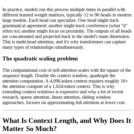
In practice, models run this process multiple times in parallel with
different learned weight matrices, typically 12 to 96 heads in modern
large models. Each head can specialize. One head might track
grammatical agreement; another might track coreference (what "it"
refers to); another might focus on proximity. The outputs of all heads
are concatenated and projected back to the model's main dimension.
This is multi-head attention, and it's why transformers can capture
many types of relationships simultaneously.
The quadratic scaling problem
The computational cost of self-attention scales with the square of the
sequence length. Double the context window, quadruple the
attention computation. A 4,096-token context requires roughly 16×
the attention compute of a 1,024-token context. This is why
extending context windows is expensive and why a lot of recent
research, sparse attention, linear attention, sliding window
approaches, focuses on approximating full attention at lower cost.
What Is Context Length, and Why Does It
Matter So Much?