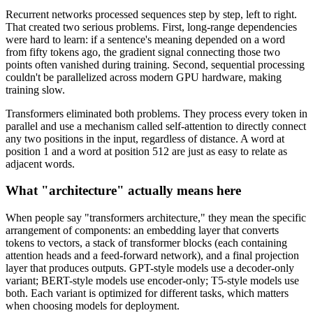
Recurrent networks processed sequences step by step, left to right.
That created two serious problems. First, long-range dependencies
were hard to learn: if a sentence's meaning depended on a word
from fifty tokens ago, the gradient signal connecting those two
points often vanished during training. Second, sequential processing
couldn't be parallelized across modern GPU hardware, making
training slow.
Transformers eliminated both problems. They process every token in
parallel and use a mechanism called self-attention to directly connect
any two positions in the input, regardless of distance. A word at
position 1 and a word at position 512 are just as easy to relate as
adjacent words.
What "architecture" actually means here
When people say "transformers architecture," they mean the specific
arrangement of components: an embedding layer that converts
tokens to vectors, a stack of transformer blocks (each containing
attention heads and a feed-forward network), and a final projection
layer that produces outputs. GPT-style models use a decoder-only
variant; BERT-style models use encoder-only; T5-style models use
both. Each variant is optimized for different tasks, which matters
when choosing models for deployment.