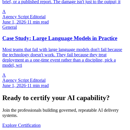
brief, or a published report. The damage isn't just to the output; it
A
Agency Script Editorial
June 1, 2026
·
11 min read
General
Case Study: Large Language Models in Practice
Most teams that fail with large language models don't fail because
the technology doesn't work. They fail because they treat
deployment as a one-time event rather than a discipline, pick a
model, wri
A
Agency Script Editorial
June 1, 2026
·
11 min read
Ready to certify your AI capability?
Join the professionals building governed, repeatable AI delivery
systems.
Explore Certification