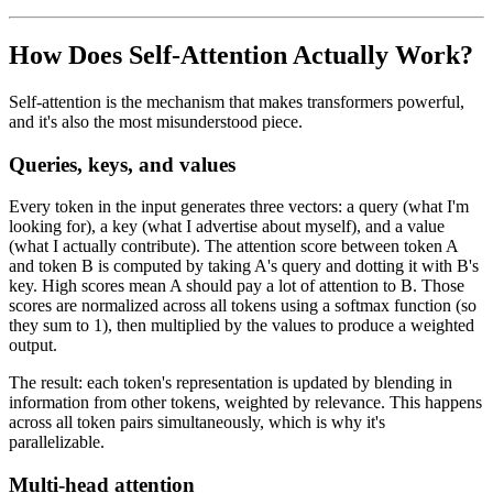
How Does Self-Attention Actually Work?
Self-attention is the mechanism that makes transformers powerful,
and it's also the most misunderstood piece.
Queries, keys, and values
Every token in the input generates three vectors: a query (what I'm
looking for), a key (what I advertise about myself), and a value
(what I actually contribute). The attention score between token A
and token B is computed by taking A's query and dotting it with B's
key. High scores mean A should pay a lot of attention to B. Those
scores are normalized across all tokens using a softmax function (so
they sum to 1), then multiplied by the values to produce a weighted
output.
The result: each token's representation is updated by blending in
information from other tokens, weighted by relevance. This happens
across all token pairs simultaneously, which is why it's
parallelizable.
Multi-head attention