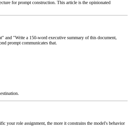
cture for prompt construction. This article is the opinionated
nt" and "Write a 150-word executive summary of this document,
second prompt communicates that.
estination.
ic your role assignment, the more it constrains the model's behavior