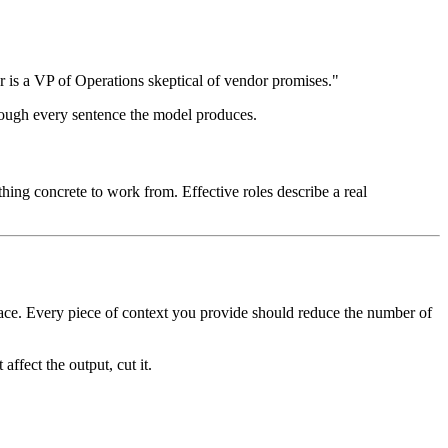
 is a VP of Operations skeptical of vendor promises."
through every sentence the model produces.
nything concrete to work from. Effective roles describe a real
space. Every piece of context you provide should reduce the number of
t affect the output, cut it.