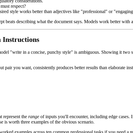
gulatory considerations.
 must respect?
esired style works better than adjectives like "professional" or "engaging
rpt beats describing what the document says. Models work better with a
Instructions
 model "write in a concise, punchy style" is ambiguous. Showing it two
pair you want, consistently produces better results than elaborate instr
at represent the
range
of inputs you'll encounter, including edge cases. I
e is worth three examples of the obvious scenario.
worked examples across ten common professional tasks if you need a re