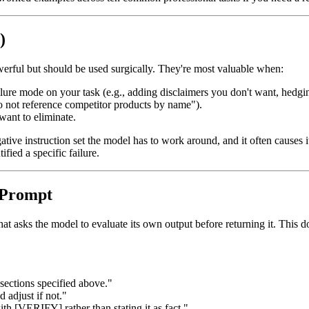
)
owerful but should be used surgically. They're most valuable when:
ure mode on your task (e.g., adding disclaimers you don't want, hedgin
Do not reference competitor products by name").
want to eliminate.
egative instruction set the model has to work around, and it often causes
fied a specific failure.
e Prompt
hat asks the model to evaluate its own output before returning it. This do
 sections specified above."
 adjust if not."
with [VERIFY] rather than stating it as fact."