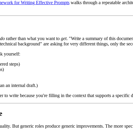
ework for Writing Effective Prompts
walks through a repeatable archite
do
rather than what you want to
get
. "Write a summary of this docume
no technical background" are asking for very different things, only the 
k yourself:
ered steps)
s)
an an internal draft.)
 to write because you're filling in the context that supports a specific d
e
uality. But generic roles produce generic improvements. The more specif