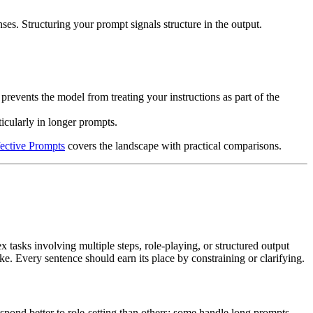
ses. Structuring your prompt signals structure in the output.
 prevents the model from treating your instructions as part of the
ticularly in longer prompts.
fective Prompts
covers the landscape with practical comparisons.
tasks involving multiple steps, role-playing, or structured output
. Every sentence should earn its place by constraining or clarifying.
espond better to role-setting than others; some handle long prompts