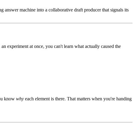
ng answer machine into a collaborative draft producer that signals its
n an experiment at once, you can't learn what actually caused the
 you know
why
each element is there. That matters when you're handing