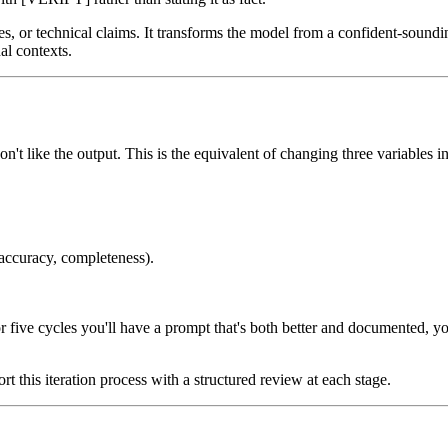
ures, or technical claims. It transforms the model from a confident-soundi
al contexts.
t like the output. This is the equivalent of changing three variables i
 accuracy, completeness).
 or five cycles you'll have a prompt that's both better and documented,
rt this iteration process with a structured review at each stage.