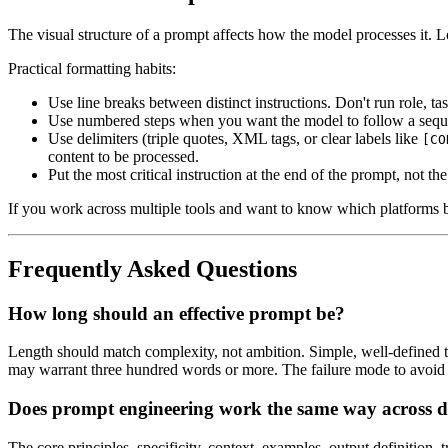
The visual structure of a prompt affects how the model processes it. Lo
Practical formatting habits:
Use line breaks between distinct instructions. Don't run role, ta
Use numbered steps when you want the model to follow a sequenc
Use delimiters (triple quotes, XML tags, or clear labels like
[CO
content to be processed.
Put the most critical instruction at the end of the prompt, not t
If you work across multiple tools and want to know which platforms b
Frequently Asked Questions
How long should an effective prompt be?
Length should match complexity, not ambition. Simple, well-defined ta
may warrant three hundred words or more. The failure mode to avoid is
Does prompt engineering work the same way across di
The core principles, specificity, context, examples, output definition