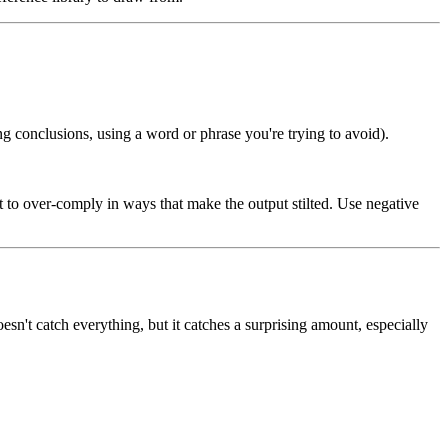
g conclusions, using a word or phrase you're trying to avoid).
 it to over-comply in ways that make the output stilted. Use negative
esn't catch everything, but it catches a surprising amount, especially