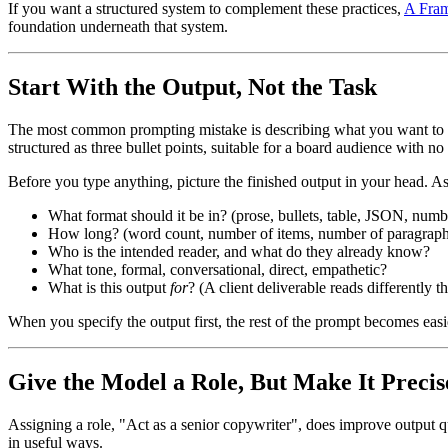
If you want a structured system to complement these practices,
A Fram
foundation underneath that system.
Start With the Output, Not the Task
The most common prompting mistake is describing what you want to
structured as three bullet points, suitable for a board audience with 
Before you type anything, picture the finished output in your head. As
What format should it be in? (prose, bullets, table, JSON, numb
How long? (word count, number of items, number of paragraph
Who is the intended reader, and what do they already know?
What tone, formal, conversational, direct, empathetic?
What is this output
for
? (A client deliverable reads differently th
When you specify the output first, the rest of the prompt becomes easier
Give the Model a Role, But Make It Precis
Assigning a role, "Act as a senior copywriter", does improve output q
in useful ways.