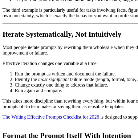
The third example is particularly useful for tasks involving facts, fig
own uncertainty, which is exactly the behavior you want in profession
Iterate Systematically, Not Intuitively
Most people iterate prompts by rewriting them wholesale when they don'
improvement or failure.
Effective iteration changes one variable at a time:
Run the prompt as written and document the failure.
Identify the
most significant
failure mode (length, format, tone,
Change exactly one thing to address that failure.
Run again and compare.
This takes more discipline than rewriting everything, but within four
prompts off to teammates or saving them as reusable templates.
The Writing Effective Prompts Checklist for 2026
is designed to suppo
Format the Prompt Itself With Intention