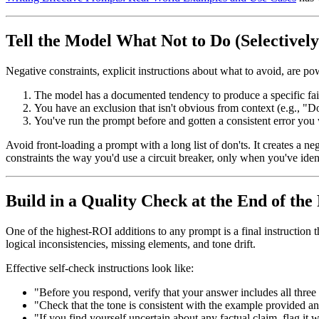
Tell the Model What Not to Do (Selectively
Negative constraints, explicit instructions about what to avoid, are p
The model has a documented tendency to produce a specific fail
You have an exclusion that isn't obvious from context (e.g., "
You've run the prompt before and gotten a consistent error you 
Avoid front-loading a prompt with a long list of don'ts. It creates a n
constraints the way you'd use a circuit breaker, only when you've identi
Build in a Quality Check at the End of th
One of the highest-ROI additions to any prompt is a final instruction t
logical inconsistencies, missing elements, and tone drift.
Effective self-check instructions look like:
"Before you respond, verify that your answer includes all three
"Check that the tone is consistent with the example provided and
"If you find yourself uncertain about any factual claim, flag it 