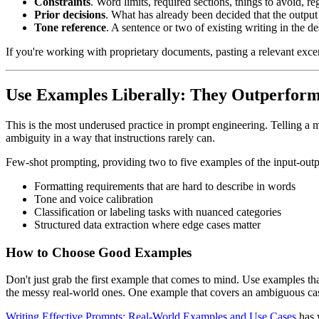
Constraints
. Word limits, required sections, things to avoid, re
Prior decisions
. What has already been decided that the output
Tone reference
. A sentence or two of existing writing in the d
If you're working with proprietary documents, pasting a relevant exce
Use Examples Liberally: They Outperform 
This is the most underused practice in prompt engineering. Telling a
ambiguity in a way that instructions rarely can.
Few-shot prompting, providing two to five examples of the input-output 
Formatting requirements that are hard to describe in words
Tone and voice calibration
Classification or labeling tasks with nuanced categories
Structured data extraction where edge cases matter
How to Choose Good Examples
Don't just grab the first example that comes to mind. Use examples th
the messy real-world ones. One example that covers an ambiguous cas
Writing Effective Prompts: Real-World Examples and Use Cases
has 