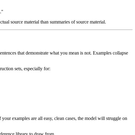
."
ctual source material than summaries of source material.
 sentences that demonstrate what you mean is not. Examples collapse
uction sets, especially for:
f your examples are all easy, clean cases, the model will struggle on
ference library to draw from.