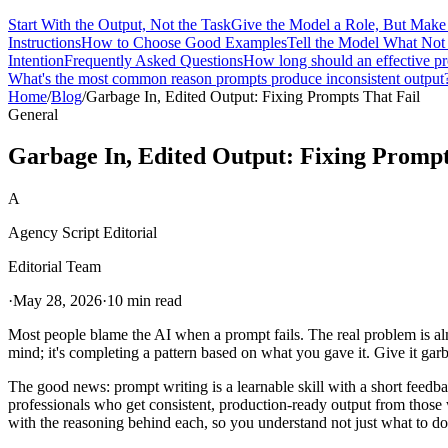
Start With the Output, Not the Task
Give the Model a Role, But Make 
Instructions
How to Choose Good Examples
Tell the Model What Not 
Intention
Frequently Asked Questions
How long should an effective p
What's the most common reason prompts produce inconsistent output
Home
/
Blog
/
Garbage In, Edited Output: Fixing Prompts That Fail
General
Garbage In, Edited Output: Fixing Prompt
A
Agency Script Editorial
Editorial Team
·
May 28, 2026
·
10 min read
Most people blame the AI when a prompt fails. The real problem is alm
mind; it's completing a pattern based on what you gave it. Give it gar
The good news: prompt writing is a learnable skill with a short feedba
professionals who get consistent, production-ready output from those who
with the reasoning behind each, so you understand not just what to d