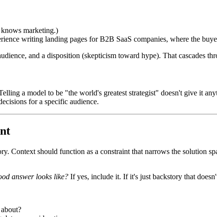
y knows marketing.)
perience writing landing pages for B2B SaaS companies, where the buyer
an audience, and a disposition (skepticism toward hype). That cascades 
 Telling a model to be "the world's greatest strategist" doesn't give it a
decisions for a specific audience.
int
ory. Context should function as a constraint that narrows the solution 
ood answer looks like?
If yes, include it. If it's just backstory that doesn'
 about?