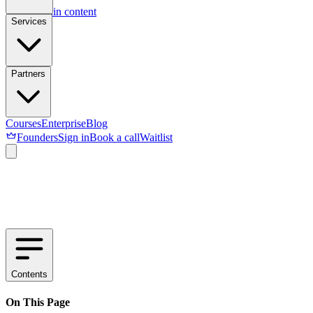
Skip to main content
Services
Partners
Courses
Enterprise
Blog
Founders
Sign in
Book a call
Waitlist
Contents
On This Page