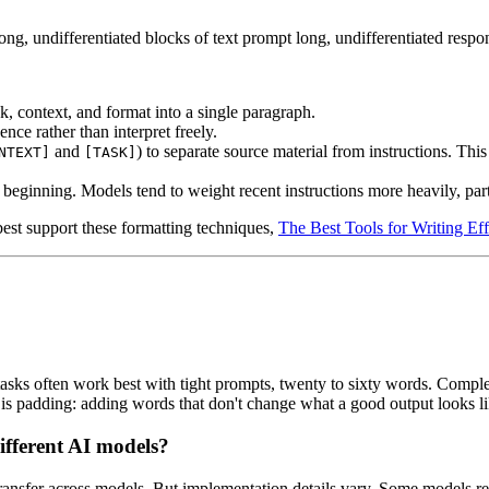
ng, undifferentiated blocks of text prompt long, undifferentiated respon
sk, context, and format into a single paragraph.
e rather than interpret freely.
and
) to separate source material from instructions. This
NTEXT]
[TASK]
he beginning. Models tend to weight recent instructions more heavily, par
est support these formatting techniques,
The Best Tools for Writing Ef
sks often work best with tight prompts, twenty to sixty words. Complex 
 padding: adding words that don't change what a good output looks like
fferent AI models?
, transfer across models. But implementation details vary. Some models r