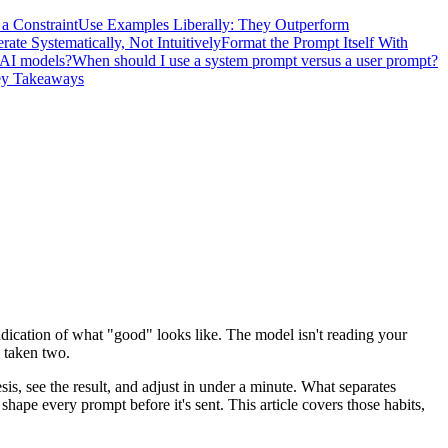
 a Constraint
Use Examples Liberally: They Outperform
erate Systematically, Not Intuitively
Format the Prompt Itself With
 AI models?
When should I use a system prompt versus a user prompt?
y Takeaways
ndication of what "good" looks like. The model isn't reading your
e taken two.
is, see the result, and adjust in under a minute. What separates
shape every prompt before it's sent. This article covers those habits,