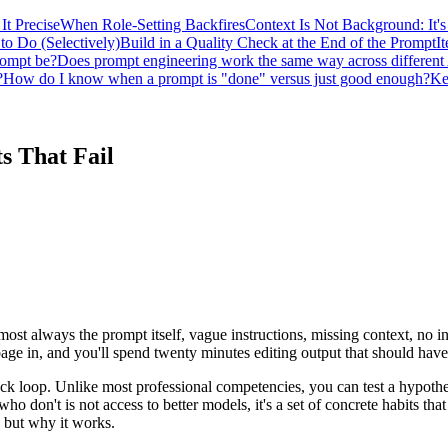
It Precise
When Role-Setting Backfires
Context Is Not Background: It's
to Do (Selectively)
Build in a Quality Check at the End of the Prompt
It
rompt be?
Does prompt engineering work the same way across different
?
How do I know when a prompt is "done" versus just good enough?
Ke
s That Fail
ost always the prompt itself, vague instructions, missing context, no i
bage in, and you'll spend twenty minutes editing output that should hav
ck loop. Unlike most professional competencies, you can test a hypothes
 don't is not access to better models, it's a set of concrete habits that 
o but why it works.