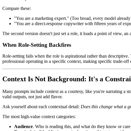
Compare these:
"You are a marketing expert." (Too broad, every model alread
"You are a direct-response copywriter with fifteen years of ex
The second version doesn't just set a role, it loads a point of view, 
When Role-Setting Backfires
Role-setting fails when the role is aspirational rather than descriptive.
professional operating in a specific context, making specific trade-off 
Context Is Not Background: It's a Constra
Many prompts include context as a courtesy, like you're narrating a st
valid outputs, not just add flavor.
Ask yourself about each contextual detail:
Does this change what a g
The most high-value context categories:
Audience
. Who is reading this, and what do they know or care